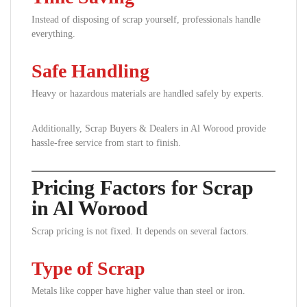
Instead of disposing of scrap yourself, professionals handle
everything.
Safe Handling
Heavy or hazardous materials are handled safely by experts.
Additionally, Scrap Buyers & Dealers in Al Worood provide
hassle-free service from start to finish.
Pricing Factors for Scrap
in Al Worood
Scrap pricing is not fixed. It depends on several factors.
Type of Scrap
Metals like copper have higher value than steel or iron.