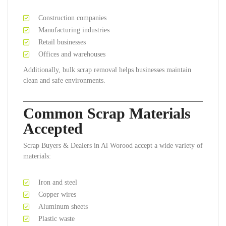
Construction companies
Manufacturing industries
Retail businesses
Offices and warehouses
Additionally, bulk scrap removal helps businesses maintain
clean and safe environments.
Common Scrap Materials
Accepted
Scrap Buyers & Dealers in Al Worood accept a wide variety of
materials:
Iron and steel
Copper wires
Aluminum sheets
Plastic waste