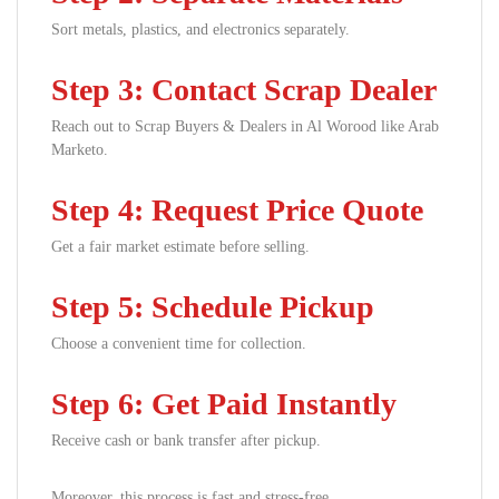
Sort metals, plastics, and electronics separately.
Step 3: Contact Scrap Dealer
Reach out to Scrap Buyers & Dealers in Al Worood like Arab
Marketo.
Step 4: Request Price Quote
Get a fair market estimate before selling.
Step 5: Schedule Pickup
Choose a convenient time for collection.
Step 6: Get Paid Instantly
Receive cash or bank transfer after pickup.
Moreover, this process is fast and stress-free.