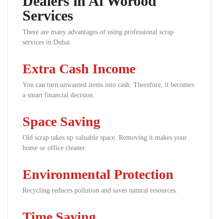
Dealers in Al Worood
Services
There are many advantages of using professional scrap
services in Dubai.
Extra Cash Income
You can turn unwanted items into cash. Therefore, it becomes
a smart financial decision.
Space Saving
Old scrap takes up valuable space. Removing it makes your
home or office cleaner.
Environmental Protection
Recycling reduces pollution and saves natural resources.
Time Saving