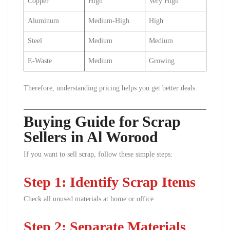
Copper
High
Very High
Aluminum
Medium-High
High
Steel
Medium
Medium
E-Waste
Medium
Growing
Therefore, understanding pricing helps you get better deals.
Buying Guide for Scrap
Sellers in Al Worood
If you want to sell scrap, follow these simple steps:
Step 1: Identify Scrap Items
Check all unused materials at home or office.
Step 2: Separate Materials