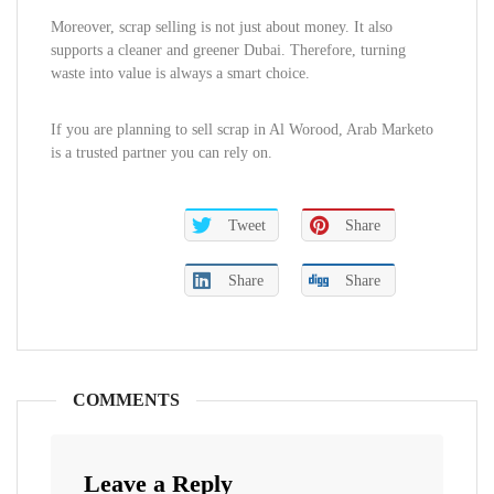
Moreover, scrap selling is not just about money. It also
supports a cleaner and greener Dubai. Therefore, turning
waste into value is always a smart choice.
If you are planning to sell scrap in Al Worood, Arab Marketo
is a trusted partner you can rely on.
Tweet
Share
Share
Share
COMMENTS
Leave a Reply