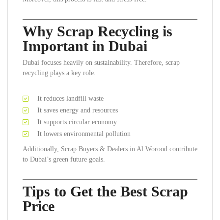
Why Scrap Recycling is
Important in Dubai
Dubai focuses heavily on sustainability. Therefore, scrap
recycling plays a key role.
It reduces landfill waste
It saves energy and resources
It supports circular economy
It lowers environmental pollution
Additionally, Scrap Buyers & Dealers in Al Worood contribute
to Dubai’s green future goals.
Tips to Get the Best Scrap
Price