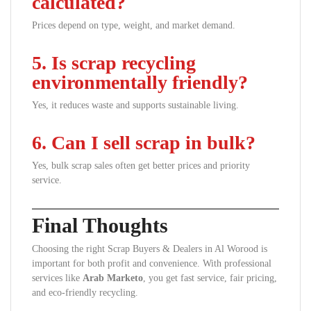
calculated?
Prices depend on type, weight, and market demand.
5. Is scrap recycling
environmentally friendly?
Yes, it reduces waste and supports sustainable living.
6. Can I sell scrap in bulk?
Yes, bulk scrap sales often get better prices and priority
service.
Final Thoughts
Choosing the right Scrap Buyers & Dealers in Al Worood is
important for both profit and convenience. With professional
services like
Arab Marketo
, you get fast service, fair pricing,
and eco-friendly recycling.