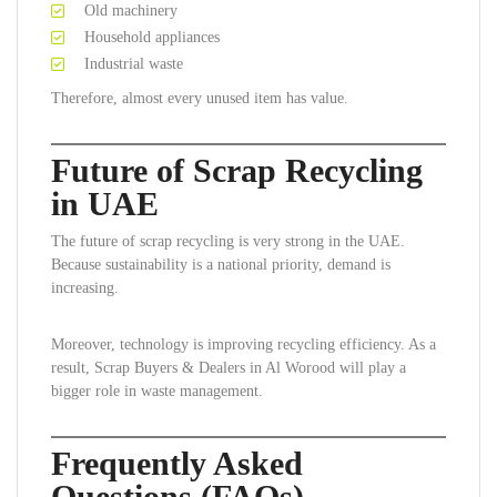
Old machinery
Household appliances
Industrial waste
Therefore, almost every unused item has value.
Future of Scrap Recycling
in UAE
The future of scrap recycling is very strong in the UAE.
Because sustainability is a national priority, demand is
increasing.
Moreover, technology is improving recycling efficiency. As a
result, Scrap Buyers & Dealers in Al Worood will play a
bigger role in waste management.
Frequently Asked
Questions (FAQs)