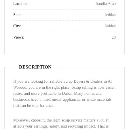
Location:
Saudia Arab
State:
Jeddah
City:
Jeddah
Views:
28
DESCRIPTION
If you are looking for reliable Scrap Buyers & Dealers in Al
Worood, you are in the right place. Scrap selling is now easier,
faster, and more profitable in Dubai. Many homes and
businesses have unused metal, appliances, or waste materials
that can be sold for cash.
Moreover, choosing the right scrap service matters a lot. It
affects your earnings, safety, and recycling impact. That is