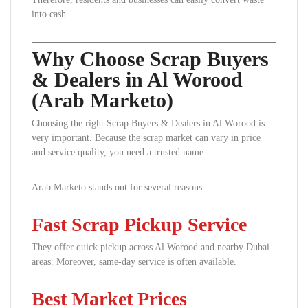
into cash.
Why Choose Scrap Buyers
& Dealers in Al Worood
(Arab Marketo)
Choosing the right Scrap Buyers & Dealers in Al Worood is
very important. Because the scrap market can vary in price
and service quality, you need a trusted name.
Arab Marketo stands out for several reasons:
Fast Scrap Pickup Service
They offer quick pickup across Al Worood and nearby Dubai
areas. Moreover, same-day service is often available.
Best Market Prices