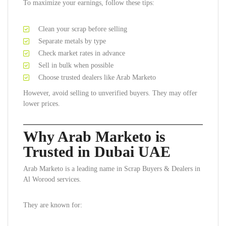
To maximize your earnings, follow these tips:
Clean your scrap before selling
Separate metals by type
Check market rates in advance
Sell in bulk when possible
Choose trusted dealers like Arab Marketo
However, avoid selling to unverified buyers. They may offer
lower prices.
Why Arab Marketo is
Trusted in Dubai UAE
Arab Marketo is a leading name in Scrap Buyers & Dealers in
Al Worood services.
They are known for: