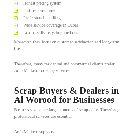
Honest pricing system
Fast response time
Professional handling
Wide service coverage in Dubai
Eco-friendly recycling methods
Moreover, they focus on customer satisfaction and long-term
trust.
Therefore, many residential and commercial clients prefer
Arab Marketo for scrap services.
Scrap Buyers & Dealers in
Al Worood for Businesses
Businesses generate large amounts of scrap daily. Therefore,
professional services are essential.
Arab Marketo supports: