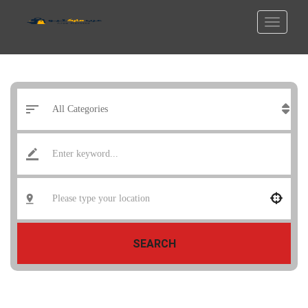
SEARCH