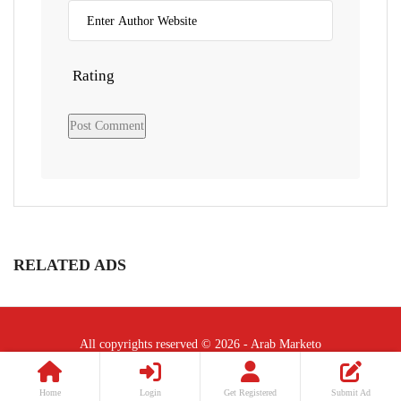
Rating
RELATED ADS
All copyrights reserved © 2026 - Arab Marketo
Follow Us :
Home
Login
Get Registered
Submit Ad