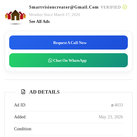
Smartvisioncreator@gmail.com
VERIFIED
Member Since March 17, 2026
See All Ads
Request A Call Now
Chat On WhatsApp
AD DETAILS
Ad ID:
4033
Added:
May 23, 2026
Condition: