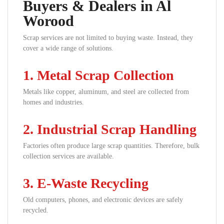
Buyers & Dealers in Al
Worood
Scrap services are not limited to buying waste. Instead, they
cover a wide range of solutions.
1. Metal Scrap Collection
Metals like copper, aluminum, and steel are collected from
homes and industries.
2. Industrial Scrap Handling
Factories often produce large scrap quantities. Therefore, bulk
collection services are available.
3. E-Waste Recycling
Old computers, phones, and electronic devices are safely
recycled.