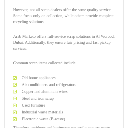
However, not all scrap dealers offer the same quality service.
Some focus only on collection, while others provide complete
recycling solutions.
Arab Marketo offers full-service scrap solutions in Al Worood,
Dubai. Additionally, they ensure fair pricing and fast pickup
services.
Common scrap items collected include:
Old home appliances
Air conditioners and refrigerators
Copper and aluminum wires
Steel and iron scrap
Used furniture
Industrial waste materials
Electronic waste (E-waste)
Therefore, residents and businesses can easily convert waste