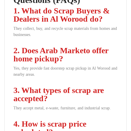
1. What do Scrap Buyers &
Dealers in Al Worood do?
They collect, buy, and recycle scrap materials from homes and
businesses.
2. Does Arab Marketo offer
home pickup?
Yes, they provide fast doorstep scrap pickup in Al Worood and
nearby areas.
3. What types of scrap are
accepted?
They accept metal, e-waste, furniture, and industrial scrap.
4. How is scrap price