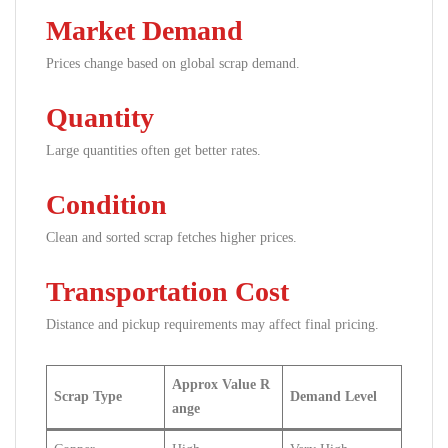
Market Demand
Prices change based on global scrap demand.
Quantity
Large quantities often get better rates.
Condition
Clean and sorted scrap fetches higher prices.
Transportation Cost
Distance and pickup requirements may affect final pricing.
Approx Value R
Scrap Type
Demand Level
ange