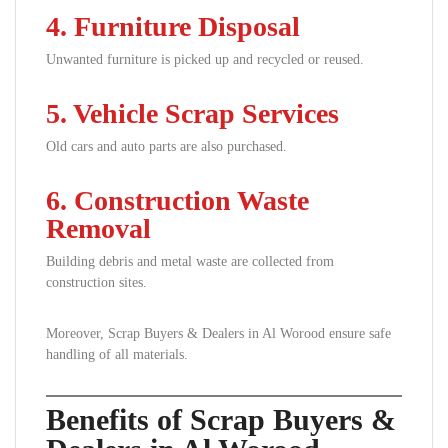
4. Furniture Disposal
Unwanted furniture is picked up and recycled or reused.
5. Vehicle Scrap Services
Old cars and auto parts are also purchased.
6. Construction Waste
Removal
Building debris and metal waste are collected from
construction sites.
Moreover, Scrap Buyers & Dealers in Al Worood ensure safe
handling of all materials.
Benefits of Scrap Buyers &