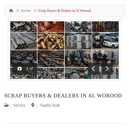
Service
Scrap Buyers & Dealers in Al Worood
1
of
Previous
Next
SCRAP BUYERS & DEALERS IN AL WOROOD
:
Service
:
Saudia Arab