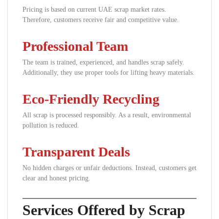
Pricing is based on current UAE scrap market rates.
Therefore, customers receive fair and competitive value.
Professional Team
The team is trained, experienced, and handles scrap safely.
Additionally, they use proper tools for lifting heavy materials.
Eco-Friendly Recycling
All scrap is processed responsibly. As a result, environmental
pollution is reduced.
Transparent Deals
No hidden charges or unfair deductions. Instead, customers get
clear and honest pricing.
Services Offered by Scrap