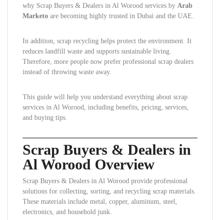
why Scrap Buyers & Dealers in Al Worood services by
Arab
Marketo
are becoming highly trusted in Dubai and the UAE.
In addition, scrap recycling helps protect the environment. It
reduces landfill waste and supports sustainable living.
Therefore, more people now prefer professional scrap dealers
instead of throwing waste away.
This guide will help you understand everything about scrap
services in Al Worood, including benefits, pricing, services,
and buying tips.
Scrap Buyers & Dealers in
Al Worood Overview
Scrap Buyers & Dealers in Al Worood provide professional
solutions for collecting, sorting, and recycling scrap materials.
These materials include metal, copper, aluminum, steel,
electronics, and household junk.