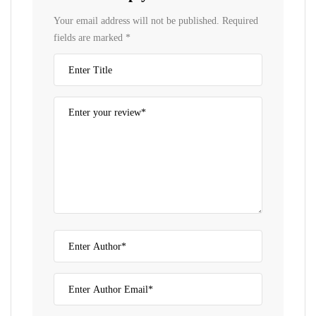
Your email address will not be published.
Required
fields are marked
*