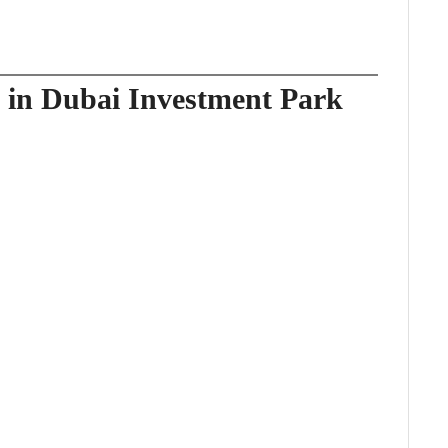
e in Dubai Investment Park