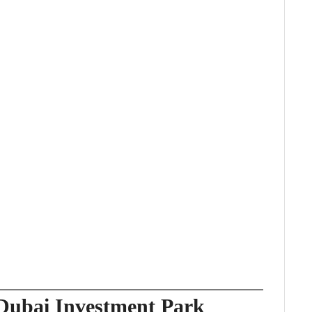
 Dubai Investment Park