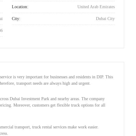
Location:
United Arab Emirates
ai
City:
Dubai City
36
service is very important for businesses and residents in DIP. This
herefore, transport needs are always high and urgent.
 across Dubai Investment Park and nearby areas. The company
pricing. Moreover, customers get flexible truck options for all
ercial transport, truck rental services make work easier.
ress.