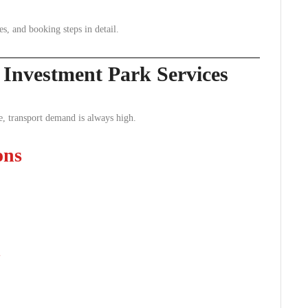
es, and booking steps in detail.
Investment Park Services
e, transport demand is always high.
ons