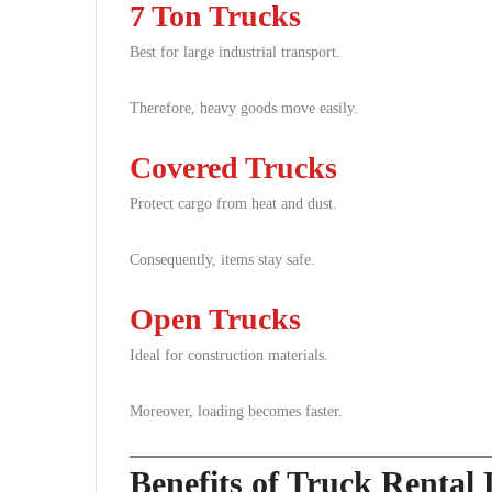
7 Ton Trucks
Best for large industrial transport.
Therefore, heavy goods move easily.
Covered Trucks
Protect cargo from heat and dust.
Consequently, items stay safe.
Open Trucks
Ideal for construction materials.
Moreover, loading becomes faster.
Benefits of Truck Rental