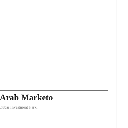
y Arab Marketo
 Dubai Investment Park.