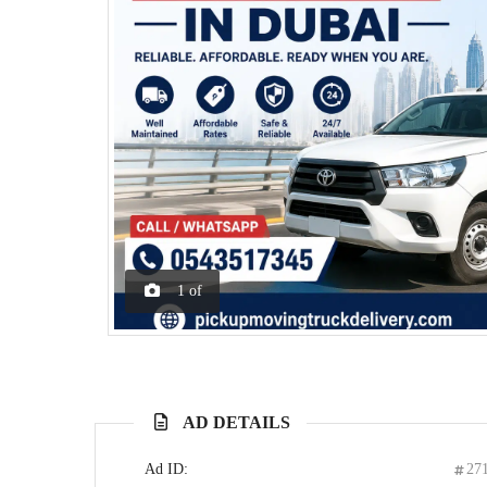
1
of
AD DETAILS
Ad ID:
27