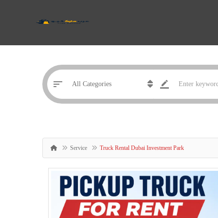
Service
Truck Rental Dubai Investment Park