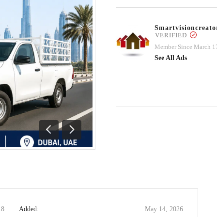
Smartvisioncrea
VERIFIED
Member Since March 1
See All Ads
Previous
Next
18
Added:
May 14, 2026