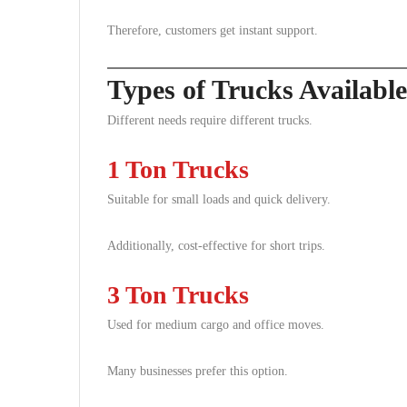
Therefore, customers get instant support.
Types of Trucks Availabl
Different needs require different trucks.
1 Ton Trucks
Suitable for small loads and quick delivery.
Additionally, cost-effective for short trips.
3 Ton Trucks
Used for medium cargo and office moves.
Many businesses prefer this option.