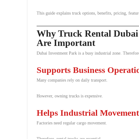
This guide explains truck options, benefits, pricing, featur
Why Truck Rental Dubai 
Are Important
Dubai Investment Park is a busy industrial zone. Therefor
Supports Business Operati
Many companies rely on daily transport.
However, owning trucks is expensive.
Helps Industrial Movement
Factories need regular cargo movement.
Therefore, rental trucks are essential.