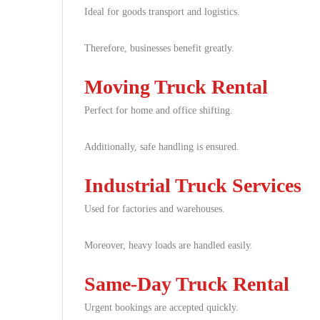
Ideal for goods transport and logistics.
Therefore, businesses benefit greatly.
Moving Truck Rental
Perfect for home and office shifting.
Additionally, safe handling is ensured.
Industrial Truck Services
Used for factories and warehouses.
Moreover, heavy loads are handled easily.
Same-Day Truck Rental
Urgent bookings are accepted quickly.