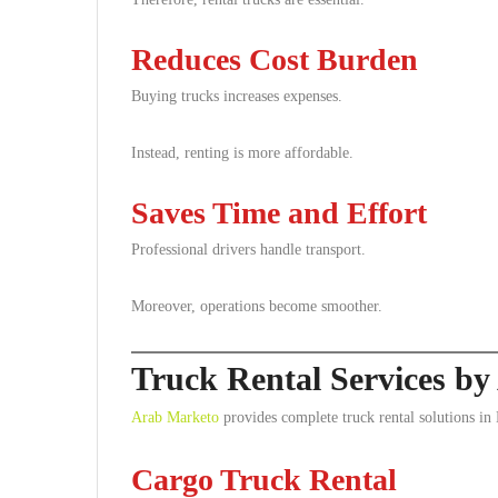
Reduces Cost Burden
Buying trucks increases expenses.
Instead, renting is more affordable.
Saves Time and Effort
Professional drivers handle transport.
Moreover, operations become smoother.
Truck Rental Services b
Arab Marketo
provides complete truck rental solutions in
Cargo Truck Rental