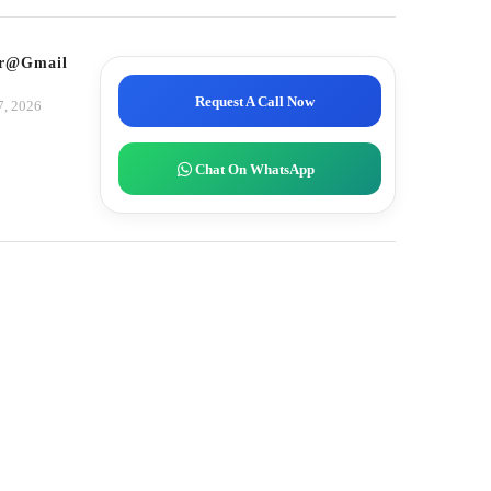
tor@gmail.com
Request A Call Now
7, 2026
Chat On WhatsApp