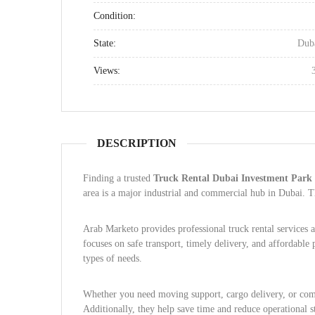
Condition:
State:
Dub
Views:
DESCRIPTION
Finding a trusted
Truck Rental Dubai Investment Park
area is a major industrial and commercial hub in Dubai. T
Arab Marketo provides professional truck rental services
focuses on safe transport, timely delivery, and affordable 
types of needs.
Whether you need moving support, cargo delivery, or comm
Additionally, they help save time and reduce operational st