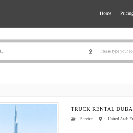
Home
Pricin
TRUCK RENTAL DUBA
:
Service
:
United Arab E