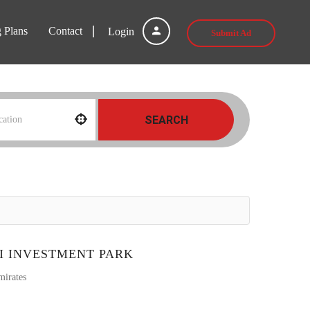
g Plans
Contact
Login
Submit Ad
SEARCH
I INVESTMENT PARK
mirates