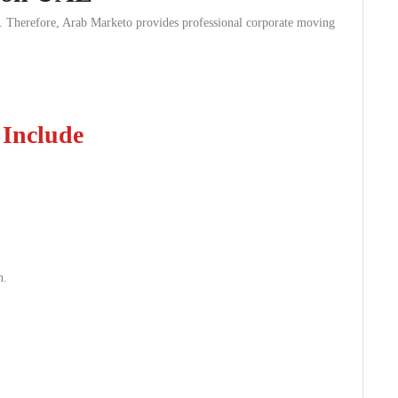
on. Therefore, Arab Marketo provides professional corporate moving
 Include
n.