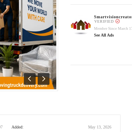
Smartvisioncrea
VERIFIED
Member Since March 1
See All Ads
Previous
Next
97
Added:
May 13, 2026