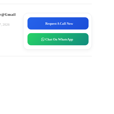
tor@gmail.com
Request A Call Now
7, 2026
Chat On WhatsApp