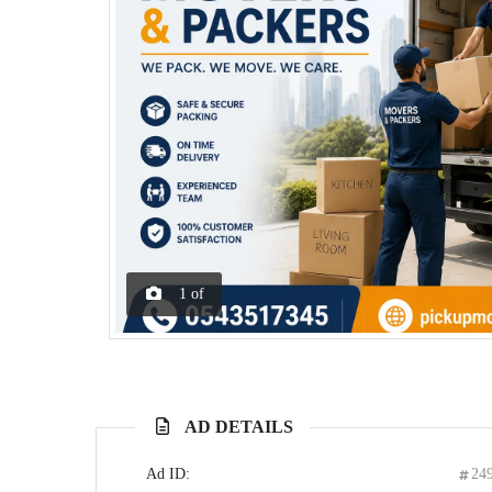
1
of
AD DETAILS
Ad ID:
24