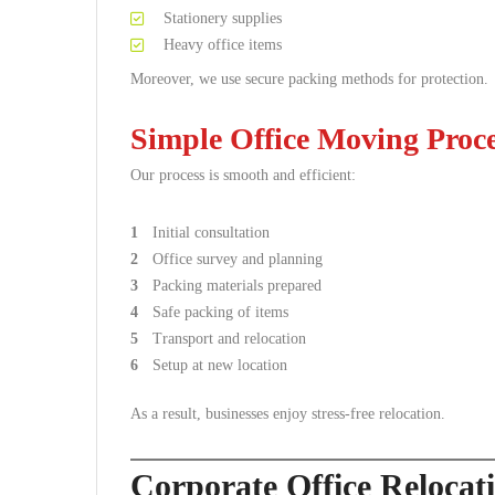
Stationery supplies
Heavy office items
Moreover, we use secure packing methods for protection.
Simple Office Moving Proc
Our process is smooth and efficient:
Initial consultation
Office survey and planning
Packing materials prepared
Safe packing of items
Transport and relocation
Setup at new location
As a result, businesses enjoy stress-free relocation.
Corporate Office Reloca