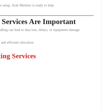
e setup, Arab Marketo is ready to help.
 Services Are Important
ndling can lead to data loss, delays, or equipment damage.
 and efficient relocation.
ting Services