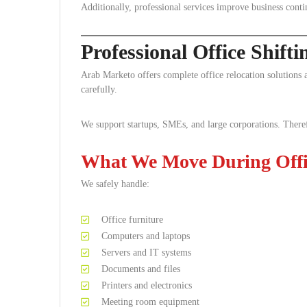
Additionally, professional services improve business conti
Professional Office Shift
Arab Marketo offers complete office relocation solution
carefully.
We support startups, SMEs, and large corporations. Theref
What We Move During Offic
We safely handle:
Office furniture
Computers and laptops
Servers and IT systems
Documents and files
Printers and electronics
Meeting room equipment