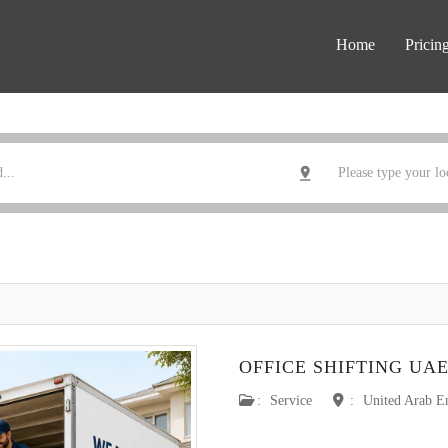
Home
Pricin
OFFICE SHIFTING UA
:
Service
:
United Arab E