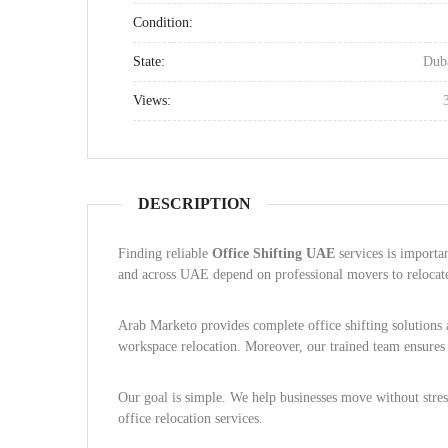
Condition:
State:
Dub
Views:
DESCRIPTION
Finding reliable
Office Shifting UAE
services is importa
and across UAE depend on professional movers to relocate 
Arab Marketo provides complete office shifting solution
workspace relocation. Moreover, our trained team ensure
Our goal is simple. We help businesses move without stress
office relocation services.