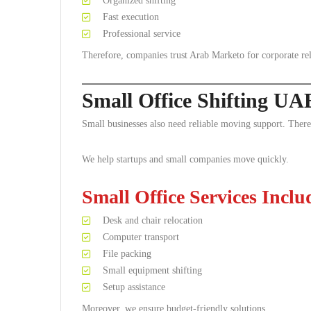
Organized shifting
Fast execution
Professional service
Therefore, companies trust Arab Marketo for corporate rel
Small Office Shifting UA
Small businesses also need reliable moving support. Theref
We help startups and small companies move quickly.
Small Office Services Inclu
Desk and chair relocation
Computer transport
File packing
Small equipment shifting
Setup assistance
Moreover, we ensure budget-friendly solutions.