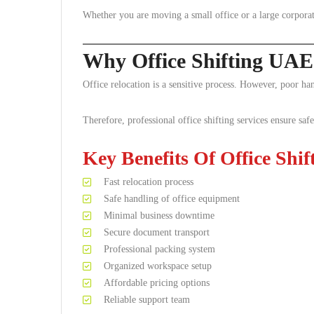
Whether you are moving a small office or a large corporat
Why Office Shifting UAE
Office relocation is a sensitive process. However, poor ha
Therefore, professional office shifting services ensure safe
Key Benefits Of Office Shif
Fast relocation process
Safe handling of office equipment
Minimal business downtime
Secure document transport
Professional packing system
Organized workspace setup
Affordable pricing options
Reliable support team