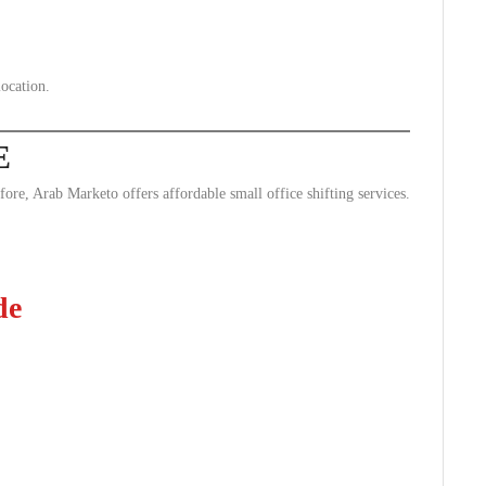
ocation.
E
ore, Arab Marketo offers affordable small office shifting services.
de