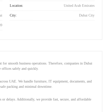
Location:
United Arab Emirates
ai
City:
Dubai City
39
nt for smooth business operations. Therefore, companies in Dubai
offices safely and quickly.
s across UAE. We handle furniture, IT equipment, documents, and
s safe packing and minimal downtime.
 or delays. Additionally, we provide fast, secure, and affordable