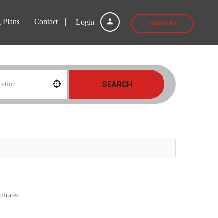
g Plans
Contact
Login
Submit Ad
SEARCH
E
mirates