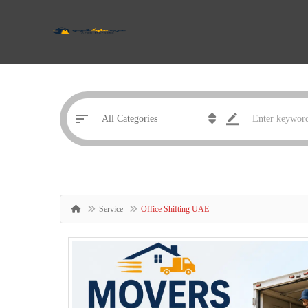
Service
Office Shifting UAE