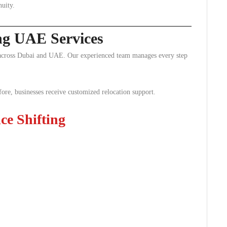
nuity.
ing UAE Services
s across Dubai and UAE. Our experienced team manages every step
ore, businesses receive customized relocation support.
e Shifting