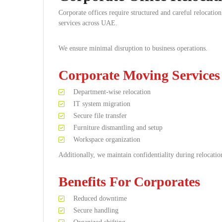
Corporate offices require structured and careful relocati
services across UAE.
We ensure minimal disruption to business operations.
Corporate Moving Services
Department-wise relocation
IT system migration
Secure file transfer
Furniture dismantling and setup
Workspace organization
Additionally, we maintain confidentiality during relocatio
Benefits For Corporates
Reduced downtime
Secure handling