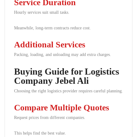
Service Duration
Hourly services suit small tasks.
Meanwhile, long-term contracts reduce cost.
Additional Services
Packing, loading, and unloading may add extra charges.
Buying Guide for Logistics
Company Jebel Ali
Choosing the right logistics provider requires careful planning.
Compare Multiple Quotes
Request prices from different companies.
This helps find the best value.