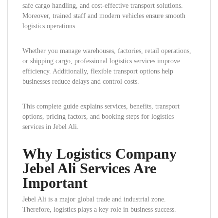
safe cargo handling, and cost-effective transport solutions.
Moreover, trained staff and modern vehicles ensure smooth
logistics operations.
Whether you manage warehouses, factories, retail operations,
or shipping cargo, professional logistics services improve
efficiency. Additionally, flexible transport options help
businesses reduce delays and control costs.
This complete guide explains services, benefits, transport
options, pricing factors, and booking steps for logistics
services in Jebel Ali.
Why Logistics Company
Jebel Ali Services Are
Important
Jebel Ali is a major global trade and industrial zone.
Therefore, logistics plays a key role in business success.