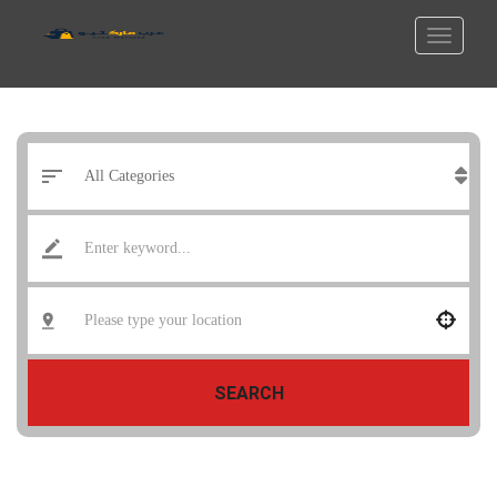
SEARCH