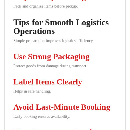
Pack and organize items before pickup.
Tips for Smooth Logistics
Operations
Simple preparation improves logistics efficiency.
Use Strong Packaging
Protect goods from damage during transport.
Label Items Clearly
Helps in safe handling.
Avoid Last-Minute Booking
Early booking ensures availability.