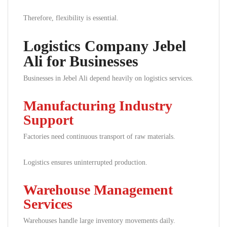
Therefore, flexibility is essential.
Logistics Company Jebel
Ali for Businesses
Businesses in Jebel Ali depend heavily on logistics services.
Manufacturing Industry
Support
Factories need continuous transport of raw materials.
Logistics ensures uninterrupted production.
Warehouse Management
Services
Warehouses handle large inventory movements daily.