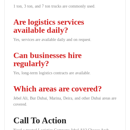
1 ton, 3 ton, and 7 ton trucks are commonly used.
Are logistics services
available daily?
Yes, services are available daily and on request.
Can businesses hire
regularly?
Yes, long-term logistics contracts are available.
Which areas are covered?
Jebel Ali, Bur Dubai, Marina, Deira, and other Dubai areas are
covered.
Call To Action