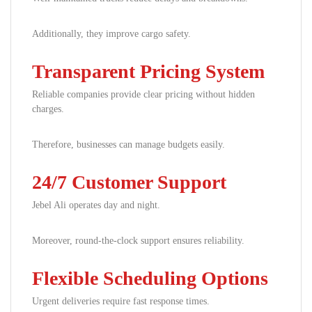
Additionally, they improve cargo safety.
Transparent Pricing System
Reliable companies provide clear pricing without hidden
charges.
Therefore, businesses can manage budgets easily.
24/7 Customer Support
Jebel Ali operates day and night.
Moreover, round-the-clock support ensures reliability.
Flexible Scheduling Options
Urgent deliveries require fast response times.