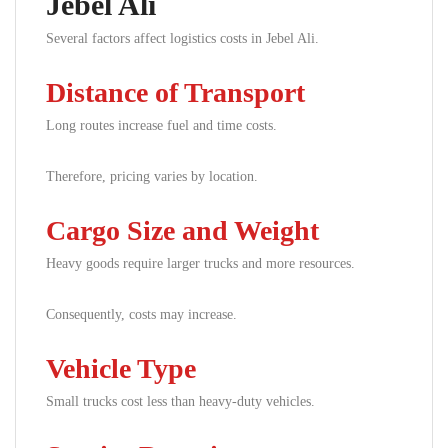
Jebel Ali
Several factors affect logistics costs in Jebel Ali.
Distance of Transport
Long routes increase fuel and time costs.
Therefore, pricing varies by location.
Cargo Size and Weight
Heavy goods require larger trucks and more resources.
Consequently, costs may increase.
Vehicle Type
Small trucks cost less than heavy-duty vehicles.