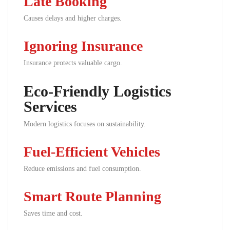
Late Booking
Causes delays and higher charges.
Ignoring Insurance
Insurance protects valuable cargo.
Eco-Friendly Logistics
Services
Modern logistics focuses on sustainability.
Fuel-Efficient Vehicles
Reduce emissions and fuel consumption.
Smart Route Planning
Saves time and cost.