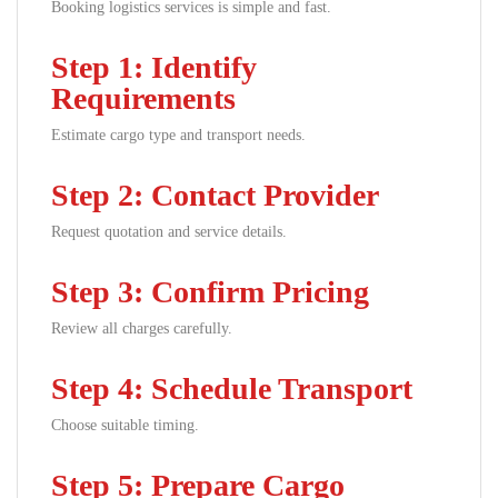
Booking logistics services is simple and fast.
Step 1: Identify
Requirements
Estimate cargo type and transport needs.
Step 2: Contact Provider
Request quotation and service details.
Step 3: Confirm Pricing
Review all charges carefully.
Step 4: Schedule Transport
Choose suitable timing.
Step 5: Prepare Cargo