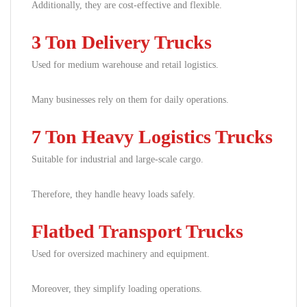
Additionally, they are cost-effective and flexible.
3 Ton Delivery Trucks
Used for medium warehouse and retail logistics.
Many businesses rely on them for daily operations.
7 Ton Heavy Logistics Trucks
Suitable for industrial and large-scale cargo.
Therefore, they handle heavy loads safely.
Flatbed Transport Trucks
Used for oversized machinery and equipment.
Moreover, they simplify loading operations.