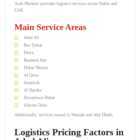
Arab Marketo provides logistics services across Dubai and
UAE.
Main Service Areas
Jebel Ali
Bur Dubai
Deira
Business Bay
Dubai Marina
Al Quoz
Jumeirah
Al Barsha
Downtown Dubai
Silicon Oasis
Additionally, services extend to Sharjah and Abu Dhabi.
Logistics Pricing Factors in