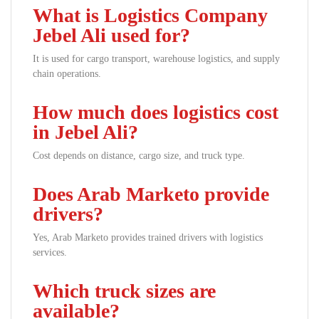
What is Logistics Company
Jebel Ali used for?
It is used for cargo transport, warehouse logistics, and supply
chain operations.
How much does logistics cost
in Jebel Ali?
Cost depends on distance, cargo size, and truck type.
Does Arab Marketo provide
drivers?
Yes, Arab Marketo provides trained drivers with logistics
services.
Which truck sizes are
available?