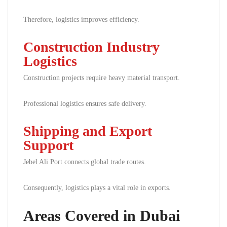
Therefore, logistics improves efficiency.
Construction Industry
Logistics
Construction projects require heavy material transport.
Professional logistics ensures safe delivery.
Shipping and Export
Support
Jebel Ali Port connects global trade routes.
Consequently, logistics plays a vital role in exports.
Areas Covered in Dubai