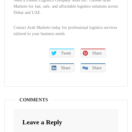
Need a trusted Logistics Company Jebel Ali? Choose Arab
Marketo for fast, safe, and affordable logistics solutions across
Dubai and UAE.
Contact Arab Marketo today for professional logistics services
tailored to your business needs.
Tweet
Share
Share
Share
COMMENTS
Leave a Reply