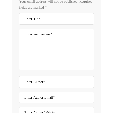
Your email address will not be published.
Required
fields are marked
*