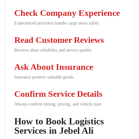
Check Company Experience
Experienced providers handle cargo more safely.
Read Customer Reviews
Reviews show reliability and service quality.
Ask About Insurance
Insurance protects valuable goods.
Confirm Service Details
Always confirm timing, pricing, and vehicle type.
How to Book Logistics
Services in Jebel Ali