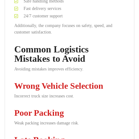
Safe handling methods
Fast delivery services
24/7 customer support
Additionally, the company focuses on safety, speed, and
customer satisfaction.
Common Logistics
Mistakes to Avoid
Avoiding mistakes improves efficiency.
Wrong Vehicle Selection
Incorrect truck size increases cost.
Poor Packing
Weak packing increases damage risk.