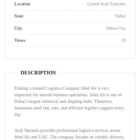
Location:
United Arab Emirates
State:
Dubai
City:
Dubai City
Views:
29
DESCRIPTION
Finding a trusted Logistics Company Jebel Ali is very
important for smooth business operations. Jebel Ali is one of
Dubai’s largest industrial and shipping hubs. Therefore,
businesses need fast, safe, and efficient logistics support every
day.
Arab Marketo provides professional logistics services across
Jebel Ali and UAE. The company focuses on reliable delivery,