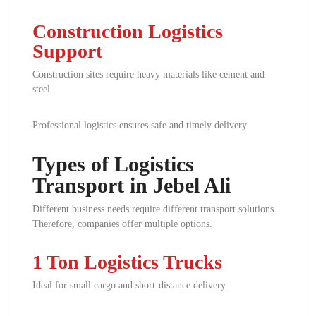
Construction Logistics
Support
Construction sites require heavy materials like cement and
steel.
Professional logistics ensures safe and timely delivery.
Types of Logistics
Transport in Jebel Ali
Different business needs require different transport solutions.
Therefore, companies offer multiple options.
1 Ton Logistics Trucks
Ideal for small cargo and short-distance delivery.