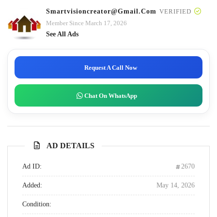
Smartvisioncreator@gmail.com
VERIFIED
Member Since March 17, 2026
See All Ads
Request A Call Now
Chat On WhatsApp
AD DETAILS
Ad ID:
2670
Added:
May 14, 2026
Condition: