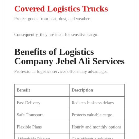
Covered Logistics Trucks
Protect goods from heat, dust, and weather.
Consequently, they are ideal for sensitive cargo.
Benefits of Logistics
Company Jebel Ali Services
Professional logistics services offer many advantages.
Benefit
Description
Fast Delivery
Reduces business delays
Safe Transport
Protects valuable cargo
Flexible Plans
Hourly and monthly options