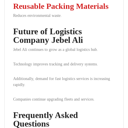
Reusable Packing Materials
Reduces environmental waste.
Future of Logistics
Company Jebel Ali
Jebel Ali continues to grow as a global logistics hub.
Technology improves tracking and delivery systems.
Additionally, demand for fast logistics services is increasing
rapidly.
Companies continue upgrading fleets and services.
Frequently Asked
Questions