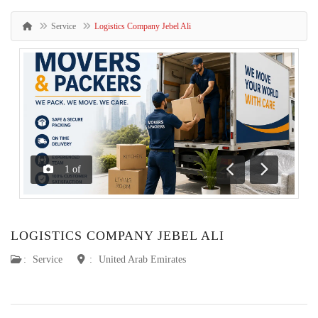
Service
Logistics Company Jebel Ali
1
of
Previous
Next
LOGISTICS COMPANY JEBEL ALI
:
Service
:
United Arab Emirates