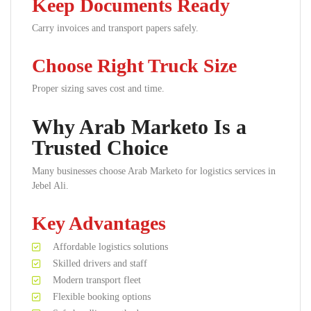
Keep Documents Ready
Carry invoices and transport papers safely.
Choose Right Truck Size
Proper sizing saves cost and time.
Why Arab Marketo Is a
Trusted Choice
Many businesses choose Arab Marketo for logistics services in
Jebel Ali.
Key Advantages
Affordable logistics solutions
Skilled drivers and staff
Modern transport fleet
Flexible booking options