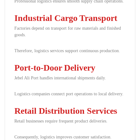
Professional logistics ensures smooth supply chain operations.
Industrial Cargo Transport
Factories depend on transport for raw materials and finished
goods.
Therefore, logistics services support continuous production.
Port-to-Door Delivery
Jebel Ali Port handles international shipments daily.
Logistics companies connect port operations to local delivery.
Retail Distribution Services
Retail businesses require frequent product deliveries.
Consequently, logistics improves customer satisfaction.