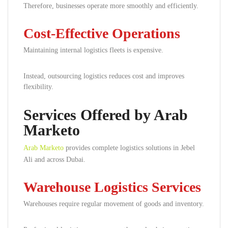
Therefore, businesses operate more smoothly and efficiently.
Cost-Effective Operations
Maintaining internal logistics fleets is expensive.
Instead, outsourcing logistics reduces cost and improves
flexibility.
Services Offered by Arab
Marketo
Arab Marketo
provides complete logistics solutions in Jebel
Ali and across Dubai.
Warehouse Logistics Services
Warehouses require regular movement of goods and inventory.