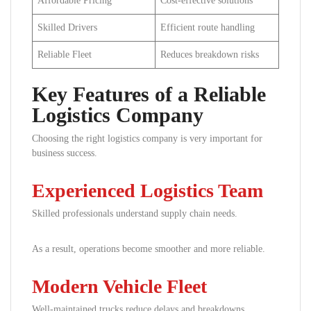
Affordable Pricing
Cost-effective solutions
Skilled Drivers
Efficient route handling
Reliable Fleet
Reduces breakdown risks
Key Features of a Reliable
Logistics Company
Choosing the right logistics company is very important for
business success.
Experienced Logistics Team
Skilled professionals understand supply chain needs.
As a result, operations become smoother and more reliable.
Modern Vehicle Fleet
Well-maintained trucks reduce delays and breakdowns.