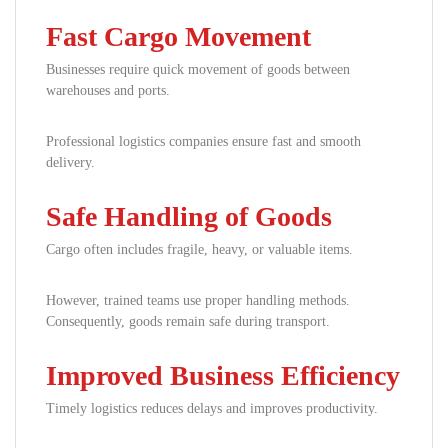
Fast Cargo Movement
Businesses require quick movement of goods between
warehouses and ports.
Professional logistics companies ensure fast and smooth
delivery.
Safe Handling of Goods
Cargo often includes fragile, heavy, or valuable items.
However, trained teams use proper handling methods.
Consequently, goods remain safe during transport.
Improved Business Efficiency
Timely logistics reduces delays and improves productivity.