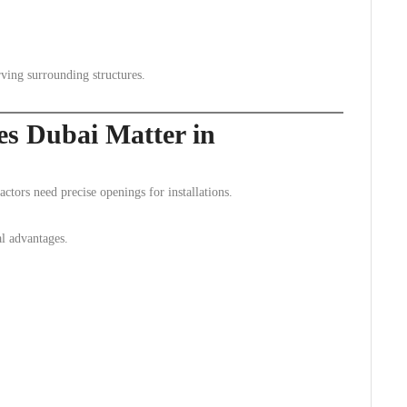
rving surrounding structures.
es Dubai Matter in
ctors need precise openings for installations.
l advantages.