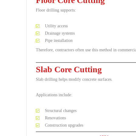
Floor Core Cutting
Floor drilling supports:
Utility access
Drainage systems
Pipe installation
Therefore, contractors often use this method in commercia
Slab Core Cutting
Slab drilling helps modify concrete surfaces.
Applications include:
Structural changes
Renovations
Construction upgrades