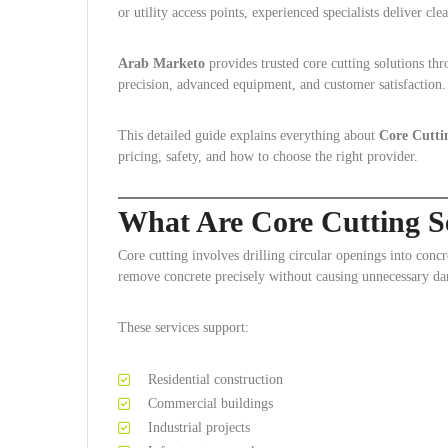
or utility access points, experienced specialists deliver clea
Arab Marketo
provides trusted core cutting solutions t
precision, advanced equipment, and customer satisfaction.
This detailed guide explains everything about
Core Cutti
pricing, safety, and how to choose the right provider.
What Are Core Cutting S
Core cutting involves drilling circular openings into concr
remove concrete precisely without causing unnecessary d
These services support:
Residential construction
Commercial buildings
Industrial projects