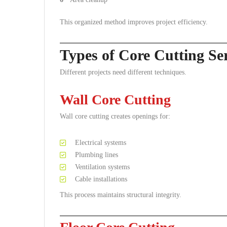
This organized method improves project efficiency.
Types of Core Cutting Se
Different projects need different techniques.
Wall Core Cutting
Wall core cutting creates openings for:
Electrical systems
Plumbing lines
Ventilation systems
Cable installations
This process maintains structural integrity.