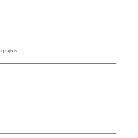
l projects.