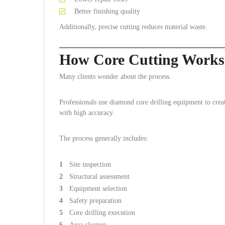
Better finishing quality
Additionally, precise cutting reduces material waste.
How Core Cutting Works
Many clients wonder about the process.
Professionals use diamond core drilling equipment to creat
with high accuracy.
The process generally includes:
Site inspection
Structural assessment
Equipment selection
Safety preparation
Core drilling execution
Area cleanup