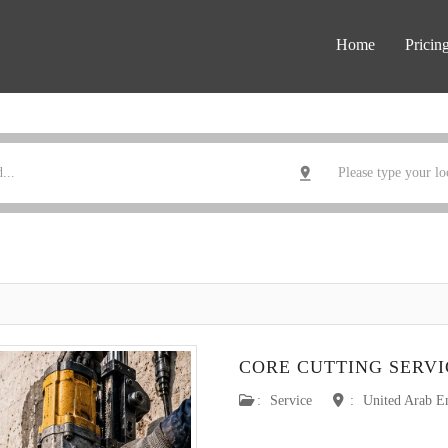
Home
Pricin
CORE CUTTING SERVI
:
Service
:
United Arab E