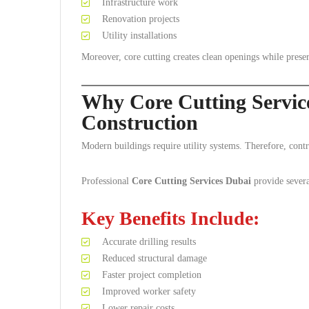
Infrastructure work
Renovation projects
Utility installations
Moreover, core cutting creates clean openings while prese
Why Core Cutting Servic
Construction
Modern buildings require utility systems. Therefore, contra
Professional
Core Cutting Services Dubai
provide severa
Key Benefits Include:
Accurate drilling results
Reduced structural damage
Faster project completion
Improved worker safety
Lower repair costs