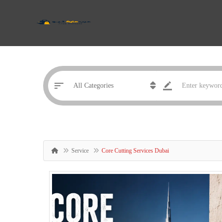
Service
Core Cutting Services Dubai