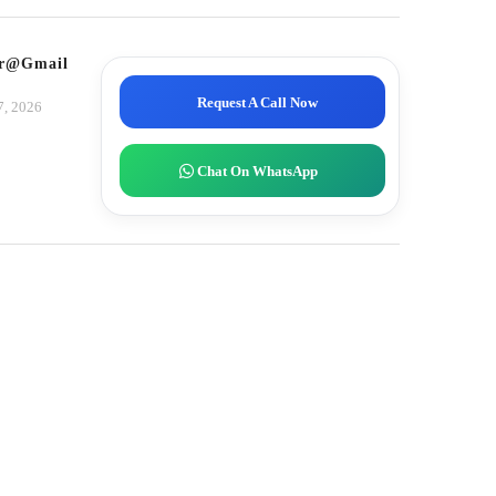
tor@gmail.com
Request A Call Now
7, 2026
Chat On WhatsApp