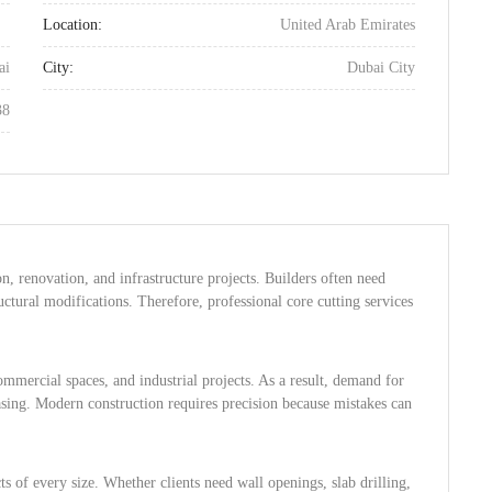
Location:
United Arab Emirates
ai
City:
Dubai City
38
on, renovation, and infrastructure projects. Builders often need
ctural modifications. Therefore, professional core cutting services
mmercial spaces, and industrial projects. As a result, demand for
easing. Modern construction requires precision because mistakes can
s of every size. Whether clients need wall openings, slab drilling,