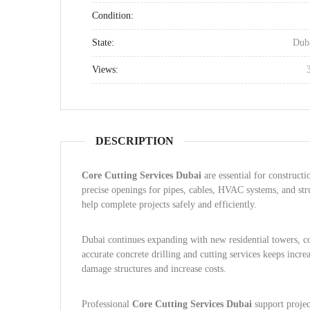
Condition:
State:
Dub
Views:
DESCRIPTION
Core Cutting Services Dubai
are essential for constructi
precise openings for pipes, cables, HVAC systems, and stru
help complete projects safely and efficiently.
Dubai continues expanding with new residential towers, co
accurate concrete drilling and cutting services keeps incr
damage structures and increase costs.
Professional
Core Cutting Services Dubai
support project