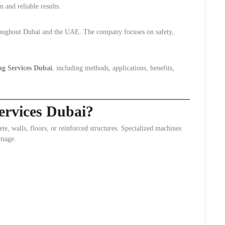
n and reliable results.
hroughout Dubai and the UAE. The company focuses on safety,
ng Services Dubai
, including methods, applications, benefits,
ervices Dubai?
ete, walls, floors, or reinforced structures. Specialized machines
amage.