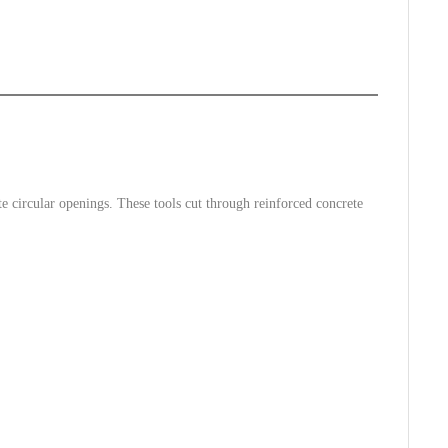
e circular openings. These tools cut through reinforced concrete