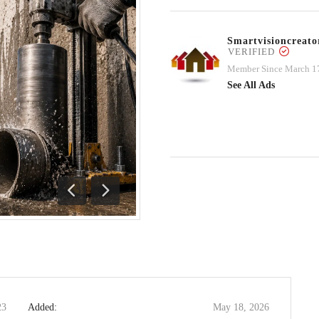
Smartvisioncrea
VERIFIED
Member Since March 1
See All Ads
Previous
Next
23
Added:
May 18, 2026