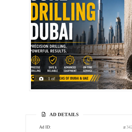
1
of
AD DETAILS
Ad ID:
34