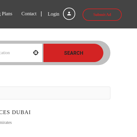
g Plans
Contact
Login
Submit Ad
SEARCH
CES DUBAI
mirates