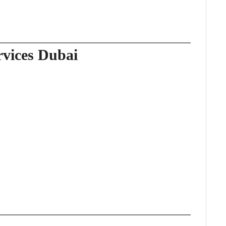
rvices Dubai