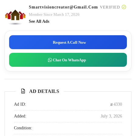
Smartvisioncreator@gmail.com
VERIFIED
Member Since March 17, 2026
See All Ads
Request A Call Now
Chat On WhatsApp
AD DETAILS
Ad ID:
4330
Added:
July 3, 2026
Condition: