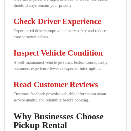
should always remain your priority.
Check Driver Experience
Experienced drivers improve delivery safety and reduce
transportation delays.
Inspect Vehicle Condition
A well-maintained vehicle performs better. Consequently,
customers experience fewer unexpected interruptions.
Read Customer Reviews
Customer feedback provides valuable information about
service quality and reliability before booking.
Why Businesses Choose
Pickup Rental