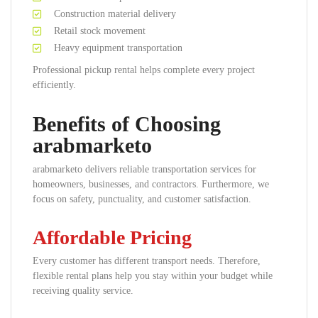
Construction material delivery
Retail stock movement
Heavy equipment transportation
Professional pickup rental helps complete every project
efficiently.
Benefits of Choosing
arabmarketo
arabmarketo delivers reliable transportation services for
homeowners, businesses, and contractors. Furthermore, we
focus on safety, punctuality, and customer satisfaction.
Affordable Pricing
Every customer has different transport needs. Therefore,
flexible rental plans help you stay within your budget while
receiving quality service.