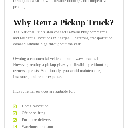
throughout Sharjah with flexible booking and competitive
pricing.
Why Rent a Pickup Truck?
The National Paints area connects several busy commercial
and residential locations in Sharjah. Therefore, transportation
demand remains high throughout the year.
Owning a commercial vehicle is not always practical.
However, renting a pickup gives you flexibility without high
ownership costs. Additionally, you avoid maintenance,
insurance, and repair expenses.
Pickup rental services are suitable for:
Home relocation
Office shifting
Furniture delivery
Warehouse transport