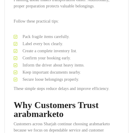
proper preparation protects valuable belongings.
Follow these practical tips:
Pack fragile items carefully.
Label every box clearly.
Create a complete inventory list.
Confirm your booking early.
Inform the driver about heavy items.
Keep important documents nearby.
Secure loose belongings properly.
These simple steps reduce delays and improve efficiency.
Why Customers Trust
arabmarketo
Customers across Sharjah continue choosing arabmarketo
because we focus on dependable service and customer