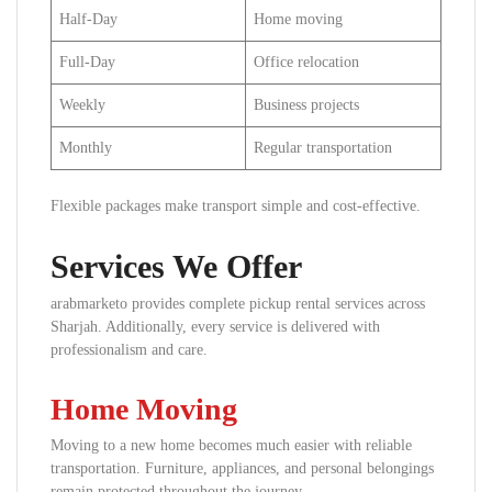
Half-Day
Home moving
Full-Day
Office relocation
Weekly
Business projects
Monthly
Regular transportation
Flexible packages make transport simple and cost-effective.
Services We Offer
arabmarketo provides complete pickup rental services across
Sharjah. Additionally, every service is delivered with
professionalism and care.
Home Moving
Moving to a new home becomes much easier with reliable
transportation. Furniture, appliances, and personal belongings
remain protected throughout the journey.