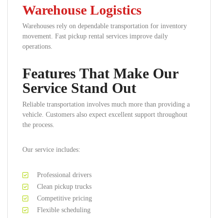
Warehouse Logistics
Warehouses rely on dependable transportation for inventory
movement. Fast pickup rental services improve daily
operations.
Features That Make Our
Service Stand Out
Reliable transportation involves much more than providing a
vehicle. Customers also expect excellent support throughout
the process.
Our service includes:
Professional drivers
Clean pickup trucks
Competitive pricing
Flexible scheduling