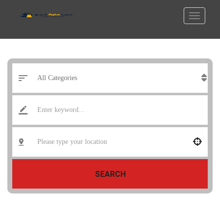
SEARCH