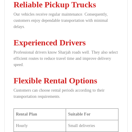
Reliable Pickup Trucks
Our vehicles receive regular maintenance. Consequently,
customers enjoy dependable transportation with minimal
delays.
Experienced Drivers
Professional drivers know Sharjah roads well. They also select
efficient routes to reduce travel time and improve delivery
speed.
Flexible Rental Options
Customers can choose rental periods according to their
transportation requirements.
Rental Plan
Suitable For
Hourly
Small deliveries