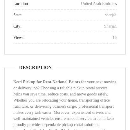
Location:
United Arab Emirates
State:
sharjah
City:
Sharjah
Views:
16
DESCRIPTION
Need
Pickup for Rent National Paints
for your next moving
or delivery job? Choosing a reliable pickup rental service
helps you save time, reduce costs, and move goods safely.
Whether you are relocating your home, transporting office
furniture, or delivering business cargo, professional transport
makes every task easier. Moreover, experienced drivers and
well-maintained vehicles ensure smooth service. arabmarketo
proudly provides dependable pickup rental solutions