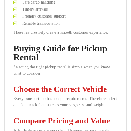
Safe cargo handling
Timely arrivals
Friendly customer support
Reliable transportation
These features help create a smooth customer experience.
Buying Guide for Pickup
Rental
Selecting the right pickup rental is simple when you know
what to consider.
Choose the Correct Vehicle
Every transport job has unique requirements. Therefore, select
a pickup truck that matches your cargo size and weight.
Compare Pricing and Value
Affordable prices are important. However, service quality