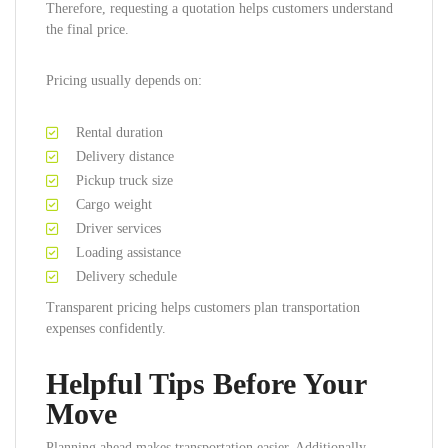
Therefore, requesting a quotation helps customers understand
the final price.
Pricing usually depends on:
Rental duration
Delivery distance
Pickup truck size
Cargo weight
Driver services
Loading assistance
Delivery schedule
Transparent pricing helps customers plan transportation
expenses confidently.
Helpful Tips Before Your
Move
Planning ahead makes transportation easier. Additionally,