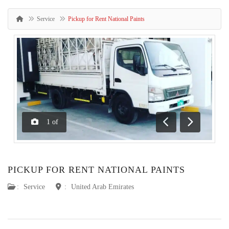
Service
Pickup for Rent National Paints
1
of
Previous
Next
PICKUP FOR RENT NATIONAL PAINTS
:
Service
:
United Arab Emirates