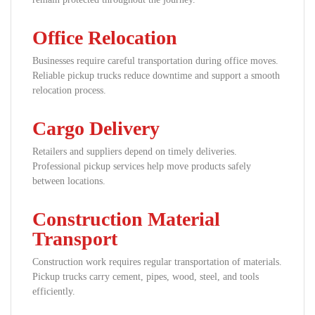
Office Relocation
Businesses require careful transportation during office moves.
Reliable pickup trucks reduce downtime and support a smooth
relocation process.
Cargo Delivery
Retailers and suppliers depend on timely deliveries.
Professional pickup services help move products safely
between locations.
Construction Material
Transport
Construction work requires regular transportation of materials.
Pickup trucks carry cement, pipes, wood, steel, and tools
efficiently.