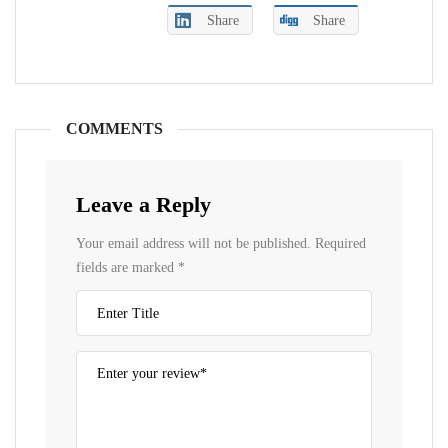
Share
Share
COMMENTS
Leave a Reply
Your email address will not be published.
Required
fields are marked
*