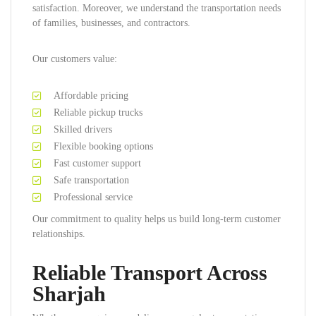
satisfaction. Moreover, we understand the transportation needs
of families, businesses, and contractors.
Our customers value:
Affordable pricing
Reliable pickup trucks
Skilled drivers
Flexible booking options
Fast customer support
Safe transportation
Professional service
Our commitment to quality helps us build long-term customer
relationships.
Reliable Transport Across
Sharjah