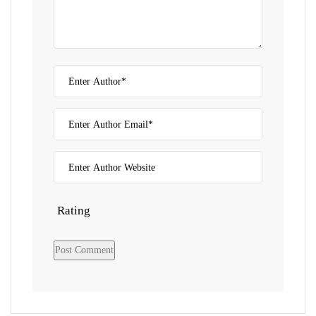
Rating