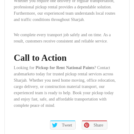
Whether you require one delivery or regular transportation,
professional pickup rental provides a dependable solution.
Furthermore, our experienced team understands local routes
and traffic conditions throughout Sharjah.
We complete every transport job safely and on time. As a
result, customers receive consistent and reliable service.
Call to Action
Looking for
Pickup for Rent National Paints
? Contact
arabmarketo today for trusted pickup rental services across
Sharjah. Whether you need home moving, office relocation,
cargo delivery, or construction material transport, our
experienced team is ready to help. Book your pickup today
and enjoy fast, safe, and affordable transportation with
complete peace of mind.
Tweet
Share