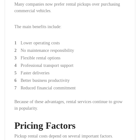
Many companies now prefer rental pickups over purchasing
commercial vehicles.
The main benefits include:
Lower operating costs
No maintenance responsibility
Flexible rental options
Professional transport support
Faster deliveries
Better business productivity
Reduced financial commitment
Because of these advantages, rental services continue to grow
in popularity.
Pricing Factors
Pickup rental costs depend on several important factors.