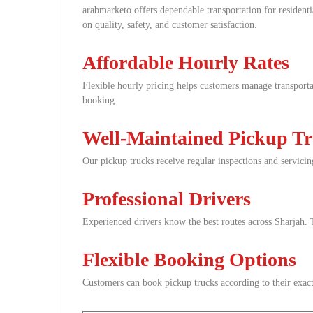
arabmarketo offers dependable transportation for resident
on quality, safety, and customer satisfaction.
Affordable Hourly Rates
Flexible hourly pricing helps customers manage transportat
booking.
Well-Maintained Pickup T
Our pickup trucks receive regular inspections and servicin
Professional Drivers
Experienced drivers know the best routes across Sharjah. T
Flexible Booking Options
Customers can book pickup trucks according to their exact