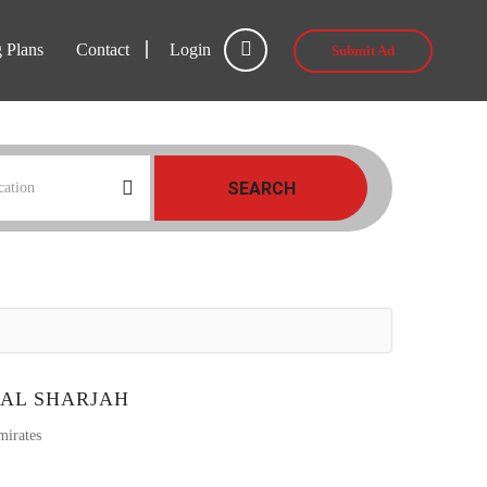
g Plans
Contact
Login
Submit Ad
SEARCH
TAL SHARJAH
mirates