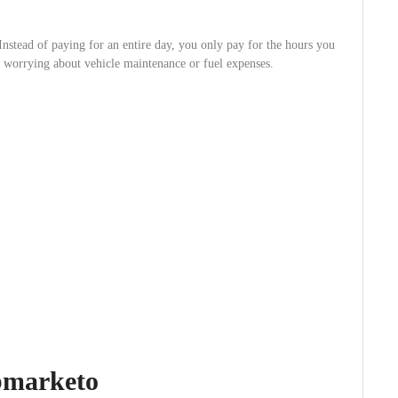
Instead of paying for an entire day, you only pay for the hours you
ut worrying about vehicle maintenance or fuel expenses.
abmarketo