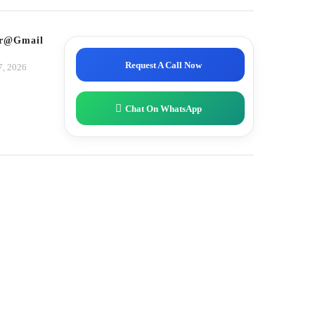
tor@gmail.com
Request A Call Now
7, 2026
Chat On WhatsApp