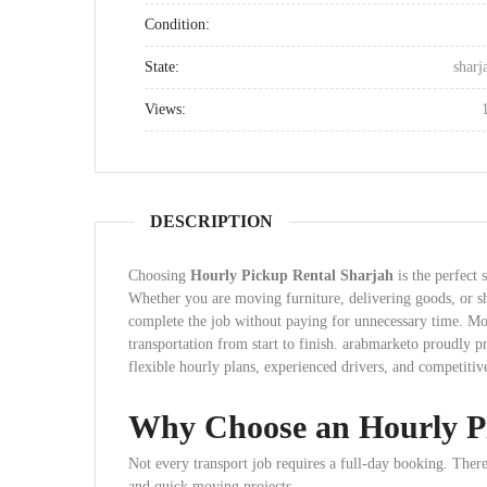
Condition:
State:
sharj
Views:
DESCRIPTION
Choosing
Hourly Pickup Rental Sharjah
is the perfect 
Whether you are moving furniture, delivering goods, or sh
complete the job without paying for unnecessary time. More
transportation from start to finish. arabmarketo proudly 
flexible hourly plans, experienced drivers, and competitive
Why Choose an Hourly P
Not every transport job requires a full-day booking. Theref
and quick moving projects.