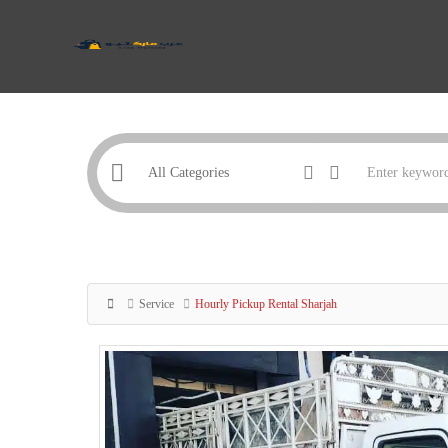
Service
Hourly Pickup Rental Sharjah