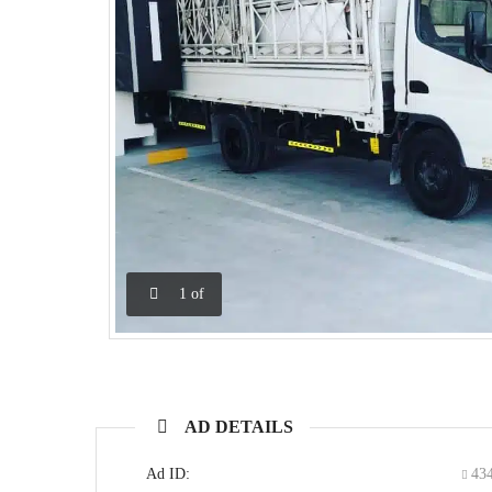
1
of
AD DETAILS
Ad ID:
43