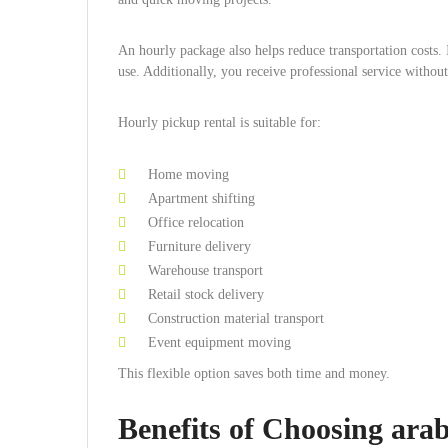
An hourly package also helps reduce transportation costs. 
use. Additionally, you receive professional service witho
Hourly pickup rental is suitable for:
Home moving
Apartment shifting
Office relocation
Furniture delivery
Warehouse transport
Retail stock delivery
Construction material transport
Event equipment moving
This flexible option saves both time and money.
Benefits of Choosing ar