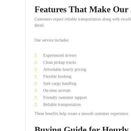
Features That Make Our S
Customers expect reliable transportation along with excel
detail.
Our service includes:
Experienced drivers
Clean pickup trucks
Affordable hourly pricing
Flexible booking
Safe cargo handling
On-time arrivals
Friendly customer support
Reliable transportation
These benefits help create a smooth customer experience.
Buying Guide for Hourly