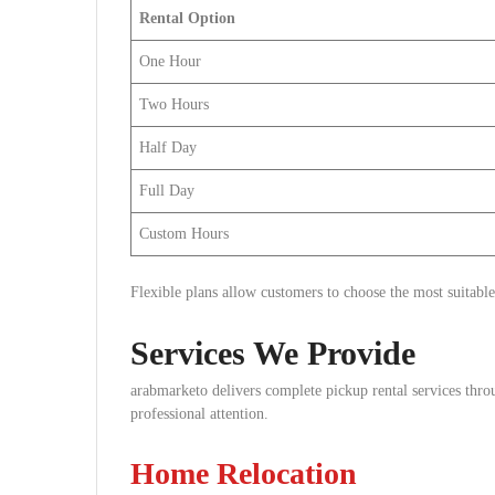
Rental Option
One Hour
Two Hours
Half Day
Full Day
Custom Hours
Flexible plans allow customers to choose the most suitable
Services We Provide
arabmarketo delivers complete pickup rental services throu
professional attention.
Home Relocation