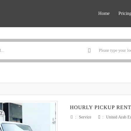
Home
Pricin
HOURLY PICKUP REN
:
Service
:
United Arab E