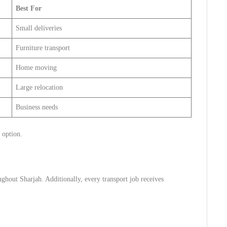
Best For
Small deliveries
Furniture transport
Home moving
Large relocation
Business needs
 option.
ghout Sharjah. Additionally, every transport job receives