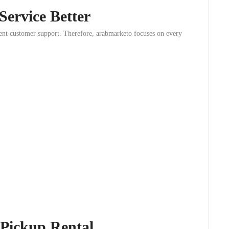
ervice Better
lent customer support. Therefore, arabmarketo focuses on every
 Pickup Rental