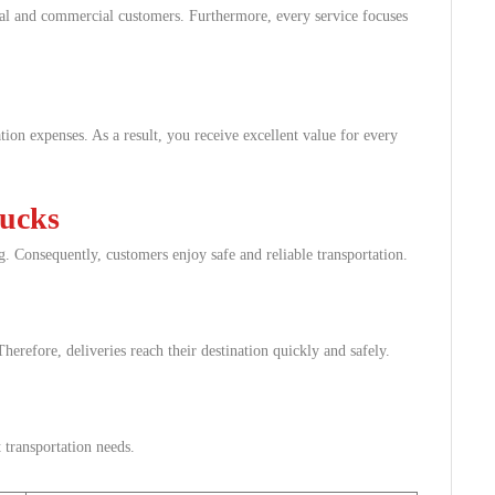
ial and commercial customers. Furthermore, every service focuses
ion expenses. As a result, you receive excellent value for every
rucks
g. Consequently, customers enjoy safe and reliable transportation.
herefore, deliveries reach their destination quickly and safely.
 transportation needs.