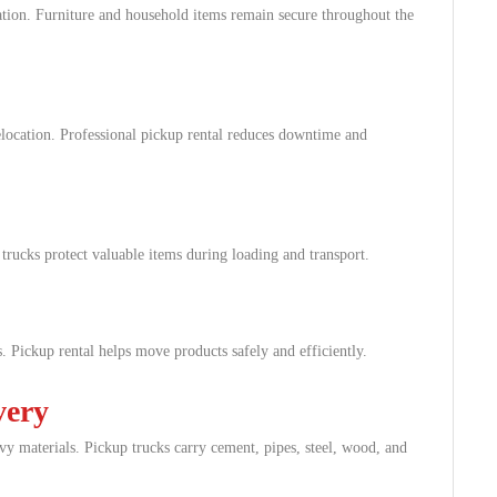
tion. Furniture and household items remain secure throughout the
elocation. Professional pickup rental reduces downtime and
 trucks protect valuable items during loading and transport.
s. Pickup rental helps move products safely and efficiently.
very
avy materials. Pickup trucks carry cement, pipes, steel, wood, and