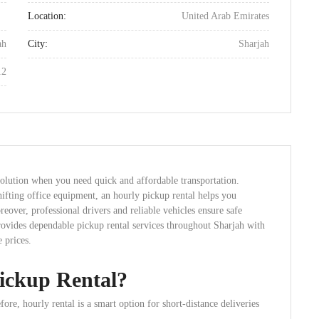
Location:
United Arab Emirates
ah
City:
Sharjah
12
solution when you need quick and affordable transportation.
ifting office equipment, an hourly pickup rental helps you
over, professional drivers and reliable vehicles ensure safe
provides dependable pickup rental services throughout Sharjah with
 prices.
ickup Rental?
ore, hourly rental is a smart option for short-distance deliveries