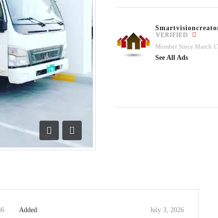
Smartvisioncrea
VERIFIED
Member Since March 1
See All Ads
Previous
Next
46
Added:
July 3, 2026