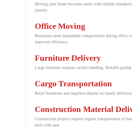
Moving your home becomes easier with reliable transporta
journey.
Office Moving
Businesses need dependable transportation during office r
improves efficiency.
Furniture Delivery
Large furniture requires careful handling. Reliable pickup
Cargo Transportation
Retail businesses and suppliers depend on timely deliverie
Construction Material Deli
Construction projects require regular transportation of he
tools with ease.