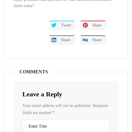
items today!
Tweet
Share
Share
Share
COMMENTS
Leave a Reply
Your email address will not be published.
Required
fields are marked
*