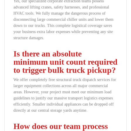
Yes, our specialized corporate extraction teams possess
advanced lifting cranes, safety harnesses, and professional
HVAC tools. We fully manage the dangerous process of
disconnecting large commercial chiller units and lower them
down to our trucks. This complete logistical coverage saves
your business extra labor expenses while preventing any site
structure damages.
Is there an absolute
minimum unit count required
to trigger bulk truck pickup?
We offer completely free structural truck dispatch services for
larger equipment collections across all major commercial
areas. However, your project must meet our minimum load
guidelines to justify our massive transport logistics expenses
efficiently. Smaller individual appliances can be dropped off
directly at our central storage yards anytime.
How does our team process