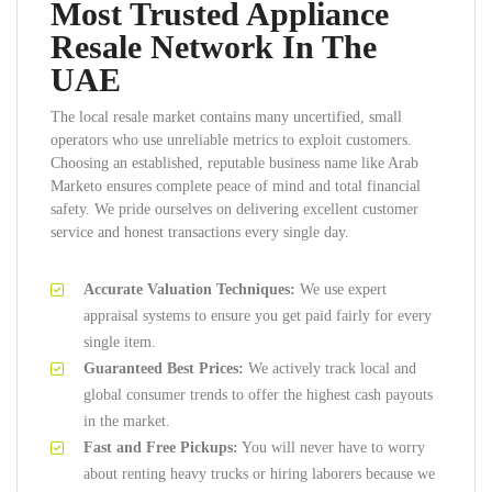
Most Trusted Appliance
Resale Network In The
UAE
The local resale market contains many uncertified, small
operators who use unreliable metrics to exploit customers.
Choosing an established, reputable business name like Arab
Marketo ensures complete peace of mind and total financial
safety. We pride ourselves on delivering excellent customer
service and honest transactions every single day.
Accurate Valuation Techniques:
We use expert
appraisal systems to ensure you get paid fairly for every
single item.
Guaranteed Best Prices:
We actively track local and
global consumer trends to offer the highest cash payouts
in the market.
Fast and Free Pickups:
You will never have to worry
about renting heavy trucks or hiring laborers because we