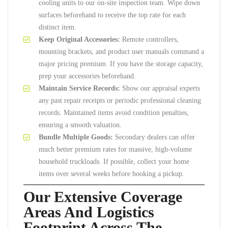
cooling units to our on-site inspection team. Wipe down
surfaces beforehand to receive the top rate for each
distinct item.
Keep Original Accessories:
Remote controllers,
mounting brackets, and product user manuals command a
major pricing premium. If you have the storage capacity,
prep your accessories beforehand.
Maintain Service Records:
Show our appraisal experts
any past repair receipts or periodic professional cleaning
records. Maintained items avoid condition penalties,
ensuring a smooth valuation.
Bundle Multiple Goods:
Secondary dealers can offer
much better premium rates for massive, high-volume
household truckloads. If possible, collect your home
items over several weeks before booking a pickup.
Our Extensive Coverage
Areas And Logistics
Footprint Across The