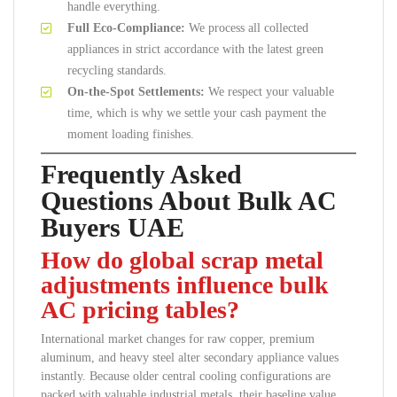
handle everything.
Full Eco-Compliance:
We process all collected
appliances in strict accordance with the latest green
recycling standards.
On-the-Spot Settlements:
We respect your valuable
time, which is why we settle your cash payment the
moment loading finishes.
Frequently Asked
Questions About Bulk AC
Buyers UAE
How do global scrap metal
adjustments influence bulk
AC pricing tables?
International market changes for raw copper, premium
aluminum, and heavy steel alter secondary appliance values
instantly. Because older central cooling configurations are
packed with valuable industrial metals, their baseline value