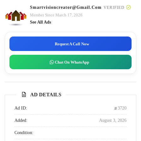
Smartvisioncreator@gmail.com
VERIFIED
Member Since March 17, 2026
See All Ads
Request A Call Now
Chat On WhatsApp
AD DETAILS
Ad ID:
3720
Added:
August 3, 2026
Condition: