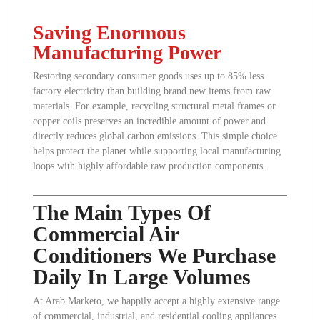
Saving Enormous
Manufacturing Power
Restoring secondary consumer goods uses up to 85% less
factory electricity than building brand new items from raw
materials. For example, recycling structural metal frames or
copper coils preserves an incredible amount of power and
directly reduces global carbon emissions. This simple choice
helps protect the planet while supporting local manufacturing
loops with highly affordable raw production components.
The Main Types Of
Commercial Air
Conditioners We Purchase
Daily In Large Volumes
At Arab Marketo, we happily accept a highly extensive range
of commercial, industrial, and residential cooling appliances.