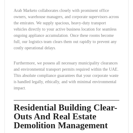
Arab Marketo collaborates closely with prominent office
owners, warehouse managers, and corporate supervisors across
the emirates. We supply spacious, heavy-duty transport
vehicles directly to your active business location for seamless
ongoing appliance accumulation. Once these rooms become
full, our logistics team clears them out rapidly to prevent any
costly operational delays.
Furthermore, we possess all necessary municipality clearances
and environmental transport permits required within the UAE.
This absolute compliance guarantees that your corporate waste
is handled legally, ethically, and with minimal environmental
impact.
Residential Building Clear-
Outs And Real Estate
Demolition Management