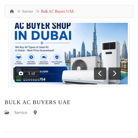
Service
Bulk AC Buyers UAE
1
of
Previous
Next
BULK AC BUYERS UAE
:
Service
: