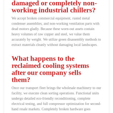
damaged or completely non-
working industrial chillers?
We accept broken commercial equipment, rusted metal
condenser assemblies, and non-working ventilation parts with
dead motors gladly. Because these worn-out assets contain
heavy volumes of raw copper and steel, we value them
accurately by weight. We utilize green disassembly methods to
extract materials cleanly without damaging local landscapes.
What happens to the
reclaimed cooling systems
after our company sells
them?
Once our transport fleet brings the wholesale machinery to our
facility, we execute clean sorting operations. Functional units
undergo detailed eco-friendly reconditioning, complete
electrical testing, and full compressor optimization for second-
hand resale markets. Completely broken hardware goes