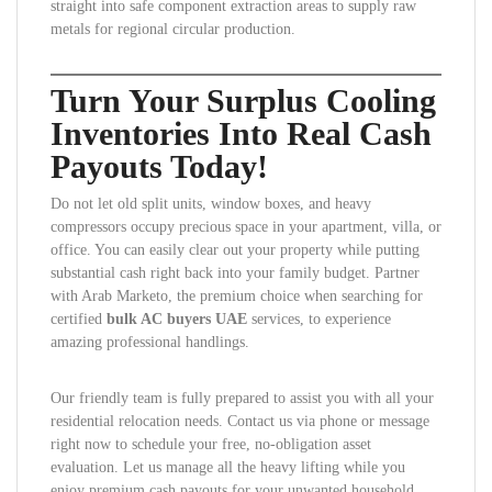
straight into safe component extraction areas to supply raw
metals for regional circular production.
Turn Your Surplus Cooling
Inventories Into Real Cash
Payouts Today!
Do not let old split units, window boxes, and heavy
compressors occupy precious space in your apartment, villa, or
office. You can easily clear out your property while putting
substantial cash right back into your family budget. Partner
with Arab Marketo, the premium choice when searching for
certified
bulk AC buyers UAE
services, to experience
amazing professional handlings.
Our friendly team is fully prepared to assist you with all your
residential relocation needs. Contact us via phone or message
right now to schedule your free, no-obligation asset
evaluation. Let us manage all the heavy lifting while you
enjoy premium cash payouts for your unwanted household