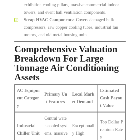
exhibition cooling pillars, massive commercial indoor
towers, and event hall ventilation components.
Scrap HVAC Components:
Covers damaged bulk
compressors, raw copper cooling tubes, industrial fan
motors, and old metal housing units.
Comprehensive Valuation
Breakdown For Large
Tonnage Air Conditioning
Assets
AC Equipm
Estimated
Primary Un
Local Mark
ent Categor
Cash Payou
it Features
et Demand
y
t Value
Central wate
Top Dollar P
Industrial
r-cooled syst
Exceptionall
remium Rate
Chiller Unit
ems, massive
y High
s