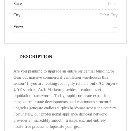
State:
Dubai
City:
Dubai City
Views:
33
DESCRIPTION
Are you planning to upgrade an entire residential building or
clear out massive commercial ventilation warehouses this
season? If you are looking for highly reliable
bulk AC buyers
UAE
services, Arab Marketo provides premium asset
liquidation frameworks. Today, rapid corporate expansion,
massive real estate developments, and continuous structural
upgrades generate endless surplus hardware across the country.
Fortunately, our professional appliance disposal network
provides an incredibly smooth, transparent, and entirely
hassle-free process to liquidate your gear.