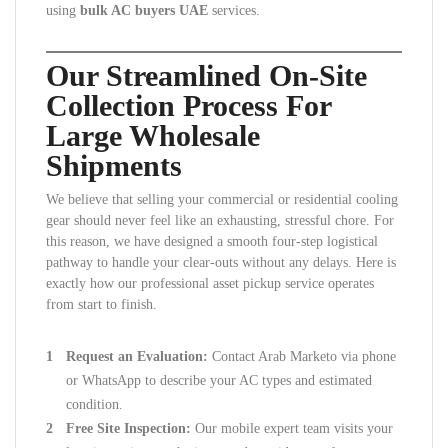
using
bulk AC buyers UAE
services.
Our Streamlined On-Site
Collection Process For
Large Wholesale
Shipments
We believe that selling your commercial or residential cooling
gear should never feel like an exhausting, stressful chore. For
this reason, we have designed a smooth four-step logistical
pathway to handle your clear-outs without any delays. Here is
exactly how our professional asset pickup service operates
from start to finish.
Request an Evaluation:
Contact Arab Marketo via phone
or WhatsApp to describe your AC types and estimated
condition.
Free Site Inspection:
Our mobile expert team visits your