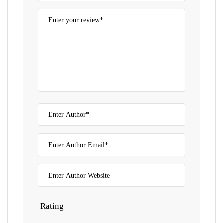
Rating