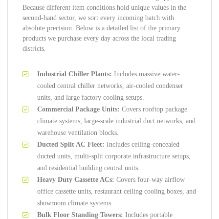
Because different item conditions hold unique values in the
second-hand sector, we sort every incoming batch with
absolute precision. Below is a detailed list of the primary
products we purchase every day across the local trading
districts.
Industrial Chiller Plants:
Includes massive water-
cooled central chiller networks, air-cooled condenser
units, and large factory cooling setups.
Commercial Package Units:
Covers rooftop package
climate systems, large-scale industrial duct networks, and
warehouse ventilation blocks.
Ducted Split AC Fleet:
Includes ceiling-concealed
ducted units, multi-split corporate infrastructure setups,
and residential building central units.
Heavy Duty Cassette ACs:
Covers four-way airflow
office cassette units, restaurant ceiling cooling boxes, and
showroom climate systems.
Bulk Floor Standing Towers:
Includes portable