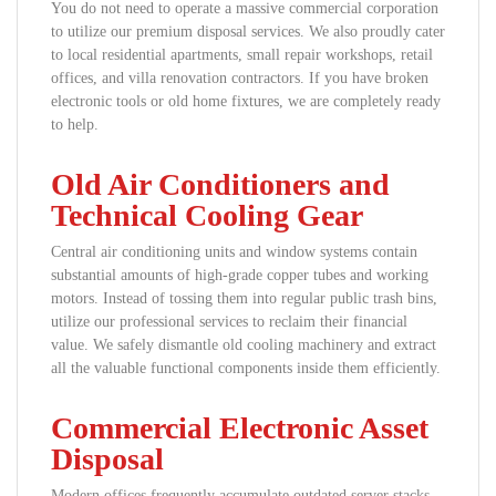
You do not need to operate a massive commercial corporation
to utilize our premium disposal services. We also proudly cater
to local residential apartments, small repair workshops, retail
offices, and villa renovation contractors. If you have broken
electronic tools or old home fixtures, we are completely ready
to help.
Old Air Conditioners and
Technical Cooling Gear
Central air conditioning units and window systems contain
substantial amounts of high-grade copper tubes and working
motors. Instead of tossing them into regular public trash bins,
utilize our professional services to reclaim their financial
value. We safely dismantle old cooling machinery and extract
all the valuable functional components inside them efficiently.
Commercial Electronic Asset
Disposal
Modern offices frequently accumulate outdated server stacks,