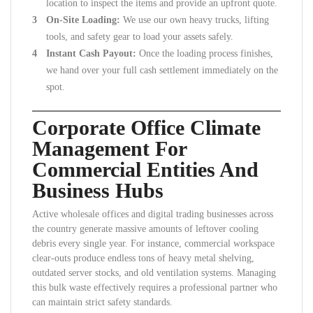
location to inspect the items and provide an upfront quote.
On-Site Loading:
We use our own heavy trucks, lifting
tools, and safety gear to load your assets safely.
Instant Cash Payout:
Once the loading process finishes,
we hand over your full cash settlement immediately on the
spot.
Corporate Office Climate
Management For
Commercial Entities And
Business Hubs
Active wholesale offices and digital trading businesses across
the country generate massive amounts of leftover cooling
debris every single year. For instance, commercial workspace
clear-outs produce endless tons of heavy metal shelving,
outdated server stocks, and old ventilation systems. Managing
this bulk waste effectively requires a professional partner who
can maintain strict safety standards.