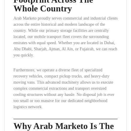
Whole Country
Arab Marketo proudly serves commercial and industrial clients
across the entire historical and modern landscape of the
country. While our primary storage facilities are centrally
located, our mobile transport fleet covers the surrounding
emirates with equal speed. Whether you are located in Dubai,
Abu Dhabi, Sharjah, Ajman, Al Ain, or Fujairah, we can reach
you quickly.
Furthermore, we operate a diverse fleet of specialized
recovery vehicles, compact pickup trucks, and heavy-duty
moving vans. This advanced machinery allows us to execute
complex commercial extractions and transport oversized
cooling structures without any hassle. No disposal job is ever
too small or too massive for our dedicated neighborhood
logistics network.
Why Arab Marketo Is The