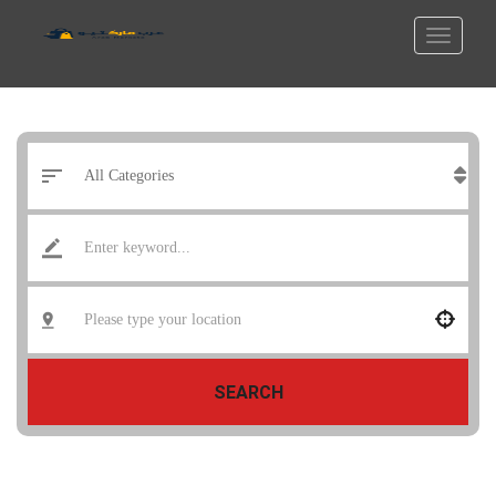
SEARCH