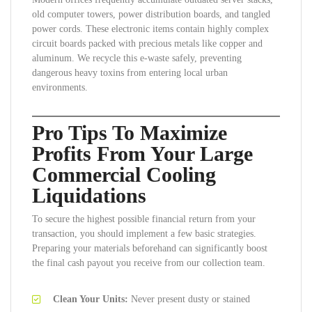
old computer towers, power distribution boards, and tangled
power cords. These electronic items contain highly complex
circuit boards packed with precious metals like copper and
aluminum. We recycle this e-waste safely, preventing
dangerous heavy toxins from entering local urban
environments.
Pro Tips To Maximize
Profits From Your Large
Commercial Cooling
Liquidations
To secure the highest possible financial return from your
transaction, you should implement a few basic strategies.
Preparing your materials beforehand can significantly boost
the final cash payout you receive from our collection team.
Clean Your Units:
Never present dusty or stained