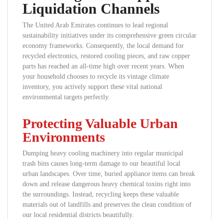
Liquidation Channels
The United Arab Emirates continues to lead regional
sustainability initiatives under its comprehensive green circular
economy frameworks. Consequently, the local demand for
recycled electronics, restored cooling pieces, and raw copper
parts has reached an all-time high over recent years. When
your household chooses to recycle its vintage climate
inventory, you actively support these vital national
environmental targets perfectly.
Protecting Valuable Urban
Environments
Dumping heavy cooling machinery into regular municipal
trash bins causes long-term damage to our beautiful local
urban landscapes. Over time, buried appliance items can break
down and release dangerous heavy chemical toxins right into
the surroundings. Instead, recycling keeps these valuable
materials out of landfills and preserves the clean condition of
our local residential districts beautifully.