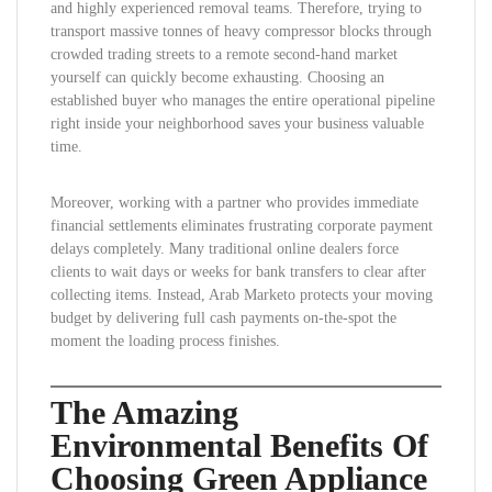
and highly experienced removal teams. Therefore, trying to
transport massive tonnes of heavy compressor blocks through
crowded trading streets to a remote second-hand market
yourself can quickly become exhausting. Choosing an
established buyer who manages the entire operational pipeline
right inside your neighborhood saves your business valuable
time.
Moreover, working with a partner who provides immediate
financial settlements eliminates frustrating corporate payment
delays completely. Many traditional online dealers force
clients to wait days or weeks for bank transfers to clear after
collecting items. Instead, Arab Marketo protects your moving
budget by delivering full cash payments on-the-spot the
moment the loading process finishes.
The Amazing
Environmental Benefits Of
Choosing Green Appliance