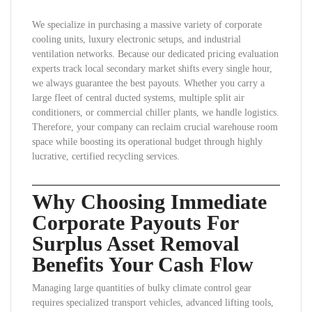
We specialize in purchasing a massive variety of corporate
cooling units, luxury electronic setups, and industrial
ventilation networks. Because our dedicated pricing evaluation
experts track local secondary market shifts every single hour,
we always guarantee the best payouts. Whether you carry a
large fleet of central ducted systems, multiple split air
conditioners, or commercial chiller plants, we handle logistics.
Therefore, your company can reclaim crucial warehouse room
space while boosting its operational budget through highly
lucrative, certified recycling services.
Why Choosing Immediate
Corporate Payouts For
Surplus Asset Removal
Benefits Your Cash Flow
Managing large quantities of bulky climate control gear
requires specialized transport vehicles, advanced lifting tools,