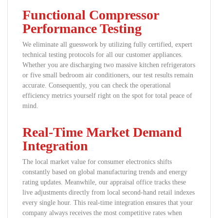
Functional Compressor
Performance Testing
We eliminate all guesswork by utilizing fully certified, expert
technical testing protocols for all our customer appliances.
Whether you are discharging two massive kitchen refrigerators
or five small bedroom air conditioners, our test results remain
accurate. Consequently, you can check the operational
efficiency metrics yourself right on the spot for total peace of
mind.
Real-Time Market Demand
Integration
The local market value for consumer electronics shifts
constantly based on global manufacturing trends and energy
rating updates. Meanwhile, our appraisal office tracks these
live adjustments directly from local second-hand retail indexes
every single hour. This real-time integration ensures that your
company always receives the most competitive rates when