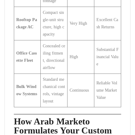
tonnage
Compact sin
Rooftop Pa
gle-unit stru
Excellent Ca
Very High
ckage AC
cture, high c
sh Returns
apacity
Concealed ce
Substantial F
Office Cass
iling fitmen
High
inancial Valu
ette Fleet
t, directional
e
airflow
Standard me
Reliable Vol
Bulk Wind
chanical cont
Continuous
ume Market
ow Systems
rols, vintage
Value
layout
How Arab Marketo
Formulates Your Custom