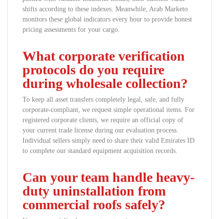
shifts according to these indexes. Meanwhile, Arab Marketo
monitors these global indicators every hour to provide honest
pricing assessments for your cargo.
What corporate verification
protocols do you require
during wholesale collection?
To keep all asset transfers completely legal, safe, and fully
corporate-compliant, we request simple operational items. For
registered corporate clients, we require an official copy of
your current trade license during our evaluation process.
Individual sellers simply need to share their valid Emirates ID
to complete our standard equipment acquisition records.
Can your team handle heavy-
duty uninstallation from
commercial roofs safely?