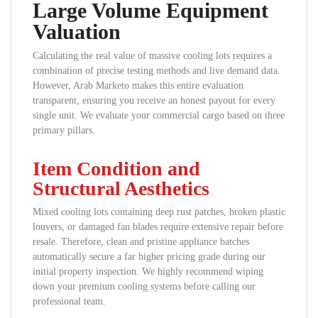
Large Volume Equipment
Valuation
Calculating the real value of massive cooling lots requires a
combination of precise testing methods and live demand data.
However, Arab Marketo makes this entire evaluation
transparent, ensuring you receive an honest payout for every
single unit. We evaluate your commercial cargo based on three
primary pillars.
Item Condition and
Structural Aesthetics
Mixed cooling lots containing deep rust patches, broken plastic
louvers, or damaged fan blades require extensive repair before
resale. Therefore, clean and pristine appliance batches
automatically secure a far higher pricing grade during our
initial property inspection. We highly recommend wiping
down your premium cooling systems before calling our
professional team.