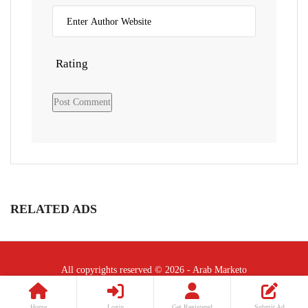
Rating
RELATED ADS
All copyrights reserved © 2026 - Arab Marketo
Follow Us :
Home
Login
Get Registered
Submit Ad