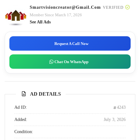
Smartvisioncreator@gmail.com
VERIFIED
Member Since March 17, 2026
See All Ads
Request A Call Now
Chat On WhatsApp
AD DETAILS
Ad ID:
4243
Added:
July 3, 2026
Condition: