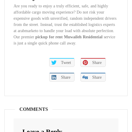
Are you ready to enjoy a truly efficient, safe, and highly
affordable cargo moving experience? Do not risk your
expensive goods with unverified, random independent drivers
from the street. Instead, trust the established logistics experts
at arabmarketo to handle your load with absolute perfection.
Our premier
pickup for rent Muwaileh Residential
service
is just a single quick phone call away.
Tweet
Share
Share
Share
COMMENTS
Leave a Reply