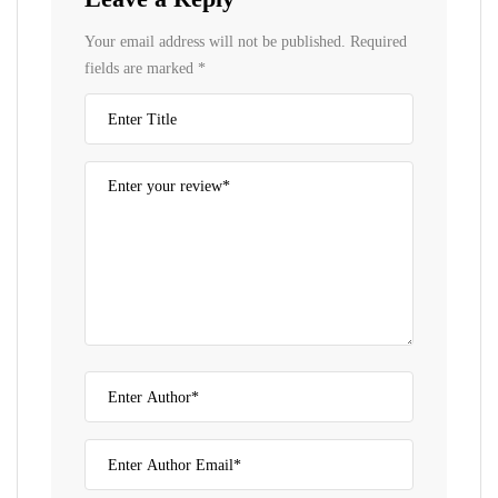
Your email address will not be published.
Required
fields are marked
*