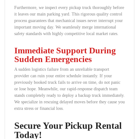
Furthermore, we inspect every pickup truck thoroughly before
it leaves our main parking yard. This rigorous quality control
process guarantees that mechanical issues never interrupt your
important moving day. We seamlessly merge international
safety standards with highly competitive local market rates.
Immediate Support During
Sudden Emergencies
A sudden logistics failure from an unreliable transport
provider can ruin your entire schedule instantly. If your
previously booked truck fails to arrive on time, do not panic
or lose hope. Meanwhile, our rapid-response dispatch team
stands completely ready to deploy a backup truck immediately.
We specialize in rescuing delayed moves before they cause you
extra stress or financial loss.
Secure Your Pickup Rental
Today!