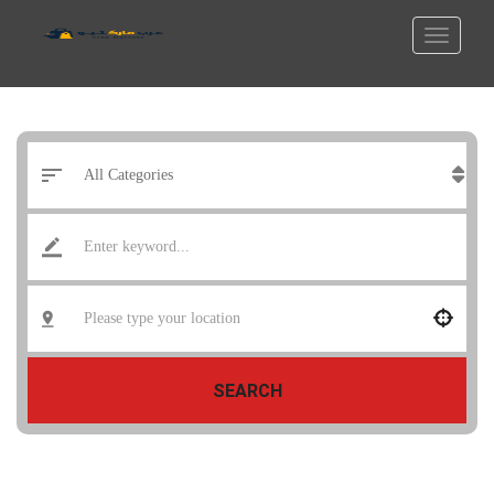
SEARCH