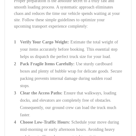
Proper preparation is the absolute secret to a truly fast and
smooth loading process. A systematic approach eliminates
chaos and reduces the time our vehicle spends waiting at your
site. Follow these simple guidelines to optimize your
upcoming transport experience completely:
Verify Your Cargo Weight:
Estimate the total weight of
your items accurately before booking. This essential step
helps us dispatch the perfect truck size for your load.
Pack Fragile Items Carefully:
Use sturdy cardboard
boxes and plenty of bubble wrap for delicate goods. Secure
packing prevents internal damage during sudden road
stops.
Clear the Access Paths:
Ensure that walkways, loading
docks, and elevators are completely free of obstacles.
Consequently, our ground crew can load the truck much
faster.
Choose Low-Traffic Hours:
Schedule your move during
mid-morning or early afternoon hours. Avoiding heavy