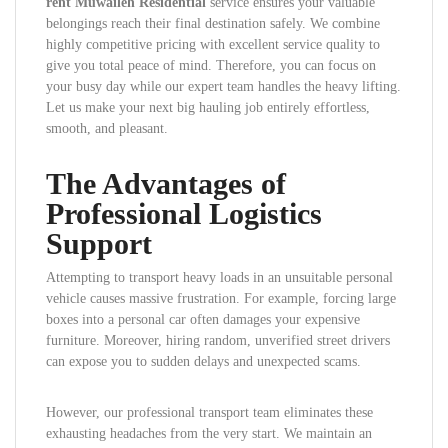
rent Muwaileh Residential
service ensures your valuable
belongings reach their final destination safely. We combine
highly competitive pricing with excellent service quality to
give you total peace of mind. Therefore, you can focus on
your busy day while our expert team handles the heavy lifting.
Let us make your next big hauling job entirely effortless,
smooth, and pleasant.
The Advantages of
Professional Logistics
Support
Attempting to transport heavy loads in an unsuitable personal
vehicle causes massive frustration. For example, forcing large
boxes into a personal car often damages your expensive
furniture. Moreover, hiring random, unverified street drivers
can expose you to sudden delays and unexpected scams.
However, our professional transport team eliminates these
exhausting headaches from the very start. We maintain an