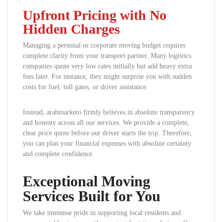
Upfront Pricing with No
Hidden Charges
Managing a personal or corporate moving budget requires
complete clarity from your transport partner. Many logistics
companies quote very low rates initially but add heavy extra
fees later. For instance, they might surprise you with sudden
costs for fuel, toll gates, or driver assistance.
Instead, arabmarketo firmly believes in absolute transparency
and honesty across all our services. We provide a complete,
clear price quote before our driver starts the trip. Therefore,
you can plan your financial expenses with absolute certainty
and complete confidence.
Exceptional Moving
Services Built for You
We take immense pride in supporting local residents and