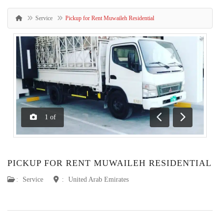
Service
Pickup for Rent Muwaileh Residential
1
of
Previous
Next
PICKUP FOR RENT MUWAILEH RESIDENTIAL
:
Service
:
United Arab Emirates