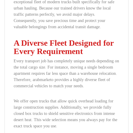
exceptional fleet of modern trucks built specifically for safe
urban hauling. Because our trained drivers know the local
traffic patterns perfectly, we avoid major delays.
Consequently, you save precious time and protect your
valuable belongings from accidental transit damage.
A Diverse Fleet Designed for
Every Requirement
Every transport job has completely unique needs depending on
the total cargo size. For instance, moving a single bedroom
apartment requires far less space than a warehouse relocation.
Therefore, arabmarketo provides a highly diverse fleet of
commercial vehicles to match your needs.
We offer open trucks that allow quick overhead loading for
large construction supplies. Additionally, we provide fully
closed box trucks to shield sensitive electronics from intense
desert heat. This wide selection means you always pay for the
exact truck space you use.