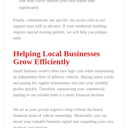
rush hour traffic reduces your total transit time
significantly.
Finally, communicate any specific site access rules to our
support team well in advance. If your residential building
requires special moving permits, we will help you prepare
early.
Helping Local Businesses
Grow Efficiently
Small business owners often face high costs when maintaining
an independent fleet of delivery vehicles. Buying heavy trucks
and paying for regular maintenance eats into your monthly
profits quickly. Therefore, outsourcing your commercial
hauling to our reliable team is a smart financial decision.
We act as your private logistics wing without the heavy
financial stress of vehicle ownership. Meanwhile, you can
invest your valuable business capital into expanding your core
products and services.