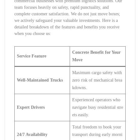
commercial businesses with premium logistics solutions. Our
team focuses heavily on safety, rapid punctuality, and
complete customer satisfaction. We do not just move boxes;
we actively safeguard your valuable investments. Here is a
detailed breakdown of the features and benefits you receive
when you choose us:
Concrete Benefit for Your
Service Feature
Move
Maximum cargo safety with
Well-Maintained Trucks
zero risk of mechanical brea
kdowns.
Experienced operators who
Expert Drivers
navigate busy residential stre
ets easily.
Total freedom to book your
24/7 Availability
transport during early morni