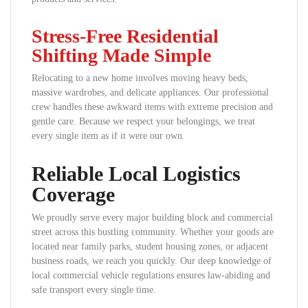
Stress-Free Residential
Shifting Made Simple
Relocating to a new home involves moving heavy beds,
massive wardrobes, and delicate appliances. Our professional
crew handles these awkward items with extreme precision and
gentle care. Because we respect your belongings, we treat
every single item as if it were our own.
Reliable Local Logistics
Coverage
We proudly serve every major building block and commercial
street across this bustling community. Whether your goods are
located near family parks, student housing zones, or adjacent
business roads, we reach you quickly. Our deep knowledge of
local commercial vehicle regulations ensures law-abiding and
safe transport every single time.