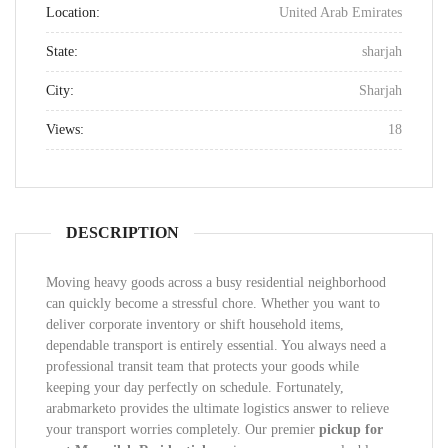
Location:
United Arab Emirates
State:
sharjah
City:
Sharjah
Views:
18
DESCRIPTION
Moving heavy goods across a busy residential neighborhood
can quickly become a stressful chore. Whether you want to
deliver corporate inventory or shift household items,
dependable transport is entirely essential. You always need a
professional transit team that protects your goods while
keeping your day perfectly on schedule. Fortunately,
arabmarketo provides the ultimate logistics answer to relieve
your transport worries completely. Our premier
pickup for