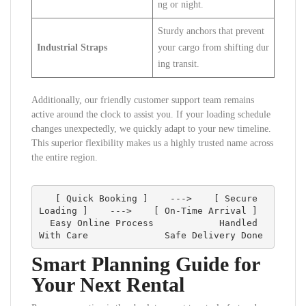
ng or night.
Sturdy anchors that prevent
Industrial Straps
your cargo from shifting dur
ing transit.
Additionally, our friendly customer support team remains
active around the clock to assist you. If your loading schedule
changes unexpectedly, we quickly adapt to your new timeline.
This superior flexibility makes us a highly trusted name across
the entire region.
   [ Quick Booking ]    --->    [ Secure 
Loading ]    --->    [ On-Time Arrival ]

  Easy Online Process            Handled 
Smart Planning Guide for
Your Next Rental