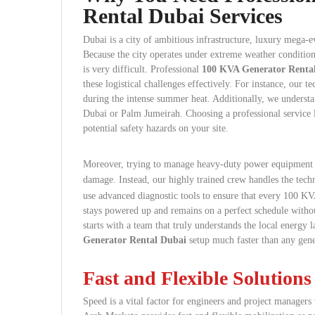
Rental Dubai Services
Dubai is a city of ambitious infrastructure, luxury mega-
Because the city operates under extreme weather condition
is very difficult. Professional
100 KVA Generator Renta
these logistical challenges effectively. For instance, our
during the intense summer heat. Additionally, we underst
Dubai or Palm Jumeirah. Choosing a professional service
potential safety hazards on your site.
Moreover, trying to manage heavy-duty power equipment 
damage. Instead, our highly trained crew handles the techn
use advanced diagnostic tools to ensure that every 100 KVA
stays powered up and remains on a perfect schedule without
starts with a team that truly understands the local energy
Generator Rental Dubai
setup much faster than any gen
Fast and Flexible Solutions
Speed is a vital factor for engineers and project manager