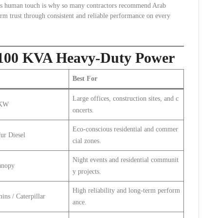
This human touch is why so many contractors recommend Arab
erm trust through consistent and reliable performance on every
s: 100 KVA Heavy-Duty Power
Best For
Large offices, construction sites, and c
 KW
oncerts.
Eco-conscious residential and commer
ur Diesel
cial zones.
Night events and residential communit
anopy
y projects.
High reliability and long-term perform
ins / Caterpillar
ance.