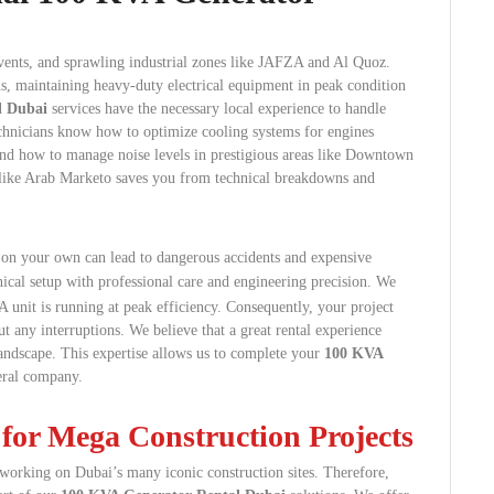
events, and sprawling industrial zones like JAFZA and Al Quoz.
s, maintaining heavy-duty electrical equipment in peak condition
l Dubai
services have the necessary local experience to handle
 technicians know how to optimize cooling systems for engines
and how to manage noise levels in prestigious areas like Downtown
 like Arab Marketo saves you from technical breakdowns and
on your own can lead to dangerous accidents and expensive
ical setup with professional care and engineering precision.
We
 unit is running at peak efficiency. Consequently, your project
 any interruptions. We believe that a great rental experience
 landscape. This expertise allows us to complete your
100 KVA
eral company.
 for Mega Construction Projects
s working on Dubai’s many iconic construction sites. Therefore,