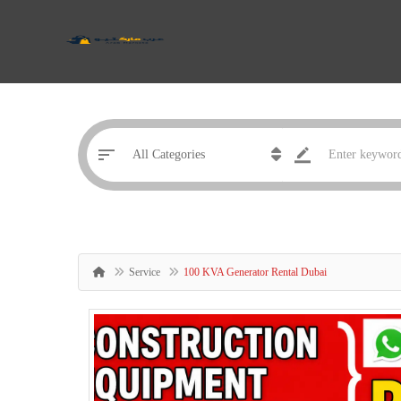
Service
100 KVA Generator Rental Dubai