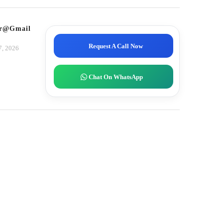
tor@gmail.com
Request A Call Now
7, 2026
Chat On WhatsApp