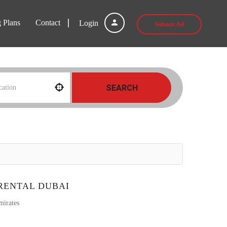
g Plans
Contact
Login
Submit Ad
SEARCH
RENTAL DUBAI
mirates