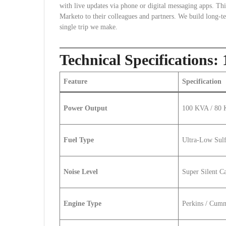
with live updates via phone or digital messaging apps. 
Marketo to their colleagues and partners. We build long-t
single trip we make.
Technical Specification
Feature
Specification
Power Output
100 KVA / 80
Fuel Type
Ultra-Low Sulf
Noise Level
Super Silent C
Engine Type
Perkins / Cumm