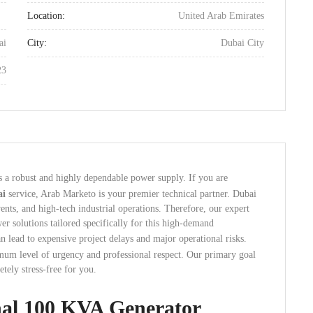
Location:
United Arab Emirates
ai
City:
Dubai City
23
es a robust and highly dependable power supply.
If you are
ai
service, Arab Marketo is your premier technical partner. Dubai
ents, and high-tech industrial operations. Therefore, our expert
r solutions tailored specifically for this high-demand
 lead to expensive project delays and major operational risks.
imum level of urgency and professional respect. Our primary goal
tely stress-free for you.
nal 100 KVA Generator