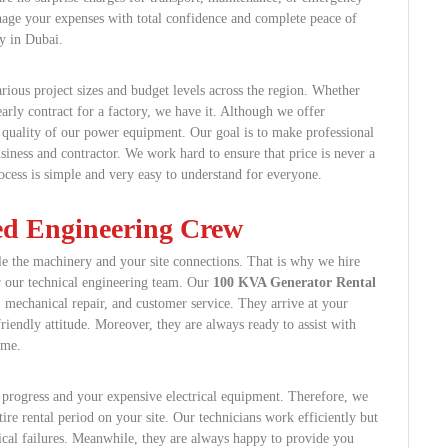
anage your expenses with total confidence and complete peace of
y in Dubai.
arious project sizes and budget levels across the region. Whether
arly contract for a factory, we have it. Although we offer
 quality of our power equipment. Our goal is to make professional
siness and contractor. We work hard to ensure that price is never a
rocess is simple and very easy to understand for everyone.
ied Engineering Crew
e the machinery and your site connections. That is why we hire
r our technical engineering team. Our
100 KVA Generator Rental
, mechanical repair, and customer service. They arrive at your
friendly attitude. Moreover, they are always ready to assist with
ime.
s progress and your expensive electrical equipment. Therefore, we
tire rental period on your site. Our technicians work efficiently but
ical failures. Meanwhile, they are always happy to provide you