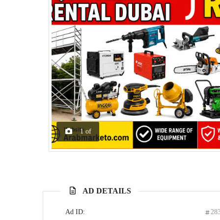
1
of
AD DETAILS
Ad ID:
28