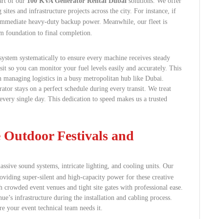
art of our
100 KVA Generator Rental Dubai
solutions. We offer
ites and infrastructure projects across the city. For instance, if
 immediate heavy-duty backup power.
Meanwhile, our fleet is
om foundation to final completion.
system systematically to ensure every machine receives steady
it so you can monitor your fuel levels easily and accurately. This
h managing logistics in a busy metropolitan hub like Dubai.
ator stays on a perfect schedule during every transit. We treat
very single day. This dedication to speed makes us a trusted
e Outdoor Festivals and
sive sound systems, intricate lighting, and cooling units.
Our
oviding super-silent and high-capacity power for these creative
h crowded event venues and tight site gates with professional ease.
e’s infrastructure during the installation and cabling process.
e your event technical team needs it.