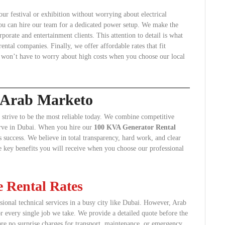
ur festival or exhibition without worrying about electrical
 you can hire our team for a dedicated power setup. We make the
rporate and entertainment clients. This attention to detail is what
ntal companies. Finally, we offer affordable rates that fit
 won’t have to worry about high costs when you choose our local
g Arab Marketo
trive to be the most reliable today. We combine competitive
serve in Dubai. When you hire our
100 KVA Generator Rental
 success. We believe in total transparency, hard work, and clear
e key benefits you will receive when you choose our professional
 Rental Rates
ional technical services in a busy city like Dubai. However, Arab
or every single job we take. We provide a detailed quote before the
are no surprise charges for transport, maintenance, or emergency