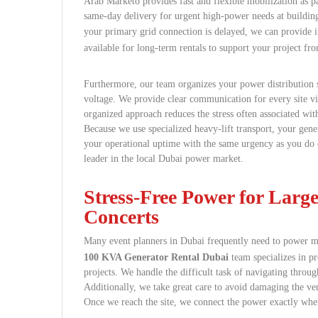
Arab Marketo provides fast and flexible mobilization as p
same-day delivery for urgent high-power needs at building s
your primary grid connection is delayed, we can provide
available for long-term rentals to support your project fr
Furthermore, our team organizes your power distribution 
voltage. We provide clear communication for every site vis
organized approach reduces the stress often associated wit
Because we use specialized heavy-lift transport, your gener
your operational uptime with the same urgency as you do e
leader in the local Dubai power market.
Stress-Free Power for Larg
Concerts
Many event planners in Dubai frequently need to power mas
100 KVA Generator Rental Dubai
team specializes in pr
projects. We handle the difficult task of navigating throug
Additionally, we take great care to avoid damaging the venu
Once we reach the site, we connect the power exactly wher