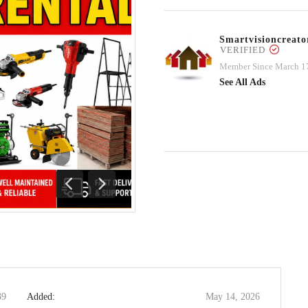
Smartvisioncrea
VERIFIED
Member Since March 1
See All Ads
Previous
Next
39
Added:
May 14, 2026