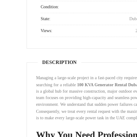
Condition:
State:
Dub
Views:
DESCRIPTION
Managing a large-scale project in a fast-paced city requir
searching for a reliable
100 KVA Generator Rental Dub
is a global hub for massive construction, major outdoor ev
team focuses on providing high-capacity and seamless powe
environment. We understand that sudden power failures can
Consequently, we treat every rental request with the max
is to make every large-scale power task in the UAE comple
Why You Need Professio