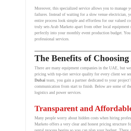
Moreover, this specialized service allows you to manage yo
failures. Instead of waiting for a slow venue electrician,
entire process look simple and effortless for our valued co
truly sets Arab Marketo apart from other local equipment re
perfectly into your monthly event production budget. You
professional services.
The Benefits of Choosin
There are many equipment companies in the UAE, but we s
pricing with top-tier service quality for every client we 
Dubai
team, you gain a partner dedicated to your project’s
communication from start to finish. Below are some of th
logistics and power services.
Transparent and Affordable
Many people worry about hidden costs when hiring profess
Marketo offers a very clear and honest pricing structure f
rental process begins so you can plan your budget. There 