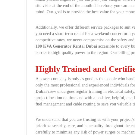
site visits at the end of the month. Therefore, you can m
mind. Our goal is to provide the best value for your mone
Additionally, we offer different service packages to suit v
you need a short-term rental for a weekend concert or a ye
competitive rates, we never compromise on the safety and
100 KVA Generator Rental Dubai
accessible to every bu
barrier to high-quality power in the region. Our billing p
Highly Trained and Certif
A power company is only as good as the people who handl
only the most professional and experienced individuals fo
Dubai
crew undergoes regular training in electrical safety
project location on time and with a positive, helpful, and 
fuel management and cable routing to save you valuable t
We understand that you are trusting us with your project’
prioritize security, care, and punctuality throughout the en
carefully to minimize any risk of power surges or mechan