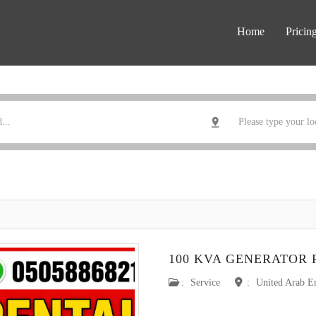
Home
Pricin
100 KVA GENERATOR 
:
Service
:
United Arab E