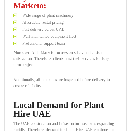
Marketo:
Wide range of plant machinery
Affordable rental pricing
Fast delivery across UAE
Well-maintained equipment fleet
Professional support team
Moreover, Arab Marketo focuses on safety and customer
satisfaction. Therefore, clients trust their services for long-
term projects.
Additionally, all machines are inspected before delivery to
ensure reliability.
Local Demand for Plant
Hire UAE
The UAE construction and infrastructure sector is expanding
rapidly. Therefore, demand for Plant Hire UAE continues to