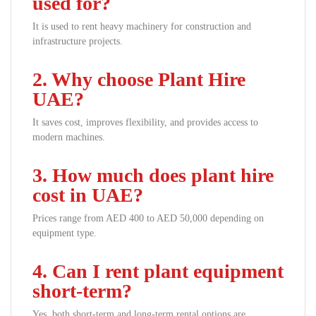
used for?
It is used to rent heavy machinery for construction and
infrastructure projects.
2. Why choose Plant Hire
UAE?
It saves cost, improves flexibility, and provides access to
modern machines.
3. How much does plant hire
cost in UAE?
Prices range from AED 400 to AED 50,000 depending on
equipment type.
4. Can I rent plant equipment
short-term?
Yes, both short-term and long-term rental options are