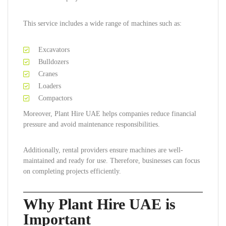
This service includes a wide range of machines such as:
Excavators
Bulldozers
Cranes
Loaders
Compactors
Moreover, Plant Hire UAE helps companies reduce financial
pressure and avoid maintenance responsibilities.
Additionally, rental providers ensure machines are well-
maintained and ready for use. Therefore, businesses can focus
on completing projects efficiently.
Why Plant Hire UAE is
Important