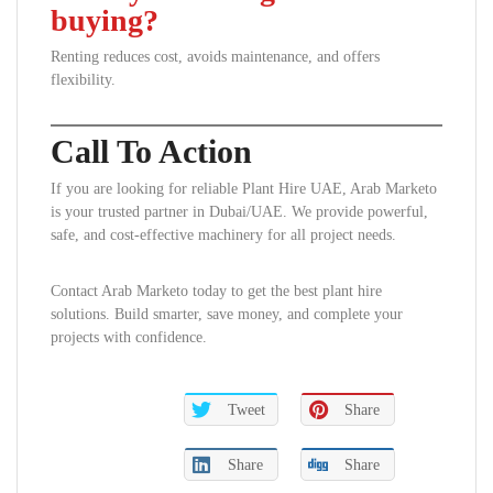
buying?
Renting reduces cost, avoids maintenance, and offers
flexibility.
Call To Action
If you are looking for reliable Plant Hire UAE, Arab Marketo
is your trusted partner in Dubai/UAE. We provide powerful,
safe, and cost-effective machinery for all project needs.
Contact Arab Marketo today to get the best plant hire
solutions. Build smarter, save money, and complete your
projects with confidence.
Tweet
Share
Share
Share