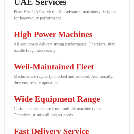
UAE Services
Plant Hire UAE services offer advanced machinery designed
for heavy-duty performance.
High Power Machines
All equipment delivers strong performance. Therefore, they
handle tough tasks easily.
Well-Maintained Fleet
Machines are regularly checked and serviced. Additionally,
they ensure safe operation.
Wide Equipment Range
Customers can choose from multiple machine types.
Therefore, it suits all project needs.
Fast Delivery Service