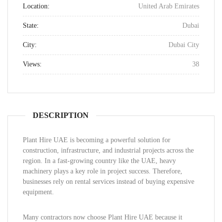
Location:
United Arab Emirates
State:
Dubai
City:
Dubai City
Views:
38
DESCRIPTION
Plant Hire UAE is becoming a powerful solution for
construction, infrastructure, and industrial projects across the
region. In a fast-growing country like the UAE, heavy
machinery plays a key role in project success. Therefore,
businesses rely on rental services instead of buying expensive
equipment.
Many contractors now choose Plant Hire UAE because it