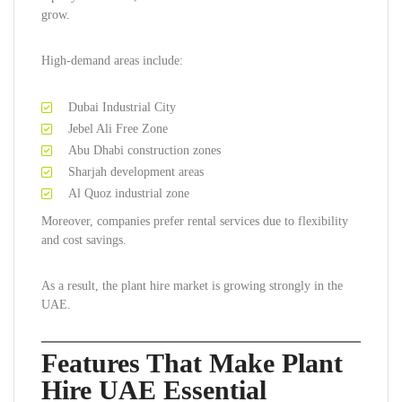
grow.
High-demand areas include:
Dubai Industrial City
Jebel Ali Free Zone
Abu Dhabi construction zones
Sharjah development areas
Al Quoz industrial zone
Moreover, companies prefer rental services due to flexibility
and cost savings.
As a result, the plant hire market is growing strongly in the
UAE.
Features That Make Plant
Hire UAE Essential