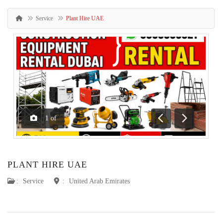
Service
Plant Hire UAE
1
of
Previous
Next
PLANT HIRE UAE
:
Service
:
United Arab Emirates