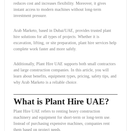
reduces cost and increases flexibility. Moreover, it gives
instant access to modern machines without long-term
investment pressure.
Arab Marketo, based in Dubai/UAE, provides trusted plant
hire solutions for all types of projects. Whether it is
excavation, lifting, or site preparation, plant hire services help
complete work faster and more safely.
Additionally, Plant Hire UAE supports both small contractors
and large construction companies. In this article, you will
learn about benefits, equipment types, pricing, safety tips, and
why Arab Marketo is a reliable choice.
What is Plant Hire UAE?
Plant Hire UAE refers to renting heavy construction
machinery and equipment for short-term or long-term use.
Instead of purchasing expensive machines, companies rent
them based on project needs.