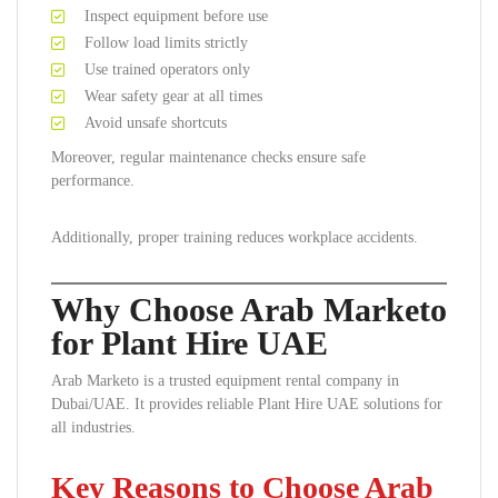
Inspect equipment before use
Follow load limits strictly
Use trained operators only
Wear safety gear at all times
Avoid unsafe shortcuts
Moreover, regular maintenance checks ensure safe
performance.
Additionally, proper training reduces workplace accidents.
Why Choose Arab Marketo
for Plant Hire UAE
Arab Marketo is a trusted equipment rental company in
Dubai/UAE. It provides reliable Plant Hire UAE solutions for
all industries.
Key Reasons to Choose Arab