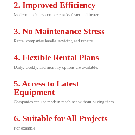
2. Improved Efficiency
Modern machines complete tasks faster and better.
3. No Maintenance Stress
Rental companies handle servicing and repairs.
4. Flexible Rental Plans
Daily, weekly, and monthly options are available.
5. Access to Latest
Equipment
Companies can use modern machines without buying them.
6. Suitable for All Projects
For example: