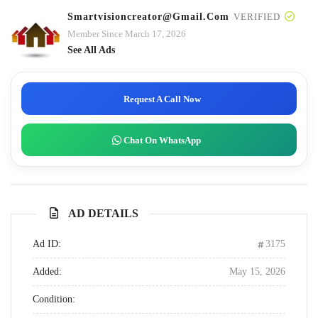
Smartvisioncreator@gmail.com
VERIFIED
Member Since March 17, 2026
See All Ads
Request A Call Now
Chat On WhatsApp
AD DETAILS
Ad ID:
3175
Added:
May 15, 2026
Condition: