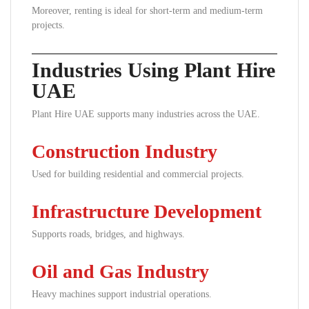
Moreover, renting is ideal for short-term and medium-term
projects.
Industries Using Plant Hire
UAE
Plant Hire UAE supports many industries across the UAE.
Construction Industry
Used for building residential and commercial projects.
Infrastructure Development
Supports roads, bridges, and highways.
Oil and Gas Industry
Heavy machines support industrial operations.