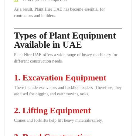
As a result, Plant Hire UAE has become essential for
contractors and builders.
Types of Plant Equipment
Available in UAE
Plant Hire UAE offers a wide range of heavy machinery for
different construction needs.
1. Excavation Equipment
These include excavators and backhoe loaders. Therefore, they
are used for digging and earthmoving tasks.
2. Lifting Equipment
Cranes and forklifts help lift heavy materials safely.