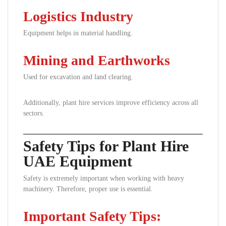
Logistics Industry
Equipment helps in material handling.
Mining and Earthworks
Used for excavation and land clearing.
Additionally, plant hire services improve efficiency across all
sectors.
Safety Tips for Plant Hire
UAE Equipment
Safety is extremely important when working with heavy
machinery. Therefore, proper use is essential.
Important Safety Tips: