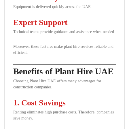
Equipment is delivered quickly across the UAE.
Expert Support
Technical teams provide guidance and assistance when needed.
Moreover, these features make plant hire services reliable and
efficient.
Benefits of Plant Hire UAE
Choosing Plant Hire UAE offers many advantages for
construction companies.
1. Cost Savings
Renting eliminates high purchase costs. Therefore, companies
save money.