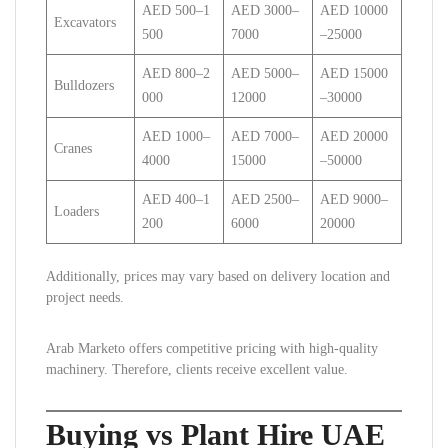
AED 500–1
AED 3000–
AED 10000
Excavators
500
7000
–25000
AED 800–2
AED 5000–
AED 15000
Bulldozers
000
12000
–30000
AED 1000–
AED 7000–
AED 20000
Cranes
4000
15000
–50000
AED 400–1
AED 2500–
AED 9000–
Loaders
200
6000
20000
Additionally, prices may vary based on delivery location and
project needs.
Arab Marketo offers competitive pricing with high-quality
machinery. Therefore, clients receive excellent value.
Buying vs Plant Hire UAE