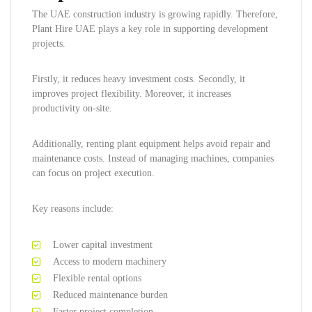
The UAE construction industry is growing rapidly. Therefore,
Plant Hire UAE plays a key role in supporting development
projects.
Firstly, it reduces heavy investment costs. Secondly, it
improves project flexibility. Moreover, it increases
productivity on-site.
Additionally, renting plant equipment helps avoid repair and
maintenance costs. Instead of managing machines, companies
can focus on project execution.
Key reasons include:
Lower capital investment
Access to modern machinery
Flexible rental options
Reduced maintenance burden
Faster project completion