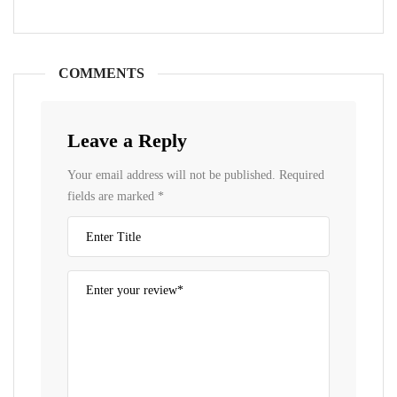
COMMENTS
Leave a Reply
Your email address will not be published.
Required
fields are marked
*