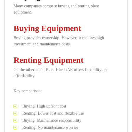
Many companies compare buying and renting plant
equipment.
Buying Equipment
Buying provides ownership. However, it requires high
investment and maintenance costs.
Renting Equipment
On the other hand, Plant Hire UAE offers flexibility and
affordability.
Key comparison:
Buying: High upfront cost
Renting: Lower cost and flexible use
Buying: Maintenance responsibility
Renting: No maintenance worries