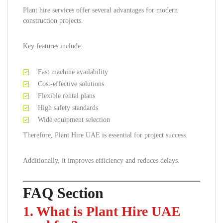
Plant hire services offer several advantages for modern
construction projects.
Key features include:
Fast machine availability
Cost-effective solutions
Flexible rental plans
High safety standards
Wide equipment selection
Therefore, Plant Hire UAE is essential for project success.
Additionally, it improves efficiency and reduces delays.
FAQ Section
1. What is Plant Hire UAE