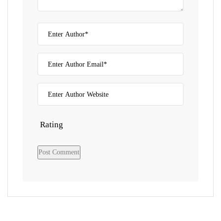
Rating