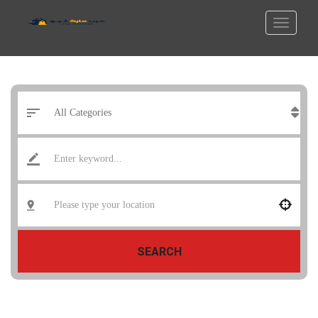
SEARCH