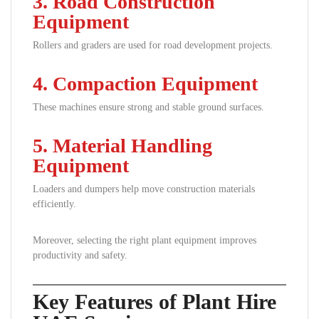
3. Road Construction
Equipment
Rollers and graders are used for road development projects.
4. Compaction Equipment
These machines ensure strong and stable ground surfaces.
5. Material Handling
Equipment
Loaders and dumpers help move construction materials
efficiently.
Moreover, selecting the right plant equipment improves
productivity and safety.
Key Features of Plant Hire