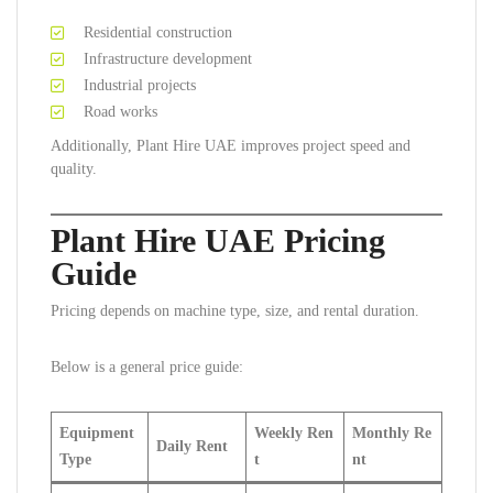
Residential construction
Infrastructure development
Industrial projects
Road works
Additionally, Plant Hire UAE improves project speed and
quality.
Plant Hire UAE Pricing
Guide
Pricing depends on machine type, size, and rental duration.
Below is a general price guide:
Equipment
Weekly Ren
Monthly Re
Daily Rent
Type
t
nt