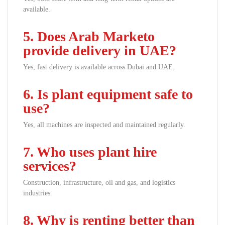
available.
5. Does Arab Marketo
provide delivery in UAE?
Yes, fast delivery is available across Dubai and UAE.
6. Is plant equipment safe to
use?
Yes, all machines are inspected and maintained regularly.
7. Who uses plant hire
services?
Construction, infrastructure, oil and gas, and logistics
industries.
8. Why is renting better than