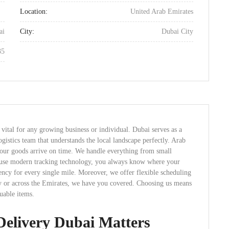
Location:
United Arab Emirates
ai
City:
Dubai City
35
 vital for any growing business or individual. Dubai serves as a
gistics team that understands the local landscape perfectly. Arab
 your goods arrive on time. We handle everything from small
e use modern tracking technology, you always know where your
ency for every single mile. Moreover, we offer flexible scheduling
lly or across the Emirates, we have you covered. Choosing us means
uable items.
Delivery Dubai Matters