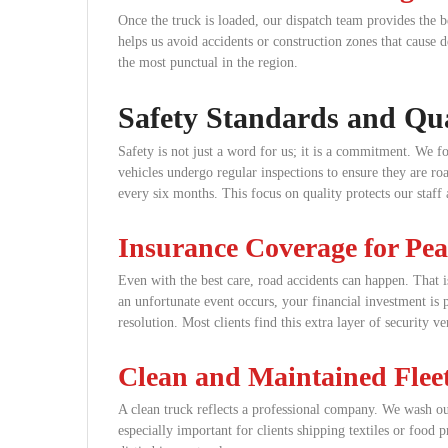
Once the truck is loaded, our dispatch team provides the be
helps us avoid accidents or construction zones that cause 
the most punctual in the region.
Safety Standards and Qua
Safety is not just a word for us; it is a commitment. We f
vehicles undergo regular inspections to ensure they are roa
every six months. This focus on quality protects our staff
Insurance Coverage for Pe
Even with the best care, road accidents can happen. That 
an unfortunate event occurs, your financial investment is 
resolution. Most clients find this extra layer of security v
Clean and Maintained Flee
A clean truck reflects a professional company. We wash our
especially important for clients shipping textiles or food 