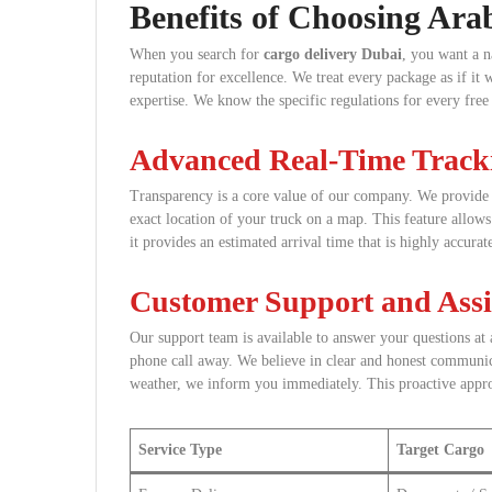
Benefits of Choosing Ara
When you search for
cargo delivery Dubai
, you want a n
reputation for excellence. We treat every package as if i
expertise. We know the specific regulations for every free 
Advanced Real-Time Track
Transparency is a core value of our company. We provide e
exact location of your truck on a map. This feature allo
it provides an estimated arrival time that is highly accurat
Customer Support and Assi
Our support team is available to answer your questions at 
phone call away. We believe in clear and honest communicat
weather, we inform you immediately. This proactive approa
Service Type
Target Cargo