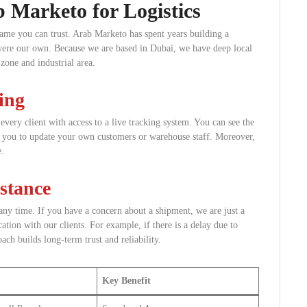
b Marketo for Logistics
ame you can trust. Arab Marketo has spent years building a
t were our own. Because we are based in Dubai, we have deep local
zone and industrial area.
ing
very client with access to a live tracking system. You can see the
ws you to update your own customers or warehouse staff. Moreover,
e.
stance
any time. If you have a concern about a shipment, we are just a
ion with our clients. For example, if there is a delay due to
ch builds long-term trust and reliability.
Key Benefit