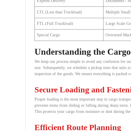
Express Delivery
Documents / Sm
LTL (Less than Truckload)
Multiple Small
FTL (Full Truckload)
Large Scale G
Special Cargo
Oversized Mac
Understanding the Cargo 
We keep our process simple to avoid any confusion for our 
size. Subsequently, we schedule a pickup time that suits 
inspection of the goods. We ensure everything is packed co
Secure Loading and Fasten
Proper loading is the most important step in cargo transpo
prevents items from sliding or falling during sharp turns.
This protects your cargo from moisture or dust during the 
Efficient Route Planning