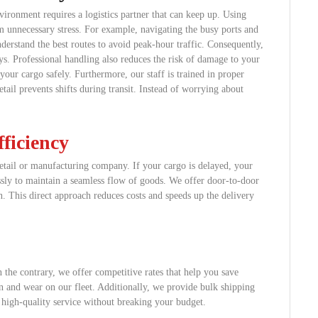
vironment requires a logistics partner that can keep up. Using
m unnecessary stress. For example, navigating the busy ports and
derstand the best routes to avoid peak-hour traffic. Consequently,
ys. Professional handling also reduces the risk of damage to your
our cargo safely. Furthermore, our staff is trained in proper
etail prevents shifts during transit. Instead of worrying about
ficiency
etail or manufacturing company. If your cargo is delayed, your
essly to maintain a seamless flow of goods. We offer door-to-door
on. This direct approach reduces costs and speeds up the delivery
 the contrary, we offer competitive rates that help you save
 and wear on our fleet. Additionally, we provide bulk shipping
t high-quality service without breaking your budget.