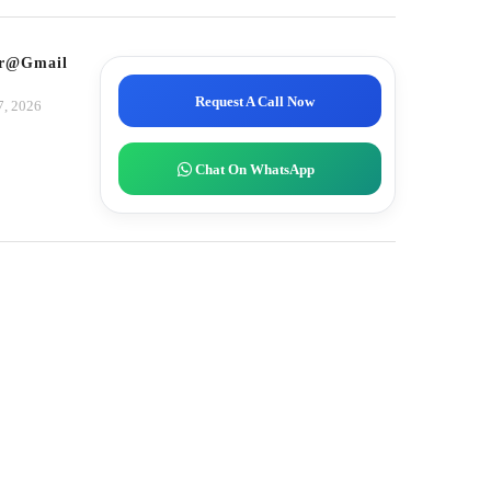
tor@gmail.com
Request A Call Now
7, 2026
Chat On WhatsApp