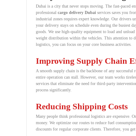
Dubai is a city that never stops moving. The fast-paced en
professional
cargo delivery Dubai
services saves you fro
industrial zones requires expert knowledge. Our drivers un
your delivery stays on schedule even during the busiest da
goods. We use high-quality equipment to load and unload y
weight distribution within the vehicles. This attention to d
logistics, you can focus on your core business activities.
Improving Supply Chain Ef
A smooth supply chain is the backbone of any successful r
entire operation can stall. However, our team works tirel
services that eliminate the need for third-party interventi
process significantly.
Reducing Shipping Costs
Many people think professional logistics are expensive. On
money. We optimize our routes to reduce fuel consumption
discounts for regular corporate clients. Therefore, you ge