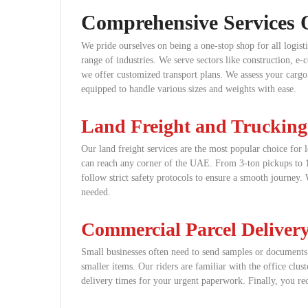
Comprehensive Services 
We pride ourselves on being a one-stop shop for all logis
range of industries. We serve sectors like construction, e
we offer customized transport plans. We assess your cargo t
equipped to handle various sizes and weights with ease.
Land Freight and Trucking
Our land freight services are the most popular choice for l
can reach any corner of the UAE. From 3-ton pickups to 10
follow strict safety protocols to ensure a smooth journey.
needed.
Commercial Parcel Deliver
Small businesses often need to send samples or documents a
smaller items. Our riders are familiar with the office clu
delivery times for your urgent paperwork. Finally, you rec