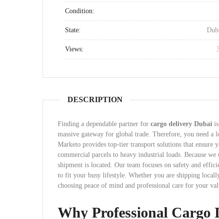
Condition:
State:
Dub
Views:
DESCRIPTION
Finding a dependable partner for
cargo delivery Dubai
is
massive gateway for global trade. Therefore, you need a lo
Marketo provides top-tier transport solutions that ensure
commercial parcels to heavy industrial loads. Because w
shipment is located. Our team focuses on safety and effici
to fit your busy lifestyle. Whether you are shipping loca
choosing peace of mind and professional care for your val
Why Professional Cargo 