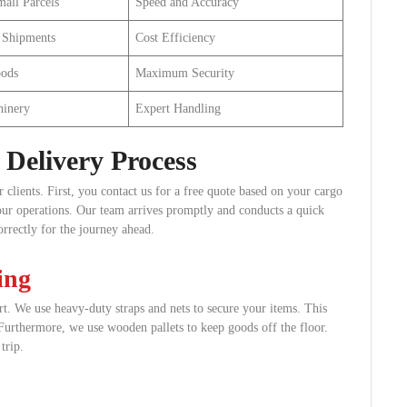
all Parcels
Speed and Accuracy
 Shipments
Cost Efficiency
oods
Maximum Security
hinery
Expert Handling
Delivery Process
clients. First, you contact us for a free quote based on your cargo
your operations. Our team arrives promptly and conducts a quick
rrectly for the journey ahead.
ing
rt. We use heavy-duty straps and nets to secure your items. This
 Furthermore, we use wooden pallets to keep goods off the floor.
trip.