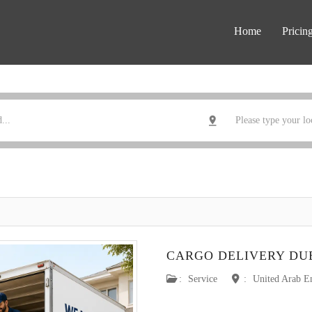
Home
Pricin
CARGO DELIVERY DU
:
Service
:
United Arab E