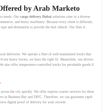
Offered by Arab Marketo
tics needs. Our
cargo delivery Dubai
solutions cater to a diverse
-commerce, and heavy machinery. Because every client is different,
ype and destination to provide the best vehicle. Our fleet is
ocal deliveries. We operate a fleet of well-maintained trucks that
-ton heavy lorries, we have the right fit. Meanwhile, our drivers
 We also offer temperature-controlled trucks for perishable goods if
y
cross the city quickly. We offer express courier services for these
sters in Business Bay and DIFC. Therefore, we can guarantee rapid
eive digital proof of delivery for your records.