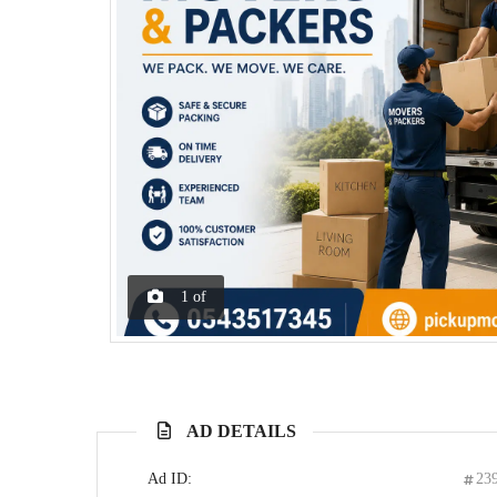
1
of
AD DETAILS
Ad ID:
23