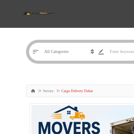
Service
Cargo Delivery Dubai