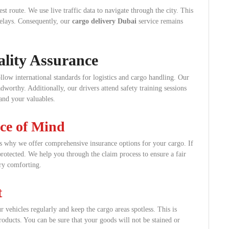
st route. We use live traffic data to navigate through the city. This
delays. Consequently, our
cargo delivery Dubai
service remains
lity Assurance
ollow international standards for logistics and cargo handling. Our
dworthy. Additionally, our drivers attend safety training sessions
 and your valuables.
ace of Mind
is why we offer comprehensive insurance options for your cargo. If
protected. We help you through the claim process to ensure a fair
ery comforting.
t
 vehicles regularly and keep the cargo areas spotless. This is
products. You can be sure that your goods will not be stained or