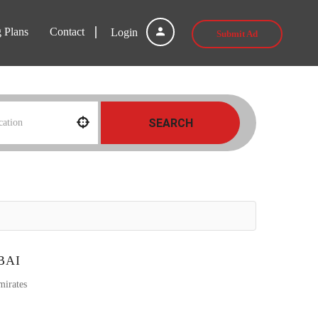
g Plans
Contact
Login
Submit Ad
SEARCH
BAI
mirates