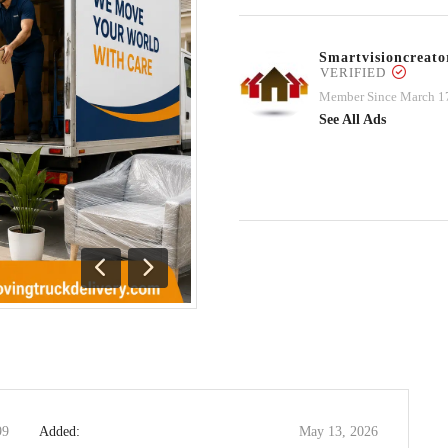
Smartvisioncrea
VERIFIED
Member Since March 1
See All Ads
Previous
Next
99
Added:
May 13, 2026