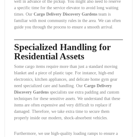
well in advance of the pickup. You might also need to reserve
a specific time for the service elevator to avoid long waiting
times. Our
Cargo Delivery Discovery Gardens
team is
familiar with most community rules in the area. We can often
guide you through the process to ensure a smooth arrival.
Specialized Handling for
Residential Assets
Some cargo items require more than just a standard moving
blanket and a piece of plastic tape. For instance, high-end
electronics, kitchen appliances, and delicate home gym gear
need specialized care and handling. Our
Cargo Delivery
Discovery Gardens
specialists use extra padding and custom
techniques for these sensitive assets. We understand that these
items are often expensive and very difficult to replace if
damaged. Therefore, we take extra time to secure them
properly inside our modern, shock-absorbent vehicles.
Furthermore, we use high-quality loading ramps to ensure a