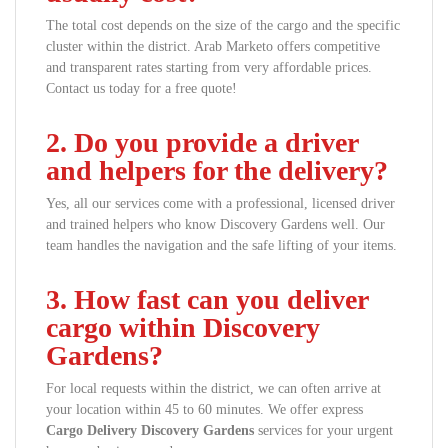
The total cost depends on the size of the cargo and the specific
cluster within the district. Arab Marketo offers competitive
and transparent rates starting from very affordable prices.
Contact us today for a free quote!
2. Do you provide a driver
and helpers for the delivery?
Yes, all our services come with a professional, licensed driver
and trained helpers who know Discovery Gardens well. Our
team handles the navigation and the safe lifting of your items.
3. How fast can you deliver
cargo within Discovery
Gardens?
For local requests within the district, we can often arrive at
your location within 45 to 60 minutes. We offer express
Cargo Delivery Discovery Gardens
services for your urgent