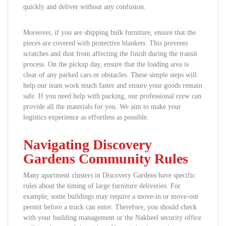
quickly and deliver without any confusion.
Moreover, if you are shipping bulk furniture, ensure that the
pieces are covered with protective blankets. This prevents
scratches and dust from affecting the finish during the transit
process. On the pickup day, ensure that the loading area is
clear of any parked cars or obstacles. These simple steps will
help our team work much faster and ensure your goods remain
safe. If you need help with packing, our professional crew can
provide all the materials for you. We aim to make your
logistics experience as effortless as possible.
Navigating Discovery
Gardens Community Rules
Many apartment clusters in Discovery Gardens have specific
rules about the timing of large furniture deliveries. For
example, some buildings may require a move-in or move-out
permit before a truck can enter. Therefore, you should check
with your building management or the Nakheel security office