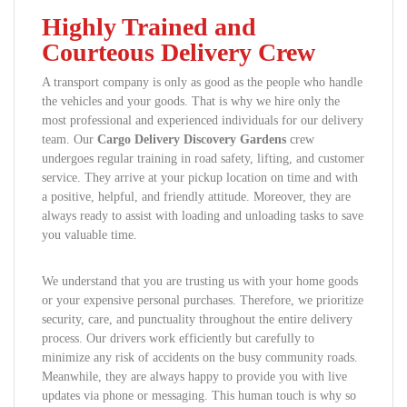
Highly Trained and
Courteous Delivery Crew
A transport company is only as good as the people who handle
the vehicles and your goods. That is why we hire only the
most professional and experienced individuals for our delivery
team. Our
Cargo Delivery Discovery Gardens
crew
undergoes regular training in road safety, lifting, and customer
service. They arrive at your pickup location on time and with
a positive, helpful, and friendly attitude. Moreover, they are
always ready to assist with loading and unloading tasks to save
you valuable time.
We understand that you are trusting us with your home goods
or your expensive personal purchases. Therefore, we prioritize
security, care, and punctuality throughout the entire delivery
process. Our drivers work efficiently but carefully to
minimize any risk of accidents on the busy community roads.
Meanwhile, they are always happy to provide you with live
updates via phone or messaging. This human touch is why so