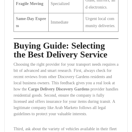
Glass, mirrors, an
Fragile Moving
Specialized
d electronics.
Same-Day Expre
Urgent local com
Immediate
ss
munity deliveries.
Buying Guide: Selecting
the Best Delivery Service
Choosing the right provider for your transport needs requires a
bit of advanced and smart research. First, always check for
recent reviews from other Discovery Gardens residents and
local business owners. This feedback gives you a real look at
how the
Cargo Delivery Discovery Gardens
provider handles
residential goods. Second, ensure the company is fully
licensed and offers insurance for your items during transit. A
legitimate company like Arab Marketo follows all legal
guidelines to protect your valuable interests.
Third, ask about the variety of vehicles available in their fleet