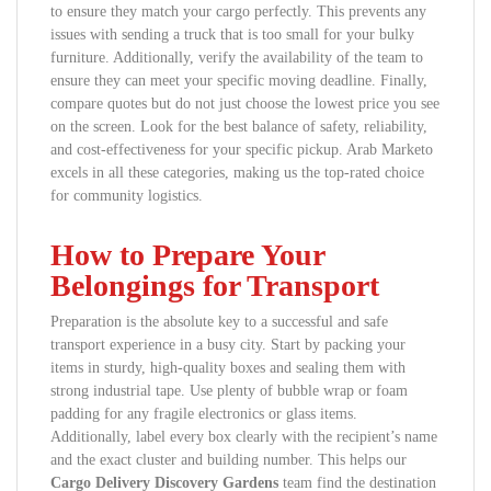
to ensure they match your cargo perfectly. This prevents any
issues with sending a truck that is too small for your bulky
furniture. Additionally, verify the availability of the team to
ensure they can meet your specific moving deadline. Finally,
compare quotes but do not just choose the lowest price you see
on the screen. Look for the best balance of safety, reliability,
and cost-effectiveness for your specific pickup. Arab Marketo
excels in all these categories, making us the top-rated choice
for community logistics.
How to Prepare Your
Belongings for Transport
Preparation is the absolute key to a successful and safe
transport experience in a busy city. Start by packing your
items in sturdy, high-quality boxes and sealing them with
strong industrial tape. Use plenty of bubble wrap or foam
padding for any fragile electronics or glass items.
Additionally, label every box clearly with the recipient’s name
and the exact cluster and building number. This helps our
Cargo Delivery Discovery Gardens
team find the destination