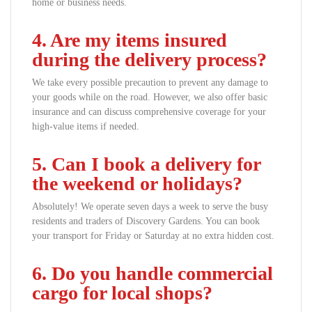
home or business needs.
4. Are my items insured
during the delivery process?
We take every possible precaution to prevent any damage to
your goods while on the road. However, we also offer basic
insurance and can discuss comprehensive coverage for your
high-value items if needed.
5. Can I book a delivery for
the weekend or holidays?
Absolutely! We operate seven days a week to serve the busy
residents and traders of Discovery Gardens. You can book
your transport for Friday or Saturday at no extra hidden cost.
6. Do you handle commercial
cargo for local shops?