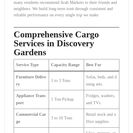
many residents recommend Arab Marketo to their friends and
neighbors. We build long-term trust through consistent and
reliable performance on every single trip we make.
Comprehensive Cargo
Services in Discovery
Gardens
Service Type
Capacity Range
Best For
Furniture Delive
Sofas, beds, and d
1 to 3 Tons
ry
ining sets.
Appliance Trans
Fridges, washers,
1 Ton Pickup
port
and TVs.
Commercial Car
Retail stock and o
3 to 10 Tons
go
ffice supplies.