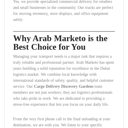
Yes, we provide specialized commercial delivery for retailers
and small businesses in the community. Our trucks are perfect
for moving inventory, store displays, and office equipment
safely.
Why Arab Marketo is the
Best Choice for You
Managing your transport needs is a major task that requires a
truly reliable and professional partner. Arab Marketo has spent
years building a solid reputation for excellence in the Dubai
logistics market. We combine local knowledge with
international standards of safety, quality, and helpful customer
service. Our
Cargo Delivery Discovery Gardens
team
members are not just workers; they are logistics professionals
who take pride in work. We are dedicated to providing a
stress-free experience that lets you focus on your daily life.
From the very first phone call to the final unloading at your
destination, we are with you. We listen to your specific