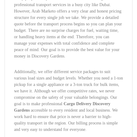
professional transport services in a busy city like Dubai.
However, Arab Marketo offers a very clear and honest pricing
structure for every single job we take. We provide a detailed
quote before the transport process begins so you can plan your
budget. There are no surprise charges for fuel, waiting time,
or handling heavy items at the end. Therefore, you can
manage your expenses with total confidence and complete
peace of mind. Our goal is to provide the best value for your
money in Discovery Gardens.
Additionally, we offer different service packages to suit
various load sizes and budget levels. Whether you need a 1-ton
pickup for a single appliance or a 3-ton truck for bulk items,
we have it. Although we offer competitive rates, we never
compromise on the safety of your valuable belongings. Our
goal is to make professional
Cargo Delivery Discovery
Gardens
accessible to every resident and local business. We
work hard to ensure that price is never a barrier to high-
quality transport in the region. Our billing process is simple
and very easy to understand for everyone.