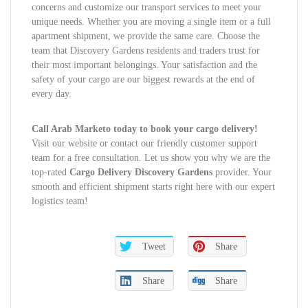
concerns and customize our transport services to meet your
unique needs. Whether you are moving a single item or a full
apartment shipment, we provide the same care. Choose the
team that Discovery Gardens residents and traders trust for
their most important belongings. Your satisfaction and the
safety of your cargo are our biggest rewards at the end of
every day.
Call Arab Marketo today to book your cargo delivery!
Visit our website or contact our friendly customer support
team for a free consultation. Let us show you why we are the
top-rated
Cargo Delivery Discovery Gardens
provider. Your
smooth and efficient shipment starts right here with our expert
logistics team!
Tweet
Share
Share
Share