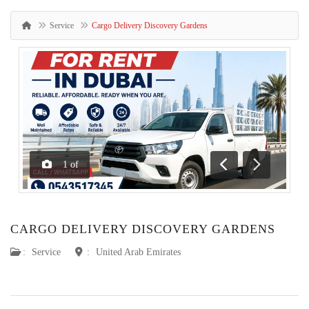
Service
Cargo Delivery Discovery Gardens
1
of
Previous
Next
CARGO DELIVERY DISCOVERY GARDENS
:
Service
:
United Arab Emirates