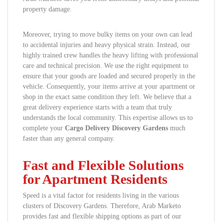
property damage.
Moreover, trying to move bulky items on your own can lead
to accidental injuries and heavy physical strain. Instead, our
highly trained crew handles the heavy lifting with professional
care and technical precision. We use the right equipment to
ensure that your goods are loaded and secured properly in the
vehicle. Consequently, your items arrive at your apartment or
shop in the exact same condition they left. We believe that a
great delivery experience starts with a team that truly
understands the local community. This expertise allows us to
complete your
Cargo Delivery Discovery Gardens
much
faster than any general company.
Fast and Flexible Solutions
for Apartment Residents
Speed is a vital factor for residents living in the various
clusters of Discovery Gardens. Therefore, Arab Marketo
provides fast and flexible shipping options as part of our