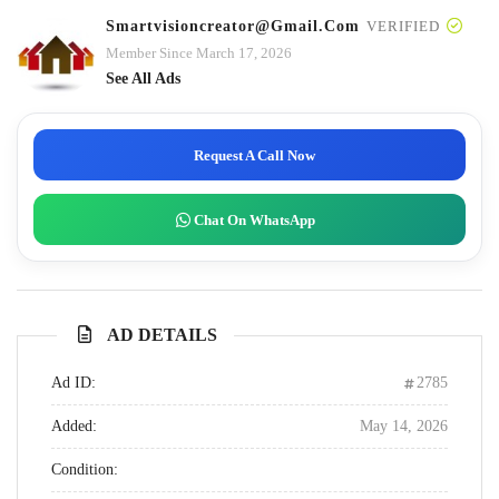
Smartvisioncreator@gmail.com
VERIFIED
Member Since March 17, 2026
See All Ads
Request A Call Now
Chat On WhatsApp
AD DETAILS
Ad ID:
2785
Added:
May 14, 2026
Condition: