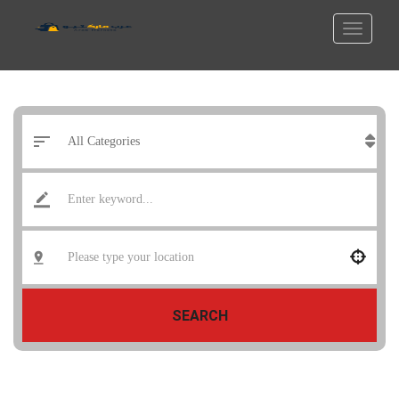
SEARCH