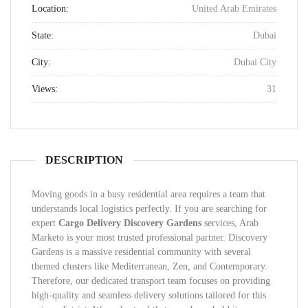
Location:
United Arab Emirates
State:
Dubai
City:
Dubai City
Views:
31
DESCRIPTION
Moving goods in a busy residential area requires a team that
understands local logistics perfectly. If you are searching for
expert
Cargo Delivery Discovery Gardens
services, Arab
Marketo is your most trusted professional partner. Discovery
Gardens is a massive residential community with several
themed clusters like Mediterranean, Zen, and Contemporary.
Therefore, our dedicated transport team focuses on providing
high-quality and seamless delivery solutions tailored for this