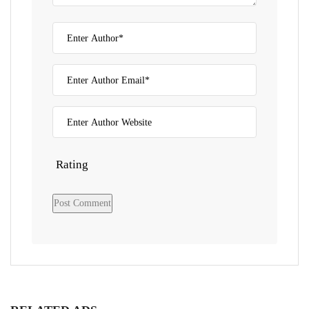
Rating