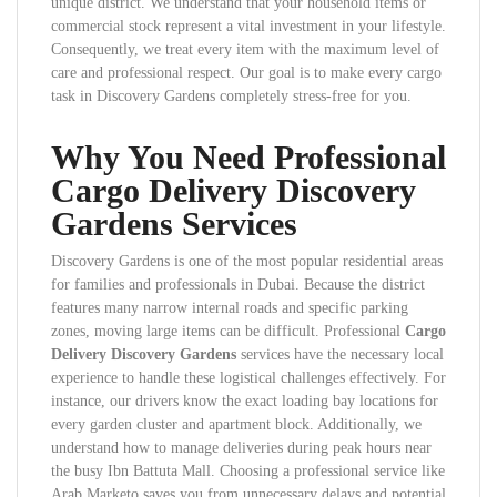
unique district. We understand that your household items or
commercial stock represent a vital investment in your lifestyle.
Consequently, we treat every item with the maximum level of
care and professional respect. Our goal is to make every cargo
task in Discovery Gardens completely stress-free for you.
Why You Need Professional
Cargo Delivery Discovery
Gardens Services
Discovery Gardens is one of the most popular residential areas
for families and professionals in Dubai. Because the district
features many narrow internal roads and specific parking
zones, moving large items can be difficult. Professional
Cargo
Delivery Discovery Gardens
services have the necessary local
experience to handle these logistical challenges effectively. For
instance, our drivers know the exact loading bay locations for
every garden cluster and apartment block. Additionally, we
understand how to manage deliveries during peak hours near
the busy Ibn Battuta Mall. Choosing a professional service like
Arab Marketo saves you from unnecessary delays and potential