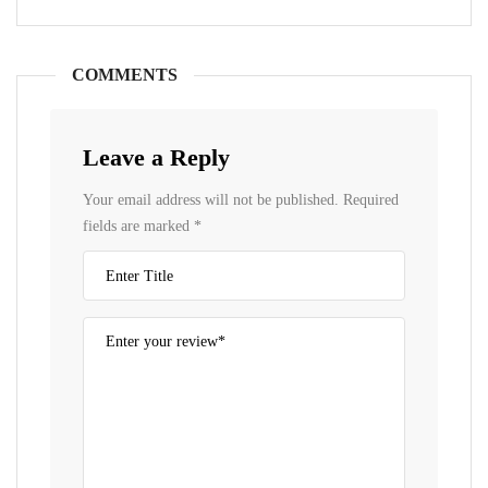
COMMENTS
Leave a Reply
Your email address will not be published.
Required
fields are marked
*