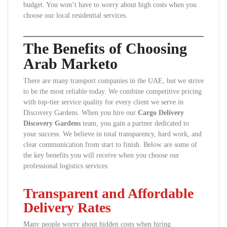
budget. You won’t have to worry about high costs when you
choose our local residential services.
The Benefits of Choosing
Arab Marketo
There are many transport companies in the UAE, but we strive
to be the most reliable today. We combine competitive pricing
with top-tier service quality for every client we serve in
Discovery Gardens. When you hire our
Cargo Delivery
Discovery Gardens
team, you gain a partner dedicated to
your success. We believe in total transparency, hard work, and
clear communication from start to finish. Below are some of
the key benefits you will receive when you choose our
professional logistics services.
Transparent and Affordable
Delivery Rates
Many people worry about hidden costs when hiring