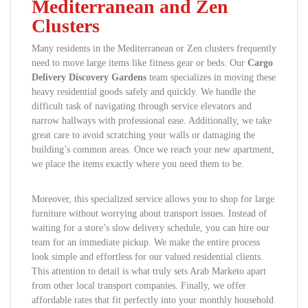
Mediterranean and Zen
Clusters
Many residents in the Mediterranean or Zen clusters frequently
need to move large items like fitness gear or beds. Our
Cargo
Delivery Discovery Gardens
team specializes in moving these
heavy residential goods safely and quickly. We handle the
difficult task of navigating through service elevators and
narrow hallways with professional ease. Additionally, we take
great care to avoid scratching your walls or damaging the
building’s common areas. Once we reach your new apartment,
we place the items exactly where you need them to be.
Moreover, this specialized service allows you to shop for large
furniture without worrying about transport issues. Instead of
waiting for a store’s slow delivery schedule, you can hire our
team for an immediate pickup. We make the entire process
look simple and effortless for our valued residential clients.
This attention to detail is what truly sets Arab Marketo apart
from other local transport companies. Finally, we offer
affordable rates that fit perfectly into your monthly household