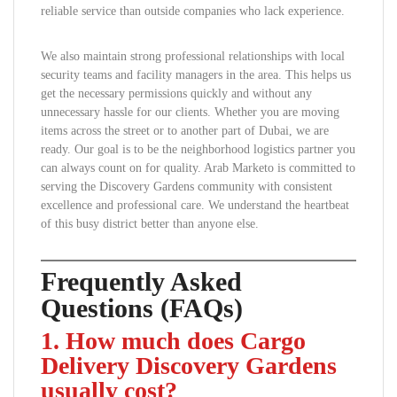
reliable service than outside companies who lack experience.
We also maintain strong professional relationships with local
security teams and facility managers in the area. This helps us
get the necessary permissions quickly and without any
unnecessary hassle for our clients. Whether you are moving
items across the street or to another part of Dubai, we are
ready. Our goal is to be the neighborhood logistics partner you
can always count on for quality. Arab Marketo is committed to
serving the Discovery Gardens community with consistent
excellence and professional care. We understand the heartbeat
of this busy district better than anyone else.
Frequently Asked
Questions (FAQs)
1. How much does Cargo
Delivery Discovery Gardens
usually cost?