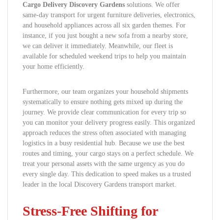
Cargo Delivery Discovery Gardens
solutions. We offer
same-day transport for urgent furniture deliveries, electronics,
and household appliances across all six garden themes. For
instance, if you just bought a new sofa from a nearby store,
we can deliver it immediately. Meanwhile, our fleet is
available for scheduled weekend trips to help you maintain
your home efficiently.
Furthermore, our team organizes your household shipments
systematically to ensure nothing gets mixed up during the
journey. We provide clear communication for every trip so
you can monitor your delivery progress easily. This organized
approach reduces the stress often associated with managing
logistics in a busy residential hub. Because we use the best
routes and timing, your cargo stays on a perfect schedule. We
treat your personal assets with the same urgency as you do
every single day. This dedication to speed makes us a trusted
leader in the local Discovery Gardens transport market.
Stress-Free Shifting for