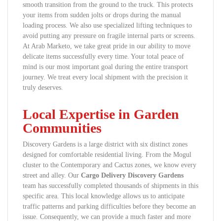
smooth transition from the ground to the truck. This protects
your items from sudden jolts or drops during the manual
loading process. We also use specialized lifting techniques to
avoid putting any pressure on fragile internal parts or screens.
At Arab Marketo, we take great pride in our ability to move
delicate items successfully every time. Your total peace of
mind is our most important goal during the entire transport
journey. We treat every local shipment with the precision it
truly deserves.
Local Expertise in Garden
Communities
Discovery Gardens is a large district with six distinct zones
designed for comfortable residential living. From the Mogul
cluster to the Contemporary and Cactus zones, we know every
street and alley. Our
Cargo Delivery Discovery Gardens
team has successfully completed thousands of shipments in this
specific area. This local knowledge allows us to anticipate
traffic patterns and parking difficulties before they become an
issue. Consequently, we can provide a much faster and more