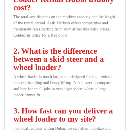
cost?
The total cost depends on the machine capacity and the length
of the rental period. Arab Marketo offers competitive and
transparent rates starting from very affordable daily prices.
Contact us today for a free quote!
2. What is the difference
between a skid steer and a
wheel loader?
A wheel loader is much larger and designed for high-volume
material handling and heavy lifting. A skid steer is compact
and best for small jobs in very tight spaces where a large
loader cannot fit.
3. How fast can you deliver a
wheel loader to my site?
For local requests within Dubai, we can often mobilize and