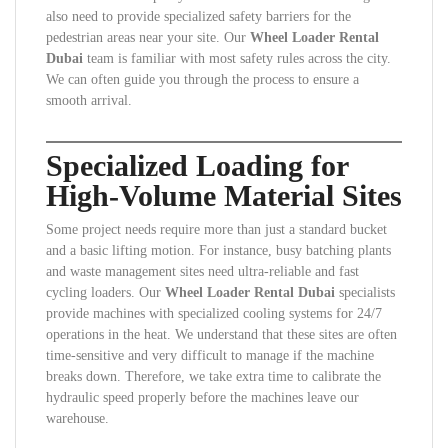
also need to provide specialized safety barriers for the
pedestrian areas near your site. Our
Wheel Loader Rental
Dubai
team is familiar with most safety rules across the city.
We can often guide you through the process to ensure a
smooth arrival.
Specialized Loading for
High-Volume Material Sites
Some project needs require more than just a standard bucket
and a basic lifting motion. For instance, busy batching plants
and waste management sites need ultra-reliable and fast
cycling loaders. Our
Wheel Loader Rental Dubai
specialists
provide machines with specialized cooling systems for 24/7
operations in the heat. We understand that these sites are often
time-sensitive and very difficult to manage if the machine
breaks down. Therefore, we take extra time to calibrate the
hydraulic speed properly before the machines leave our
warehouse.