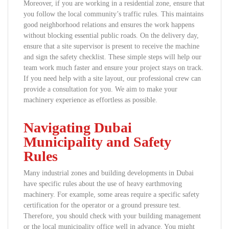
Moreover, if you are working in a residential zone, ensure that
you follow the local community’s traffic rules. This maintains
good neighborhood relations and ensures the work happens
without blocking essential public roads. On the delivery day,
ensure that a site supervisor is present to receive the machine
and sign the safety checklist. These simple steps will help our
team work much faster and ensure your project stays on track.
If you need help with a site layout, our professional crew can
provide a consultation for you. We aim to make your
machinery experience as effortless as possible.
Navigating Dubai
Municipality and Safety
Rules
Many industrial zones and building developments in Dubai
have specific rules about the use of heavy earthmoving
machinery. For example, some areas require a specific safety
certification for the operator or a ground pressure test.
Therefore, you should check with your building management
or the local municipality office well in advance. You might