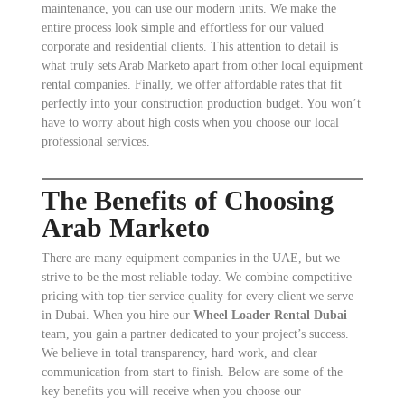
maintenance, you can use our modern units. We make the
entire process look simple and effortless for our valued
corporate and residential clients. This attention to detail is
what truly sets Arab Marketo apart from other local equipment
rental companies. Finally, we offer affordable rates that fit
perfectly into your construction production budget. You won’t
have to worry about high costs when you choose our local
professional services.
The Benefits of Choosing
Arab Marketo
There are many equipment companies in the UAE, but we
strive to be the most reliable today. We combine competitive
pricing with top-tier service quality for every client we serve
in Dubai. When you hire our
Wheel Loader Rental Dubai
team, you gain a partner dedicated to your project’s success.
We believe in total transparency, hard work, and clear
communication from start to finish. Below are some of the
key benefits you will receive when you choose our