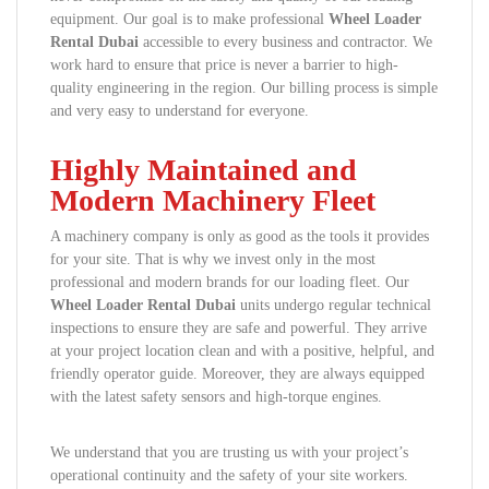
equipment. Our goal is to make professional
Wheel Loader
Rental Dubai
accessible to every business and contractor. We
work hard to ensure that price is never a barrier to high-
quality engineering in the region. Our billing process is simple
and very easy to understand for everyone.
Highly Maintained and
Modern Machinery Fleet
A machinery company is only as good as the tools it provides
for your site. That is why we invest only in the most
professional and modern brands for our loading fleet. Our
Wheel Loader Rental Dubai
units undergo regular technical
inspections to ensure they are safe and powerful. They arrive
at your project location clean and with a positive, helpful, and
friendly operator guide. Moreover, they are always equipped
with the latest safety sensors and high-torque engines.
We understand that you are trusting us with your project’s
operational continuity and the safety of your site workers.