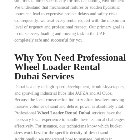
solutions tailored specifically for this demanding environment.
We understand that mechanical failures or sudden hydraulic
issues can lead to expensive project delays and safety risks.
Consequently, we treat every rental request with the maximum
level of urgency and professional respect. Our primary goal is
to make every loading and moving task in the UAE
completely safe and successful for you.
Why You Need Professional
Wheel Loader Rental
Dubai Services
Dubai is a city of high-speed development, iconic skyscrapers,
and sprawling industrial hubs like JAFZA and Al Quoz.
Because the local construction industry often involves moving
massive volumes of sand and debris, power is absolutely vital.
Professional
Wheel Loader Rental Dubai
services have the
necessary local experience to handle these technical challenges
effectively. For instance, our technicians know which bucket
sizes work best for the specific density of desert sand.
Additionally, we understand how to manage logistics in