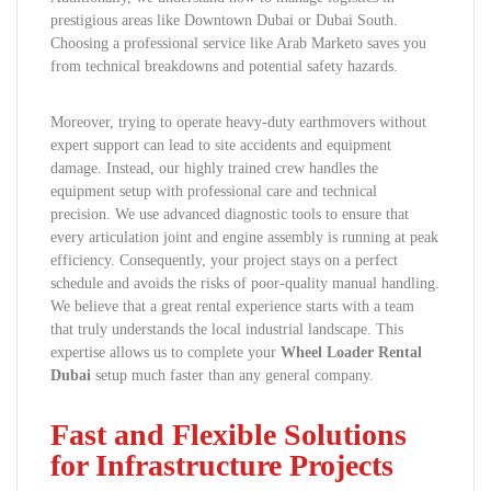
prestigious areas like Downtown Dubai or Dubai South.
Choosing a professional service like Arab Marketo saves you
from technical breakdowns and potential safety hazards.
Moreover, trying to operate heavy-duty earthmovers without
expert support can lead to site accidents and equipment
damage. Instead, our highly trained crew handles the
equipment setup with professional care and technical
precision. We use advanced diagnostic tools to ensure that
every articulation joint and engine assembly is running at peak
efficiency. Consequently, your project stays on a perfect
schedule and avoids the risks of poor-quality manual handling.
We believe that a great rental experience starts with a team
that truly understands the local industrial landscape. This
expertise allows us to complete your
Wheel Loader Rental
Dubai
setup much faster than any general company.
Fast and Flexible Solutions
for Infrastructure Projects