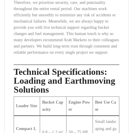
Therefore, we prioritize security, care, and punctuality
throughout the entire rental period. Our machines work
efficiently but smoothly to minimize any risk of accidents or
mechanical failures. Meanwhile, we are always happy to
provide you with live technical support regarding bucket
changes and fuel management. This human touch is why so
many developers recommend Arab Marketo to their colleagues
and partners. We build long-term trust through consistent and
reliable performance on every single project we support.
Technical Specifications:
Loading and Earthmoving
Solutions
Bucket Cap
Engine Pow
Best Use Ca
Loader Size
acity
er
se
Small landsc
Compact L
aping and ga
0.8 – 1.2 m³
50 – 75 HP