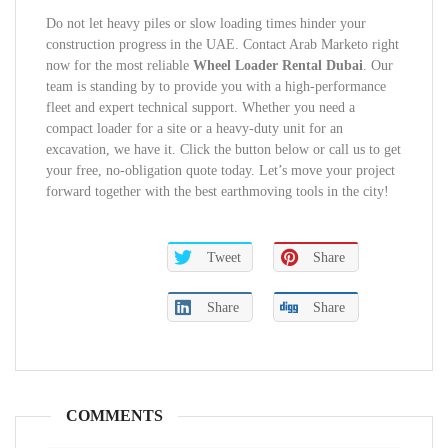
Do not let heavy piles or slow loading times hinder your
construction progress in the UAE. Contact Arab Marketo right
now for the most reliable
Wheel Loader Rental Dubai
. Our
team is standing by to provide you with a high-performance
fleet and expert technical support. Whether you need a
compact loader for a site or a heavy-duty unit for an
excavation, we have it. Click the button below or call us to get
your free, no-obligation quote today. Let’s move your project
forward together with the best earthmoving tools in the city!
Tweet
Share
Share
Share
COMMENTS