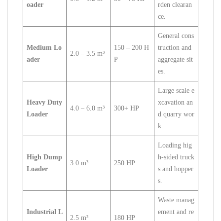
oader
rden clearan
ce.
General cons
Medium Lo
150 – 200 H
truction and
2.0 – 3.5 m³
ader
P
aggregate sit
es.
Large scale e
Heavy Duty
xcavation an
4.0 – 6.0 m³
300+ HP
Loader
d quarry wor
k.
Loading hig
High Dump
h-sided truck
3.0 m³
250 HP
Loader
s and hopper
s.
Waste manag
Industrial L
ement and re
2.5 m³
180 HP