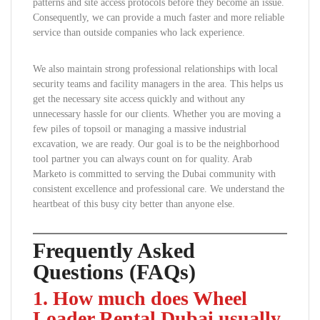
patterns and site access protocols before they become an issue.
Consequently, we can provide a much faster and more reliable
service than outside companies who lack experience.
We also maintain strong professional relationships with local
security teams and facility managers in the area. This helps us
get the necessary site access quickly and without any
unnecessary hassle for our clients. Whether you are moving a
few piles of topsoil or managing a massive industrial
excavation, we are ready. Our goal is to be the neighborhood
tool partner you can always count on for quality. Arab
Marketo is committed to serving the Dubai community with
consistent excellence and professional care. We understand the
heartbeat of this busy city better than anyone else.
Frequently Asked
Questions (FAQs)
1. How much does Wheel
Loader Rental Dubai usually