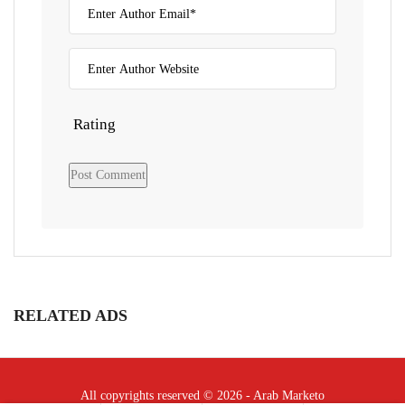
Rating
RELATED ADS
All copyrights reserved © 2026 - Arab Marketo