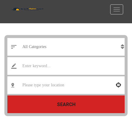
SEARCH