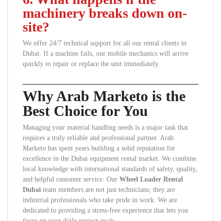
machinery breaks down on-
site?
We offer 24/7 technical support for all our rental clients in
Dubai. If a machine fails, our mobile mechanics will arrive
quickly to repair or replace the unit immediately.
Why Arab Marketo is the
Best Choice for You
Managing your material handling needs is a major task that
requires a truly reliable and professional partner. Arab
Marketo has spent years building a solid reputation for
excellence in the Dubai equipment rental market. We combine
local knowledge with international standards of safety, quality,
and helpful customer service. Our
Wheel Loader Rental
Dubai
team members are not just technicians; they are
industrial professionals who take pride in work. We are
dedicated to providing a stress-free experience that lets you
focus on your daily project goals.