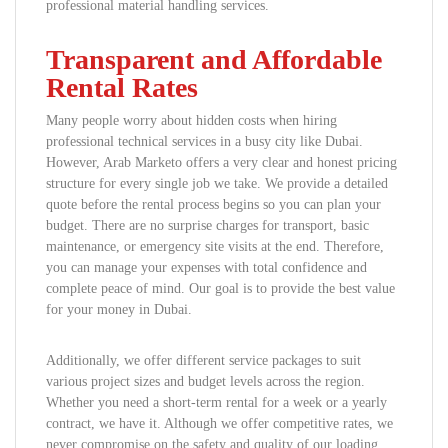
professional material handling services.
Transparent and Affordable
Rental Rates
Many people worry about hidden costs when hiring
professional technical services in a busy city like Dubai.
However, Arab Marketo offers a very clear and honest pricing
structure for every single job we take. We provide a detailed
quote before the rental process begins so you can plan your
budget. There are no surprise charges for transport, basic
maintenance, or emergency site visits at the end. Therefore,
you can manage your expenses with total confidence and
complete peace of mind. Our goal is to provide the best value
for your money in Dubai.
Additionally, we offer different service packages to suit
various project sizes and budget levels across the region.
Whether you need a short-term rental for a week or a yearly
contract, we have it. Although we offer competitive rates, we
never compromise on the safety and quality of our loading