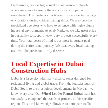
Furthermore, we use high-quality maintenance protocols
where necessary to ensure the arms move with perfect
smoothness. This protects your trucks from accidental damage
or vibrations during critical loading shifts. We also provide
specialized operators who have experience with high-volume
industrial environments. At Arab Marketo, we take great pride
in our ability to support heavy-duty projects successfully every
time. Your total peace of mind is our most important goal
during the entire rental journey. We treat every local loading
task with the precision it truly deserves.
Local Expertise in Dubai
Construction Hubs
Dubai is a large city with many distinct zones designed for
residential living and global trade. From the logistics hubs of
Dubai South to the prestigious developments in Meydan, we
know every area. Our
Wheel Loader Rental Dubai
team has
successfully completed thousands of projects in this specific
region. This local knowledge allows us to anticipate traffic