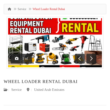
Service
Wheel Loader Rental Dubai
1
of
Previous
Next
WHEEL LOADER RENTAL DUBAI
:
Service
:
United Arab Emirates