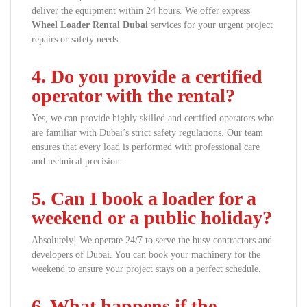
deliver the equipment within 24 hours. We offer express
Wheel Loader Rental Dubai
services for your urgent project
repairs or safety needs.
4. Do you provide a certified
operator with the rental?
Yes, we can provide highly skilled and certified operators who
are familiar with Dubai’s strict safety regulations. Our team
ensures that every load is performed with professional care
and technical precision.
5. Can I book a loader for a
weekend or a public holiday?
Absolutely! We operate 24/7 to serve the busy contractors and
developers of Dubai. You can book your machinery for the
weekend to ensure your project stays on a perfect schedule.
6. What happens if the