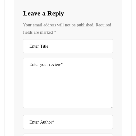
Leave a Reply
Your email address will not be published.
Required
fields are marked
*