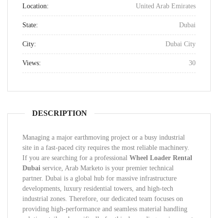
Location:
United Arab Emirates
State:
Dubai
City:
Dubai City
Views:
30
DESCRIPTION
Managing a major earthmoving project or a busy industrial
site in a fast-paced city requires the most reliable machinery.
If you are searching for a professional
Wheel Loader Rental
Dubai
service, Arab Marketo is your premier technical
partner. Dubai is a global hub for massive infrastructure
developments, luxury residential towers, and high-tech
industrial zones. Therefore, our dedicated team focuses on
providing high-performance and seamless material handling