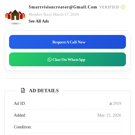
Smartvisioncreator@gmail.com
VERIFIED
Member Since March 17, 2026
See All Ads
Request A Call Now
Chat On WhatsApp
AD DETAILS
Ad ID:
2919
Added:
May 15, 2026
Condition: