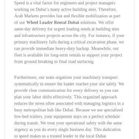
Speed is a vital factor for engineers and project managers
working on Dubai’s many active building sites. Therefore,
Arab Marketo provides fast and flexible mobilization as part
of our
Wheel Loader Rental Dubai
solutions. We offer
same-day delivery for urgent loading needs at building sites
and infrastructure projects across the city. For instance, if your
primary machinery fails during a critical excavation phase, we
can provide immediate heavy-duty backup. Meanwhile, our
fleet is available for long-term rentals to support your project
from ground breaking to final road surfacing.
Furthermore, our team organizes your machinery transport
systematically to ensure the loader reaches your site safely. We
provide clear communication for every delivery so you can
plan your labor shifts effectively. This organized approach
reduces the stress often associated with managing logistics in a
busy metropolitan hub like Dubai. Because we use specialized
low-bed trailers, your equipment stays on a perfect schedule
during transit. We treat your operational safety with the same
urgency as you do every single business day. This dedication
to speed makes us a trusted leader in the local Dubai