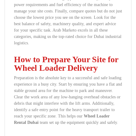
power requirements and fuel efficiency of the machine to
manage your site costs. Finally, compare quotes but do not just
choose the lowest price you see on the screen. Look for the
best balance of safety, machinery quality, and expert advice
for your specific task. Arab Marketo excels in all these
categories, making us the top-rated choice for Dubai industrial
logistics.
How to Prepare Your Site for
Wheel Loader Delivery
Preparation is the absolute key to a successful and safe loading
experience in a busy city. Start by ensuring you have a flat and
stable ground area for the machine to park and maneuver.
Clear the work area of any low-hanging overhead obstacles or
debris that might interfere with the lift arms. Additionally,
identify a safe entry point for the heavy transport trailer to
reach your specific zone. This helps our
Wheel Loader
Rental Dubai
team set up the equipment quickly and safely.