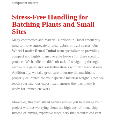
equipment market.
Stress-Free Handling for
Batching Plants and Small
Sites
Many contractors and material suppliers in Dubai frequently
need to move aggregate or clear debris in tight spaces. Our
Wheel Loader Rental Dubai
team specializes in providing
compact and highly maneuverable loaders for these specific
projects. We handle the difficult task of navigating through
narrow site gates and residential streets with professional ease.
Additionally, we take great care to ensure the machine is
properly calibrated for your specific material weight. Once we
reach your site, our expert team ensures the machinery is
ready for immediate work.
Moreover, this specialized service allows you to manage your
project without worrying about the high cost of ownership.
Instead of buying expensive machinery that requires constant