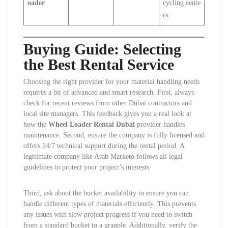
oader
cycling cente
rs.
Buying Guide: Selecting
the Best Rental Service
Choosing the right provider for your material handling needs
requires a bit of advanced and smart research. First, always
check for recent reviews from other Dubai contractors and
local site managers. This feedback gives you a real look at
how the
Wheel Loader Rental Dubai
provider handles
maintenance. Second, ensure the company is fully licensed and
offers 24/7 technical support during the rental period. A
legitimate company like Arab Marketo follows all legal
guidelines to protect your project’s interests.
Third, ask about the bucket availability to ensure you can
handle different types of materials efficiently. This prevents
any issues with slow project progress if you need to switch
from a standard bucket to a grapple. Additionally, verify the