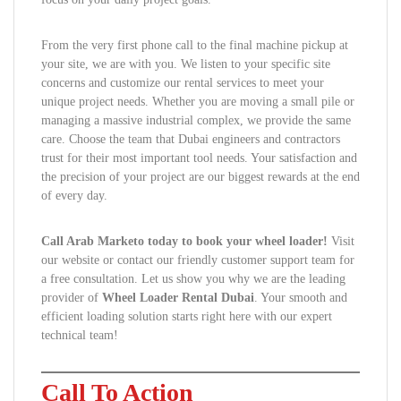
From the very first phone call to the final machine pickup at
your site, we are with you. We listen to your specific site
concerns and customize our rental services to meet your
unique project needs. Whether you are moving a small pile or
managing a massive industrial complex, we provide the same
care. Choose the team that Dubai engineers and contractors
trust for their most important tool needs. Your satisfaction and
the precision of your project are our biggest rewards at the end
of every day.
Call Arab Marketo today to book your wheel loader!
Visit
our website or contact our friendly customer support team for
a free consultation. Let us show you why we are the leading
provider of
Wheel Loader Rental Dubai
. Your smooth and
efficient loading solution starts right here with our expert
technical team!
Call To Action