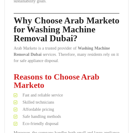
sustainability goals.
Why Choose Arab Marketo
for Washing Machine
Removal Dubai?
Arab Marketo is a trusted provider of
Washing Machine
Removal Dubai
services. Therefore, many residents rely on it
for safe appliance disposal.
Reasons to Choose Arab
Marketo
Fast and reliable service
Skilled technicians
Affordable pricing
Safe handling methods
Eco-friendly disposal
Moreover, the company handles both small and large appliance