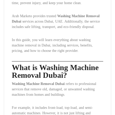
time, prevent injury, and keep your home clean.
Arab Marketo provides trusted
Washing Machine Removal
Dubai
services across Dubai, UAE. Additionally, the service
includes safe lifting, transport, and eco-friendly disposal.
In this guide, you will learn everything about washing
machine removal in Dubai, including services, benefits,
pricing, and how to choose the right provider.
What is Washing Machine
Removal Dubai?
Washing Machine Removal Dubai
refers to professional
services that remove old, damaged, or unwanted washing
machines from homes and buildings.
For example, it includes front-load, top-load, and semi-
automatic machines. However, it is not just lifting and