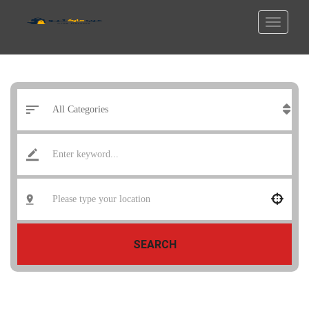
SEARCH