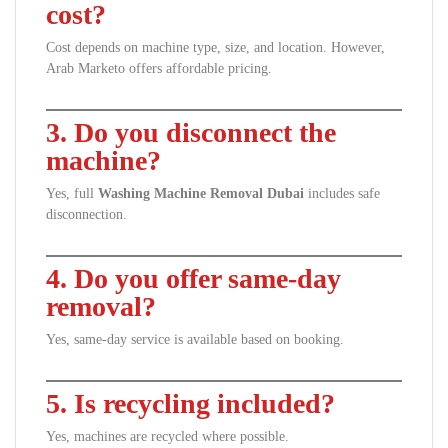
cost?
Cost depends on machine type, size, and location. However,
Arab Marketo offers affordable pricing.
3. Do you disconnect the
machine?
Yes, full
Washing Machine Removal Dubai
includes safe
disconnection.
4. Do you offer same-day
removal?
Yes, same-day service is available based on booking.
5. Is recycling included?
Yes, machines are recycled where possible.