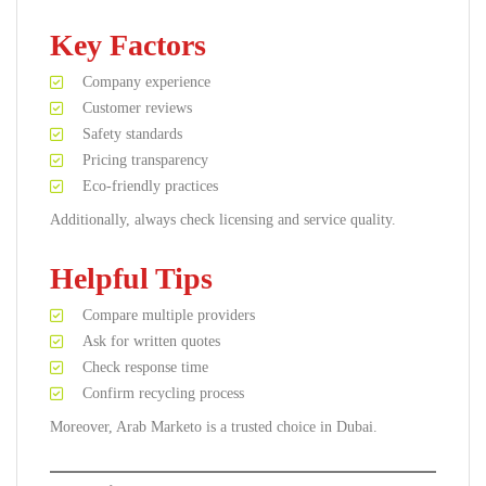
Key Factors
Company experience
Customer reviews
Safety standards
Pricing transparency
Eco-friendly practices
Additionally, always check licensing and service quality.
Helpful Tips
Compare multiple providers
Ask for written quotes
Check response time
Confirm recycling process
Moreover, Arab Marketo is a trusted choice in Dubai.