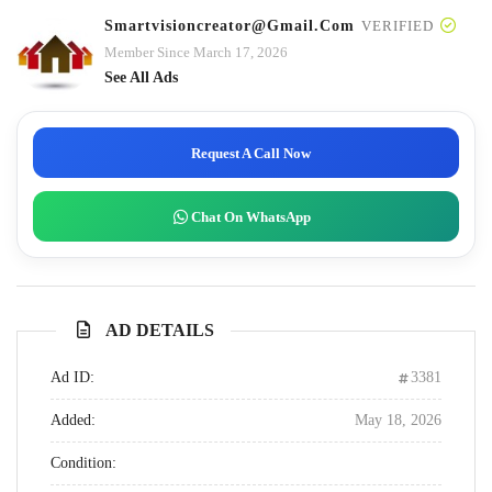
Smartvisioncreator@gmail.com
VERIFIED
Member Since March 17, 2026
See All Ads
Request A Call Now
Chat On WhatsApp
AD DETAILS
Ad ID:
3381
Added:
May 18, 2026
Condition: