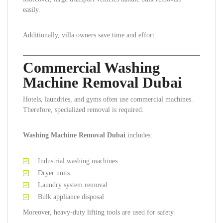
easily.
Additionally, villa owners save time and effort.
Commercial Washing
Machine Removal Dubai
Hotels, laundries, and gyms often use commercial machines.
Therefore, specialized removal is required.
Washing Machine Removal Dubai
includes:
Industrial washing machines
Dryer units
Laundry system removal
Bulk appliance disposal
Moreover, heavy-duty lifting tools are used for safety.