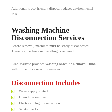
Additionally, eco-friendly disposal reduces environmental
waste.
Washing Machine
Disconnection Services
Before removal, machines must be safely disconnected.
Therefore, professional handling is required.
Arab Marketo provides
Washing Machine Removal Dubai
with proper disconnection services.
Disconnection Includes
Water supply shut-off
Drain hose removal
Electrical plug disconnection
Safety checks