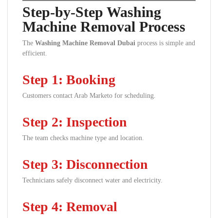
Step-by-Step Washing
Machine Removal Process
The
Washing Machine Removal Dubai
process is simple and
efficient.
Step 1: Booking
Customers contact Arab Marketo for scheduling.
Step 2: Inspection
The team checks machine type and location.
Step 3: Disconnection
Technicians safely disconnect water and electricity.
Step 4: Removal