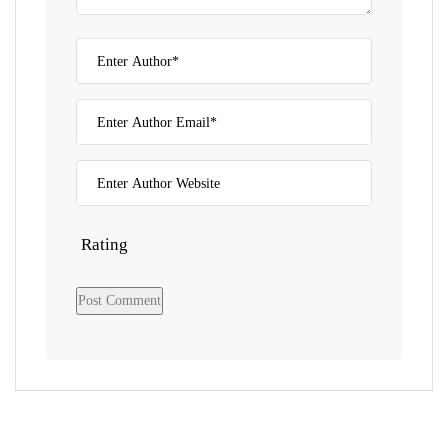
Rating