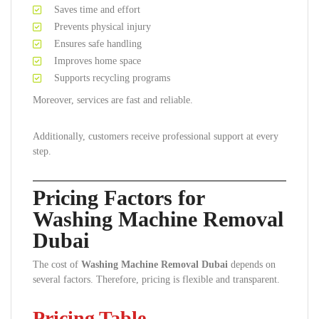
Saves time and effort
Prevents physical injury
Ensures safe handling
Improves home space
Supports recycling programs
Moreover, services are fast and reliable.
Additionally, customers receive professional support at every
step.
Pricing Factors for
Washing Machine Removal
Dubai
The cost of
Washing Machine Removal Dubai
depends on
several factors. Therefore, pricing is flexible and transparent.
Pricing Table