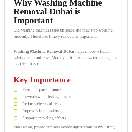
Why Washing Machine
Removal Dubai is
Important
Old washing machines take up space and may stop working
suddenly. Therefore, timely removal is important.
Washing Machine Removal Dubai
helps improve home
safety and cleanliness. Moreover, it prevents water damage and
electrical hazards.
Key Importance
Frees up space at home
Prevents water leakage issues
Reduces electrical risks
Improves home safety
Supports recycling efforts
Meanwhile, proper removal avoids injury from heavy lifting.