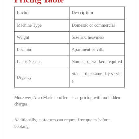
Factor
Description
Machine Type
Domestic or commercial
Weight
Size and heaviness
Location
Apartment or villa
Labor Needed
Number of workers required
Standard or same-day servic
Urgency
e
Moreover, Arab Marketo offers clear pricing with no hidden
charges.
Additionally, customers can request free quotes before
booking.