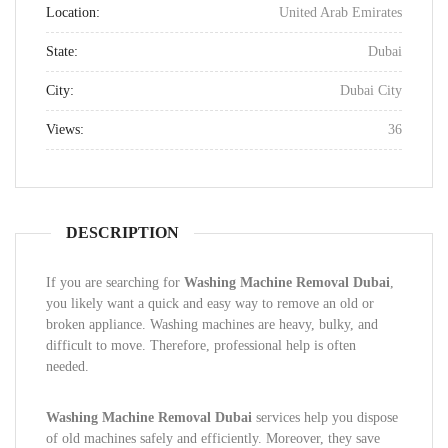
Location:
United Arab Emirates
State:
Dubai
City:
Dubai City
Views:
36
DESCRIPTION
If you are searching for
Washing Machine Removal Dubai
,
you likely want a quick and easy way to remove an old or
broken appliance. Washing machines are heavy, bulky, and
difficult to move. Therefore, professional help is often
needed.
Washing Machine Removal Dubai
services help you dispose
of old machines safely and efficiently. Moreover, they save