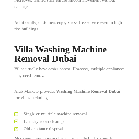
Moreover, trained staff ensure smooth movement without
damage.
Additionally, customers enjoy stress-free service even in high-
rise buildings.
Villa Washing Machine
Removal Dubai
Villas usually have easier access. However, multiple appliances
may need removal.
Arab Marketo provides
Washing Machine Removal Dubai
for villas including:
Single or multiple machine removal
Laundry room cleanup
Old appliance disposal
Moreover, large transport vehicles handle bulk removals