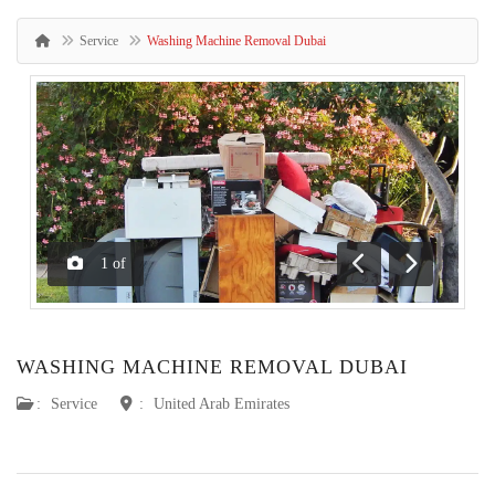
Service
Washing Machine Removal Dubai
1
of
Previous
Next
WASHING MACHINE REMOVAL DUBAI
:
Service
:
United Arab Emirates