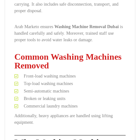
carrying. It also includes safe disconnection, transport, and
proper disposal.
Arab Marketo ensures
Washing Machine Removal Dubai
is
handled carefully and safely. Moreover, trained staff use
proper tools to avoid water leaks or damage.
Common Washing Machines
Removed
Front-load washing machines
Top-load washing machines
Semi-automatic machines
Broken or leaking units
Commercial laundry machines
Additionally, heavy appliances are handled using lifting
equipment.