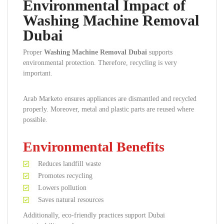
Environmental Impact of
Washing Machine Removal
Dubai
Proper
Washing Machine Removal Dubai
supports
environmental protection. Therefore, recycling is very
important.
Arab Marketo ensures appliances are dismantled and recycled
properly. Moreover, metal and plastic parts are reused where
possible.
Environmental Benefits
Reduces landfill waste
Promotes recycling
Lowers pollution
Saves natural resources
Additionally, eco-friendly practices support Dubai