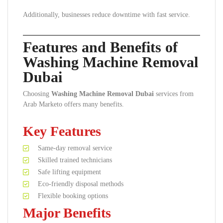
Additionally, businesses reduce downtime with fast service.
Features and Benefits of
Washing Machine Removal
Dubai
Choosing
Washing Machine Removal Dubai
services from
Arab Marketo offers many benefits.
Key Features
Same-day removal service
Skilled trained technicians
Safe lifting equipment
Eco-friendly disposal methods
Flexible booking options
Major Benefits