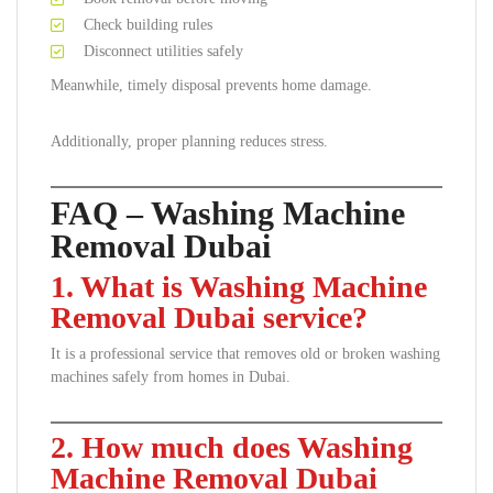
Check building rules
Disconnect utilities safely
Meanwhile, timely disposal prevents home damage.
Additionally, proper planning reduces stress.
FAQ – Washing Machine
Removal Dubai
1. What is Washing Machine
Removal Dubai service?
It is a professional service that removes old or broken washing
machines safely from homes in Dubai.
2. How much does Washing
Machine Removal Dubai