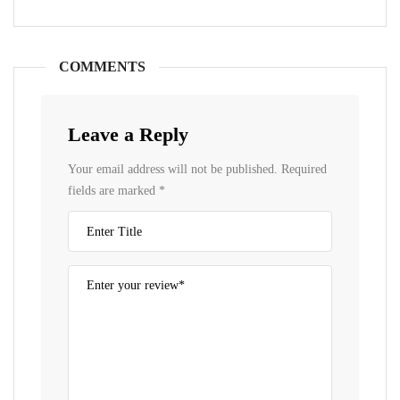
COMMENTS
Leave a Reply
Your email address will not be published.
Required
fields are marked
*