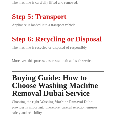
The machine is carefully lifted and removed.
Step 5: Transport
Appliance is loaded into a transport vehicle.
Step 6: Recycling or Disposal
The machine is recycled or disposed of responsibly.
Moreover, this process ensures smooth and safe service.
Buying Guide: How to
Choose Washing Machine
Removal Dubai Service
Choosing the right
Washing Machine Removal Dubai
provider is important. Therefore, careful selection ensures
safety and reliability.