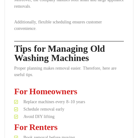
removals.
Additionally, flexible scheduling ensures customer
convenience.
Tips for Managing Old
Washing Machines
Proper planning makes removal easier. Therefore, here are
useful tips.
For Homeowners
Replace machines every 8–10 years
Schedule removal early
Avoid DIY lifting
For Renters
Book removal before moving