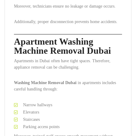
Moreover, technicians ensure no leakage or damage occurs.
Additionally, proper disconnection prevents home accidents.
Apartment Washing
Machine Removal Dubai
Apartments in Dubai often have tight spaces. Therefore,
appliance removal can be challenging.
Washing Machine Removal Dubai
in apartments includes
careful handling through:
Narrow hallways
Elevators
Staircases
Parking access points