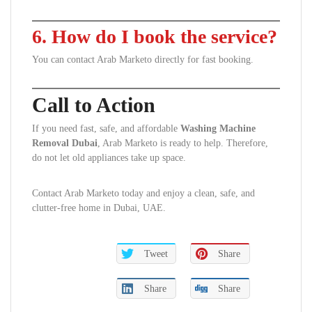
6. How do I book the service?
You can contact Arab Marketo directly for fast booking.
Call to Action
If you need fast, safe, and affordable
Washing Machine
Removal Dubai
, Arab Marketo is ready to help. Therefore,
do not let old appliances take up space.
Contact Arab Marketo today and enjoy a clean, safe, and
clutter-free home in Dubai, UAE.
Tweet
Share
Share
Share