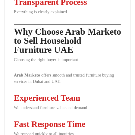
Transparent Process
Everything is clearly explained.
Why Choose Arab Marketo
to Sell Household
Furniture UAE
Choosing the right buyer is important.
Arab Marketo
offers smooth and trusted furniture buying
services in Dubai and UAE.
Experienced Team
We understand furniture value and demand.
Fast Response Time
We respond quickly to all inquiries.