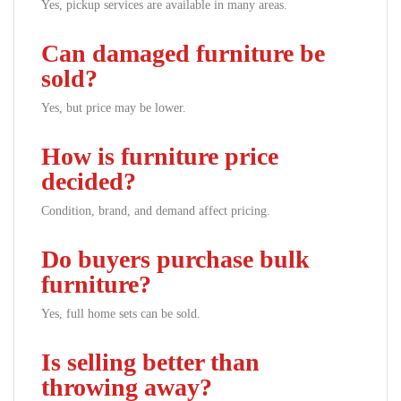
Yes, pickup services are available in many areas.
Can damaged furniture be
sold?
Yes, but price may be lower.
How is furniture price
decided?
Condition, brand, and demand affect pricing.
Do buyers purchase bulk
furniture?
Yes, full home sets can be sold.
Is selling better than
throwing away?