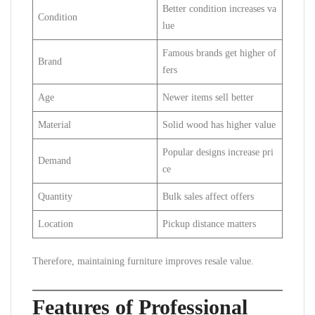
Better condition increases va
Condition
lue
Famous brands get higher of
Brand
fers
Age
Newer items sell better
Material
Solid wood has higher value
Popular designs increase pri
Demand
ce
Quantity
Bulk sales affect offers
Location
Pickup distance matters
Therefore, maintaining furniture improves resale value.
Features of Professional