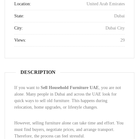
Location:
United Arab Emirates
State:
Dubai
City:
Dubai City
Views:
29
DESCRIPTION
If you want to
Sell Household Furniture UAE
, you are not
alone. Many people in Dubai and across the UAE look for
quick ways to sell old furniture. This happens during
relocation, home upgrades, or lifestyle changes.
However, selling furniture alone can take time and effort. You
must find buyers, negotiate prices, and arrange transport.
Therefore, the process can feel stressful.