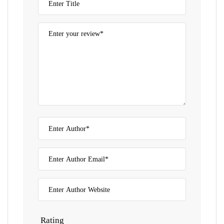
Rating