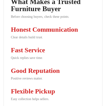
What Makes a Trusted
Furniture Buyer
Before choosing buyers, check these points.
Honest Communication
Clear details build trust.
Fast Service
Quick replies save time.
Good Reputation
Positive reviews matter.
Flexible Pickup
Easy collection helps sellers.