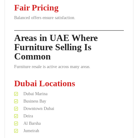
Fair Pricing
Balanced offers ensure satisfaction.
Areas in UAE Where
Furniture Selling Is
Common
Furniture resale is active across many areas.
Dubai Locations
Dubai Marina
Business Bay
Downtown Dubai
Deira
Al Barsha
Jumeirah