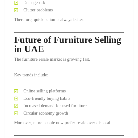
Damage risk
Clutter problems
Therefore, quick action is always better.
Future of Furniture Selling
in UAE
The furniture resale market is growing fast.
Key trends include:
Online selling platforms
Eco-friendly buying habits
Increased demand for used furniture
Circular economy growth
Moreover, more people now prefer resale over disposal.