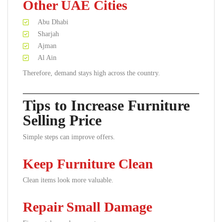
Other UAE Cities
Abu Dhabi
Sharjah
Ajman
Al Ain
Therefore, demand stays high across the country.
Tips to Increase Furniture
Selling Price
Simple steps can improve offers.
Keep Furniture Clean
Clean items look more valuable.
Repair Small Damage