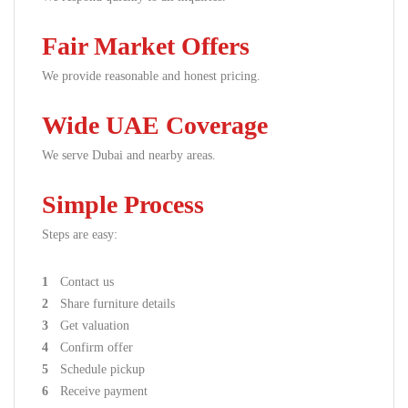
Fair Market Offers
We provide reasonable and honest pricing.
Wide UAE Coverage
We serve Dubai and nearby areas.
Simple Process
Steps are easy:
Contact us
Share furniture details
Get valuation
Confirm offer
Schedule pickup
Receive payment