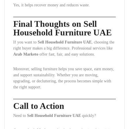
Yes, it helps recover money and reduces waste.
Final Thoughts on Sell
Household Furniture UAE
If you want to
Sell Household Furniture UAE
, choosing the
right buyer makes a big difference. Professional services like
Arab Marketo
offer fast, fair, and easy solutions.
Moreover, selling furniture helps you save space, earn money,
and support sustainability. Whether you are moving,
upgrading, or decluttering, the process becomes simple with
the right support.
Call to Action
Need to
Sell Household Furniture UAE
quickly?