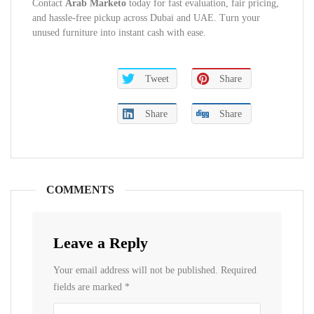
Contact
Arab Marketo
today for fast evaluation, fair pricing,
and hassle-free pickup across Dubai and UAE. Turn your
unused furniture into instant cash with ease.
Tweet
Share
Share
Share
COMMENTS
Leave a Reply
Your email address will not be published.
Required
fields are marked
*