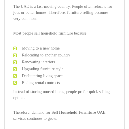
The UAE is a fast-moving country. People often relocate for
jobs or better homes. Therefore, furniture selling becomes
very common.
Most people sell household furniture because:
Moving to a new home
Relocating to another country
Renovating interiors
Upgrading furniture style
Decluttering living space
Ending rental contracts
Instead of storing unused items, people prefer quick selling
options.
Therefore, demand for
Sell Household Furniture UAE
services continues to grow.