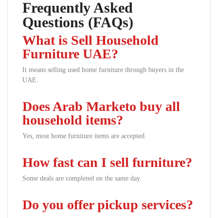
Frequently Asked
Questions (FAQs)
What is Sell Household
Furniture UAE?
It means selling used home furniture through buyers in the
UAE.
Does Arab Marketo buy all
household items?
Yes, most home furniture items are accepted.
How fast can I sell furniture?
Some deals are completed on the same day.
Do you offer pickup services?