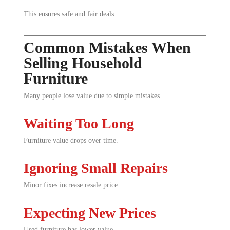
This ensures safe and fair deals.
Common Mistakes When
Selling Household
Furniture
Many people lose value due to simple mistakes.
Waiting Too Long
Furniture value drops over time.
Ignoring Small Repairs
Minor fixes increase resale price.
Expecting New Prices
Used furniture has lower value.