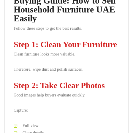
Buying Guide: How to Sell
Household Furniture UAE
Easily
Follow these steps to get the best results.
Step 1: Clean Your Furniture
Clean furniture looks more valuable.
Therefore, wipe dust and polish surfaces.
Step 2: Take Clear Photos
Good images help buyers evaluate quickly.
Capture:
Full view
Close details