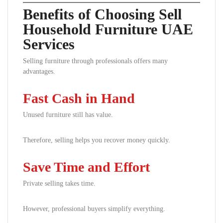
Benefits of Choosing Sell
Household Furniture UAE
Services
Selling furniture through professionals offers many
advantages.
Fast Cash in Hand
Unused furniture still has value.
Therefore, selling helps you recover money quickly.
Save Time and Effort
Private selling takes time.
However, professional buyers simplify everything.