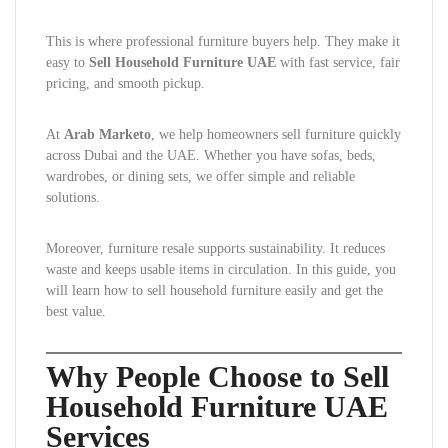
This is where professional furniture buyers help. They make it
easy to
Sell Household Furniture UAE
with fast service, fair
pricing, and smooth pickup.
At
Arab Marketo
, we help homeowners sell furniture quickly
across Dubai and the UAE. Whether you have sofas, beds,
wardrobes, or dining sets, we offer simple and reliable
solutions.
Moreover, furniture resale supports sustainability. It reduces
waste and keeps usable items in circulation. In this guide, you
will learn how to sell household furniture easily and get the
best value.
Why People Choose to Sell
Household Furniture UAE
Services