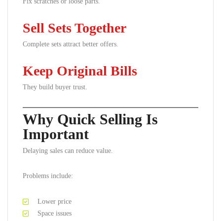
Fix scratches or loose parts.
Sell Sets Together
Complete sets attract better offers.
Keep Original Bills
They build buyer trust.
Why Quick Selling Is
Important
Delaying sales can reduce value.
Problems include:
Lower price
Space issues