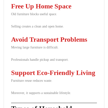
Free Up Home Space
Old furniture blocks useful space.
Selling creates a clean and open home.
Avoid Transport Problems
Moving large furniture is difficult.
Professionals handle pickup and transport.
Support Eco-Friendly Living
Furniture reuse reduces waste.
Moreover, it supports a sustainable lifestyle.