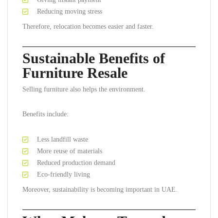
Reducing moving stress
Therefore, relocation becomes easier and faster.
Sustainable Benefits of
Furniture Resale
Selling furniture also helps the environment.
Benefits include:
Less landfill waste
More reuse of materials
Reduced production demand
Eco-friendly living
Moreover, sustainability is becoming important in UAE.