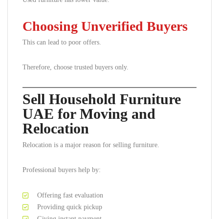
Choosing Unverified Buyers
This can lead to poor offers.
Therefore, choose trusted buyers only.
Sell Household Furniture
UAE for Moving and
Relocation
Relocation is a major reason for selling furniture.
Professional buyers help by:
Offering fast evaluation
Providing quick pickup
Giving instant payment