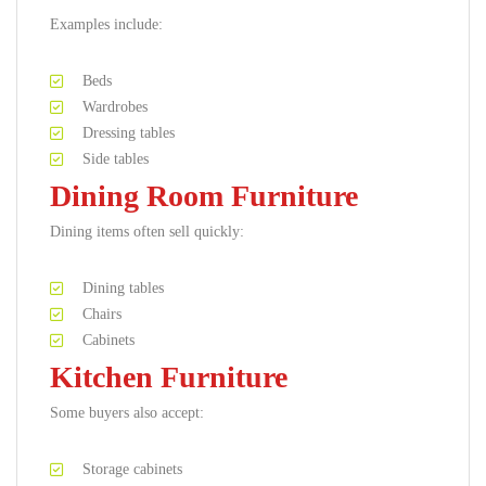
Examples include:
Beds
Wardrobes
Dressing tables
Side tables
Dining Room Furniture
Dining items often sell quickly:
Dining tables
Chairs
Cabinets
Kitchen Furniture
Some buyers also accept:
Storage cabinets