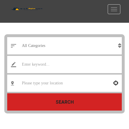
SEARCH