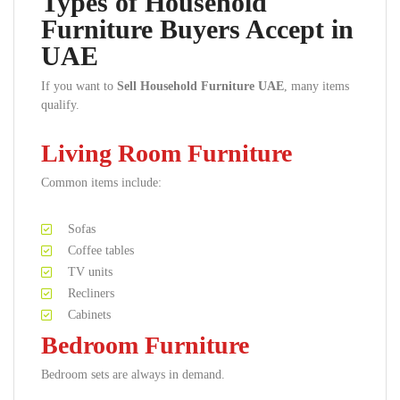
Types of Household
Furniture Buyers Accept in
UAE
If you want to
Sell Household Furniture UAE
, many items
qualify.
Living Room Furniture
Common items include:
Sofas
Coffee tables
TV units
Recliners
Cabinets
Bedroom Furniture
Bedroom sets are always in demand.