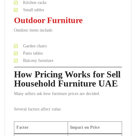
Kitchen racks
Small tables
Outdoor Furniture
Outdoor items include:
Garden chairs
Patio tables
Balcony furniture
How Pricing Works for Sell
Household Furniture UAE
Many sellers ask how furniture prices are decided.
Several factors affect value.
Factor
Impact on Price