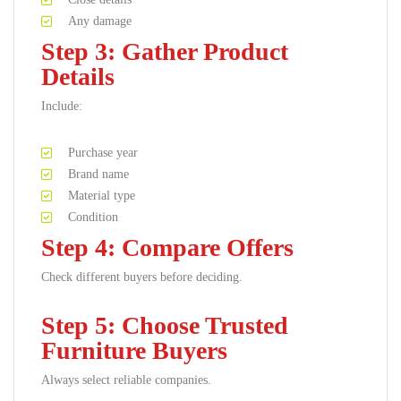
Any damage
Step 3: Gather Product
Details
Include:
Purchase year
Brand name
Material type
Condition
Step 4: Compare Offers
Check different buyers before deciding.
Step 5: Choose Trusted
Furniture Buyers
Always select reliable companies.