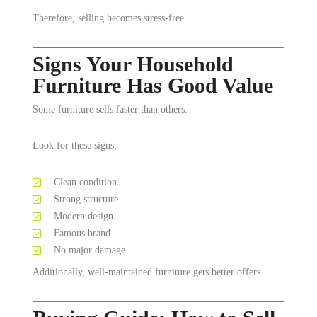
Therefore, selling becomes stress-free.
Signs Your Household
Furniture Has Good Value
Some furniture sells faster than others.
Look for these signs:
Clean condition
Strong structure
Modern design
Famous brand
No major damage
Additionally, well-maintained furniture gets better offers.