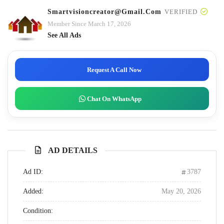
Smartvisioncreator@gmail.com
VERIFIED
Member Since March 17, 2026
See All Ads
Request A Call Now
Chat On WhatsApp
AD DETAILS
Ad ID:
3787
Added:
May 20, 2026
Condition: