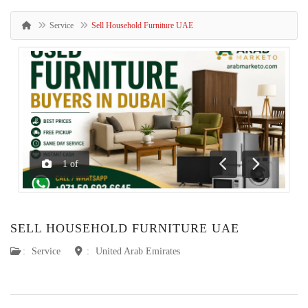
Service
Sell Household Furniture UAE
1
of
Previous
Next
SELL HOUSEHOLD FURNITURE UAE
:
Service
:
United Arab Emirates