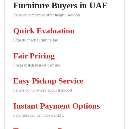
Furniture Buyers in UAE
Reliable companies offer helpful services.
Quick Evaluation
Experts check furniture fast.
Fair Pricing
Prices match market demand.
Easy Pickup Service
Sellers do not worry about transport.
Instant Payment Options
Payments can be made quickly.