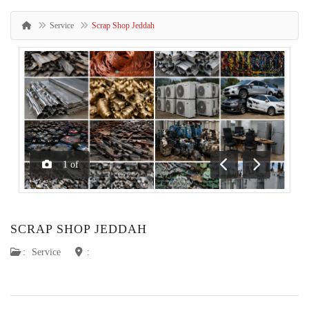
Service
Scrap Shop Jeddah
1
of
Previous
Next
SCRAP SHOP JEDDAH
:
Service
: