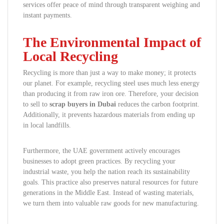
services offer peace of mind through transparent weighing and
instant payments.
The Environmental Impact of
Local Recycling
Recycling is more than just a way to make money; it protects
our planet. For example, recycling steel uses much less energy
than producing it from raw iron ore. Therefore, your decision
to sell to
scrap buyers in Dubai
reduces the carbon footprint.
Additionally, it prevents hazardous materials from ending up
in local landfills.
Furthermore, the UAE government actively encourages
businesses to adopt green practices. By recycling your
industrial waste, you help the nation reach its sustainability
goals. This practice also preserves natural resources for future
generations in the Middle East. Instead of wasting materials,
we turn them into valuable raw goods for new manufacturing.