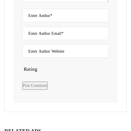
Rating