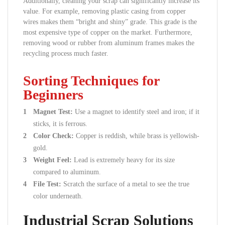
Additionally, cleaning your scrap can significantly increase its
value. For example, removing plastic casing from copper
wires makes them “bright and shiny” grade. This grade is the
most expensive type of copper on the market. Furthermore,
removing wood or rubber from aluminum frames makes the
recycling process much faster.
Sorting Techniques for
Beginners
Magnet Test:
Use a magnet to identify steel and iron; if it
sticks, it is ferrous.
Color Check:
Copper is reddish, while brass is yellowish-
gold.
Weight Feel:
Lead is extremely heavy for its size
compared to aluminum.
File Test:
Scratch the surface of a metal to see the true
color underneath.
Industrial Scrap Solutions