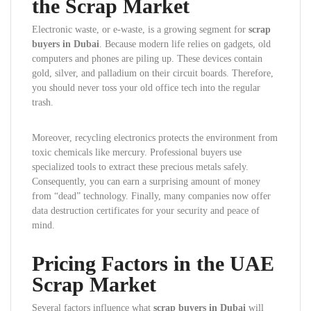
the Scrap Market
Electronic waste, or e-waste, is a growing segment for
scrap
buyers in Dubai
. Because modern life relies on gadgets, old
computers and phones are piling up. These devices contain
gold, silver, and palladium on their circuit boards. Therefore,
you should never toss your old office tech into the regular
trash.
Moreover, recycling electronics protects the environment from
toxic chemicals like mercury. Professional buyers use
specialized tools to extract these precious metals safely.
Consequently, you can earn a surprising amount of money
from “dead” technology. Finally, many companies now offer
data destruction certificates for your security and peace of
mind.
Pricing Factors in the UAE
Scrap Market
Several factors influence what
scrap buyers in Dubai
will