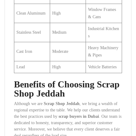
Window Frames
Clean Aluminum
High
& Cans
Industrial Kitchen
Stainless Steel
Medium
s
Heavy Machinery
Cast Iron
Moderate
& Pipes
Lead
High
Vehicle Batteries
Benefits of Choosing Scrap
Shop Jeddah
Although we are
Scrap Shop Jeddah
, we bring a wealth of
regional expertise to the table. We help our clients understand
the best practices used by
scrap buyers in Dubai
. Our team is
dedicated to honesty, transparency, and superior customer
service. Moreover, we believe that every client deserves a fair
deal regardless of the load size.