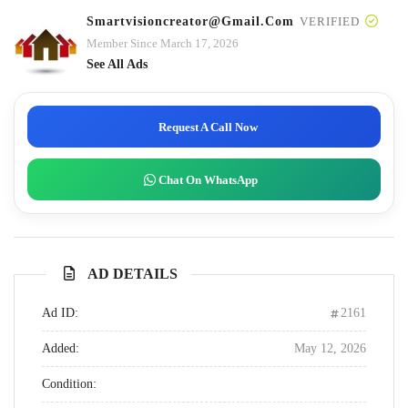
Smartvisioncreator@gmail.com
VERIFIED
Member Since March 17, 2026
See All Ads
Request A Call Now
Chat On WhatsApp
AD DETAILS
Ad ID:
2161
Added:
May 12, 2026
Condition: