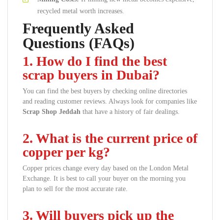
recycled metal worth increases.
Frequently Asked
Questions (FAQs)
1. How do I find the best
scrap buyers in Dubai?
You can find the best buyers by checking online directories
and reading customer reviews. Always look for companies like
Scrap Shop Jeddah
that have a history of fair dealings.
2. What is the current price of
copper per kg?
Copper prices change every day based on the London Metal
Exchange. It is best to call your buyer on the morning you
plan to sell for the most accurate rate.
3. Will buyers pick up the