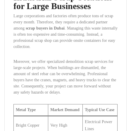
for Large Businesses
Large corporations and factories often produce tons of scrap
every month. Therefore, they require a dedicated partner
among
scrap buyers in Dubai
. Managing this waste internally
is often too expensive and time-consuming. Instead, a
professional scrap shop can provide onsite containers for easy
collection.
Moreover, we offer specialized demolition scrap services for
large-scale projects. When buildings are dismantled, the
amount of steel rebar can be overwhelming. Professional
buyers have the cranes, magnets, and heavy trucks to clear the
site. Consequently, your project can move forward without
any safety hazards or delays.
Metal Type
Market Demand
Typical Use Case
Electrical Power
Bright Copper
Very High
Lines