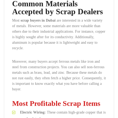
Common Materials
Accepted by Scrap Dealers
Most
scrap buyers in Dubai
are interested in a wide variety
of metals. However, some materials are more valuable than
others due to their industrial applications. For instance, copper
is highly sought after for its conductivity. Additionally,
aluminum is popular because it is lightweight and easy to
recycle.
Moreover, many buyers accept ferrous metals like iron and
steel from construction projects. You can also sell non-ferrous
metals such as brass, lead, and zinc. Because these metals do
not rust easily, they often fetch a higher price. Consequently, it
is important to know exactly what you have before calling a
buyer.
Most Profitable Scrap Items
Electric Wiring:
These contain high-grade copper that is