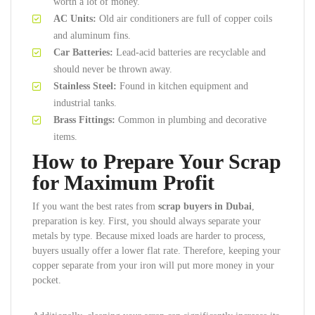
worth a lot of money.
AC Units:
Old air conditioners are full of copper coils
and aluminum fins.
Car Batteries:
Lead-acid batteries are recyclable and
should never be thrown away.
Stainless Steel:
Found in kitchen equipment and
industrial tanks.
Brass Fittings:
Common in plumbing and decorative
items.
How to Prepare Your Scrap
for Maximum Profit
If you want the best rates from
scrap buyers in Dubai
,
preparation is key. First, you should always separate your
metals by type. Because mixed loads are harder to process,
buyers usually offer a lower flat rate. Therefore, keeping your
copper separate from your iron will put more money in your
pocket.