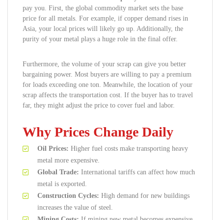
pay you. First, the global commodity market sets the base
price for all metals. For example, if copper demand rises in
Asia, your local prices will likely go up. Additionally, the
purity of your metal plays a huge role in the final offer.
Furthermore, the volume of your scrap can give you better
bargaining power. Most buyers are willing to pay a premium
for loads exceeding one ton. Meanwhile, the location of your
scrap affects the transportation cost. If the buyer has to travel
far, they might adjust the price to cover fuel and labor.
Why Prices Change Daily
Oil Prices:
Higher fuel costs make transporting heavy
metal more expensive.
Global Trade:
International tariffs can affect how much
metal is exported.
Construction Cycles:
High demand for new buildings
increases the value of steel.
Mining Costs:
If mining new metal becomes expensive,