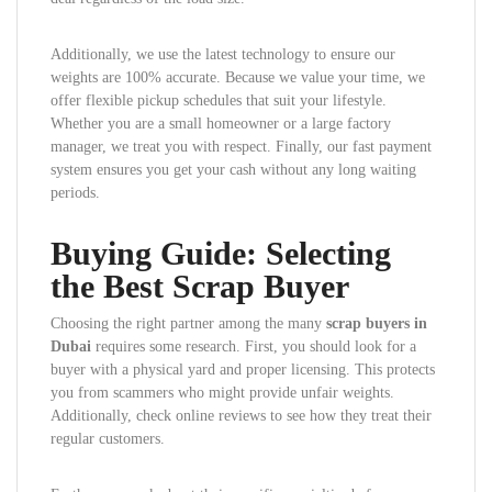
Additionally, we use the latest technology to ensure our
weights are 100% accurate. Because we value your time, we
offer flexible pickup schedules that suit your lifestyle.
Whether you are a small homeowner or a large factory
manager, we treat you with respect. Finally, our fast payment
system ensures you get your cash without any long waiting
periods.
Buying Guide: Selecting
the Best Scrap Buyer
Choosing the right partner among the many
scrap buyers in
Dubai
requires some research. First, you should look for a
buyer with a physical yard and proper licensing. This protects
you from scammers who might provide unfair weights.
Additionally, check online reviews to see how they treat their
regular customers.