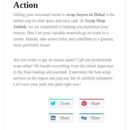
Action
Selling your unwanted metal to
scrap buyers in Dubai
is the
fastest way to clear space and earn cash. At
Scrap Shop
Jeddah
, we are committed to helping you maximize your
returns. Don’t let your valuable materials go to waste in a
corner. Instead, take action today and contribute to a greener,
more profitable future.
Are you ready to get an instant quote? Call our professional
team today! We handle everything from the initial inspection
to the final loading and payment. Experience the best scrap
services in the region and join our list of satisfied customers.
Let’s turn your junk into gold right now!
Tweet
Share
Share
Share