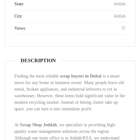
State:
Jeddah
City:
Jeddah
Views:
37
DESCRIPTION
Finding the most reliable
scrap buyers in Dubai
is a smart
move for any home or business owner. Many people leave old
metal, broken appliances, and industrial leftovers to rot in
warehouses. However, these items hold significant value in the
modern recycling market. Instead of letting clutter take up
space, you can turn it into immediate profit.
At
Scrap Shop Jeddah
, we specialize in providing high-
quality waste management solutions across the region.
Although our main office is in Jeddah/KSA, we understand