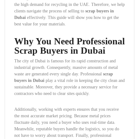
the high demand for recycling in the UAE. Therefore, we help
clients navigate the process of selling to
scrap buyers in
Dubai
effectively. This guide will show you how to get the
best value for your materials.
Why You Need Professional
Scrap Buyers in Dubai
The city of Dubai is famous for its rapid construction and
industrial growth. Consequently, massive amounts of metal
waste are generated every single day. Professional
scrap
buyers in Dubai
play a vital role in keeping the city clean and
sustainable. Moreover, they provide a necessary service for
contractors who need to clear sites quickly.
Additionally, working with experts ensures that you receive
the most accurate market pricing. Because metal prices
fluctuate daily, you need a buyer who uses real-time data.
Meanwhile, reputable buyers handle the logistics, so you do
not have to worry about transport. Finally, professional