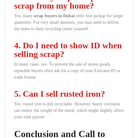
scrap from my home?
Yes, many
scrap buyers in Dubai
offer free pickup for larger
quantities. For very small amounts, you may need to deliver
the items to their recycling center yourself.
4. Do I need to show ID when
selling scrap?
In many cases, yes. To prevent the sale of stolen goods,
reputable buyers often ask for a copy of your Emirates ID or
trade license.
5. Can I sell rusted iron?
Yes, rusted iron is still recyclable. However, heavy corrosion
can reduce the weight of the metal, which might slightly affect
your total payout.
Conclusion and Call to