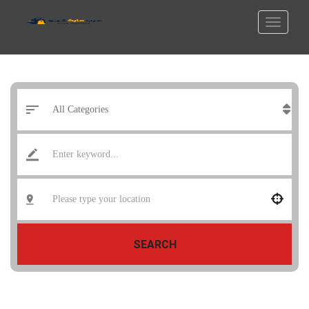
SEARCH