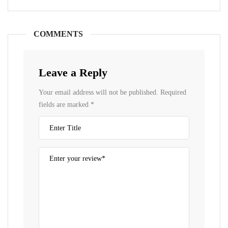
COMMENTS
Leave a Reply
Your email address will not be published.
Required
fields are marked
*