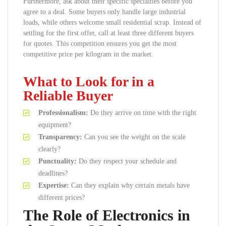
Furthermore, ask about their specific specialties before you
agree to a deal. Some buyers only handle large industrial
loads, while others welcome small residential scrap. Instead of
settling for the first offer, call at least three different buyers
for quotes. This competition ensures you get the most
competitive price per kilogram in the market.
What to Look for in a
Reliable Buyer
Professionalism:
Do they arrive on time with the right
equipment?
Transparency:
Can you see the weight on the scale
clearly?
Punctuality:
Do they respect your schedule and
deadlines?
Expertise:
Can they explain why certain metals have
different prices?
The Role of Electronics in