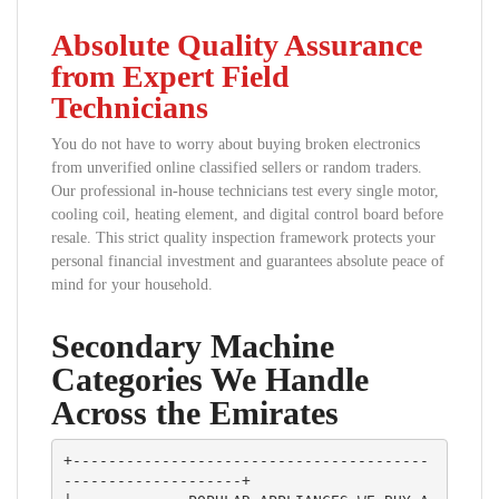
Absolute Quality Assurance
from Expert Field
Technicians
You do not have to worry about buying broken electronics
from unverified online classified sellers or random traders.
Our professional in-house technicians test every single motor,
cooling coil, heating element, and digital control board before
resale. This strict quality inspection framework protects your
personal financial investment and guarantees absolute peace of
mind for your household.
Secondary Machine
Categories We Handle
Across the Emirates
+----------------------------------------
--------------------+
