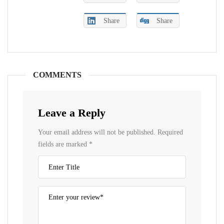
Share
Share
COMMENTS
Leave a Reply
Your email address will not be published.
Required
fields are marked
*