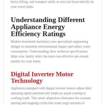
heavy lifting, and transport safely so you can focus entirely on
your travel plans.
Understanding Different
Appliance Energy
Efficiency Ratings
Modern household machinery uses specialized engineering
designs to minimize environmental impact and reduce water
consumption. Understanding these technical specifications
helps your family select the most cost-effective pre-owned
models for your home.
Digital Inverter Motor
Technology
Appliances equipped with digital inverter motors adjust their
operating speed automatically based on actual cooling or
washing loads. This smart adaptation eliminates the constant
starting and stopping cycles that waste large amounts of