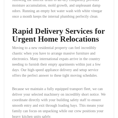
moisture accumulation, mold growth, and unpleasant damp
odors. Running an empty hot water wash with white vinegar
once a month keeps the internal plumbing perfectly clean.
Rapid Delivery Services for
Urgent Home Relocations
Moving to a new residential property can feel incredibly
chaotic when you have to arrange massive furniture and
electronics. Many international expats arrive in the country
needing to furnish their empty apartments within just a few
days. Our high-speed appliance delivery and setup service
offers the perfect answer to these tight moving schedules.
Because we maintain a fully equipped transport fleet, we can
deliver your selected machinery on incredibly short notice. We
coordinate directly with your building safety staff to ensure
smooth entry and exit through loading bays. This means your
family can focus on unpacking while our crew positions your
heavy kitchen units safely.