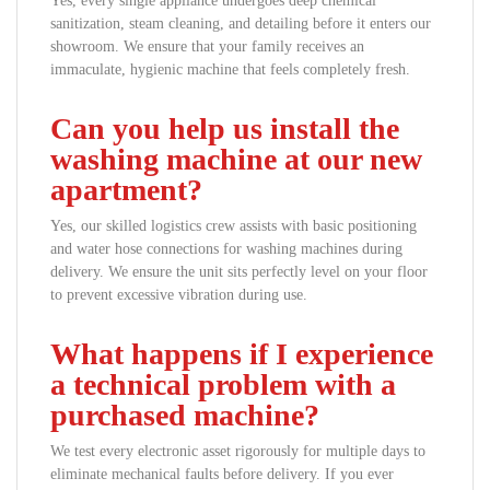
Yes, every single appliance undergoes deep chemical
sanitization, steam cleaning, and detailing before it enters our
showroom. We ensure that your family receives an
immaculate, hygienic machine that feels completely fresh.
Can you help us install the
washing machine at our new
apartment?
Yes, our skilled logistics crew assists with basic positioning
and water hose connections for washing machines during
delivery. We ensure the unit sits perfectly level on your floor
to prevent excessive vibration during use.
What happens if I experience
a technical problem with a
purchased machine?
We test every electronic asset rigorously for multiple days to
eliminate mechanical faults before delivery. If you ever