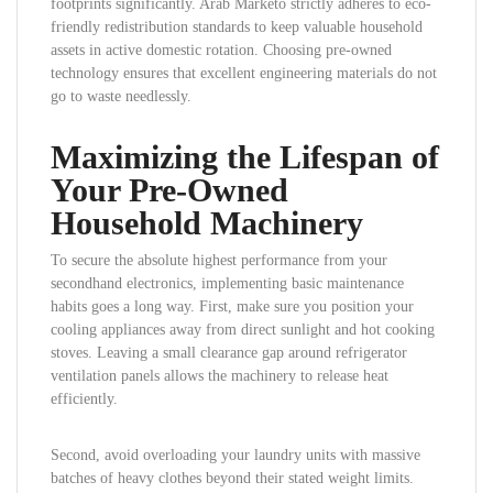
footprints significantly. Arab Marketo strictly adheres to eco-
friendly redistribution standards to keep valuable household
assets in active domestic rotation. Choosing pre-owned
technology ensures that excellent engineering materials do not
go to waste needlessly.
Maximizing the Lifespan of
Your Pre-Owned
Household Machinery
To secure the absolute highest performance from your
secondhand electronics, implementing basic maintenance
habits goes a long way. First, make sure you position your
cooling appliances away from direct sunlight and hot cooking
stoves. Leaving a small clearance gap around refrigerator
ventilation panels allows the machinery to release heat
efficiently.
Second, avoid overloading your laundry units with massive
batches of heavy clothes beyond their stated weight limits.