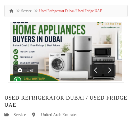
Service
Used Refrigerator Dubai / Used Fridge UAE
1
of
Previous
Next
USED REFRIGERATOR DUBAI / USED FRIDGE
UAE
:
Service
:
United Arab Emirates