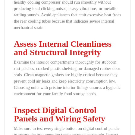
healthy cooling compressor should run smoothly without
producing loud clicking noises, heavy vibrations, or metallic
rattling sounds. Avoid appliances that emit excessive heat from
the rear cooling tubes because that indicates severe internal
mechanical strain.
Assess Internal Cleanliness
and Structural Integrity
Examine the interior compartments thoroughly for stubborn
rust patches, cracked plastic shelving, or damaged rubber door
seals. Clean magnetic gaskets are highly critical because they
prevent cold air leaks and keep electricity consumption low.
Choosing units with pristine interior linings ensures a hygienic
environment for your family food storage needs.
Inspect Digital Control
Panels and Wiring Safety
Make sure to test every single button on digital control panels
to ensure the programming tracks respond accurately. Inspect