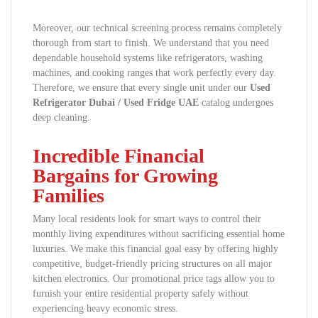
Moreover, our technical screening process remains completely
thorough from start to finish. We understand that you need
dependable household systems like refrigerators, washing
machines, and cooking ranges that work perfectly every day.
Therefore, we ensure that every single unit under our
Used
Refrigerator Dubai / Used Fridge UAE
catalog undergoes
deep cleaning.
Incredible Financial
Bargains for Growing
Families
Many local residents look for smart ways to control their
monthly living expenditures without sacrificing essential home
luxuries. We make this financial goal easy by offering highly
competitive, budget-friendly pricing structures on all major
kitchen electronics. Our promotional price tags allow you to
furnish your entire residential property safely without
experiencing heavy economic stress.