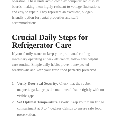
operation. These units avoid complex computerized display
boards, making them highly resistant to voltage fluctuations
and easy to repair. They represent an excellent, budget-
friendly option for rental properties and staff
accommodations.
Crucial Daily Steps for
Refrigerator Care
If your family wants to keep your pre-owned cooling
machinery operating at peak efficiency, follow this helpful
care routine. Simple daily habits prevent unexpected
breakdowns and keep your fresh food perfectly preserved.
Verify Door Seal Security:
Check that the rubber
magnetic gasket grips the main metal frame tightly with no
visible gaps.
Set Optimal Temperature Levels:
Keep your main fridge
compartment at 3 to 4 degrees Celsius to ensure safe food
preservation.