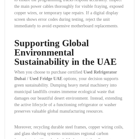
the main power cables thoroughly for visible fraying, exposed
copper wires, or temporary tape repairs. If a digital display
screen shows error codes during testing, reject the unit
immediately to avoid expensive motherboard replacements.
Supporting Global
Environmental
Sustainability in the UAE
When you choose to purchase certified
Used Refrigerator
Dubai / Used Fridge UAE
options, your decision supports
green sustainability. Dumping heavy metal machinery into
municipal landfills creates immense ecological waste that
damages our beautiful desert environment. Instead, extending
the active lifecycle of a functioning refrigerator or washer
preserves valuable global manufacturing resources.
Moreover, recycling durable steel frames, copper wiring coils,
and glass shelving systems minimizes regional carbon