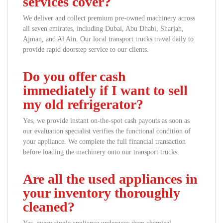
services cover?
We deliver and collect premium pre-owned machinery across
all seven emirates, including Dubai, Abu Dhabi, Sharjah,
Ajman, and Al Ain. Our local transport trucks travel daily to
provide rapid doorstep service to our clients.
Do you offer cash
immediately if I want to sell
my old refrigerator?
Yes, we provide instant on-the-spot cash payouts as soon as
our evaluation specialist verifies the functional condition of
your appliance. We complete the full financial transaction
before loading the machinery onto our transport trucks.
Are all the used appliances in
your inventory thoroughly
cleaned?