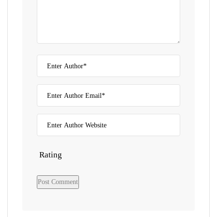
Rating