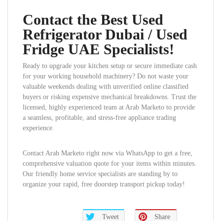
Contact the Best Used
Refrigerator Dubai / Used
Fridge UAE Specialists!
Ready to upgrade your kitchen setup or secure immediate cash
for your working household machinery? Do not waste your
valuable weekends dealing with unverified online classified
buyers or risking expensive mechanical breakdowns. Trust the
licensed, highly experienced team at Arab Marketo to provide
a seamless, profitable, and stress-free appliance trading
experience.
Contact Arab Marketo right now via WhatsApp to get a free,
comprehensive valuation quote for your items within minutes.
Our friendly home service specialists are standing by to
organize your rapid, free doorstep transport pickup today!
Tweet
Share