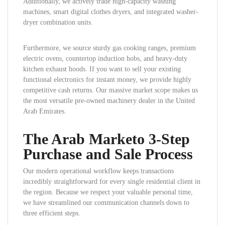
Additionally, we actively trade high-capacity washing
machines, smart digital clothes dryers, and integrated washer-
dryer combination units.
Furthermore, we source sturdy gas cooking ranges, premium
electric ovens, countertop induction hobs, and heavy-duty
kitchen exhaust hoods. If you want to sell your existing
functional electronics for instant money, we provide highly
competitive cash returns. Our massive market scope makes us
the most versatile pre-owned machinery dealer in the United
Arab Emirates.
The Arab Marketo 3-Step
Purchase and Sale Process
Our modern operational workflow keeps transactions
incredibly straightforward for every single residential client in
the region. Because we respect your valuable personal time,
we have streamlined our communication channels down to
three efficient steps.