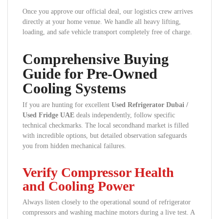
Once you approve our official deal, our logistics crew arrives
directly at your home venue. We handle all heavy lifting,
loading, and safe vehicle transport completely free of charge.
Comprehensive Buying
Guide for Pre-Owned
Cooling Systems
If you are hunting for excellent
Used Refrigerator Dubai /
Used Fridge UAE
deals independently, follow specific
technical checkmarks. The local secondhand market is filled
with incredible options, but detailed observation safeguards
you from hidden mechanical failures.
Verify Compressor Health
and Cooling Power
Always listen closely to the operational sound of refrigerator
compressors and washing machine motors during a live test. A