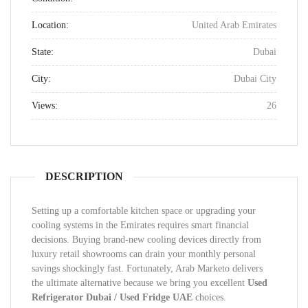
Location:
United Arab Emirates
State:
Dubai
City:
Dubai City
Views:
26
DESCRIPTION
Setting up a comfortable kitchen space or upgrading your
cooling systems in the Emirates requires smart financial
decisions. Buying brand-new cooling devices directly from
luxury retail showrooms can drain your monthly personal
savings shockingly fast. Fortunately, Arab Marketo delivers
the ultimate alternative because we bring you excellent
Used
Refrigerator Dubai / Used Fridge UAE
choices.