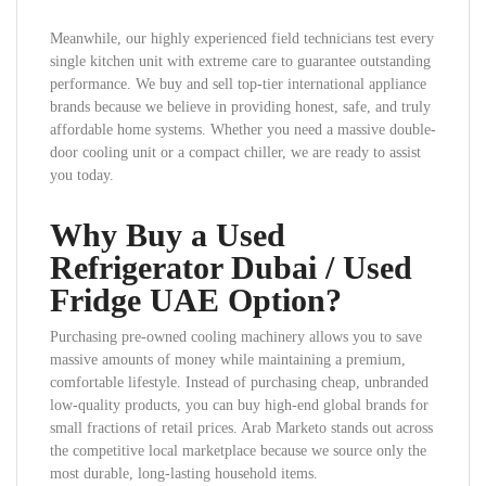
Meanwhile, our highly experienced field technicians test every
single kitchen unit with extreme care to guarantee outstanding
performance. We buy and sell top-tier international appliance
brands because we believe in providing honest, safe, and truly
affordable home systems. Whether you need a massive double-
door cooling unit or a compact chiller, we are ready to assist
you today.
Why Buy a Used
Refrigerator Dubai / Used
Fridge UAE Option?
Purchasing pre-owned cooling machinery allows you to save
massive amounts of money while maintaining a premium,
comfortable lifestyle. Instead of purchasing cheap, unbranded
low-quality products, you can buy high-end global brands for
small fractions of retail prices. Arab Marketo stands out across
the competitive local marketplace because we source only the
most durable, long-lasting household items.