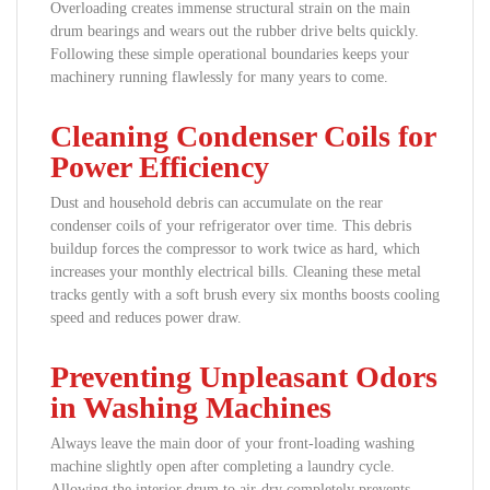
Overloading creates immense structural strain on the main
drum bearings and wears out the rubber drive belts quickly.
Following these simple operational boundaries keeps your
machinery running flawlessly for many years to come.
Cleaning Condenser Coils for
Power Efficiency
Dust and household debris can accumulate on the rear
condenser coils of your refrigerator over time. This debris
buildup forces the compressor to work twice as hard, which
increases your monthly electrical bills. Cleaning these metal
tracks gently with a soft brush every six months boosts cooling
speed and reduces power draw.
Preventing Unpleasant Odors
in Washing Machines
Always leave the main door of your front-loading washing
machine slightly open after completing a laundry cycle.
Allowing the interior drum to air-dry completely prevents