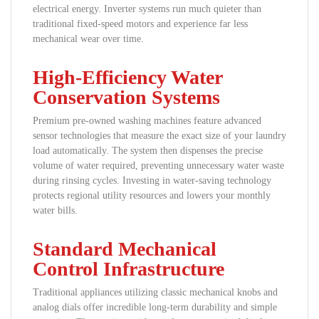
electrical energy. Inverter systems run much quieter than
traditional fixed-speed motors and experience far less
mechanical wear over time.
High-Efficiency Water
Conservation Systems
Premium pre-owned washing machines feature advanced
sensor technologies that measure the exact size of your laundry
load automatically. The system then dispenses the precise
volume of water required, preventing unnecessary water waste
during rinsing cycles. Investing in water-saving technology
protects regional utility resources and lowers your monthly
water bills.
Standard Mechanical
Control Infrastructure
Traditional appliances utilizing classic mechanical knobs and
analog dials offer incredible long-term durability and simple