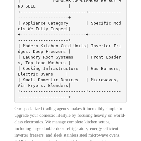
|             POPULAR APPLIANCES WE BUY A
ND SELL             |

+--------------------------+-------------
--------------------+

| Appliance Category       | Specific Mod
els We Fully Inspect|

+--------------------------+-------------
--------------------+

| Modern Kitchen Cold Units| Inverter Fri
dges, Deep Freezers |

| Laundry Room Systems     | Front Loader
s, Top Load Washers |

| Cooking Infrastructure   | Gas Burners, 
Electric Ovens     |

| Small Domestic Devices   | Microwaves, 
Air Fryers, Blenders|

+--------------------------+-------------
Our specialized trading agency makes it incredibly simple to
upgrade your domestic lifestyle by focusing heavily on world-
class electronics. We manage complete kitchen setups,
including large double-door refrigerators, energy-efficient
inverter freezers, and sleek stainless steel microwave ovens.