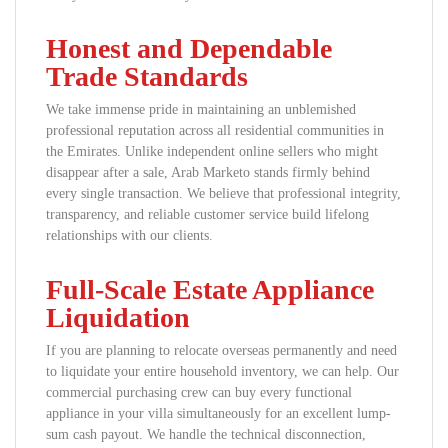
Honest and Dependable
Trade Standards
We take immense pride in maintaining an unblemished
professional reputation across all residential communities in
the Emirates. Unlike independent online sellers who might
disappear after a sale, Arab Marketo stands firmly behind
every single transaction. We believe that professional integrity,
transparency, and reliable customer service build lifelong
relationships with our clients.
Full-Scale Estate Appliance
Liquidation
If you are planning to relocate overseas permanently and need
to liquidate your entire household inventory, we can help. Our
commercial purchasing crew can buy every functional
appliance in your villa simultaneously for an excellent lump-
sum cash payout. We handle the technical disconnection,