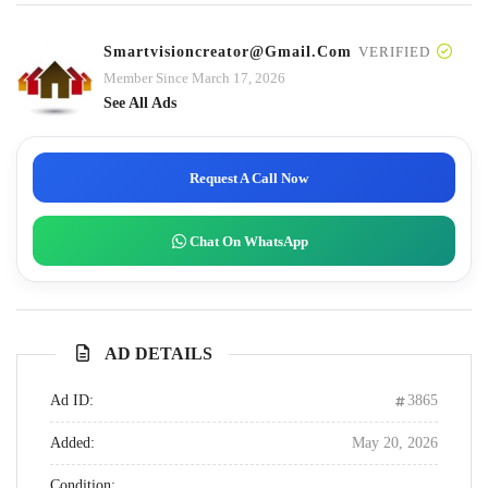
Smartvisioncreator@gmail.com
VERIFIED
Member Since March 17, 2026
See All Ads
Request A Call Now
Chat On WhatsApp
AD DETAILS
Ad ID:
3865
Added:
May 20, 2026
Condition: