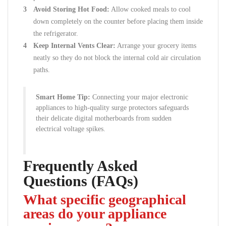
Avoid Storing Hot Food:
Allow cooked meals to cool
down completely on the counter before placing them inside
the refrigerator.
Keep Internal Vents Clear:
Arrange your grocery items
neatly so they do not block the internal cold air circulation
paths.
Smart Home Tip:
Connecting your major electronic
appliances to high-quality surge protectors safeguards
their delicate digital motherboards from sudden
electrical voltage spikes.
Frequently Asked
Questions (FAQs)
What specific geographical
areas do your appliance