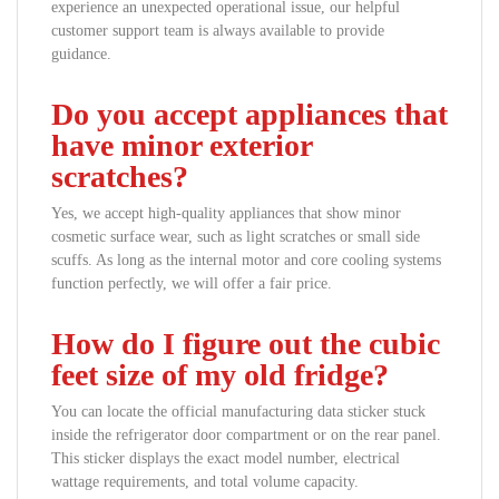
experience an unexpected operational issue, our helpful
customer support team is always available to provide
guidance.
Do you accept appliances that
have minor exterior
scratches?
Yes, we accept high-quality appliances that show minor
cosmetic surface wear, such as light scratches or small side
scuffs. As long as the internal motor and core cooling systems
function perfectly, we will offer a fair price.
How do I figure out the cubic
feet size of my old fridge?
You can locate the official manufacturing data sticker stuck
inside the refrigerator door compartment or on the rear panel.
This sticker displays the exact model number, electrical
wattage requirements, and total volume capacity.