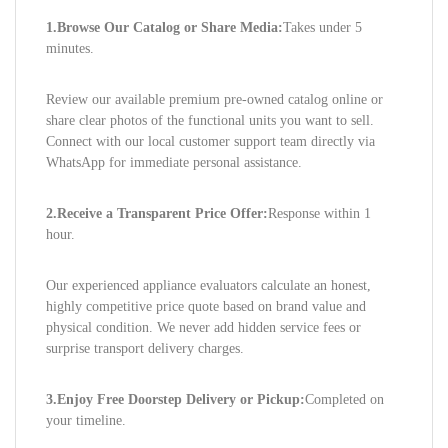
1.Browse Our Catalog or Share Media:
Takes under 5
minutes.
Review our available premium pre-owned catalog online or
share clear photos of the functional units you want to sell.
Connect with our local customer support team directly via
WhatsApp for immediate personal assistance.
2.Receive a Transparent Price Offer:
Response within 1
hour.
Our experienced appliance evaluators calculate an honest,
highly competitive price quote based on brand value and
physical condition. We never add hidden service fees or
surprise transport delivery charges.
3.Enjoy Free Doorstep Delivery or Pickup:
Completed on
your timeline.