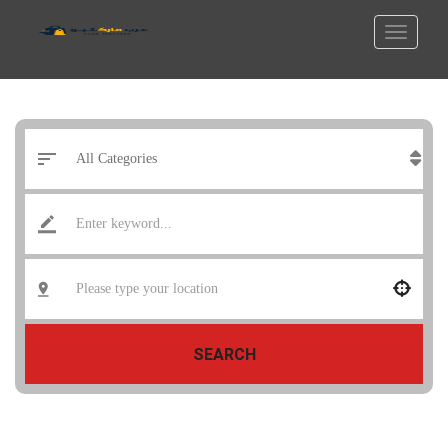
SEARCH