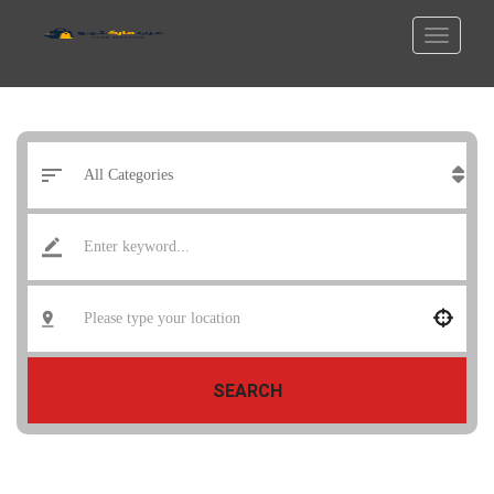
SEARCH