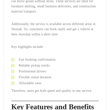
can move goods without stress. These services are ideal for
furniture shifting, small business deliveries, and construction
material transport.
Additionally, the service is available across different areas in
Sharjah. So, customers can book easily and get a vehicle at
their doorstep within a short time.
Key highlights include:
Fast booking confirmation
Reliable pickup trucks
Professional drivers
Flexible rental duration
Affordable rates
Therefore, users get both speed and quality in one service.
Key Features and Benefits