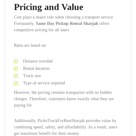
Pricing and Value
Cost plays a major role when choosing a transport service.
Fortunately,
Same Day Pickup Rental Sharjah
offers
competitive pricing for all users.
Rates are based on:
Distance traveled
Rental duration
Truck size
Type of service required
However, the pricing remains transparent with no hidden
charges. Therefore, customers know exactly what they are
paying for.
Additionally, PickuTruckForRentSharjah provides value by
combining speed, safety, and affordability. As a result, users
get maximum benefit for their money.