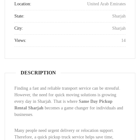
Location:
United Arab Emirates
State:
Sharjah
City:
Sharjah
Views:
14
DESCRIPTION
Finding a fast and reliable transport service can be stressful.
However, the need for quick moving solutions is growing
every day in Sharjah. That is where
Same Day Pickup
Rental Sharjah
becomes a game changer for individuals and
businesses.
Many people need urgent delivery or relocation support.
Therefore, a quick pickup truck service helps save time,