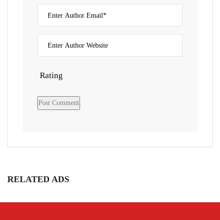
Rating
RELATED ADS