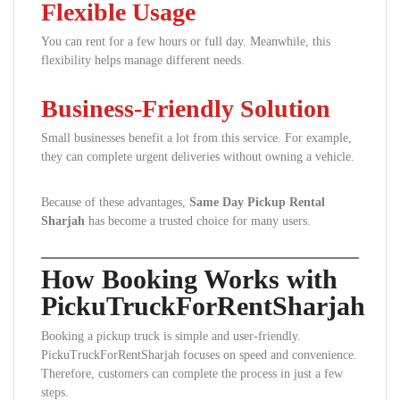
Flexible Usage
You can rent for a few hours or full day. Meanwhile, this
flexibility helps manage different needs.
Business-Friendly Solution
Small businesses benefit a lot from this service. For example,
they can complete urgent deliveries without owning a vehicle.
Because of these advantages,
Same Day Pickup Rental
Sharjah
has become a trusted choice for many users.
How Booking Works with
PickuTruckForRentSharjah
Booking a pickup truck is simple and user-friendly.
PickuTruckForRentSharjah focuses on speed and convenience.
Therefore, customers can complete the process in just a few
steps.