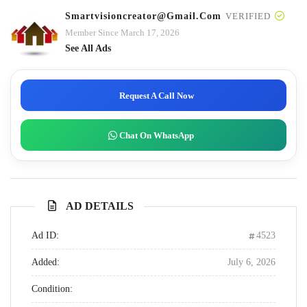
Smartvisioncreator@gmail.com
VERIFIED
Member Since March 17, 2026
See All Ads
Request A Call Now
Chat On WhatsApp
AD DETAILS
Ad ID:
4523
Added:
July 6, 2026
Condition: