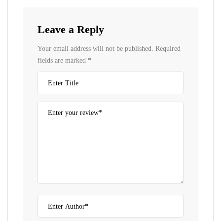
Leave a Reply
Your email address will not be published.
Required
fields are marked
*