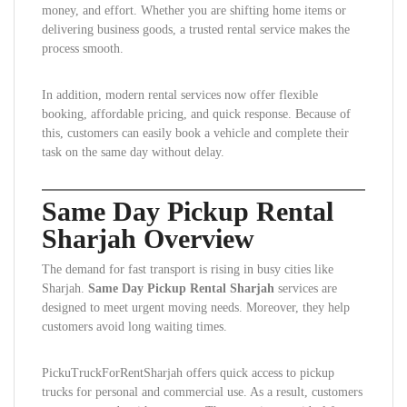
money, and effort. Whether you are shifting home items or
delivering business goods, a trusted rental service makes the
process smooth.
In addition, modern rental services now offer flexible
booking, affordable pricing, and quick response. Because of
this, customers can easily book a vehicle and complete their
task on the same day without delay.
Same Day Pickup Rental
Sharjah Overview
The demand for fast transport is rising in busy cities like
Sharjah.
Same Day Pickup Rental Sharjah
services are
designed to meet urgent moving needs. Moreover, they help
customers avoid long waiting times.
PickuTruckForRentSharjah offers quick access to pickup
trucks for personal and commercial use. As a result, customers