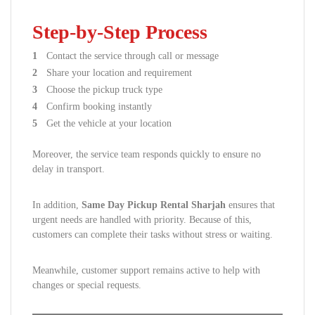
Step-by-Step Process
Contact the service through call or message
Share your location and requirement
Choose the pickup truck type
Confirm booking instantly
Get the vehicle at your location
Moreover, the service team responds quickly to ensure no
delay in transport.
In addition,
Same Day Pickup Rental Sharjah
ensures that
urgent needs are handled with priority. Because of this,
customers can complete their tasks without stress or waiting.
Meanwhile, customer support remains active to help with
changes or special requests.