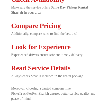
Make sure the service offers
Same Day Pickup Rental
Sharjah
in your area.
Compare Pricing
Additionally, compare rates to find the best deal.
Look for Experience
Experienced drivers ensure safe and timely delivery.
Read Service Details
Always check what is included in the rental package.
Moreover, choosing a trusted company like
PickuTruckForRentSharjah ensures better service quality and
peace of mind.