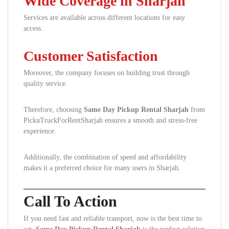
Wide Coverage in Sharjah
Services are available across different locations for easy
access.
Customer Satisfaction
Moreover, the company focuses on building trust through
quality service.
Therefore, choosing
Same Day Pickup Rental Sharjah
from
PickuTruckForRentSharjah ensures a smooth and stress-free
experience.
Additionally, the combination of speed and affordability
makes it a preferred choice for many users in Sharjah.
Call To Action
If you need fast and reliable transport, now is the best time to