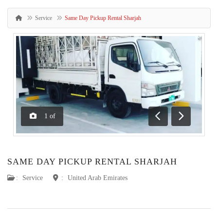
Service
Same Day Pickup Rental Sharjah
1
of
Previous
Next
SAME DAY PICKUP RENTAL SHARJAH
:
Service
:
United Arab Emirates