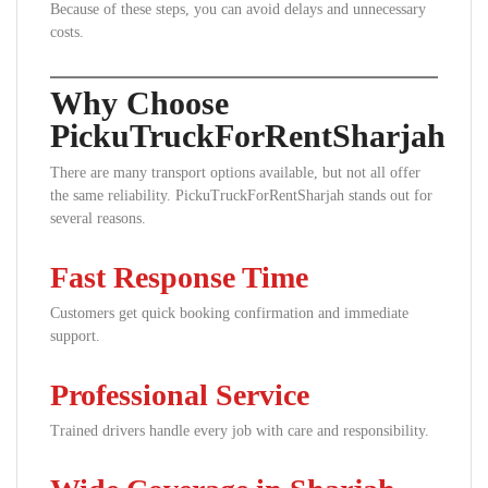
Because of these steps, you can avoid delays and unnecessary
costs.
Why Choose
PickuTruckForRentSharjah
There are many transport options available, but not all offer
the same reliability. PickuTruckForRentSharjah stands out for
several reasons.
Fast Response Time
Customers get quick booking confirmation and immediate
support.
Professional Service
Trained drivers handle every job with care and responsibility.