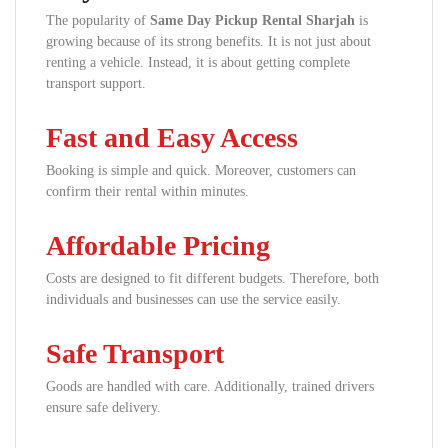
The popularity of
Same Day Pickup Rental Sharjah
is
growing because of its strong benefits. It is not just about
renting a vehicle. Instead, it is about getting complete
transport support.
Fast and Easy Access
Booking is simple and quick. Moreover, customers can
confirm their rental within minutes.
Affordable Pricing
Costs are designed to fit different budgets. Therefore, both
individuals and businesses can use the service easily.
Safe Transport
Goods are handled with care. Additionally, trained drivers
ensure safe delivery.