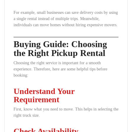
For example, small businesses can save delivery costs by using
a single rental instead of multiple trips. Meanwhile,
individuals can move homes without hiring expensive movers.
Buying Guide: Choosing
the Right Pickup Rental
Choosing the right service is important for a smooth
experience. Therefore, here are some helpful tips before
booking:
Understand Your
Requirement
First, know what you need to move. This helps in selecting the
right truck size.
Check Availability