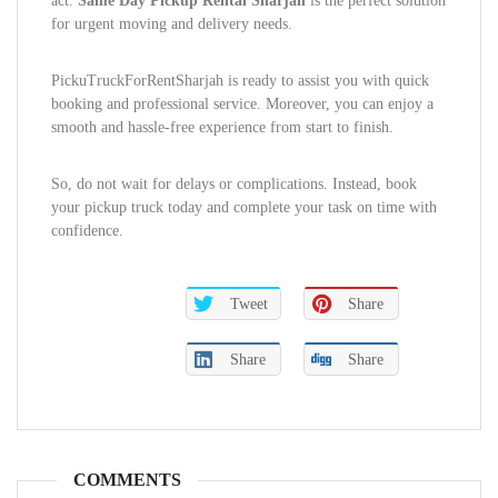
act.
Same Day Pickup Rental Sharjah
is the perfect solution
for urgent moving and delivery needs.
PickuTruckForRentSharjah is ready to assist you with quick
booking and professional service. Moreover, you can enjoy a
smooth and hassle-free experience from start to finish.
So, do not wait for delays or complications. Instead, book
your pickup truck today and complete your task on time with
confidence.
Tweet
Share
Share
Share
COMMENTS