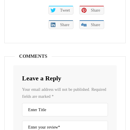
Tweet
Share
Share
Share
COMMENTS
Leave a Reply
Your email address will not be published.
Required
fields are marked
*