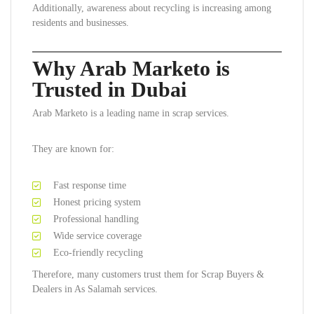
Additionally, awareness about recycling is increasing among
residents and businesses.
Why Arab Marketo is
Trusted in Dubai
Arab Marketo is a leading name in scrap services.
They are known for:
Fast response time
Honest pricing system
Professional handling
Wide service coverage
Eco-friendly recycling
Therefore, many customers trust them for Scrap Buyers &
Dealers in As Salamah services.