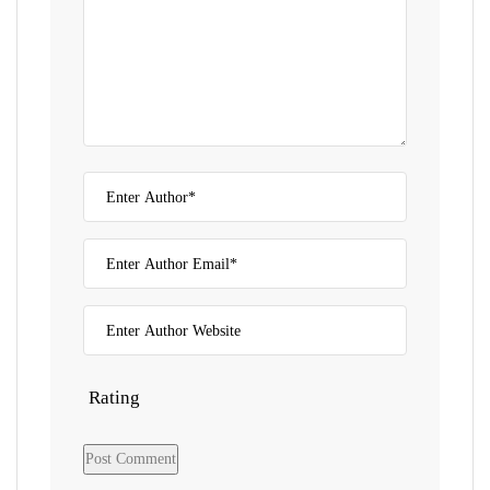
Rating