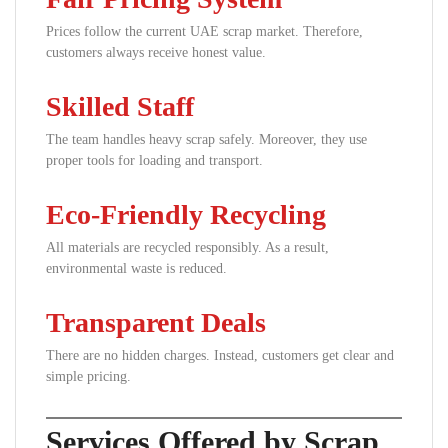
Prices follow the current UAE scrap market. Therefore,
customers always receive honest value.
Skilled Staff
The team handles heavy scrap safely. Moreover, they use
proper tools for loading and transport.
Eco-Friendly Recycling
All materials are recycled responsibly. As a result,
environmental waste is reduced.
Transparent Deals
There are no hidden charges. Instead, customers get clear and
simple pricing.
Services Offered by Scrap