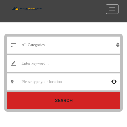
SEARCH