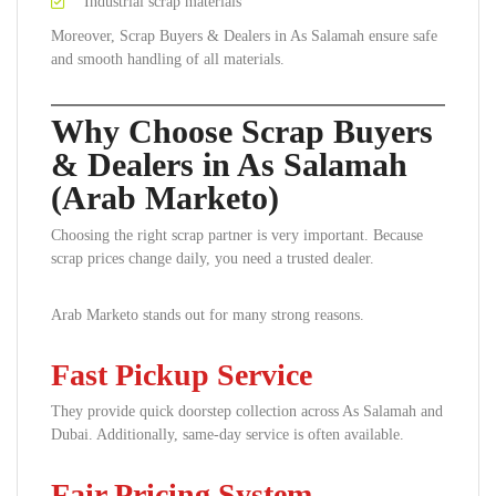
Industrial scrap materials
Moreover, Scrap Buyers & Dealers in As Salamah ensure safe
and smooth handling of all materials.
Why Choose Scrap Buyers
& Dealers in As Salamah
(Arab Marketo)
Choosing the right scrap partner is very important. Because
scrap prices change daily, you need a trusted dealer.
Arab Marketo stands out for many strong reasons.
Fast Pickup Service
They provide quick doorstep collection across As Salamah and
Dubai. Additionally, same-day service is often available.
Fair Pricing System