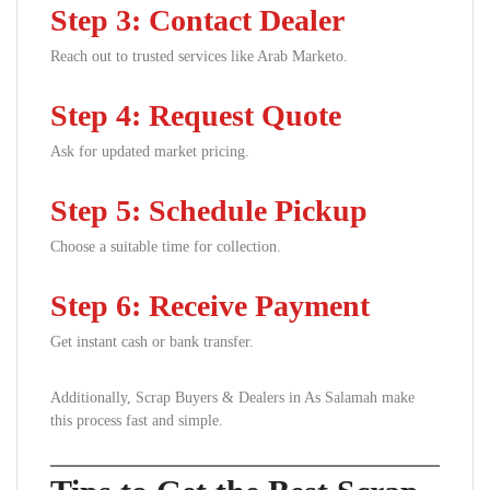
Step 3: Contact Dealer
Reach out to trusted services like Arab Marketo.
Step 4: Request Quote
Ask for updated market pricing.
Step 5: Schedule Pickup
Choose a suitable time for collection.
Step 6: Receive Payment
Get instant cash or bank transfer.
Additionally, Scrap Buyers & Dealers in As Salamah make
this process fast and simple.