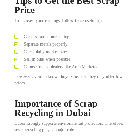
Tips to Get the Best Scrap
Price
To increase your earnings, follow these useful tips:
Clean scrap before selling
Separate metals properly
Check daily market rates
Sell in bulk when possible
Choose trusted dealers like Arab Marketo
However, avoid unknown buyers because they may offer low
prices.
Importance of Scrap
Recycling in Dubai
Dubai strongly supports environmental protection. Therefore,
scrap recycling plays a major role.