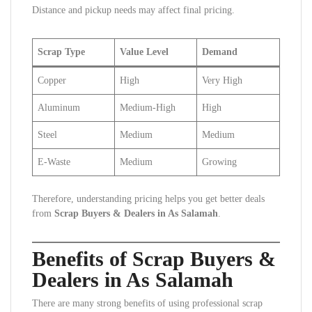
Distance and pickup needs may affect final pricing.
Scrap Type
Value Level
Demand
Copper
High
Very High
Aluminum
Medium-High
High
Steel
Medium
Medium
E-Waste
Medium
Growing
Therefore, understanding pricing helps you get better deals
from
Scrap Buyers & Dealers in As Salamah
.
Benefits of Scrap Buyers &
Dealers in As Salamah
There are many strong benefits of using professional scrap