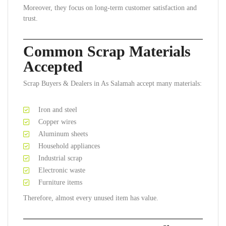
Moreover, they focus on long-term customer satisfaction and
trust.
Common Scrap Materials
Accepted
Scrap Buyers & Dealers in As Salamah accept many materials:
Iron and steel
Copper wires
Aluminum sheets
Household appliances
Industrial scrap
Electronic waste
Furniture items
Therefore, almost every unused item has value.