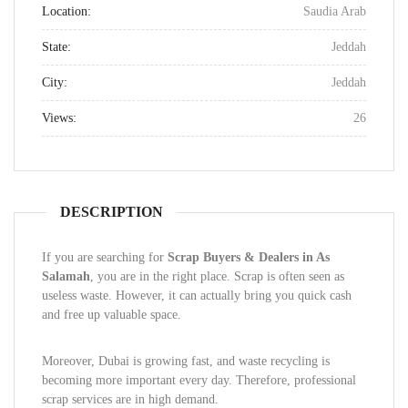
Location:
Saudia Arab
State:
Jeddah
City:
Jeddah
Views:
26
DESCRIPTION
If you are searching for
Scrap Buyers & Dealers in As
Salamah
, you are in the right place. Scrap is often seen as
useless waste. However, it can actually bring you quick cash
and free up valuable space.
Moreover, Dubai is growing fast, and waste recycling is
becoming more important every day. Therefore, professional
scrap services are in high demand.