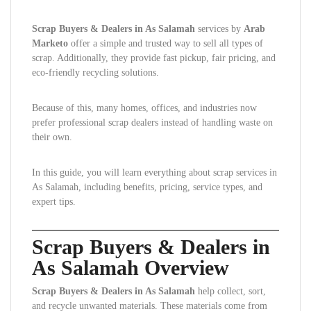
Scrap Buyers & Dealers in As Salamah
services by
Arab
Marketo
offer a simple and trusted way to sell all types of
scrap. Additionally, they provide fast pickup, fair pricing, and
eco-friendly recycling solutions.
Because of this, many homes, offices, and industries now
prefer professional scrap dealers instead of handling waste on
their own.
In this guide, you will learn everything about scrap services in
As Salamah, including benefits, pricing, service types, and
expert tips.
Scrap Buyers & Dealers in
As Salamah Overview
Scrap Buyers & Dealers in As Salamah
help collect, sort,
and recycle unwanted materials. These materials come from