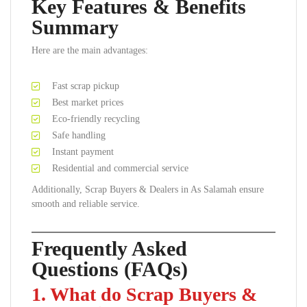
Key Features & Benefits
Summary
Here are the main advantages:
Fast scrap pickup
Best market prices
Eco-friendly recycling
Safe handling
Instant payment
Residential and commercial service
Additionally, Scrap Buyers & Dealers in As Salamah ensure
smooth and reliable service.
Frequently Asked
Questions (FAQs)
1. What do Scrap Buyers &