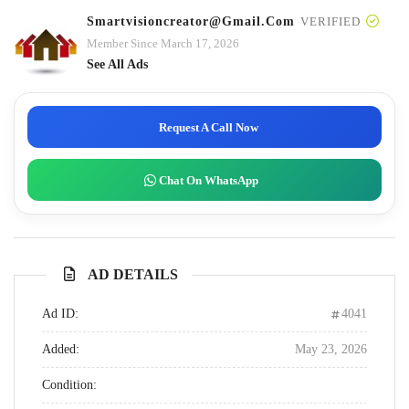
Smartvisioncreator@gmail.com
VERIFIED
Member Since March 17, 2026
See All Ads
Request A Call Now
Chat On WhatsApp
AD DETAILS
Ad ID:
4041
Added:
May 23, 2026
Condition: