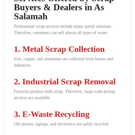
Buyers & Dealers in As
Salamah
Professional scrap services include many useful solutions.
Therefore, customers can sell almost all types of waste.
1. Metal Scrap Collection
Iron, copper, and aluminum are collected from homes and
industries.
2. Industrial Scrap Removal
Factories produce bulk scrap. Therefore, large-scale pickup
services are available.
3. E-Waste Recycling
Old phones, laptops, and electronics are safely recycled.