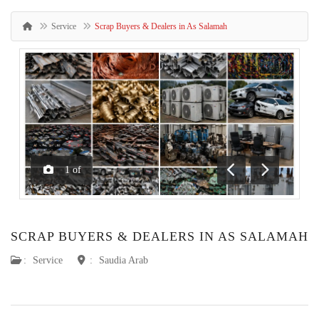
Service
Scrap Buyers & Dealers in As Salamah
1
of
Previous
Next
SCRAP BUYERS & DEALERS IN AS SALAMAH
:
Service
:
Saudia Arab