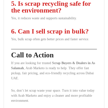
5. Is scrap recycling safe for
the environment?
Yes, it reduces waste and supports sustainability.
6. Can I sell scrap in bulk?
Yes, bulk scrap often gets better prices and faster service.
Call to Action
If you are looking for trusted
Scrap Buyers & Dealers in As
Salamah
, Arab Marketo is ready to help. They offer fast
pickup, fair pricing, and eco-friendly recycling across Dubai
UAE.
So, don’t let scrap waste your space. Turn it into value today
with Arab Marketo and enjoy a cleaner and more profitable
environment.