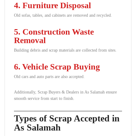
4. Furniture Disposal
Old sofas, tables, and cabinets are removed and recycled.
5. Construction Waste
Removal
Building debris and scrap materials are collected from sites.
6. Vehicle Scrap Buying
Old cars and auto parts are also accepted.
Additionally, Scrap Buyers & Dealers in As Salamah ensure
smooth service from start to finish.
Types of Scrap Accepted in
As Salamah