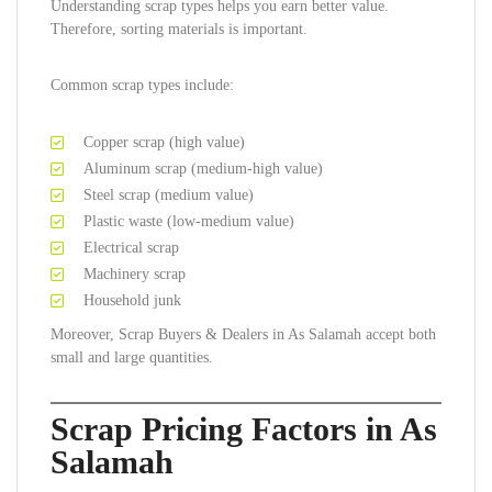
Understanding scrap types helps you earn better value.
Therefore, sorting materials is important.
Common scrap types include:
Copper scrap (high value)
Aluminum scrap (medium-high value)
Steel scrap (medium value)
Plastic waste (low-medium value)
Electrical scrap
Machinery scrap
Household junk
Moreover, Scrap Buyers & Dealers in As Salamah accept both
small and large quantities.
Scrap Pricing Factors in As
Salamah