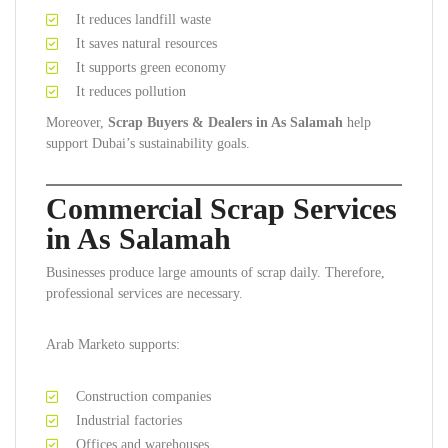
It reduces landfill waste
It saves natural resources
It supports green economy
It reduces pollution
Moreover,
Scrap Buyers & Dealers in As Salamah
help
support Dubai’s sustainability goals.
Commercial Scrap Services
in As Salamah
Businesses produce large amounts of scrap daily. Therefore,
professional services are necessary.
Arab Marketo supports:
Construction companies
Industrial factories
Offices and warehouses