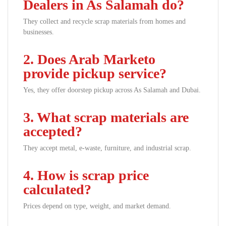
Dealers in As Salamah do?
They collect and recycle scrap materials from homes and
businesses.
2. Does Arab Marketo
provide pickup service?
Yes, they offer doorstep pickup across As Salamah and Dubai.
3. What scrap materials are
accepted?
They accept metal, e-waste, furniture, and industrial scrap.
4. How is scrap price
calculated?
Prices depend on type, weight, and market demand.