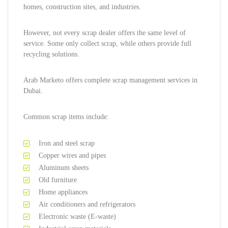
homes, construction sites, and industries.
However, not every scrap dealer offers the same level of
service. Some only collect scrap, while others provide full
recycling solutions.
Arab Marketo offers complete scrap management services in
Dubai.
Common scrap items include:
Iron and steel scrap
Copper wires and pipes
Aluminum sheets
Old furniture
Home appliances
Air conditioners and refrigerators
Electronic waste (E-waste)