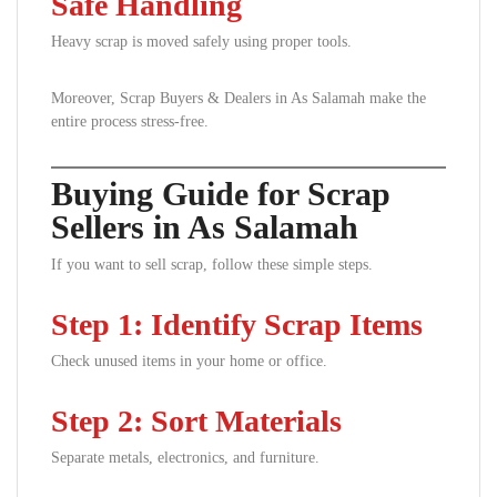
Safe Handling
Heavy scrap is moved safely using proper tools.
Moreover, Scrap Buyers & Dealers in As Salamah make the
entire process stress-free.
Buying Guide for Scrap
Sellers in As Salamah
If you want to sell scrap, follow these simple steps.
Step 1: Identify Scrap Items
Check unused items in your home or office.
Step 2: Sort Materials
Separate metals, electronics, and furniture.