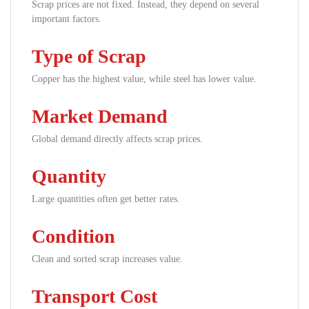
Scrap prices are not fixed. Instead, they depend on several
important factors.
Type of Scrap
Copper has the highest value, while steel has lower value.
Market Demand
Global demand directly affects scrap prices.
Quantity
Large quantities often get better rates.
Condition
Clean and sorted scrap increases value.
Transport Cost