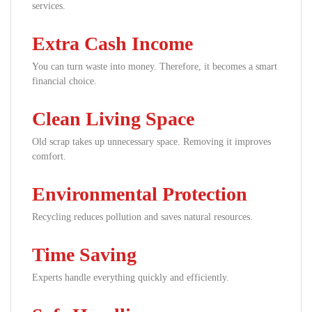
services.
Extra Cash Income
You can turn waste into money. Therefore, it becomes a smart
financial choice.
Clean Living Space
Old scrap takes up unnecessary space. Removing it improves
comfort.
Environmental Protection
Recycling reduces pollution and saves natural resources.
Time Saving
Experts handle everything quickly and efficiently.