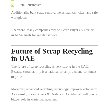
Retail businesses
Additionally, bulk scrap removal helps maintain clean and safe
workplaces.
Therefore, many companies rely on Scrap Buyers & Dealers
in As Salamah for regular service.
Future of Scrap Recycling
in UAE
The future of scrap recycling is very strong in the UAE.
Because sustainability is a national priority, demand continues
to grow.
Moreover, advanced recycling technology improves efficiency.
As a result, Scrap Buyers & Dealers in As Salamah will play a
bigger role in waste management.