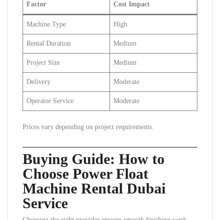
Factor
Cost Impact
Machine Type
High
Rental Duration
Medium
Project Size
Medium
Delivery
Moderate
Operator Service
Moderate
Prices vary depending on project requirements.
Buying Guide: How to
Choose Power Float
Machine Rental Dubai
Service
Choosing the right provider ensures smooth finishing work.