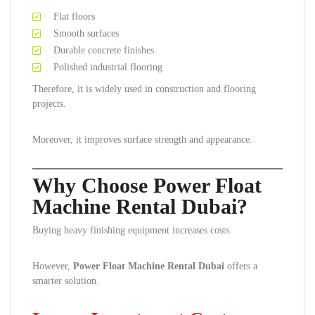
Flat floors
Smooth surfaces
Durable concrete finishes
Polished industrial flooring
Therefore, it is widely used in construction and flooring
projects.
Moreover, it improves surface strength and appearance.
Why Choose Power Float
Machine Rental Dubai?
Buying heavy finishing equipment increases costs.
However,
Power Float Machine Rental Dubai
offers a
smarter solution.