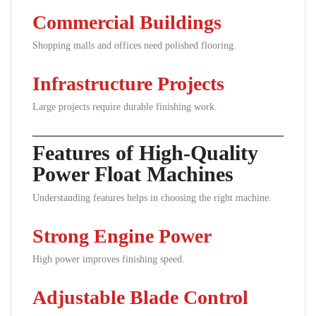
Commercial Buildings
Shopping malls and offices need polished flooring.
Infrastructure Projects
Large projects require durable finishing work.
Features of High-Quality
Power Float Machines
Understanding features helps in choosing the right machine.
Strong Engine Power
High power improves finishing speed.
Adjustable Blade Control