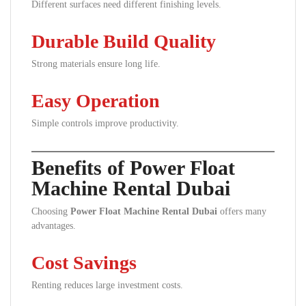
Different surfaces need different finishing levels.
Durable Build Quality
Strong materials ensure long life.
Easy Operation
Simple controls improve productivity.
Benefits of Power Float
Machine Rental Dubai
Choosing
Power Float Machine Rental Dubai
offers many
advantages.
Cost Savings
Renting reduces large investment costs.