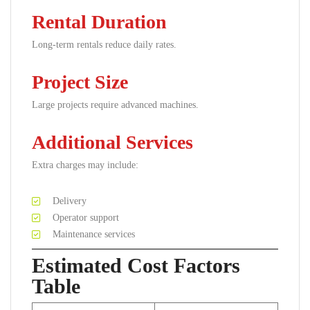
Rental Duration
Long-term rentals reduce daily rates.
Project Size
Large projects require advanced machines.
Additional Services
Extra charges may include:
Delivery
Operator support
Maintenance services
Estimated Cost Factors
Table