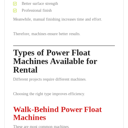
Better surface strength
Professional finish
Meanwhile, manual finishing increases time and effort.
Therefore, machines ensure better results.
Types of Power Float
Machines Available for
Rental
Different projects require different machines.
Choosing the right type improves efficiency.
Walk-Behind Power Float
Machines
These are most common machines.