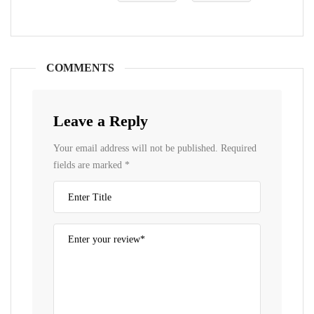
COMMENTS
Leave a Reply
Your email address will not be published.
Required
fields are marked
*