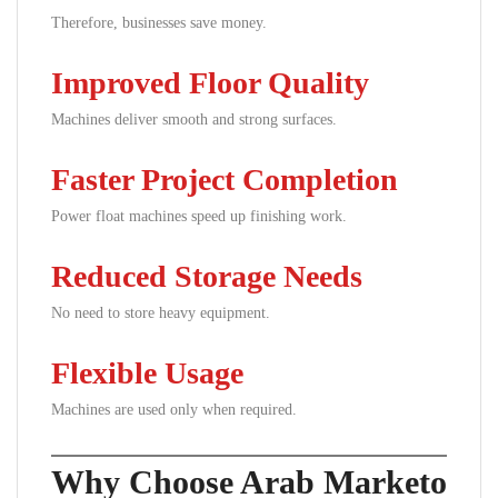
Therefore, businesses save money.
Improved Floor Quality
Machines deliver smooth and strong surfaces.
Faster Project Completion
Power float machines speed up finishing work.
Reduced Storage Needs
No need to store heavy equipment.
Flexible Usage
Machines are used only when required.
Why Choose Arab Marketo