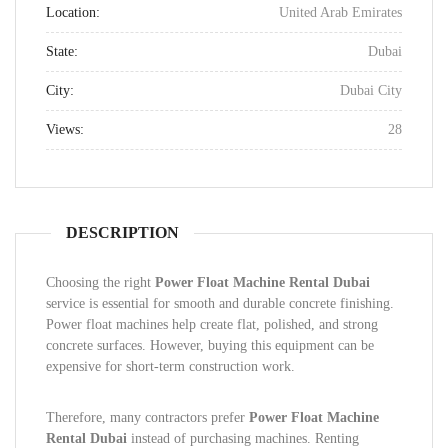
Location:
United Arab Emirates
State:
Dubai
City:
Dubai City
Views:
28
DESCRIPTION
Choosing the right
Power Float Machine Rental Dubai
service is essential for smooth and durable concrete finishing.
Power float machines help create flat, polished, and strong
concrete surfaces. However, buying this equipment can be
expensive for short-term construction work.
Therefore, many contractors prefer
Power Float Machine
Rental Dubai
instead of purchasing machines. Renting