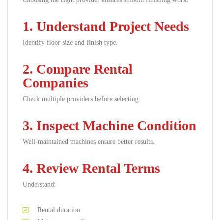
1. Understand Project Needs
Identify floor size and finish type.
2. Compare Rental
Companies
Check multiple providers before selecting.
3. Inspect Machine Condition
Well-maintained machines ensure better results.
4. Review Rental Terms
Understand:
Rental duration