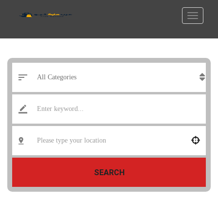
SEARCH