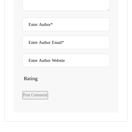
Rating