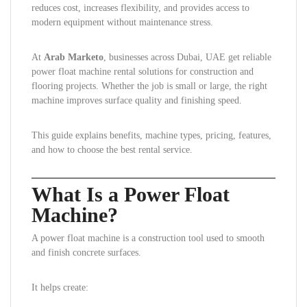
reduces cost, increases flexibility, and provides access to
modern equipment without maintenance stress.
At
Arab Marketo
, businesses across Dubai, UAE get reliable
power float machine rental solutions for construction and
flooring projects. Whether the job is small or large, the right
machine improves surface quality and finishing speed.
This guide explains benefits, machine types, pricing, features,
and how to choose the best rental service.
What Is a Power Float
Machine?
A power float machine is a construction tool used to smooth
and finish concrete surfaces.
It helps create: