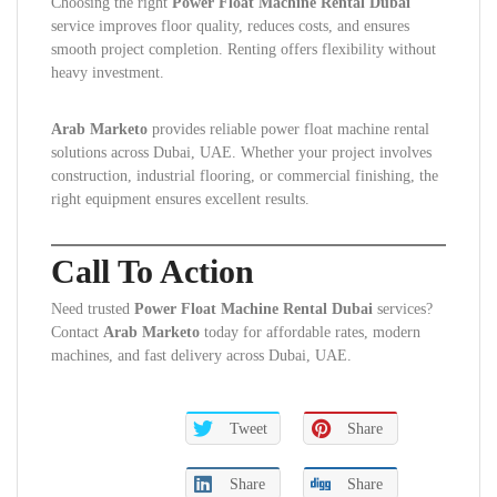
Choosing the right
Power Float Machine Rental Dubai
service improves floor quality, reduces costs, and ensures
smooth project completion. Renting offers flexibility without
heavy investment.
Arab Marketo
provides reliable power float machine rental
solutions across Dubai, UAE. Whether your project involves
construction, industrial flooring, or commercial finishing, the
right equipment ensures excellent results.
Call To Action
Need trusted
Power Float Machine Rental Dubai
services?
Contact
Arab Marketo
today for affordable rates, modern
machines, and fast delivery across Dubai, UAE.
Tweet
Share
Share
Share