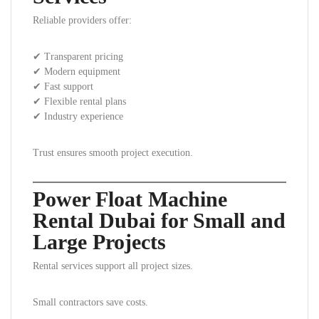
Reliable providers offer:
✔ Transparent pricing
✔ Modern equipment
✔ Fast support
✔ Flexible rental plans
✔ Industry experience
Trust ensures smooth project execution.
Power Float Machine
Rental Dubai for Small and
Large Projects
Rental services support all project sizes.
Small contractors save costs.