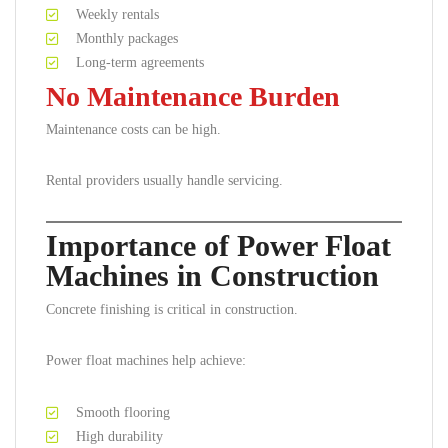
Weekly rentals
Monthly packages
Long-term agreements
No Maintenance Burden
Maintenance costs can be high.
Rental providers usually handle servicing.
Importance of Power Float
Machines in Construction
Concrete finishing is critical in construction.
Power float machines help achieve:
Smooth flooring
High durability