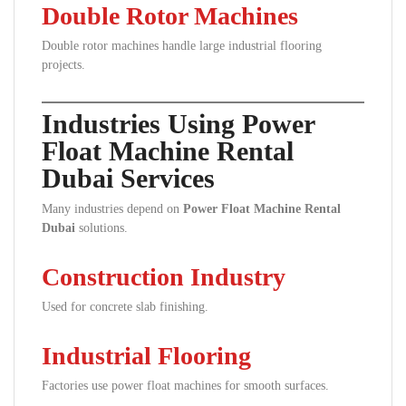
Double Rotor Machines
Double rotor machines handle large industrial flooring
projects.
Industries Using Power
Float Machine Rental
Dubai Services
Many industries depend on
Power Float Machine Rental
Dubai
solutions.
Construction Industry
Used for concrete slab finishing.
Industrial Flooring
Factories use power float machines for smooth surfaces.