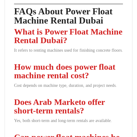
FAQs About Power Float
Machine Rental Dubai
What is Power Float Machine
Rental Dubai?
It refers to renting machines used for finishing concrete floors.
How much does power float
machine rental cost?
Cost depends on machine type, duration, and project needs.
Does Arab Marketo offer
short-term rentals?
Yes, both short-term and long-term rentals are available.