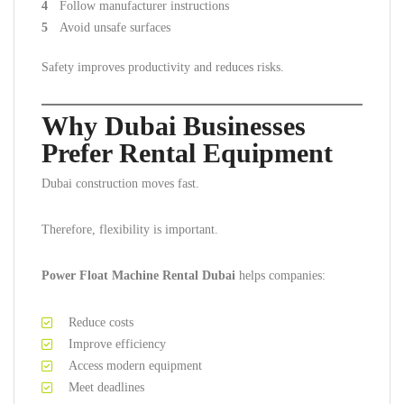
Follow manufacturer instructions
Avoid unsafe surfaces
Safety improves productivity and reduces risks.
Why Dubai Businesses
Prefer Rental Equipment
Dubai construction moves fast.
Therefore, flexibility is important.
Power Float Machine Rental Dubai
helps companies:
Reduce costs
Improve efficiency
Access modern equipment
Meet deadlines