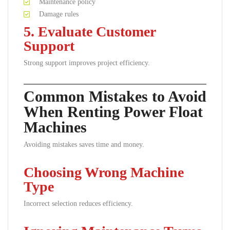
Maintenance policy
Damage rules
5. Evaluate Customer
Support
Strong support improves project efficiency.
Common Mistakes to Avoid
When Renting Power Float
Machines
Avoiding mistakes saves time and money.
Choosing Wrong Machine
Type
Incorrect selection reduces efficiency.