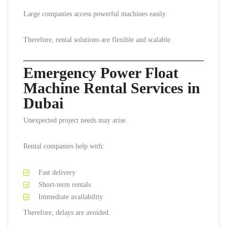
Large companies access powerful machines easily.
Therefore, rental solutions are flexible and scalable.
Emergency Power Float
Machine Rental Services in
Dubai
Unexpected project needs may arise.
Rental companies help with:
Fast delivery
Short-term rentals
Immediate availability
Therefore, delays are avoided.