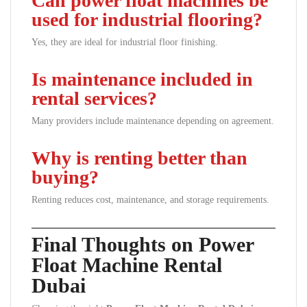
Can power float machines be
used for industrial flooring?
Yes, they are ideal for industrial floor finishing.
Is maintenance included in
rental services?
Many providers include maintenance depending on agreement.
Why is renting better than
buying?
Renting reduces cost, maintenance, and storage requirements.
Final Thoughts on Power
Float Machine Rental
Dubai