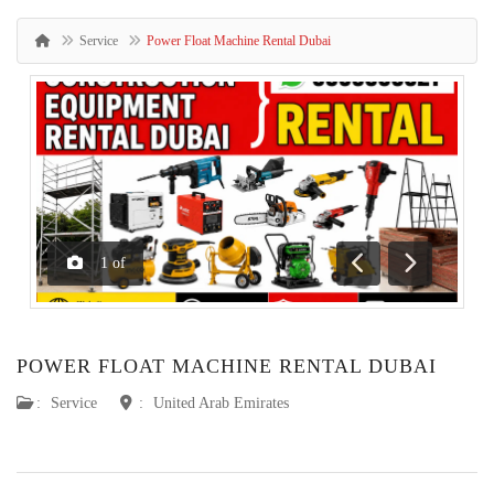
Service
Power Float Machine Rental Dubai
1
of
Previous
Next
POWER FLOAT MACHINE RENTAL DUBAI
:
Service
:
United Arab Emirates