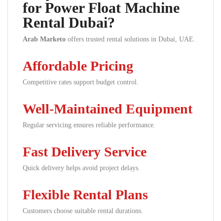
for Power Float Machine
Rental Dubai?
Arab Marketo
offers trusted rental solutions in Dubai, UAE.
Affordable Pricing
Competitive rates support budget control.
Well-Maintained Equipment
Regular servicing ensures reliable performance.
Fast Delivery Service
Quick delivery helps avoid project delays.
Flexible Rental Plans
Customers choose suitable rental durations.