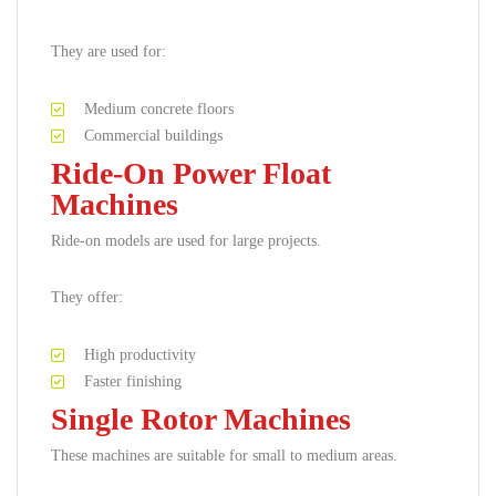
They are used for:
Medium concrete floors
Commercial buildings
Ride-On Power Float
Machines
Ride-on models are used for large projects.
They offer:
High productivity
Faster finishing
Single Rotor Machines
These machines are suitable for small to medium areas.