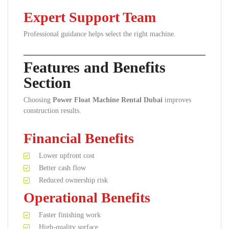
Expert Support Team
Professional guidance helps select the right machine.
Features and Benefits
Section
Choosing
Power Float Machine Rental Dubai
improves
construction results.
Financial Benefits
Lower upfront cost
Better cash flow
Reduced ownership risk
Operational Benefits
Faster finishing work
High-quality surface