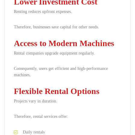
Lower Investment Cost
Renting reduces upfront expenses.
Therefore, businesses save capital for other needs.
Access to Modern Machines
Rental companies upgrade equipment regularly.
Consequently, users get efficient and high-performance
machines.
Flexible Rental Options
Projects vary in duration.
Therefore, rental services offer:
Daily rentals