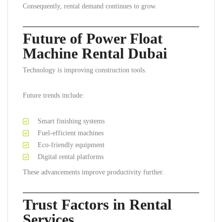
Consequently, rental demand continues to grow.
Future of Power Float
Machine Rental Dubai
Technology is improving construction tools.
Future trends include:
Smart finishing systems
Fuel-efficient machines
Eco-friendly equipment
Digital rental platforms
These advancements improve productivity further.
Trust Factors in Rental
Services