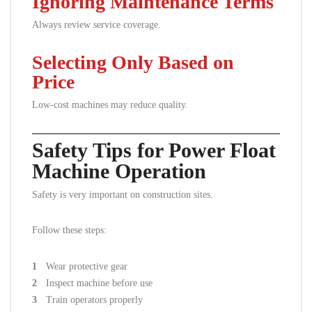
Ignoring Maintenance Terms
Always review service coverage.
Selecting Only Based on
Price
Low-cost machines may reduce quality.
Safety Tips for Power Float
Machine Operation
Safety is very important on construction sites.
Follow these steps:
Wear protective gear
Inspect machine before use
Train operators properly