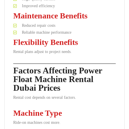
Improved efficiency
Maintenance Benefits
Reduced repair costs
Reliable machine performance
Flexibility Benefits
Rental plans adjust to project needs.
Factors Affecting Power
Float Machine Rental
Dubai Prices
Rental cost depends on several factors.
Machine Type
Ride-on machines cost more.