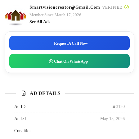
Smartvisioncreator@gmail.com
VERIFIED
Member Since March 17, 2026
See All Ads
Request A Call Now
Chat On WhatsApp
AD DETAILS
Ad ID:
3120
Added:
May 15, 2026
Condition: