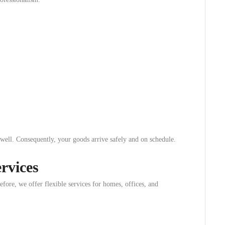
 well. Consequently, your goods arrive safely and on schedule.
rvices
fore, we offer flexible services for homes, offices, and