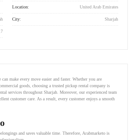
Location:
United Arab Emirates
ah
City:
Sharjah
17
e can make every move easier and faster. Whether you are
 commercial goods, choosing a trusted pickup rental company is
ental services throughout Sharjah. Moreover, our experienced team
cellent customer care. As a result, every customer enjoys a smooth
o
belongings and saves valuable time. Therefore, Arabmarketo is
rofessionalism.