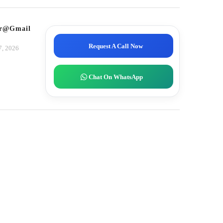
tor@gmail.com
Request A Call Now
7, 2026
Chat On WhatsApp