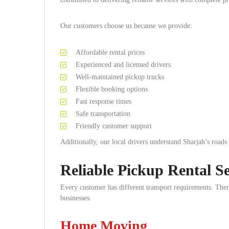
Our customers choose us because we provide:
Affordable rental prices
Experienced and licensed drivers
Well-maintained pickup trucks
Flexible booking options
Fast response times
Safe transportation
Friendly customer support
Additionally, our local drivers understand Sharjah’s roads
Reliable Pickup Rental Se
Every customer has different transport requirements. There
businesses.
Home Moving