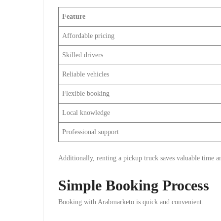
Feature
Affordable pricing
Skilled drivers
Reliable vehicles
Flexible booking
Local knowledge
Professional support
Additionally, renting a pickup truck saves valuable time a
Simple Booking Process
Booking with Arabmarketo is quick and convenient.