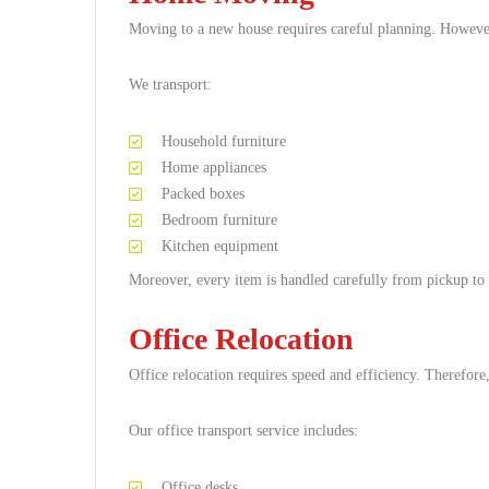
Moving to a new house requires careful planning. Howeve
We transport:
Household furniture
Home appliances
Packed boxes
Bedroom furniture
Kitchen equipment
Moreover, every item is handled carefully from pickup to 
Office Relocation
Office relocation requires speed and efficiency. Therefo
Our office transport service includes:
Office desks