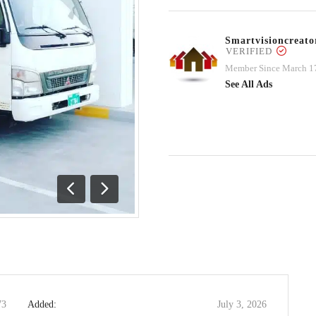
Smartvisioncrea
VERIFIED
Member Since March 1
See All Ads
Previous
Next
73
Added:
July 3, 2026