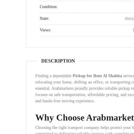
Condition:
State:
sharj
Views:
DESCRIPTION
Finding a dependable
Pickup for Rent Al Shahba
servic
relocating your home, shifting an office, or transporting
essential. Arabmarketo proudly provides reliable pickup r
focuses on safe transportation, affordable pricing, and ex
and hassle-free moving experience.
Why Choose Arabmarket
Choosing the right transport company helps protect your 
committed to delivering reliable services with complete p