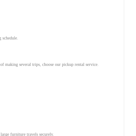
g schedule.
 of making several trips, choose our pickup rental service.
arge furniture travels securely.