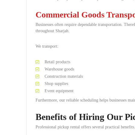
Commercial Goods Transpo
Businesses often require dependable transportation. There
throughout Sharjah.
We transport:
Retail products
Warehouse goods
Construction materials
Shop supplies
Event equipment
Furthermore, our reliable scheduling helps businesses main
Benefits of Hiring Our Pi
Professional pickup rental offers several practical benefits