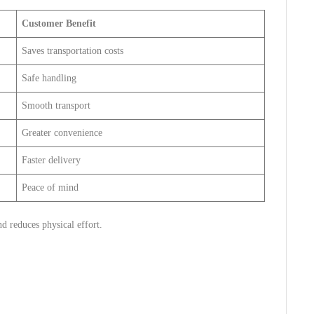
Customer Benefit
Saves transportation costs
Safe handling
Smooth transport
Greater convenience
Faster delivery
Peace of mind
nd reduces physical effort.