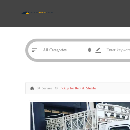
Service
Pickup for Rent Al Shahba