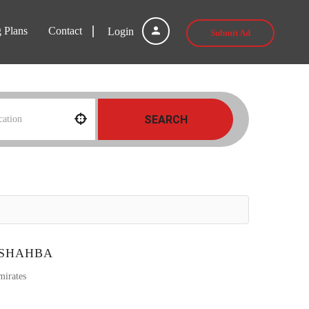
g Plans
Contact
Login
Submit Ad
SEARCH
 SHAHBA
mirates