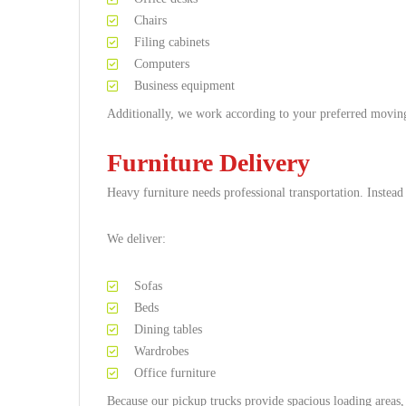
Chairs
Filing cabinets
Computers
Business equipment
Additionally, we work according to your preferred movin
Furniture Delivery
Heavy furniture needs professional transportation. Instead
We deliver:
Sofas
Beds
Dining tables
Wardrobes
Office furniture
Because our pickup trucks provide spacious loading areas, l