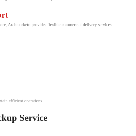
rt
fore, Arabmarketo provides flexible commercial delivery services
tain efficient operations.
ckup Service
.