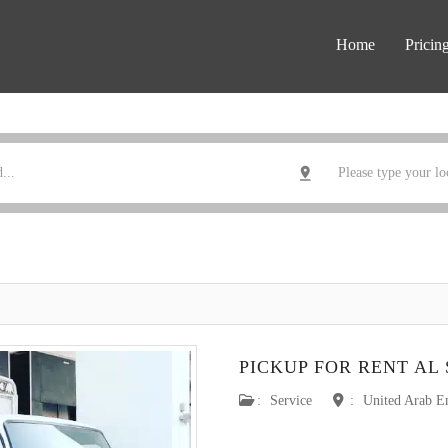
Home
Pricin
PICKUP FOR RENT AL
:
Service
:
United Arab E