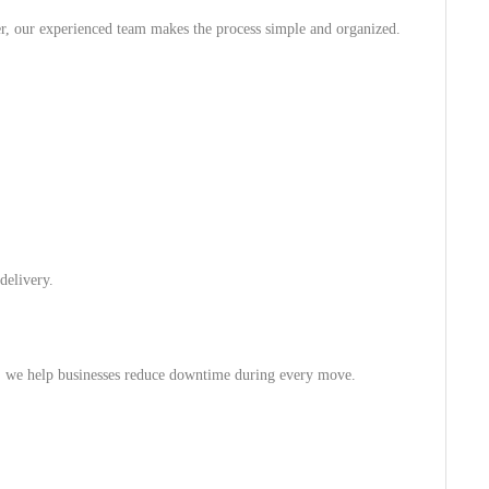
r, our experienced team makes the process simple and organized.
delivery.
re, we help businesses reduce downtime during every move.