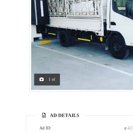
1
of
AD DETAILS
Ad ID:
42