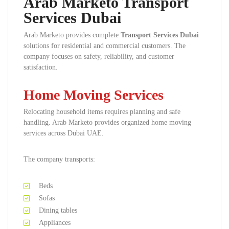
Arab Marketo Transport
Services Dubai
Arab Marketo provides complete
Transport Services Dubai
solutions for residential and commercial customers. The
company focuses on safety, reliability, and customer
satisfaction.
Home Moving Services
Relocating household items requires planning and safe
handling. Arab Marketo provides organized home moving
services across Dubai UAE.
The company transports:
Beds
Sofas
Dining tables
Appliances