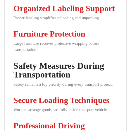
Organized Labeling Support
Proper labeling simplifies unloading and unpacking.
Furniture Protection
Large furniture receives protective wrapping before
transportation.
Safety Measures During
Transportation
Safety remains a top priority during every transport project.
Secure Loading Techniques
Workers arrange goods carefully inside transport vehicles.
Professional Driving