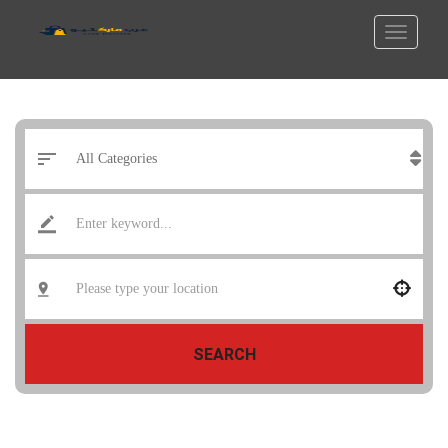
SEARCH