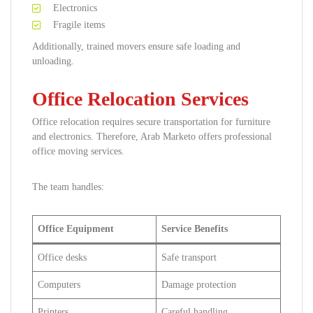
Electronics
Fragile items
Additionally, trained movers ensure safe loading and
unloading.
Office Relocation Services
Office relocation requires secure transportation for furniture
and electronics. Therefore, Arab Marketo offers professional
office moving services.
The team handles:
Office Equipment
Service Benefits
Office desks
Safe transport
Computers
Damage protection
Printers
Careful handling