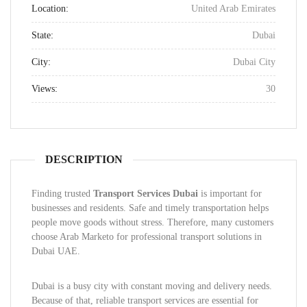
Location:
United Arab Emirates
State:
Dubai
City:
Dubai City
Views:
30
DESCRIPTION
Finding trusted
Transport Services Dubai
is important for
businesses and residents. Safe and timely transportation helps
people move goods without stress. Therefore, many customers
choose Arab Marketo for professional transport solutions in
Dubai UAE.
Dubai is a busy city with constant moving and delivery needs.
Because of that, reliable transport services are essential for