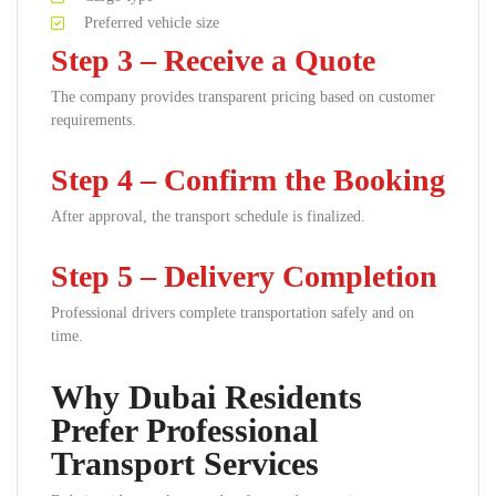
Preferred vehicle size
Step 3 – Receive a Quote
The company provides transparent pricing based on customer
requirements.
Step 4 – Confirm the Booking
After approval, the transport schedule is finalized.
Step 5 – Delivery Completion
Professional drivers complete transportation safely and on
time.
Why Dubai Residents
Prefer Professional
Transport Services