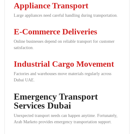
Appliance Transport
Large appliances need careful handling during transportation.
E-Commerce Deliveries
Online businesses depend on reliable transport for customer
satisfaction.
Industrial Cargo Movement
Factories and warehouses move materials regularly across
Dubai UAE.
Emergency Transport
Services Dubai
Unexpected transport needs can happen anytime. Fortunately,
Arab Marketo provides emergency transportation support.