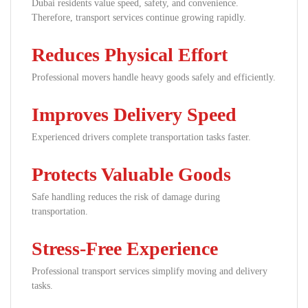
Dubai residents value speed, safety, and convenience.
Therefore, transport services continue growing rapidly.
Reduces Physical Effort
Professional movers handle heavy goods safely and efficiently.
Improves Delivery Speed
Experienced drivers complete transportation tasks faster.
Protects Valuable Goods
Safe handling reduces the risk of damage during
transportation.
Stress-Free Experience
Professional transport services simplify moving and delivery
tasks.