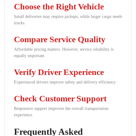
Choose the Right Vehicle
Small deliveries may require pickups, while larger cargo needs
trucks.
Compare Service Quality
Affordable pricing matters. However, service reliability is
equally important.
Verify Driver Experience
Experienced drivers improve safety and delivery efficiency.
Check Customer Support
Responsive support improves the overall transportation
experience.
Frequently Asked