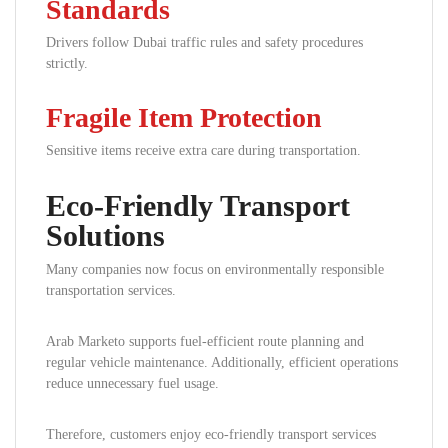
Standards
Drivers follow Dubai traffic rules and safety procedures
strictly.
Fragile Item Protection
Sensitive items receive extra care during transportation.
Eco-Friendly Transport
Solutions
Many companies now focus on environmentally responsible
transportation services.
Arab Marketo supports fuel-efficient route planning and
regular vehicle maintenance. Additionally, efficient operations
reduce unnecessary fuel usage.
Therefore, customers enjoy eco-friendly transport services