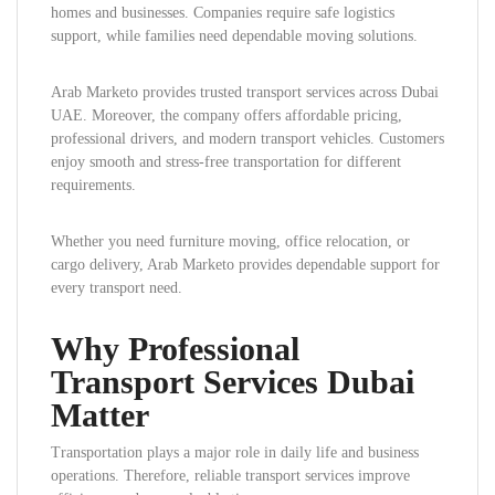
homes and businesses. Companies require safe logistics
support, while families need dependable moving solutions.
Arab Marketo provides trusted transport services across Dubai
UAE. Moreover, the company offers affordable pricing,
professional drivers, and modern transport vehicles. Customers
enjoy smooth and stress-free transportation for different
requirements.
Whether you need furniture moving, office relocation, or
cargo delivery, Arab Marketo provides dependable support for
every transport need.
Why Professional
Transport Services Dubai
Matter
Transportation plays a major role in daily life and business
operations. Therefore, reliable transport services improve