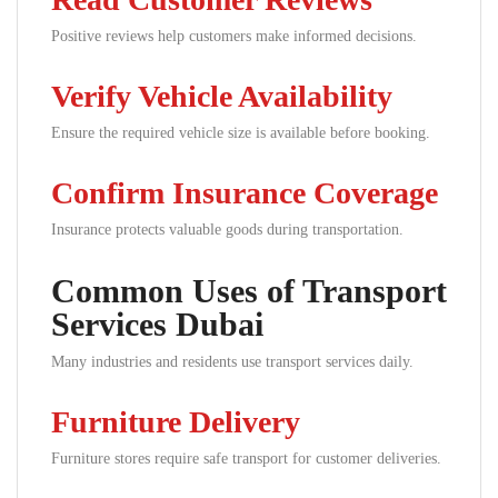
Positive reviews help customers make informed decisions.
Verify Vehicle Availability
Ensure the required vehicle size is available before booking.
Confirm Insurance Coverage
Insurance protects valuable goods during transportation.
Common Uses of Transport
Services Dubai
Many industries and residents use transport services daily.
Furniture Delivery
Furniture stores require safe transport for customer deliveries.