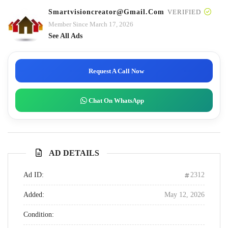
Smartvisioncreator@gmail.com
VERIFIED
Member Since March 17, 2026
See All Ads
Request A Call Now
Chat On WhatsApp
AD DETAILS
Ad ID:
2312
Added:
May 12, 2026
Condition: