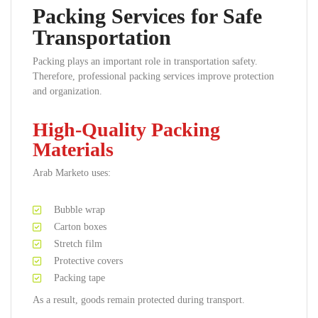
Packing Services for Safe
Transportation
Packing plays an important role in transportation safety.
Therefore, professional packing services improve protection
and organization.
High-Quality Packing
Materials
Arab Marketo uses:
Bubble wrap
Carton boxes
Stretch film
Protective covers
Packing tape
As a result, goods remain protected during transport.