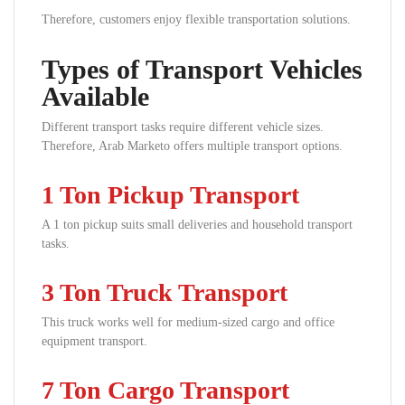
Therefore, customers enjoy flexible transportation solutions.
Types of Transport Vehicles
Available
Different transport tasks require different vehicle sizes.
Therefore, Arab Marketo offers multiple transport options.
1 Ton Pickup Transport
A 1 ton pickup suits small deliveries and household transport
tasks.
3 Ton Truck Transport
This truck works well for medium-sized cargo and office
equipment transport.
7 Ton Cargo Transport