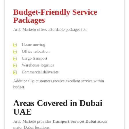
Budget-Friendly Service
Packages
Arab Marketo offers affordable packages for:
Home moving
Office relocation
Cargo transport
Warehouse logistics
Commercial deliveries
Additionally, customers receive excellent service within
budget.
Areas Covered in Dubai
UAE
Arab Marketo provides
Transport Services Dubai
across
major Dubai locations.