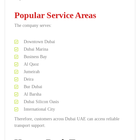
Popular Service Areas
The company serves:
Downtown Dubai
Dubai Marina
Business Bay
Al Quoz
Jumeirah
Deira
Bur Dubai
Al Barsha
Dubai Silicon Oasis
International City
Therefore, customers across Dubai UAE can access reliable
transport support.