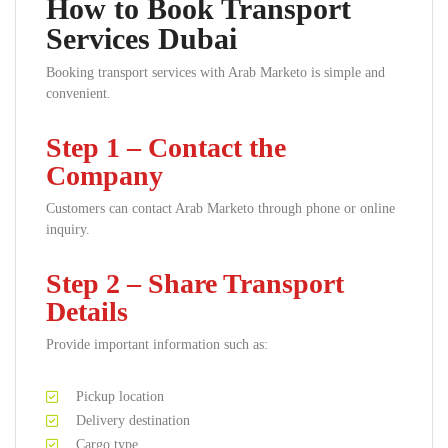
How to Book Transport
Services Dubai
Booking transport services with Arab Marketo is simple and
convenient.
Step 1 – Contact the
Company
Customers can contact Arab Marketo through phone or online
inquiry.
Step 2 – Share Transport
Details
Provide important information such as:
Pickup location
Delivery destination
Cargo type