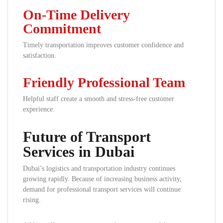
On-Time Delivery
Commitment
Timely transportation improves customer confidence and
satisfaction.
Friendly Professional Team
Helpful staff create a smooth and stress-free customer
experience.
Future of Transport
Services in Dubai
Dubai’s logistics and transportation industry continues
growing rapidly. Because of increasing business activity,
demand for professional transport services will continue
rising.