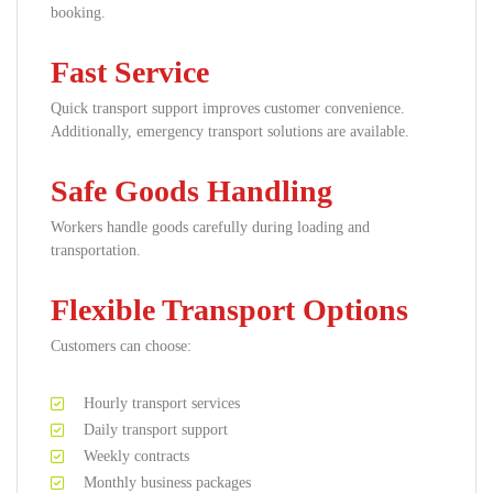
booking.
Fast Service
Quick transport support improves customer convenience.
Additionally, emergency transport solutions are available.
Safe Goods Handling
Workers handle goods carefully during loading and
transportation.
Flexible Transport Options
Customers can choose:
Hourly transport services
Daily transport support
Weekly contracts
Monthly business packages