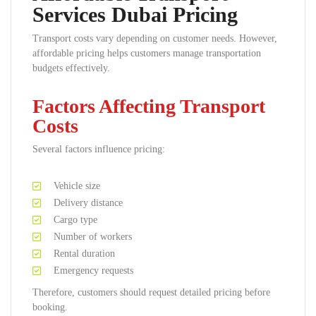
Services Dubai Pricing
Transport costs vary depending on customer needs. However,
affordable pricing helps customers manage transportation
budgets effectively.
Factors Affecting Transport
Costs
Several factors influence pricing:
Vehicle size
Delivery distance
Cargo type
Number of workers
Rental duration
Emergency requests
Therefore, customers should request detailed pricing before
booking.