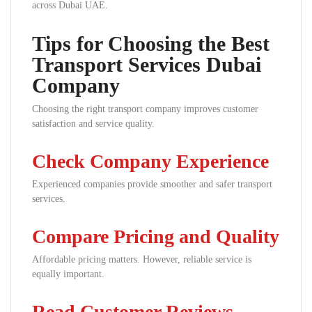
across Dubai UAE.
Tips for Choosing the Best
Transport Services Dubai
Company
Choosing the right transport company improves customer
satisfaction and service quality.
Check Company Experience
Experienced companies provide smoother and safer transport
services.
Compare Pricing and Quality
Affordable pricing matters. However, reliable service is
equally important.
Read Customer Reviews