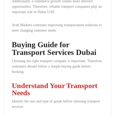
Additionally, e-commerce growth creates more delivery
opportunities. Therefore, reliable transport companies play an
important role in Dubai UAE.
Arab Marketo continues improving transportation solutions to
meet changing customer needs.
Buying Guide for
Transport Services Dubai
Choosing the right transport company is important. Therefore,
customers should follow a simple buying guide before
booking.
Understand Your Transport
Needs
Identify the size and type of goods before choosing transport
services.