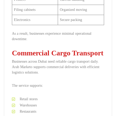
Filing cabinets
Organized moving
Electronics
Secure packing
As a result, businesses experience minimal operational
downtime.
Commercial Cargo Transport
Businesses across Dubai need reliable cargo transport daily.
Arab Marketo supports commercial deliveries with efficient
logistics solutions.
The service supports:
Retail stores
Warehouses
Restaurants