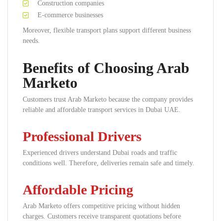
Construction companies
E-commerce businesses
Moreover, flexible transport plans support different business
needs.
Benefits of Choosing Arab
Marketo
Customers trust Arab Marketo because the company provides
reliable and affordable transport services in Dubai UAE.
Professional Drivers
Experienced drivers understand Dubai roads and traffic
conditions well. Therefore, deliveries remain safe and timely.
Affordable Pricing
Arab Marketo offers competitive pricing without hidden
charges. Customers receive transparent quotations before