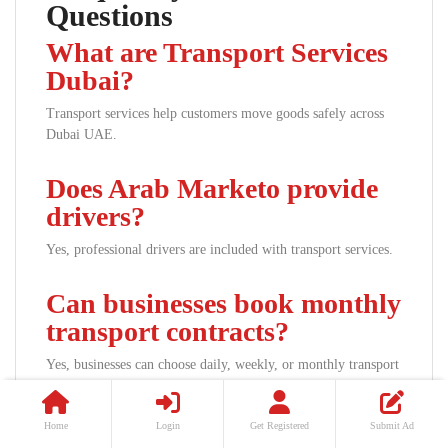
Questions
What are Transport Services
Dubai?
Transport services help customers move goods safely across
Dubai UAE.
Does Arab Marketo provide
drivers?
Yes, professional drivers are included with transport services.
Can businesses book monthly
transport contracts?
Yes, businesses can choose daily, weekly, or monthly transport
packages.
Home
Login
Get Registered
Submit Ad
Which vehicle sizes are