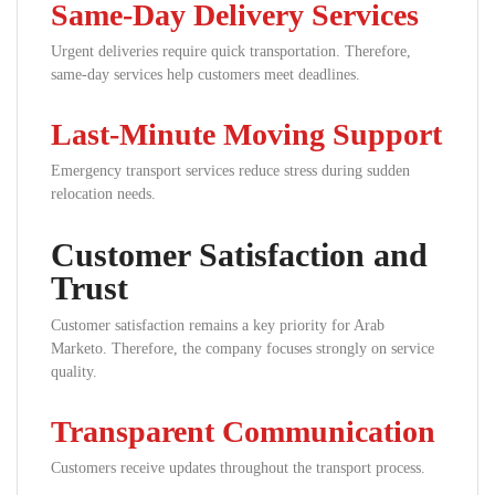
Same-Day Delivery Services
Urgent deliveries require quick transportation. Therefore,
same-day services help customers meet deadlines.
Last-Minute Moving Support
Emergency transport services reduce stress during sudden
relocation needs.
Customer Satisfaction and
Trust
Customer satisfaction remains a key priority for Arab
Marketo. Therefore, the company focuses strongly on service
quality.
Transparent Communication
Customers receive updates throughout the transport process.