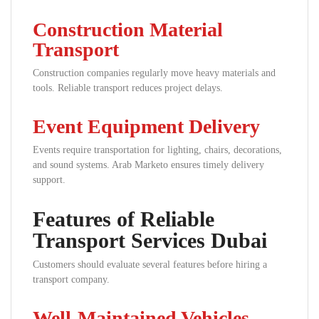
Construction Material
Transport
Construction companies regularly move heavy materials and
tools. Reliable transport reduces project delays.
Event Equipment Delivery
Events require transportation for lighting, chairs, decorations,
and sound systems. Arab Marketo ensures timely delivery
support.
Features of Reliable
Transport Services Dubai
Customers should evaluate several features before hiring a
transport company.
Well-Maintained Vehicles