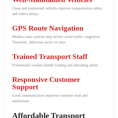
Clean and maintained vehicles improve transportation safety
and reduce delays.
GPS Route Navigation
Modern route systems help drivers avoid traffic congestion.
Therefore, deliveries arrive on time.
Trained Transport Staff
Professional workers handle loading and unloading safely.
Responsive Customer
Support
Good communication improves customer trust and
satisfaction.
Affordable Transport