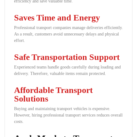
efficiency and save valuable time.
Saves Time and Energy
Professional transport companies manage deliveries efficiently.
As a result, customers avoid unnecessary delays and physical
effort.
Safe Transportation Support
Experienced teams handle goods carefully during loading and
delivery. Therefore, valuable items remain protected.
Affordable Transport
Solutions
Buying and maintaining transport vehicles is expensive.
However, hiring professional transport services reduces overall
costs.