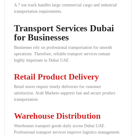
A 7 ton truck handles large commercial cargo and industrial
transportation requirements.
Transport Services Dubai
for Businesses
Businesses rely on professional transportation for smooth
operations. Therefore, reliable transport services remain
highly important in Dubai UAE.
Retail Product Delivery
Retail stores require timely deliveries for customer
satisfaction. Arab Marketo supports fast and secure product
transportation.
Warehouse Distribution
Warehouses transport goods daily across Dubai UAE.
Professional transport services improve logistics management.