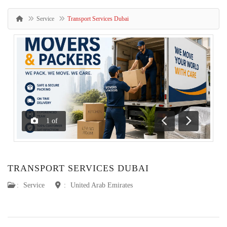
Service
Transport Services Dubai
1
of
Previous
Next
TRANSPORT SERVICES DUBAI
:
Service
:
United Arab Emirates