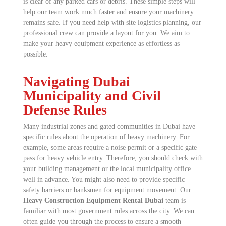
is clear of any parked cars or debris. These simple steps will
help our team work much faster and ensure your machinery
remains safe. If you need help with site logistics planning, our
professional crew can provide a layout for you. We aim to
make your heavy equipment experience as effortless as
possible.
Navigating Dubai
Municipality and Civil
Defense Rules
Many industrial zones and gated communities in Dubai have
specific rules about the operation of heavy machinery. For
example, some areas require a noise permit or a specific gate
pass for heavy vehicle entry. Therefore, you should check with
your building management or the local municipality office
well in advance. You might also need to provide specific
safety barriers or banksmen for equipment movement. Our
Heavy Construction Equipment Rental Dubai
team is
familiar with most government rules across the city. We can
often guide you through the process to ensure a smooth