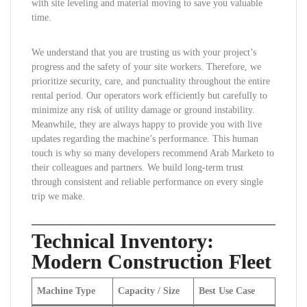
with site leveling and material moving to save you valuable
time.
We understand that you are trusting us with your project’s
progress and the safety of your site workers. Therefore, we
prioritize security, care, and punctuality throughout the entire
rental period. Our operators work efficiently but carefully to
minimize any risk of utility damage or ground instability.
Meanwhile, they are always happy to provide you with live
updates regarding the machine’s performance. This human
touch is why so many developers recommend Arab Marketo to
their colleagues and partners. We build long-term trust
through consistent and reliable performance on every single
trip we make.
Technical Inventory:
Modern Construction Fleet
Machine Type
Capacity / Size
Best Use Case