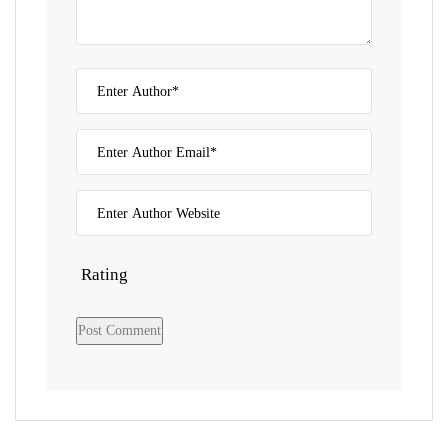
Rating