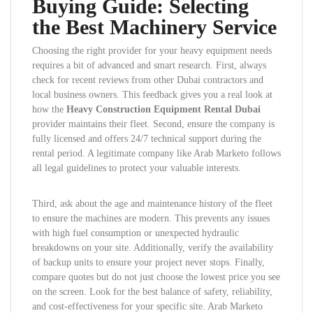
Buying Guide: Selecting
the Best Machinery Service
Choosing the right provider for your heavy equipment needs
requires a bit of advanced and smart research. First, always
check for recent reviews from other Dubai contractors and
local business owners. This feedback gives you a real look at
how the
Heavy Construction Equipment Rental Dubai
provider maintains their fleet. Second, ensure the company is
fully licensed and offers 24/7 technical support during the
rental period. A legitimate company like Arab Marketo follows
all legal guidelines to protect your valuable interests.
Third, ask about the age and maintenance history of the fleet
to ensure the machines are modern. This prevents any issues
with high fuel consumption or unexpected hydraulic
breakdowns on your site. Additionally, verify the availability
of backup units to ensure your project never stops. Finally,
compare quotes but do not just choose the lowest price you see
on the screen. Look for the best balance of safety, reliability,
and cost-effectiveness for your specific site. Arab Marketo