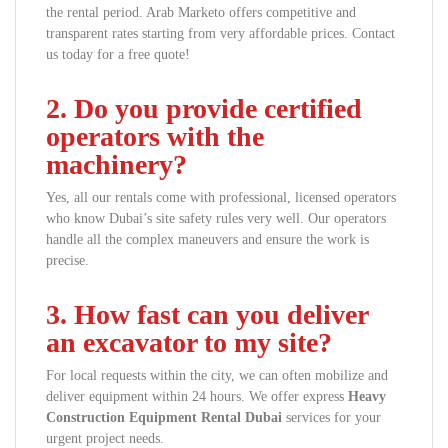
the rental period. Arab Marketo offers competitive and
transparent rates starting from very affordable prices. Contact
us today for a free quote!
2. Do you provide certified
operators with the
machinery?
Yes, all our rentals come with professional, licensed operators
who know Dubai’s site safety rules very well. Our operators
handle all the complex maneuvers and ensure the work is
precise.
3. How fast can you deliver
an excavator to my site?
For local requests within the city, we can often mobilize and
deliver equipment within 24 hours. We offer express
Heavy
Construction Equipment Rental Dubai
services for your
urgent project needs.