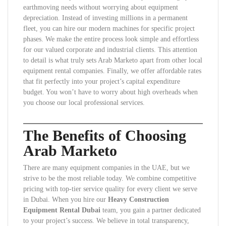
earthmoving needs without worrying about equipment
depreciation. Instead of investing millions in a permanent
fleet, you can hire our modern machines for specific project
phases. We make the entire process look simple and effortless
for our valued corporate and industrial clients. This attention
to detail is what truly sets Arab Marketo apart from other local
equipment rental companies. Finally, we offer affordable rates
that fit perfectly into your project’s capital expenditure
budget. You won’t have to worry about high overheads when
you choose our local professional services.
The Benefits of Choosing
Arab Marketo
There are many equipment companies in the UAE, but we
strive to be the most reliable today. We combine competitive
pricing with top-tier service quality for every client we serve
in Dubai. When you hire our
Heavy Construction
Equipment Rental Dubai
team, you gain a partner dedicated
to your project’s success. We believe in total transparency,