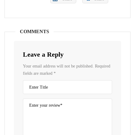
COMMENTS
Leave a Reply
Your email address will not be published.
Required
fields are marked
*