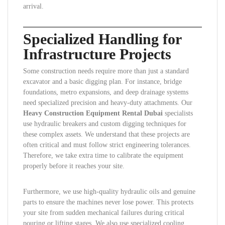
arrival.
Specialized Handling for
Infrastructure Projects
Some construction needs require more than just a standard
excavator and a basic digging plan. For instance, bridge
foundations, metro expansions, and deep drainage systems
need specialized precision and heavy-duty attachments. Our
Heavy Construction Equipment Rental Dubai
specialists
use hydraulic breakers and custom digging techniques for
these complex assets. We understand that these projects are
often critical and must follow strict engineering tolerances.
Therefore, we take extra time to calibrate the equipment
properly before it reaches your site.
Furthermore, we use high-quality hydraulic oils and genuine
parts to ensure the machines never lose power. This protects
your site from sudden mechanical failures during critical
pouring or lifting stages. We also use specialized cooling