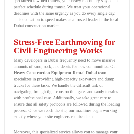
specialized low-bed trailers, your heavy machinery stays on a
perfect schedule during transit. We treat your operational
deadlines with the same urgency as you do every single day.
This dedication to speed makes us a trusted leader in the local
Dubai construction market.
Stress-Free Earthmoving for
Civil Engineering Works
Many developers in Dubai frequently need to move massive
amounts of sand, rock, and debris for new communities. Our
Heavy Construction Equipment Rental Dubai
team
specializes in providing high-capacity excavators and dump
trucks for these tasks. We handle the difficult task of
navigating through tight construction gates and sandy terrains
with professional ease. Additionally, we take great care to
ensure that all safety protocols are followed during the loading
process. Once we reach the site, our machines begin working
exactly where your site engineers require them.
Moreover, this specialized service allows you to manage your