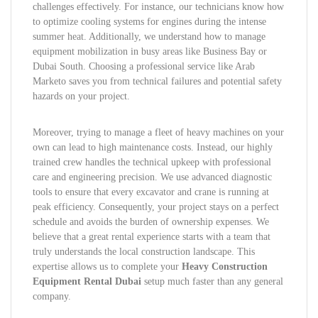
challenges effectively. For instance, our technicians know how
to optimize cooling systems for engines during the intense
summer heat. Additionally, we understand how to manage
equipment mobilization in busy areas like Business Bay or
Dubai South. Choosing a professional service like Arab
Marketo saves you from technical failures and potential safety
hazards on your project.
Moreover, trying to manage a fleet of heavy machines on your
own can lead to high maintenance costs. Instead, our highly
trained crew handles the technical upkeep with professional
care and engineering precision. We use advanced diagnostic
tools to ensure that every excavator and crane is running at
peak efficiency. Consequently, your project stays on a perfect
schedule and avoids the burden of ownership expenses. We
believe that a great rental experience starts with a team that
truly understands the local construction landscape. This
expertise allows us to complete your
Heavy Construction
Equipment Rental Dubai
setup much faster than any general
company.