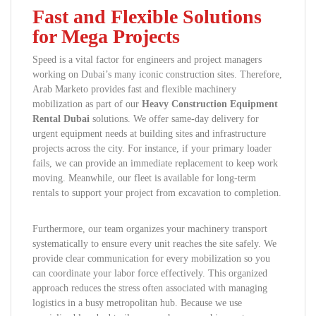
Fast and Flexible Solutions
for Mega Projects
Speed is a vital factor for engineers and project managers
working on Dubai’s many iconic construction sites. Therefore,
Arab Marketo provides fast and flexible machinery
mobilization as part of our
Heavy Construction Equipment
Rental Dubai
solutions. We offer same-day delivery for
urgent equipment needs at building sites and infrastructure
projects across the city. For instance, if your primary loader
fails, we can provide an immediate replacement to keep work
moving. Meanwhile, our fleet is available for long-term
rentals to support your project from excavation to completion.
Furthermore, our team organizes your machinery transport
systematically to ensure every unit reaches the site safely. We
provide clear communication for every mobilization so you
can coordinate your labor force effectively. This organized
approach reduces the stress often associated with managing
logistics in a busy metropolitan hub. Because we use