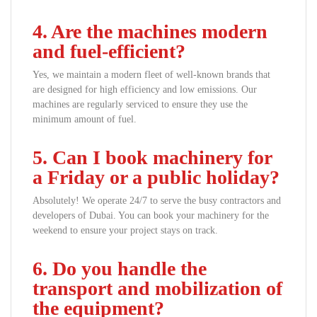
4. Are the machines modern
and fuel-efficient?
Yes, we maintain a modern fleet of well-known brands that
are designed for high efficiency and low emissions. Our
machines are regularly serviced to ensure they use the
minimum amount of fuel.
5. Can I book machinery for
a Friday or a public holiday?
Absolutely! We operate 24/7 to serve the busy contractors and
developers of Dubai. You can book your machinery for the
weekend to ensure your project stays on track.
6. Do you handle the
transport and mobilization of
the equipment?