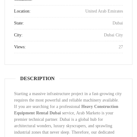
Location:
United Arab Emirates
State:
Dubai
City:
Dubai City
Views:
27
DESCRIPTION
Starting a massive infrastructure project in a fast-growing city
requires the most powerful and reliable machinery available.
If you are searching for a professional
Heavy Construction
Equipment Rental Dubai
service, Arab Marketo is your
premier technical partner. Dubai is a global hub for
architectural wonders, luxury skyscrapers, and sprawling
industrial zones that never sleep. Therefore, our dedicated