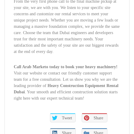
From the very first phone call to the final machine pickup at
your site, we are with you. We listen to your specific site
concerns and customize our rental services to meet your
unique project needs. Whether you are moving a few loads or
managing a massive foundation complex, we provide the same
care. Choose the team that Dubai engineers and developers
trust for their most important machinery needs. Your
satisfaction and the safety of your site are our biggest rewards
at the end of every day.
Call Arab Marketo today to book your heavy machinery!
Visit our website or contact our friendly customer support
team for a free consultation. Let us show you why we are the
leading provider of
Heavy Construction Equipment Rental
Dubai
. Your smooth and efficient construction solution starts
right here with our expert technical team!
Tweet
Share
Share
Share