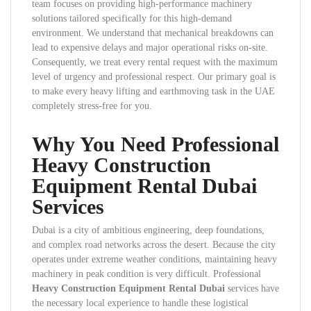
team focuses on providing high-performance machinery
solutions tailored specifically for this high-demand
environment. We understand that mechanical breakdowns can
lead to expensive delays and major operational risks on-site.
Consequently, we treat every rental request with the maximum
level of urgency and professional respect. Our primary goal is
to make every heavy lifting and earthmoving task in the UAE
completely stress-free for you.
Why You Need Professional
Heavy Construction
Equipment Rental Dubai
Services
Dubai is a city of ambitious engineering, deep foundations,
and complex road networks across the desert. Because the city
operates under extreme weather conditions, maintaining heavy
machinery in peak condition is very difficult. Professional
Heavy Construction Equipment Rental Dubai
services have
the necessary local experience to handle these logistical