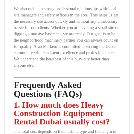
We also maintain strong professional relationships with local
site managers and safety officers in the area. This helps us get
the necessary site access quickly and without any unnecessary
hassle for our clients. Whether you are leveling a small site or
digging a massive basement, we are ready. Our goal is to be
the neighborhood machinery partner you can always count on
for quality. Arab Marketo is committed to serving the Dubai
community with consistent excellence and professional care.
We understand the heartbeat of this busy city better than
anyone else.
Frequently Asked
Questions (FAQs)
1. How much does Heavy
Construction Equipment
Rental Dubai usually cost?
The total cost depends on the machine type and the length of