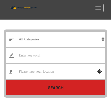
SEARCH