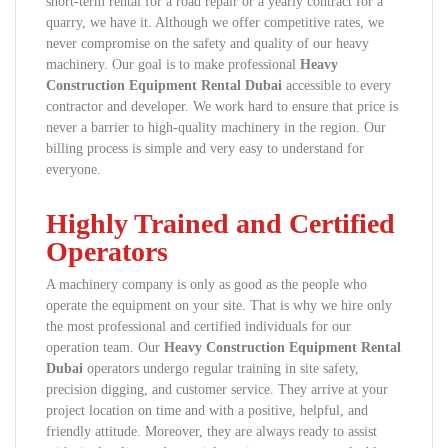
short-term rental for a road repair or a yearly contract for a
quarry, we have it. Although we offer competitive rates, we
never compromise on the safety and quality of our heavy
machinery. Our goal is to make professional
Heavy
Construction Equipment Rental Dubai
accessible to every
contractor and developer. We work hard to ensure that price is
never a barrier to high-quality machinery in the region. Our
billing process is simple and very easy to understand for
everyone.
Highly Trained and Certified
Operators
A machinery company is only as good as the people who
operate the equipment on your site. That is why we hire only
the most professional and certified individuals for our
operation team. Our
Heavy Construction Equipment Rental
Dubai
operators undergo regular training in site safety,
precision digging, and customer service. They arrive at your
project location on time and with a positive, helpful, and
friendly attitude. Moreover, they are always ready to assist