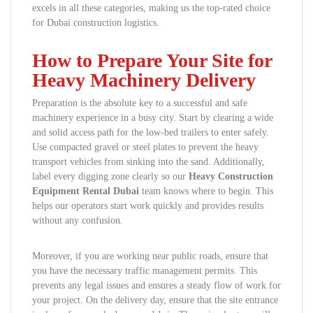
excels in all these categories, making us the top-rated choice
for Dubai construction logistics.
How to Prepare Your Site for
Heavy Machinery Delivery
Preparation is the absolute key to a successful and safe
machinery experience in a busy city. Start by clearing a wide
and solid access path for the low-bed trailers to enter safely.
Use compacted gravel or steel plates to prevent the heavy
transport vehicles from sinking into the sand. Additionally,
label every digging zone clearly so our
Heavy Construction
Equipment Rental Dubai
team knows where to begin. This
helps our operators start work quickly and provides results
without any confusion.
Moreover, if you are working near public roads, ensure that
you have the necessary traffic management permits. This
prevents any legal issues and ensures a steady flow of work for
your project. On the delivery day, ensure that the site entrance