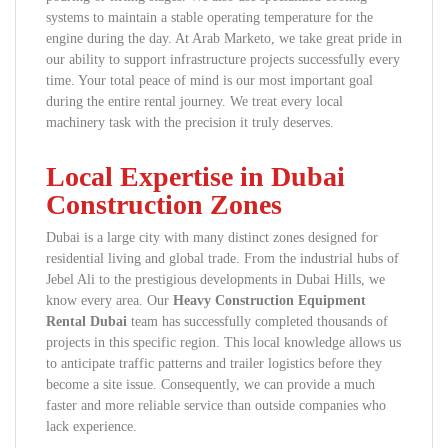
systems to maintain a stable operating temperature for the
engine during the day. At Arab Marketo, we take great pride in
our ability to support infrastructure projects successfully every
time. Your total peace of mind is our most important goal
during the entire rental journey. We treat every local
machinery task with the precision it truly deserves.
Local Expertise in Dubai
Construction Zones
Dubai is a large city with many distinct zones designed for
residential living and global trade. From the industrial hubs of
Jebel Ali to the prestigious developments in Dubai Hills, we
know every area. Our
Heavy Construction Equipment
Rental Dubai
team has successfully completed thousands of
projects in this specific region. This local knowledge allows us
to anticipate traffic patterns and trailer logistics before they
become a site issue. Consequently, we can provide a much
faster and more reliable service than outside companies who
lack experience.