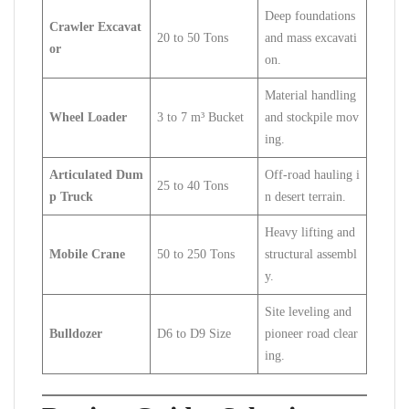
Deep foundations
Crawler Excavat
20 to 50 Tons
and mass excavati
or
on.
Material handling
Wheel Loader
3 to 7 m³ Bucket
and stockpile mov
ing.
Articulated Dum
Off-road hauling i
25 to 40 Tons
p Truck
n desert terrain.
Heavy lifting and
Mobile Crane
50 to 250 Tons
structural assembl
y.
Site leveling and
Bulldozer
D6 to D9 Size
pioneer road clear
ing.