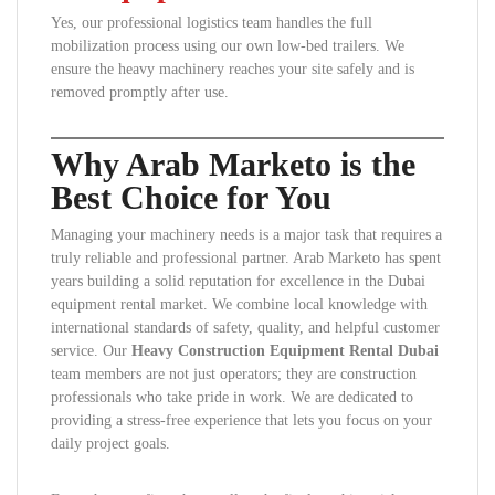
Yes, our professional logistics team handles the full
mobilization process using our own low-bed trailers. We
ensure the heavy machinery reaches your site safely and is
removed promptly after use.
Why Arab Marketo is the
Best Choice for You
Managing your machinery needs is a major task that requires a
truly reliable and professional partner. Arab Marketo has spent
years building a solid reputation for excellence in the Dubai
equipment rental market. We combine local knowledge with
international standards of safety, quality, and helpful customer
service. Our
Heavy Construction Equipment Rental Dubai
team members are not just operators; they are construction
professionals who take pride in work. We are dedicated to
providing a stress-free experience that lets you focus on your
daily project goals.