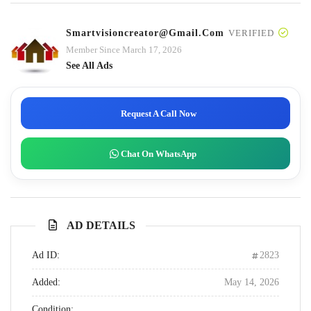
Smartvisioncreator@gmail.com
VERIFIED
Member Since March 17, 2026
See All Ads
Request A Call Now
Chat On WhatsApp
AD DETAILS
Ad ID:
2823
Added:
May 14, 2026
Condition: