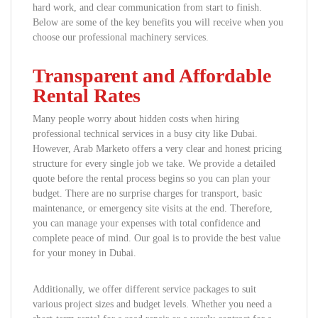
hard work, and clear communication from start to finish.
Below are some of the key benefits you will receive when you
choose our professional machinery services.
Transparent and Affordable
Rental Rates
Many people worry about hidden costs when hiring
professional technical services in a busy city like Dubai.
However, Arab Marketo offers a very clear and honest pricing
structure for every single job we take. We provide a detailed
quote before the rental process begins so you can plan your
budget. There are no surprise charges for transport, basic
maintenance, or emergency site visits at the end. Therefore,
you can manage your expenses with total confidence and
complete peace of mind. Our goal is to provide the best value
for your money in Dubai.
Additionally, we offer different service packages to suit
various project sizes and budget levels. Whether you need a