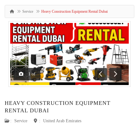
Service
Heavy Construction Equipment Rental Dubai
1
of
Previous
Next
HEAVY CONSTRUCTION EQUIPMENT
RENTAL DUBAI
:
Service
:
United Arab Emirates