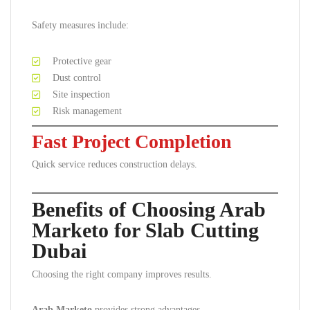
Safety measures include:
Protective gear
Dust control
Site inspection
Risk management
Fast Project Completion
Quick service reduces construction delays.
Benefits of Choosing Arab
Marketo for Slab Cutting
Dubai
Choosing the right company improves results.
Arab Marketo
provides strong advantages.