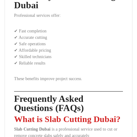
Dubai
Professional services offer:
✔ Fast completion
✔ Accurate cutting
✔ Safe operations
✔ Affordable pricing
✔ Skilled technicians
✔ Reliable results
These benefits improve project success.
Frequently Asked
Questions (FAQs)
What is Slab Cutting Dubai?
Slab Cutting Dubai
is a professional service used to cut or
remove concrete slabs safely and accurately.