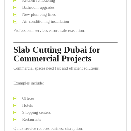
Kitchen remodeling
Bathroom upgrades
New plumbing lines
Air conditioning installation
Professional services ensure safe execution.
Slab Cutting Dubai for
Commercial Projects
Commercial spaces need fast and efficient solutions.
Examples include:
Offices
Hotels
Shopping centers
Restaurants
Quick service reduces business disruption.