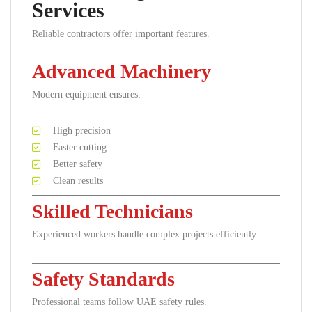
Services
Reliable contractors offer important features.
Advanced Machinery
Modern equipment ensures:
High precision
Faster cutting
Better safety
Clean results
Skilled Technicians
Experienced workers handle complex projects efficiently.
Safety Standards
Professional teams follow UAE safety rules.