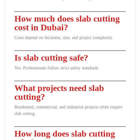
How much does slab cutting
cost in Dubai?
Costs depend on thickness, size, and project complexity.
Is slab cutting safe?
Yes. Professionals follow strict safety standards.
What projects need slab
cutting?
Residential, commercial, and industrial projects often require
slab cutting.
How long does slab cutting