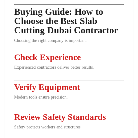
Buying Guide: How to
Choose the Best Slab
Cutting Dubai Contractor
Choosing the right company is important.
Check Experience
Experienced contractors deliver better results.
Verify Equipment
Modern tools ensure precision.
Review Safety Standards
Safety protects workers and structures.