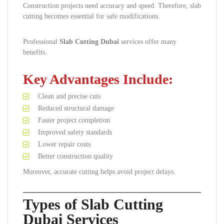
Construction projects need accuracy and speed. Therefore, slab
cutting becomes essential for safe modifications.
Professional
Slab Cutting Dubai
services offer many
benefits.
Key Advantages Include:
Clean and precise cuts
Reduced structural damage
Faster project completion
Improved safety standards
Lower repair costs
Better construction quality
Moreover, accurate cutting helps avoid project delays.
Types of Slab Cutting
Dubai Services