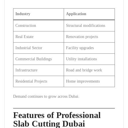
Industry
Application
Construction
Structural modifications
Real Estate
Renovation projects
Industrial Sector
Facility upgrades
Commercial Buildings
Utility installations
Infrastructure
Road and bridge work
Residential Projects
Home improvements
Demand continues to grow across Dubai.
Features of Professional
Slab Cutting Dubai