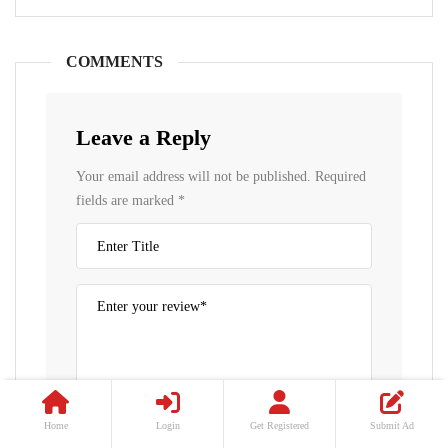
COMMENTS
Leave a Reply
Your email address will not be published.
Required
fields are marked
*
Home
Login
Get Registered
Submit Ad