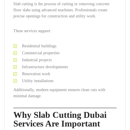
Slab cutting is the process of cutting or removing concrete
floor slabs using advanced machines. Professionals create
precise openings for construction and utility work.
These services support:
Residential buildings
Commercial properties
Industrial projects
Infrastructure developments
Renovation work
Utility installations
Additionally, modern equipment ensures clean cuts with
minimal damage.
Why Slab Cutting Dubai
Services Are Important