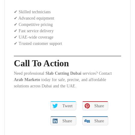
✔ Skilled technicians
✔ Advanced equipment
✔ Competitive pricing
✔ Fast service delivery
✔ UAE-wide coverage
✔ Trusted customer support
Call To Action
Need professional
Slab Cutting Dubai
services? Contact
Arab Marketo
today for safe, precise, and affordable
solutions across Dubai and the UAE.
Tweet
Share
Share
Share