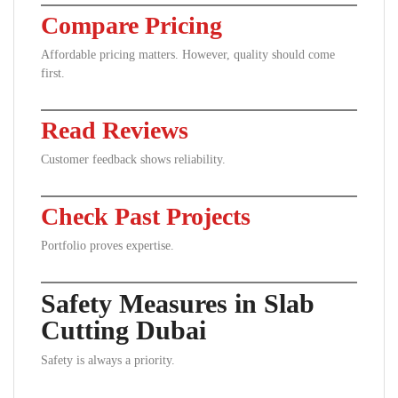
Compare Pricing
Affordable pricing matters. However, quality should come
first.
Read Reviews
Customer feedback shows reliability.
Check Past Projects
Portfolio proves expertise.
Safety Measures in Slab
Cutting Dubai
Safety is always a priority.