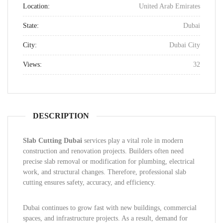
Location:
United Arab Emirates
State:
Dubai
City:
Dubai City
Views:
32
DESCRIPTION
Slab Cutting Dubai
services play a vital role in modern
construction and renovation projects. Builders often need
precise slab removal or modification for plumbing, electrical
work, and structural changes. Therefore, professional slab
cutting ensures safety, accuracy, and efficiency.
Dubai continues to grow fast with new buildings, commercial
spaces, and infrastructure projects. As a result, demand for