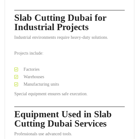
Slab Cutting Dubai for
Industrial Projects
Industrial environments require heavy-duty solutions.
Projects include:
Factories
Warehouses
Manufacturing units
Special equipment ensures safe execution.
Equipment Used in Slab
Cutting Dubai Services
Professionals use advanced tools.