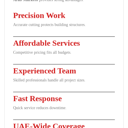
Precision Work
Accurate cutting protects building structures.
Affordable Services
Competitive pricing fits all budgets.
Experienced Team
Skilled professionals handle all project sizes.
Fast Response
Quick service reduces downtime.
UAE-Wide Coverage