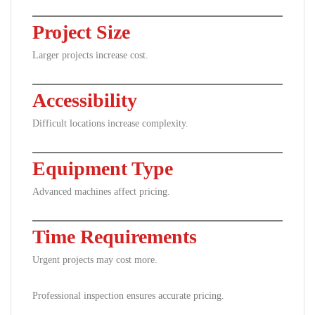
Project Size
Larger projects increase cost.
Accessibility
Difficult locations increase complexity.
Equipment Type
Advanced machines affect pricing.
Time Requirements
Urgent projects may cost more.
Professional inspection ensures accurate pricing.