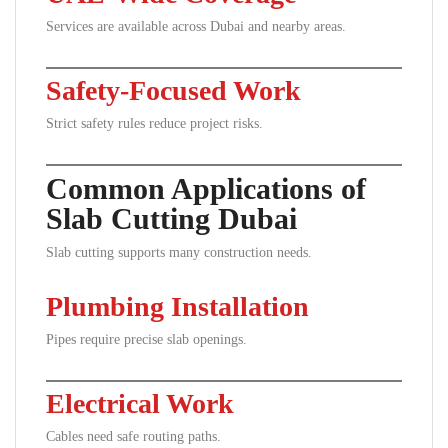
Services are available across Dubai and nearby areas.
Safety-Focused Work
Strict safety rules reduce project risks.
Common Applications of
Slab Cutting Dubai
Slab cutting supports many construction needs.
Plumbing Installation
Pipes require precise slab openings.
Electrical Work
Cables need safe routing paths.