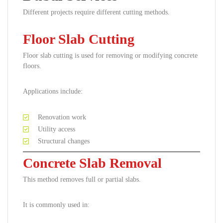
Different projects require different cutting methods.
Floor Slab Cutting
Floor slab cutting is used for removing or modifying concrete
floors.
Applications include:
Renovation work
Utility access
Structural changes
Concrete Slab Removal
This method removes full or partial slabs.
It is commonly used in: