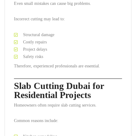
Even small mistakes can cause big problems.
Incorrect cutting may lead to:
Structural damage
Costly repairs
Project delays
Safety risks
Therefore, experienced professionals are essential.
Slab Cutting Dubai for
Residential Projects
Homeowners often require slab cutting services.
Common reasons include: