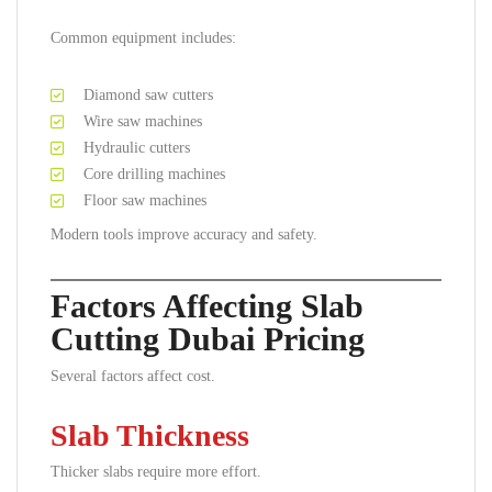
Common equipment includes:
Diamond saw cutters
Wire saw machines
Hydraulic cutters
Core drilling machines
Floor saw machines
Modern tools improve accuracy and safety.
Factors Affecting Slab
Cutting Dubai Pricing
Several factors affect cost.
Slab Thickness
Thicker slabs require more effort.