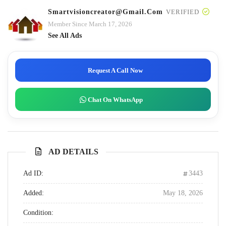
Smartvisioncreator@gmail.com
VERIFIED
Member Since March 17, 2026
See All Ads
Request A Call Now
Chat On WhatsApp
AD DETAILS
Ad ID:
3443
Added:
May 18, 2026
Condition: