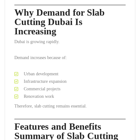
Why Demand for Slab
Cutting Dubai Is
Increasing
Dubai is growing rapidly.
Demand increases because of:
Urban development
Infrastructure expansion
Commercial projects
Renovation work
Therefore, slab cutting remains essential.
Features and Benefits
Summary of Slab Cutting