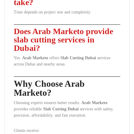
take?
Time depends on project size and complexity.
Does Arab Marketo provide
slab cutting services in
Dubai?
Yes.
Arab Marketo
offers
Slab Cutting Dubai
services
across Dubai and nearby areas.
Why Choose Arab
Marketo?
Choosing experts ensures better results.
Arab Marketo
provides reliable
Slab Cutting Dubai
services with safety,
precision, affordability, and fast execution.
Clients receive: