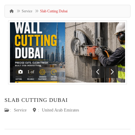
Service
Slab Cutting Dubai
1
of
Previous
Next
SLAB CUTTING DUBAI
:
Service
:
United Arab Emirates