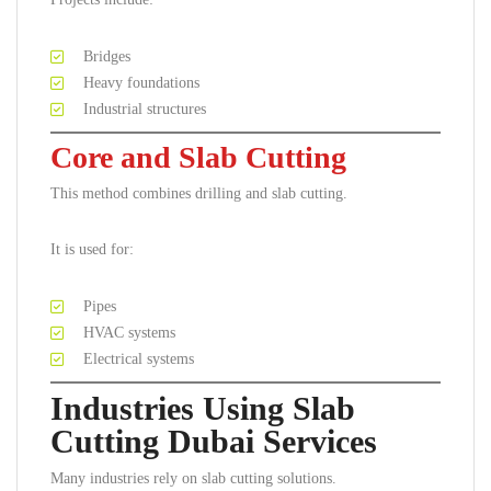
Bridges
Heavy foundations
Industrial structures
Core and Slab Cutting
This method combines drilling and slab cutting.
It is used for:
Pipes
HVAC systems
Electrical systems
Industries Using Slab
Cutting Dubai Services
Many industries rely on slab cutting solutions.