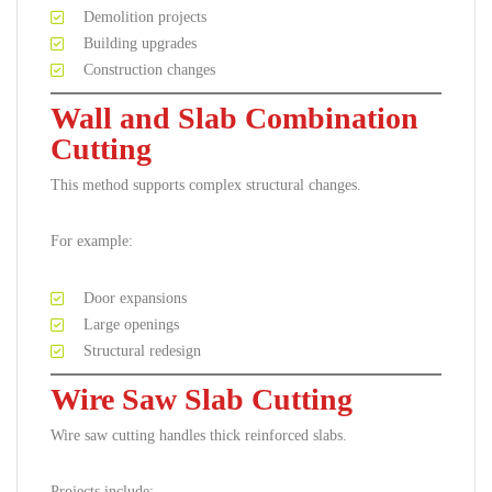
Demolition projects
Building upgrades
Construction changes
Wall and Slab Combination
Cutting
This method supports complex structural changes.
For example:
Door expansions
Large openings
Structural redesign
Wire Saw Slab Cutting
Wire saw cutting handles thick reinforced slabs.
Projects include: