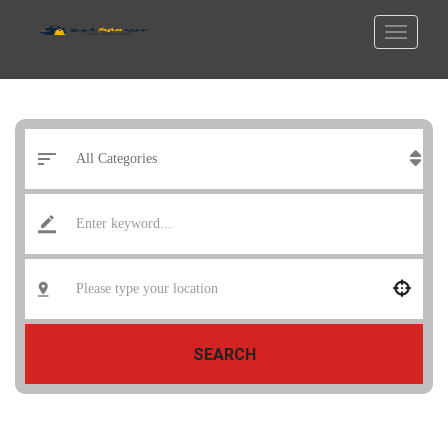
SEARCH