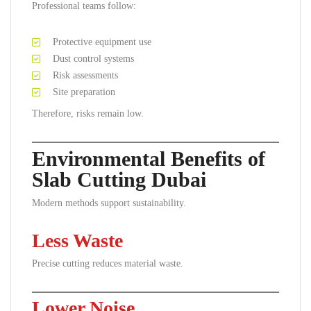
Professional teams follow:
Protective equipment use
Dust control systems
Risk assessments
Site preparation
Therefore, risks remain low.
Environmental Benefits of
Slab Cutting Dubai
Modern methods support sustainability.
Less Waste
Precise cutting reduces material waste.
Lower Noise