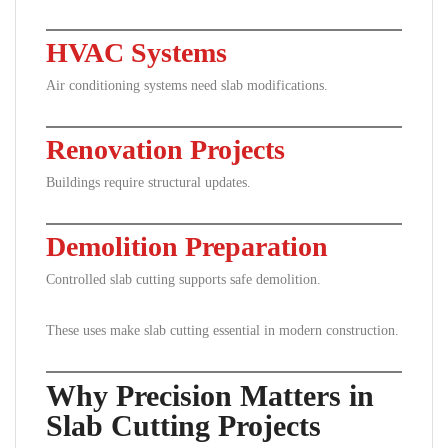
HVAC Systems
Air conditioning systems need slab modifications.
Renovation Projects
Buildings require structural updates.
Demolition Preparation
Controlled slab cutting supports safe demolition.
These uses make slab cutting essential in modern construction.
Why Precision Matters in
Slab Cutting Projects