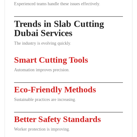
Experienced teams handle these issues effectively.
Trends in Slab Cutting
Dubai Services
The industry is evolving quickly.
Smart Cutting Tools
Automation improves precision.
Eco-Friendly Methods
Sustainable practices are increasing.
Better Safety Standards
Worker protection is improving.