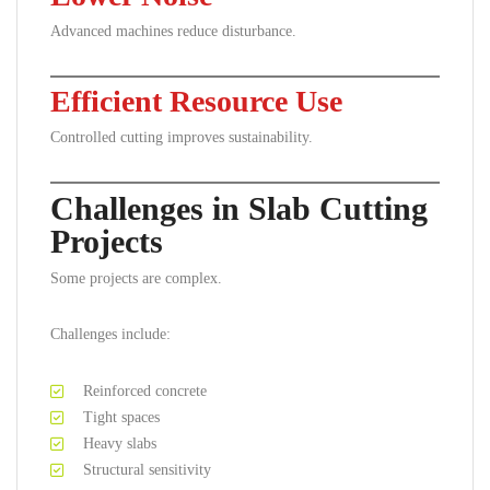
Advanced machines reduce disturbance.
Efficient Resource Use
Controlled cutting improves sustainability.
Challenges in Slab Cutting
Projects
Some projects are complex.
Challenges include:
Reinforced concrete
Tight spaces
Heavy slabs
Structural sensitivity