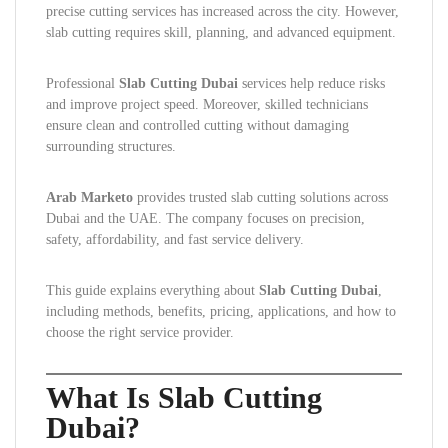
precise cutting services has increased across the city. However,
slab cutting requires skill, planning, and advanced equipment.
Professional
Slab Cutting Dubai
services help reduce risks
and improve project speed. Moreover, skilled technicians
ensure clean and controlled cutting without damaging
surrounding structures.
Arab Marketo
provides trusted slab cutting solutions across
Dubai and the UAE. The company focuses on precision,
safety, affordability, and fast service delivery.
This guide explains everything about
Slab Cutting Dubai
,
including methods, benefits, pricing, applications, and how to
choose the right service provider.
What Is Slab Cutting
Dubai?