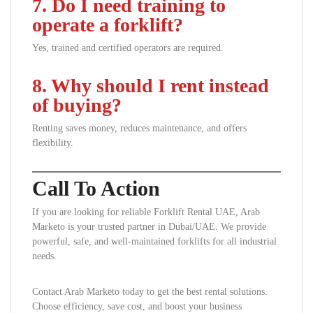
7. Do I need training to
operate a forklift?
Yes, trained and certified operators are required.
8. Why should I rent instead
of buying?
Renting saves money, reduces maintenance, and offers
flexibility.
Call To Action
If you are looking for reliable Forklift Rental UAE, Arab
Marketo is your trusted partner in Dubai/UAE. We provide
powerful, safe, and well-maintained forklifts for all industrial
needs.
Contact Arab Marketo today to get the best rental solutions.
Choose efficiency, save cost, and boost your business