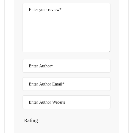
Rating