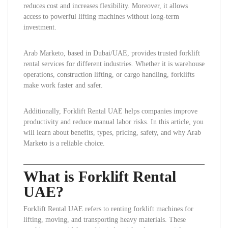
reduces cost and increases flexibility. Moreover, it allows
access to powerful lifting machines without long-term
investment.
Arab Marketo, based in Dubai/UAE, provides trusted forklift
rental services for different industries. Whether it is warehouse
operations, construction lifting, or cargo handling, forklifts
make work faster and safer.
Additionally, Forklift Rental UAE helps companies improve
productivity and reduce manual labor risks. In this article, you
will learn about benefits, types, pricing, safety, and why Arab
Marketo is a reliable choice.
What is Forklift Rental
UAE?
Forklift Rental UAE refers to renting forklift machines for
lifting, moving, and transporting heavy materials. These