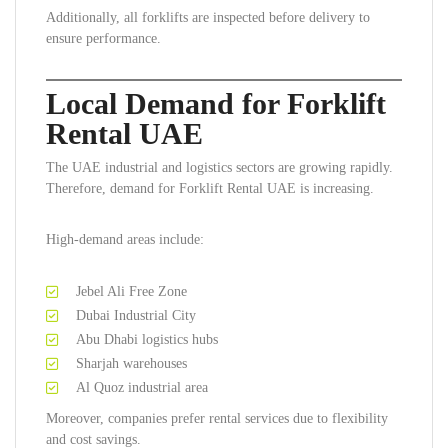
Additionally, all forklifts are inspected before delivery to
ensure performance.
Local Demand for Forklift
Rental UAE
The UAE industrial and logistics sectors are growing rapidly.
Therefore, demand for Forklift Rental UAE is increasing.
High-demand areas include:
Jebel Ali Free Zone
Dubai Industrial City
Abu Dhabi logistics hubs
Sharjah warehouses
Al Quoz industrial area
Moreover, companies prefer rental services due to flexibility
and cost savings.