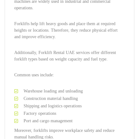
machines are widely used in industrial and commercial
operations.
Forklifts help lift heavy goods and place them at required
heights or locations. Therefore, they reduce physical effort
and improve efficiency.
Additionally, Forklift Rental UAE services offer different
forklift types based on weight capacity and fuel type.
Common uses include:
Warehouse loading and unloading
Construction material handling
Shipping and logistics operations
Factory operations
Port and cargo management
Moreover, forklifts improve workplace safety and reduce
manual handling risks.