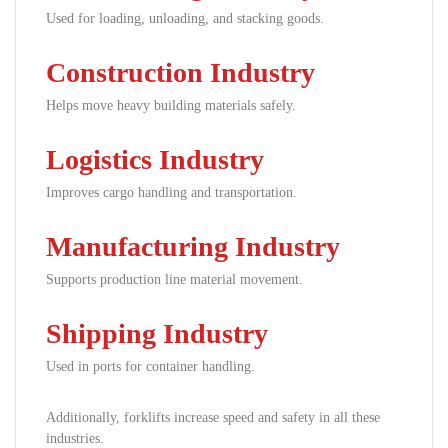
Used for loading, unloading, and stacking goods.
Construction Industry
Helps move heavy building materials safely.
Logistics Industry
Improves cargo handling and transportation.
Manufacturing Industry
Supports production line material movement.
Shipping Industry
Used in ports for container handling.
Additionally, forklifts increase speed and safety in all these
industries.