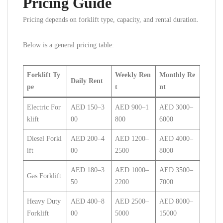
Pricing Guide
Pricing depends on forklift type, capacity, and rental duration.
Below is a general pricing table:
Forklift Ty
Weekly Ren
Monthly Re
Daily Rent
pe
t
nt
Electric For
AED 150–3
AED 900–1
AED 3000–
klift
00
800
6000
Diesel Forkl
AED 200–4
AED 1200–
AED 4000–
ift
00
2500
8000
AED 180–3
AED 1000–
AED 3500–
Gas Forklift
50
2200
7000
Heavy Duty
AED 400–8
AED 2500–
AED 8000–
Forklift
00
5000
15000