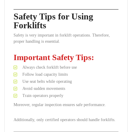
Safety Tips for Using
Forklifts
Safety is very important in forklift operations. Therefore,
proper handling is essential.
Important Safety Tips:
Always check forklift before use
Follow load capacity limits
Use seat belts while operating
Avoid sudden movements
Train operators properly
Moreover, regular inspection ensures safe performance.
Additionally, only certified operators should handle forklifts.