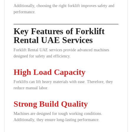
Additionally, choosing the right forklift improves safety and
performance.
Key Features of Forklift
Rental UAE Services
Forklift Rental UAE services provide advanced machines
designed for safety and efficiency.
High Load Capacity
Forklifts can lift heavy materials with ease. Therefore, they
reduce manual labor.
Strong Build Quality
Machines are designed for tough working conditions.
Additionally, they ensure long-lasting performance.