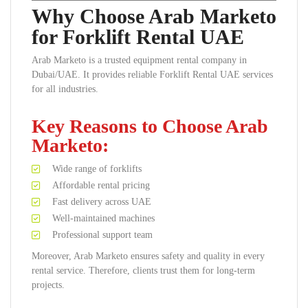
Why Choose Arab Marketo
for Forklift Rental UAE
Arab Marketo is a trusted equipment rental company in
Dubai/UAE. It provides reliable Forklift Rental UAE services
for all industries.
Key Reasons to Choose Arab
Marketo:
Wide range of forklifts
Affordable rental pricing
Fast delivery across UAE
Well-maintained machines
Professional support team
Moreover, Arab Marketo ensures safety and quality in every
rental service. Therefore, clients trust them for long-term
projects.