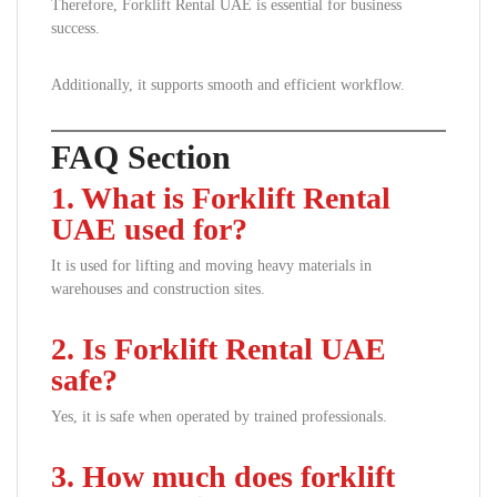
Therefore, Forklift Rental UAE is essential for business
success.
Additionally, it supports smooth and efficient workflow.
FAQ Section
1. What is Forklift Rental
UAE used for?
It is used for lifting and moving heavy materials in
warehouses and construction sites.
2. Is Forklift Rental UAE
safe?
Yes, it is safe when operated by trained professionals.
3. How much does forklift