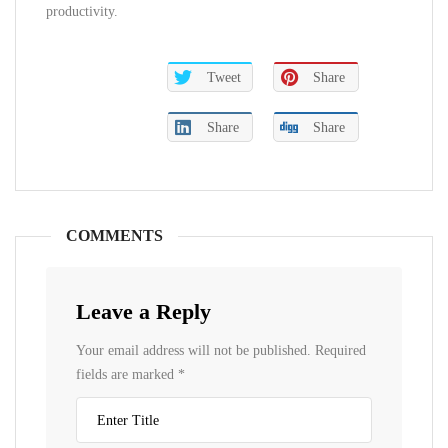
productivity.
Tweet
Share
Share
Share
COMMENTS
Leave a Reply
Your email address will not be published.
Required
fields are marked
*