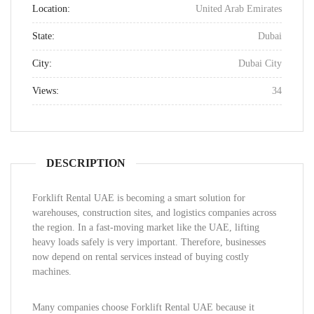
Location:
United Arab Emirates
State:
Dubai
City:
Dubai City
Views:
34
DESCRIPTION
Forklift Rental UAE is becoming a smart solution for
warehouses, construction sites, and logistics companies across
the region. In a fast-moving market like the UAE, lifting
heavy loads safely is very important. Therefore, businesses
now depend on rental services instead of buying costly
machines.
Many companies choose Forklift Rental UAE because it