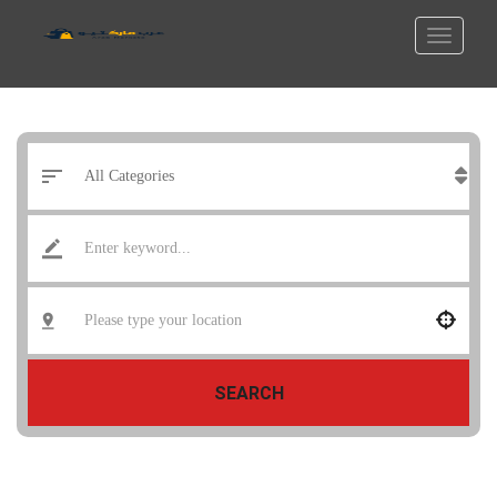
SEARCH