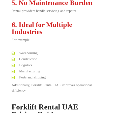
5. No Maintenance Burden
Rental providers handle servicing and repairs.
6. Ideal for Multiple
Industries
For example:
Warehousing
Construction
Logistics
Manufacturing
Ports and shipping
Additionally, Forklift Rental UAE improves operational
efficiency.
Forklift Rental UAE