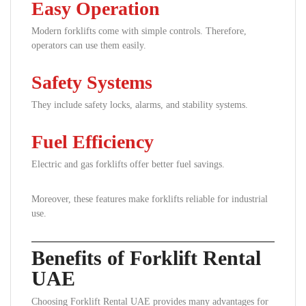
Easy Operation
Modern forklifts come with simple controls. Therefore,
operators can use them easily.
Safety Systems
They include safety locks, alarms, and stability systems.
Fuel Efficiency
Electric and gas forklifts offer better fuel savings.
Moreover, these features make forklifts reliable for industrial
use.
Benefits of Forklift Rental
UAE
Choosing Forklift Rental UAE provides many advantages for