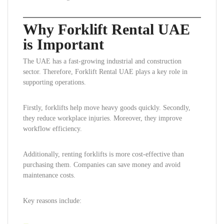
Why Forklift Rental UAE
is Important
The UAE has a fast-growing industrial and construction
sector. Therefore, Forklift Rental UAE plays a key role in
supporting operations.
Firstly, forklifts help move heavy goods quickly. Secondly,
they reduce workplace injuries. Moreover, they improve
workflow efficiency.
Additionally, renting forklifts is more cost-effective than
purchasing them. Companies can save money and avoid
maintenance costs.
Key reasons include: