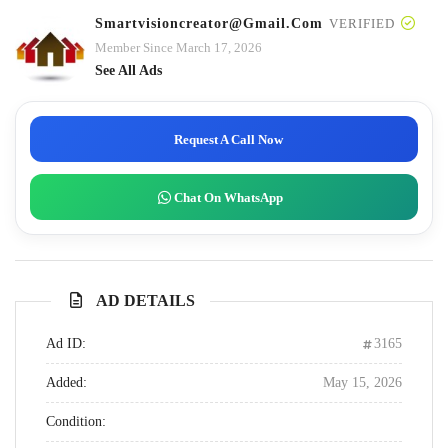
Smartvisioncreator@gmail.com
VERIFIED
Member Since March 17, 2026
See All Ads
Request A Call Now
Chat On WhatsApp
AD DETAILS
Ad ID:
3165
Added:
May 15, 2026
Condition: