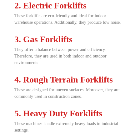
2. Electric Forklifts
These forklifts are eco-friendly and ideal for indoor
warehouse operations. Additionally, they produce low noise.
3. Gas Forklifts
They offer a balance between power and efficiency.
Therefore, they are used in both indoor and outdoor
environments.
4. Rough Terrain Forklifts
These are designed for uneven surfaces. Moreover, they are
commonly used in construction zones.
5. Heavy Duty Forklifts
These machines handle extremely heavy loads in industrial
settings.