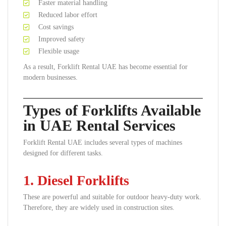
Faster material handling
Reduced labor effort
Cost savings
Improved safety
Flexible usage
As a result, Forklift Rental UAE has become essential for
modern businesses.
Types of Forklifts Available
in UAE Rental Services
Forklift Rental UAE includes several types of machines
designed for different tasks.
1. Diesel Forklifts
These are powerful and suitable for outdoor heavy-duty work.
Therefore, they are widely used in construction sites.