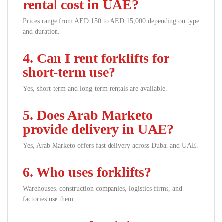
rental cost in UAE?
Prices range from AED 150 to AED 15,000 depending on type
and duration.
4. Can I rent forklifts for
short-term use?
Yes, short-term and long-term rentals are available.
5. Does Arab Marketo
provide delivery in UAE?
Yes, Arab Marketo offers fast delivery across Dubai and UAE.
6. Who uses forklifts?
Warehouses, construction companies, logistics firms, and
factories use them.