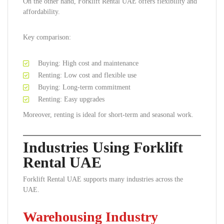
On the other hand, Forklift Rental UAE offers flexibility and
affordability.
Key comparison:
Buying: High cost and maintenance
Renting: Low cost and flexible use
Buying: Long-term commitment
Renting: Easy upgrades
Moreover, renting is ideal for short-term and seasonal work.
Industries Using Forklift
Rental UAE
Forklift Rental UAE supports many industries across the
UAE.
Warehousing Industry