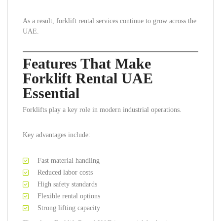
As a result, forklift rental services continue to grow across the
UAE.
Features That Make
Forklift Rental UAE
Essential
Forklifts play a key role in modern industrial operations.
Key advantages include:
Fast material handling
Reduced labor costs
High safety standards
Flexible rental options
Strong lifting capacity