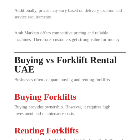
Additionally, prices may vary based on delivery location and
service requirements.
Arab Marketo offers competitive pricing and reliable
machines. Therefore, customers get strong value for money.
Buying vs Forklift Rental
UAE
Businesses often compare buying and renting forklifts.
Buying Forklifts
Buying provides ownership. However, it requires high
investment and maintenance costs.
Renting Forklifts