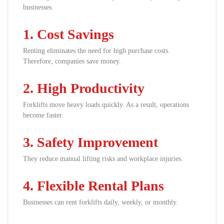
businesses.
1. Cost Savings
Renting eliminates the need for high purchase costs.
Therefore, companies save money.
2. High Productivity
Forklifts move heavy loads quickly. As a result, operations
become faster.
3. Safety Improvement
They reduce manual lifting risks and workplace injuries.
4. Flexible Rental Plans
Businesses can rent forklifts daily, weekly, or monthly.