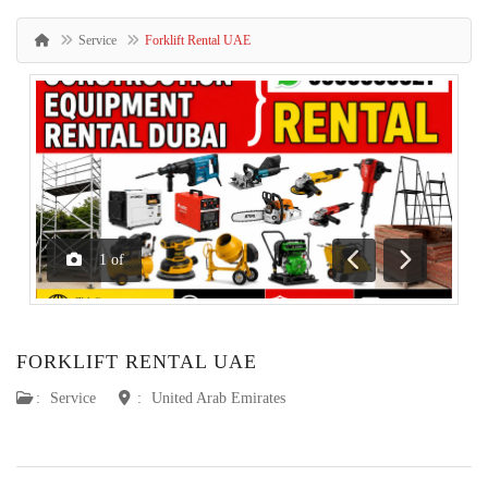
Service
Forklift Rental UAE
1
of
Previous
Next
FORKLIFT RENTAL UAE
:
Service
:
United Arab Emirates