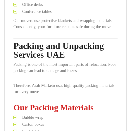
Office desks
Conference tables
Our movers use protective blankets and wrapping materials.
Consequently, your furniture remains safe during the move.
Packing and Unpacking
Services UAE
Packing is one of the most important parts of relocation. Poor
packing can lead to damage and losses.
Therefore, Arab Marketo uses high-quality packing materials
for every move.
Our Packing Materials
Bubble wrap
Carton boxes