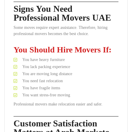
Signs You Need
Professional Movers UAE
Some moves require expert assistance. Therefore, hiring
professional movers becomes the best choice.
You Should Hire Movers If:
You have heavy furniture
You lack packing experience
You are moving long distance
You need fast relocation
You have fragile items
You want stress-free moving
Professional movers make relocation easier and safer.
Customer Satisfaction