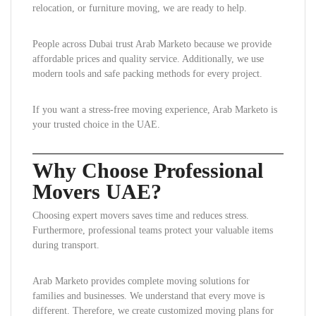
relocation, or furniture moving, we are ready to help.
People across Dubai trust Arab Marketo because we provide
affordable prices and quality service. Additionally, we use
modern tools and safe packing methods for every project.
If you want a stress-free moving experience, Arab Marketo is
your trusted choice in the UAE.
Why Choose Professional
Movers UAE?
Choosing expert movers saves time and reduces stress.
Furthermore, professional teams protect your valuable items
during transport.
Arab Marketo provides complete moving solutions for
families and businesses. We understand that every move is
different. Therefore, we create customized moving plans for