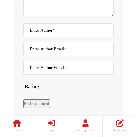
Rating
Home
Login
Get Registered
Submit Ad