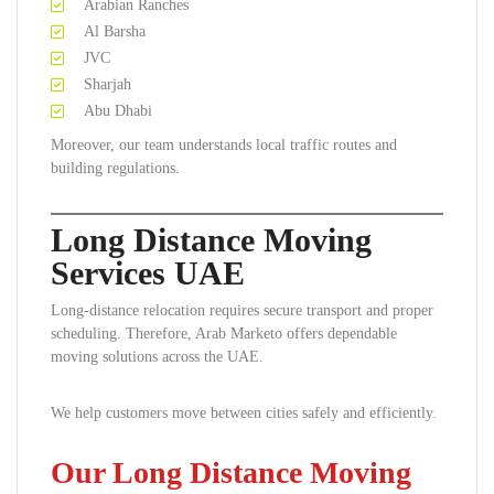
Arabian Ranches
Al Barsha
JVC
Sharjah
Abu Dhabi
Moreover, our team understands local traffic routes and
building regulations.
Long Distance Moving
Services UAE
Long-distance relocation requires secure transport and proper
scheduling. Therefore, Arab Marketo offers dependable
moving solutions across the UAE.
We help customers move between cities safely and efficiently.
Our Long Distance Moving