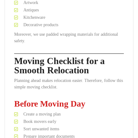
Artwork
Antiques
Kitchenware
Decorative products
Moreover, we use padded wrapping materials for additional
safety.
Moving Checklist for a
Smooth Relocation
Planning ahead makes relocation easier. Therefore, follow this
simple moving checklist.
Before Moving Day
Create a moving plan
Book movers early
Sort unwanted items
Prepare important documents