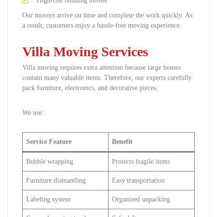
High-rise building moves
Our movers arrive on time and complete the work quickly. As
a result, customers enjoy a hassle-free moving experience.
Villa Moving Services
Villa moving requires extra attention because large homes
contain many valuable items. Therefore, our experts carefully
pack furniture, electronics, and decorative pieces.
We use:
Service Feature
Benefit
Bubble wrapping
Protects fragile items
Furniture dismantling
Easy transportation
Labeling system
Organized unpacking