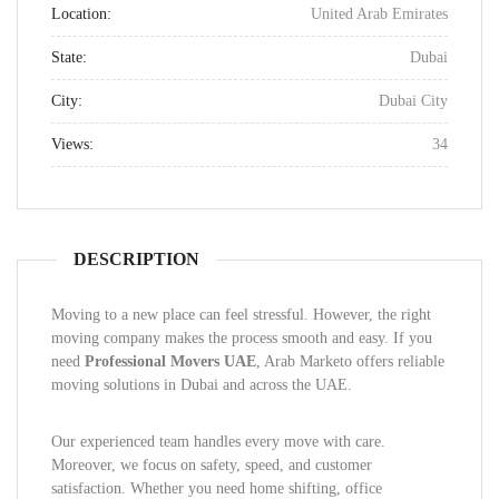
Location:
United Arab Emirates
State:
Dubai
City:
Dubai City
Views:
34
DESCRIPTION
Moving to a new place can feel stressful. However, the right
moving company makes the process smooth and easy. If you
need
Professional Movers UAE
, Arab Marketo offers reliable
moving solutions in Dubai and across the UAE.
Our experienced team handles every move with care.
Moreover, we focus on safety, speed, and customer
satisfaction. Whether you need home shifting, office