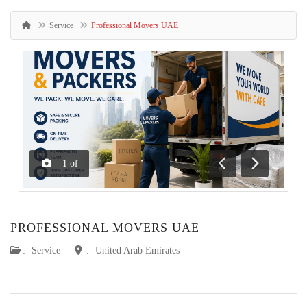
Service
Professional Movers UAE
1
of
Previous
Next
PROFESSIONAL MOVERS UAE
:
Service
:
United Arab Emirates