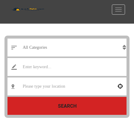
SEARCH