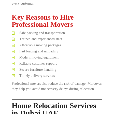
every customer.
Key Reasons to Hire
Professional Movers
Safe packing and transportation
Trained and experienced staff
Affordable moving packages
Fast loading and unloading
Modern moving equipment
Reliable customer support
Secure furniture handling
Timely delivery services
Professional movers also reduce the risk of damage. Moreover,
they help you avoid unnecessary delays during relocation.
Home Relocation Services
in Dubai UAE