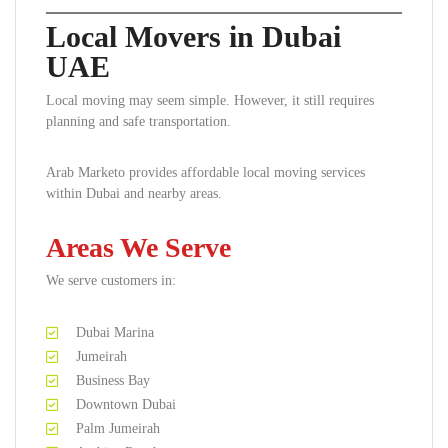
Local Movers in Dubai
UAE
Local moving may seem simple. However, it still requires
planning and safe transportation.
Arab Marketo provides affordable local moving services
within Dubai and nearby areas.
Areas We Serve
We serve customers in:
Dubai Marina
Jumeirah
Business Bay
Downtown Dubai
Palm Jumeirah