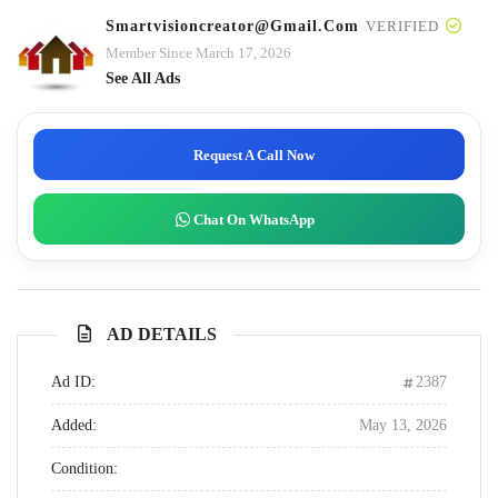
Smartvisioncreator@gmail.com
VERIFIED
Member Since March 17, 2026
See All Ads
Request A Call Now
Chat On WhatsApp
AD DETAILS
Ad ID:
2387
Added:
May 13, 2026
Condition: