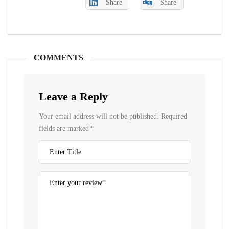
Share
Share
COMMENTS
Leave a Reply
Your email address will not be published.
Required
fields are marked
*