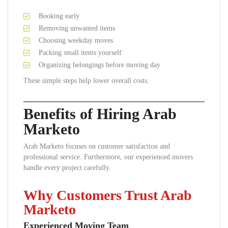
Booking early
Removing unwanted items
Choosing weekday moves
Packing small items yourself
Organizing belongings before moving day
These simple steps help lower overall costs.
Benefits of Hiring Arab
Marketo
Arab Marketo focuses on customer satisfaction and
professional service. Furthermore, our experienced movers
handle every project carefully.
Why Customers Trust Arab
Marketo
Experienced Moving Team