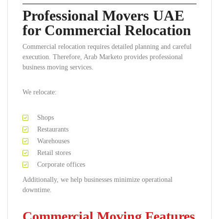
Professional Movers UAE
for Commercial Relocation
Commercial relocation requires detailed planning and careful
execution. Therefore, Arab Marketo provides professional
business moving services.
We relocate:
Shops
Restaurants
Warehouses
Retail stores
Corporate offices
Additionally, we help businesses minimize operational
downtime.
Commercial Moving Features