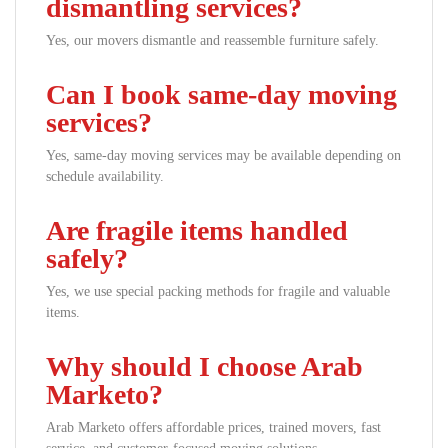
dismantling services?
Yes, our movers dismantle and reassemble furniture safely.
Can I book same-day moving
services?
Yes, same-day moving services may be available depending on
schedule availability.
Are fragile items handled
safely?
Yes, we use special packing methods for fragile and valuable
items.
Why should I choose Arab
Marketo?
Arab Marketo offers affordable prices, trained movers, fast