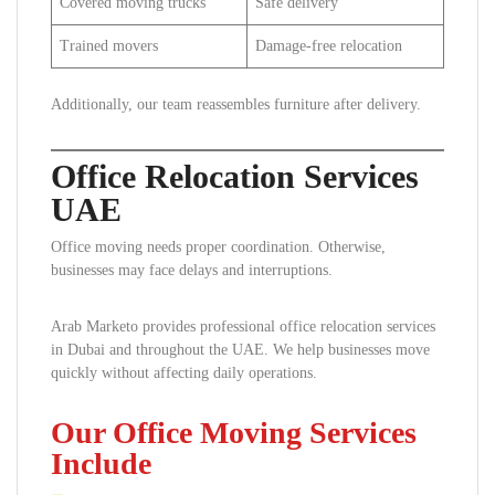
Covered moving trucks
Safe delivery
Trained movers
Damage-free relocation
Additionally, our team reassembles furniture after delivery.
Office Relocation Services
UAE
Office moving needs proper coordination. Otherwise,
businesses may face delays and interruptions.
Arab Marketo provides professional office relocation services
in Dubai and throughout the UAE. We help businesses move
quickly without affecting daily operations.
Our Office Moving Services
Include