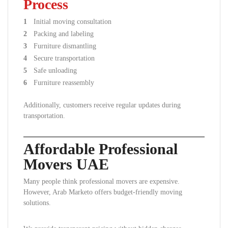
Process
Initial moving consultation
Packing and labeling
Furniture dismantling
Secure transportation
Safe unloading
Furniture reassembly
Additionally, customers receive regular updates during
transportation.
Affordable Professional
Movers UAE
Many people think professional movers are expensive.
However, Arab Marketo offers budget-friendly moving
solutions.