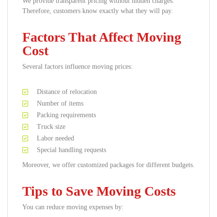
We provide transparent pricing without hidden charges.
Therefore, customers know exactly what they will pay.
Factors That Affect Moving
Cost
Several factors influence moving prices:
Distance of relocation
Number of items
Packing requirements
Truck size
Labor needed
Special handling requests
Moreover, we offer customized packages for different budgets.
Tips to Save Moving Costs
You can reduce moving expenses by: