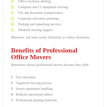
Office furniture shifting
Computer and IT equipment moving
File and document transportation
Corporate relocation planning
Packing and unpacking services
Weekend moving support
Moreover, our team works efficiently to reduce downtime.
Benefits of Professional
Office Movers
Businesses choose professional movers because they offer:
Fast relocation
Organized moving process
Secure equipment handling
Reduced operational delays
Professional packing materials