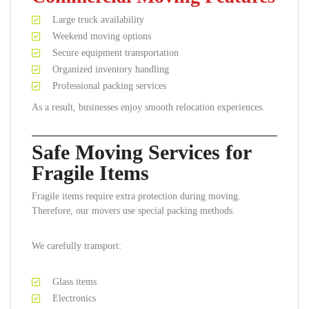
Large truck availability
Weekend moving options
Secure equipment transportation
Organized inventory handling
Professional packing services
As a result, businesses enjoy smooth relocation experiences.
Safe Moving Services for
Fragile Items
Fragile items require extra protection during moving.
Therefore, our movers use special packing methods.
We carefully transport:
Glass items
Electronics