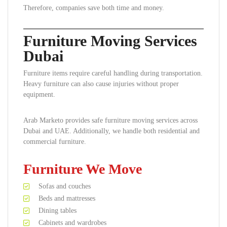
Therefore, companies save both time and money.
Furniture Moving Services
Dubai
Furniture items require careful handling during transportation.
Heavy furniture can also cause injuries without proper
equipment.
Arab Marketo provides safe furniture moving services across
Dubai and UAE. Additionally, we handle both residential and
commercial furniture.
Furniture We Move
Sofas and couches
Beds and mattresses
Dining tables
Cabinets and wardrobes