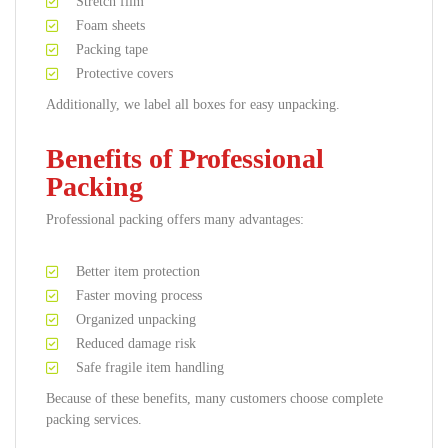
Stretch film
Foam sheets
Packing tape
Protective covers
Additionally, we label all boxes for easy unpacking.
Benefits of Professional
Packing
Professional packing offers many advantages:
Better item protection
Faster moving process
Organized unpacking
Reduced damage risk
Safe fragile item handling
Because of these benefits, many customers choose complete
packing services.