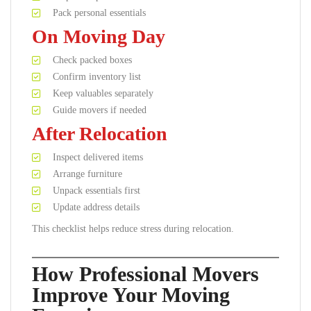
Pack personal essentials
On Moving Day
Check packed boxes
Confirm inventory list
Keep valuables separately
Guide movers if needed
After Relocation
Inspect delivered items
Arrange furniture
Unpack essentials first
Update address details
This checklist helps reduce stress during relocation.
How Professional Movers
Improve Your Moving