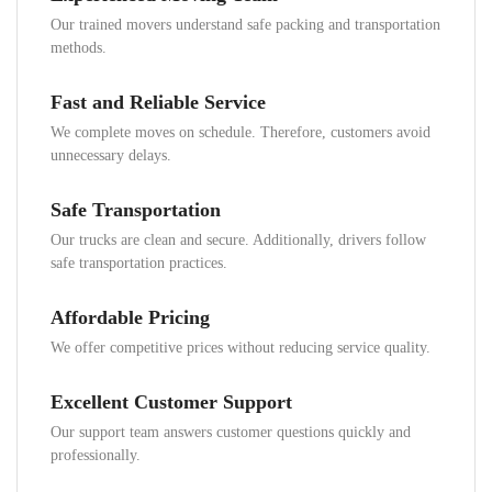
Our trained movers understand safe packing and transportation
methods.
Fast and Reliable Service
We complete moves on schedule. Therefore, customers avoid
unnecessary delays.
Safe Transportation
Our trucks are clean and secure. Additionally, drivers follow
safe transportation practices.
Affordable Pricing
We offer competitive prices without reducing service quality.
Excellent Customer Support
Our support team answers customer questions quickly and
professionally.