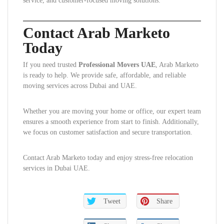
service, and customer-focused moving solutions.
Contact Arab Marketo
Today
If you need trusted
Professional Movers UAE
, Arab Marketo
is ready to help. We provide safe, affordable, and reliable
moving services across Dubai and UAE.
Whether you are moving your home or office, our expert team
ensures a smooth experience from start to finish. Additionally,
we focus on customer satisfaction and secure transportation.
Contact Arab Marketo today and enjoy stress-free relocation
services in Dubai UAE.
Tweet
Share