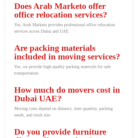
Does Arab Marketo offer
office relocation services?
Yes, Arab Marketo provides professional office relocation
services across Dubai and UAE.
Are packing materials
included in moving services?
Yes, we provide high-quality packing materials for safe
transportation.
How much do movers cost in
Dubai UAE?
Moving costs depend on distance, item quantity, packing
needs, and truck size.
Do you provide furniture