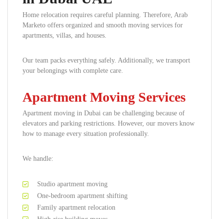
Home relocation requires careful planning. Therefore, Arab
Marketo offers organized and smooth moving services for
apartments, villas, and houses.
Our team packs everything safely. Additionally, we transport
your belongings with complete care.
Apartment Moving Services
Apartment moving in Dubai can be challenging because of
elevators and parking restrictions. However, our movers know
how to manage every situation professionally.
We handle:
Studio apartment moving
One-bedroom apartment shifting
Family apartment relocation