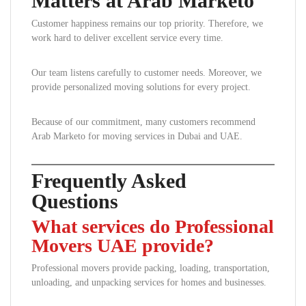
Matters at Arab Marketo
Customer happiness remains our top priority. Therefore, we
work hard to deliver excellent service every time.
Our team listens carefully to customer needs. Moreover, we
provide personalized moving solutions for every project.
Because of our commitment, many customers recommend
Arab Marketo for moving services in Dubai and UAE.
Frequently Asked
Questions
What services do Professional
Movers UAE provide?
Professional movers provide packing, loading, transportation,
unloading, and unpacking services for homes and businesses.