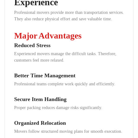
Experience
Professional movers provide more than transportation services.
They also reduce physical effort and save valuable time.
Major Advantages
Reduced Stress
Experienced movers manage the difficult tasks. Therefore,
customers feel more relaxed.
Better Time Management
Professional teams complete work quickly and efficiently.
Secure Item Handling
Proper packing reduces damage risks significantly.
Organized Relocation
Movers follow structured moving plans for smooth execution.