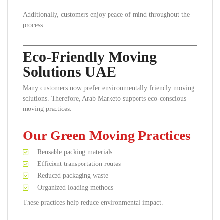
Additionally, customers enjoy peace of mind throughout the
process.
Eco-Friendly Moving
Solutions UAE
Many customers now prefer environmentally friendly moving
solutions. Therefore, Arab Marketo supports eco-conscious
moving practices.
Our Green Moving Practices
Reusable packing materials
Efficient transportation routes
Reduced packaging waste
Organized loading methods
These practices help reduce environmental impact.