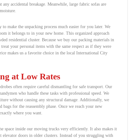
nt any accidental breakage. Meanwhile, large fabric sofas are
moisture.
y to make the unpacking process much easier for you later. We
room it belongs to in your new home. This organized approach
wded residential cluster. Because we buy our packing materials in
 treat your personal items with the same respect as if they were
ice makes us a favorite choice in the local International City
ing at Low Rates
drobes often require careful dismantling for safe transport. Our
 handymen who handle these tasks with professional speed. We
niture without causing any structural damage. Additionally, we
eled bags for the reassembly phase. Once we reach your new
 exactly where you want.
e space inside our moving trucks very efficiently. It also makes it
 elevator doors in older clusters. Instead of you struggling with