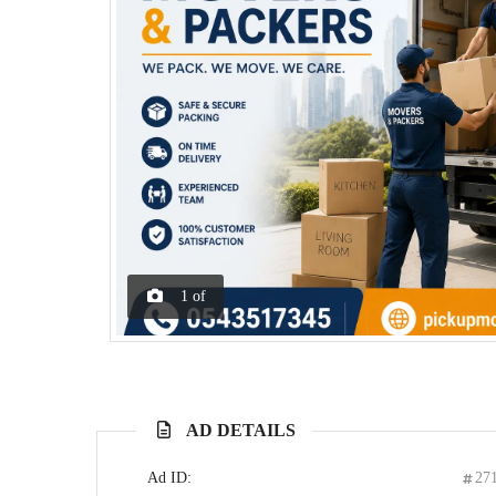
1
of
AD DETAILS
Ad ID:
27