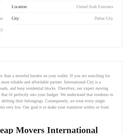
Location:
United Arab Emirates
ai
City:
Dubai City
33
 than a stressful burden on your wallet. If you are searching for
most reliable and affordable partner. International City is a
oads, and busy residential blocks. Therefore, our expert moving
that fit perfectly into your budget. We understand that residents in
 shifting their belongings. Consequently, we treat every single
es very low. Our goal is to make your transition within or from
ap Movers International