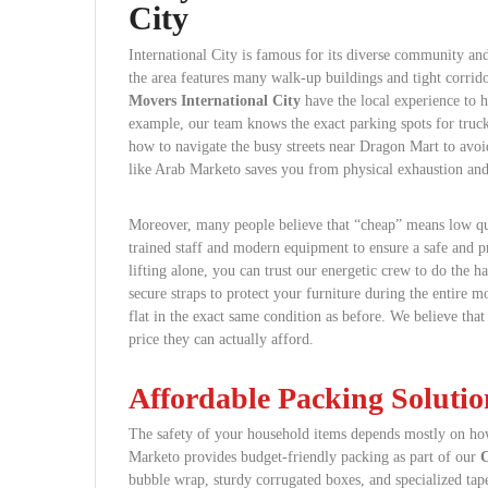
City
International City is famous for its diverse community and
the area features many walk-up buildings and tight corrido
Movers International City
have the local experience to h
example, our team knows the exact parking spots for truck
how to navigate the busy streets near Dragon Mart to avoi
like Arab Marketo saves you from physical exhaustion and
Moreover, many people believe that “cheap” means low qua
trained staff and modern equipment to ensure a safe and pr
lifting alone, you can trust our energetic crew to do the h
secure straps to protect your furniture during the entire 
flat in the exact same condition as before. We believe that
price they can actually afford.
Affordable Packing Solutio
The safety of your household items depends mostly on how
Marketo provides budget-friendly packing as part of our
C
bubble wrap, sturdy corrugated boxes, and specialized tape