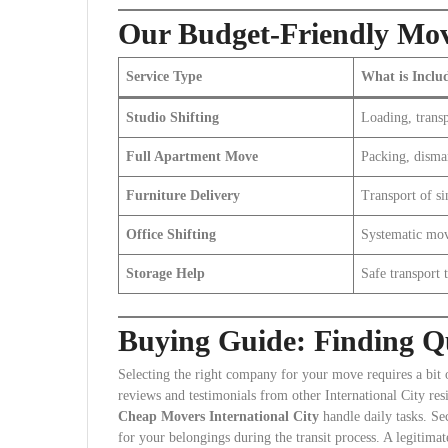
Our Budget-Friendly Mov
Service Type
What is Inclu
Studio Shifting
Loading, transp
Full Apartment Move
Packing, disma
Furniture Delivery
Transport of si
Office Shifting
Systematic mov
Storage Help
Safe transport t
Buying Guide: Finding Qu
Selecting the right company for your move requires a bit 
reviews and testimonials from other International City res
Cheap Movers International City
handle daily tasks. Se
for your belongings during the transit process. A legitima