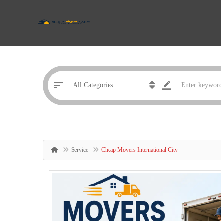
Service
Cheap Movers International City