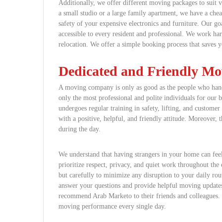
Additionally, we offer different moving packages to suit 
a small studio or a large family apartment, we have a ch
safety of your expensive electronics and furniture. Our go
accessible to every resident and professional. We work hard
relocation. We offer a simple booking process that saves 
Dedicated and Friendly M
A moving company is only as good as the people who hand
only the most professional and polite individuals for ou
undergoes regular training in safety, lifting, and customer
with a positive, helpful, and friendly attitude. Moreover,
during the day.
We understand that having strangers in your home can feel
prioritize respect, privacy, and quiet work throughout th
but carefully to minimize any disruption to your daily ro
answer your questions and provide helpful moving update
recommend Arab Marketo to their friends and colleagues. W
moving performance every single day.