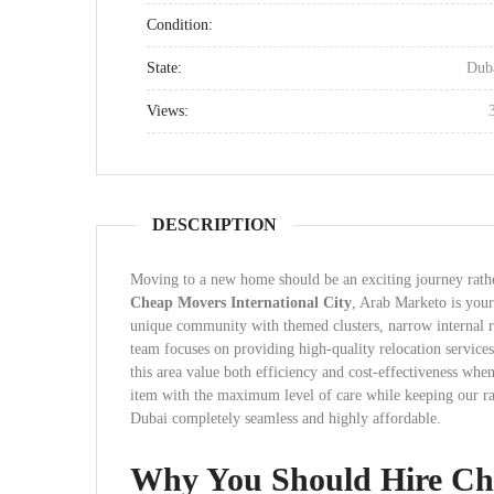
Condition:
State:
Dub
Views:
DESCRIPTION
Moving to a new home should be an exciting journey rather
Cheap Movers International City
, Arab Marketo is your 
unique community with themed clusters, narrow internal r
team focuses on providing high-quality relocation services 
this area value both efficiency and cost-effectiveness when
item with the maximum level of care while keeping our rat
Dubai completely seamless and highly affordable.
Why You Should Hire Che