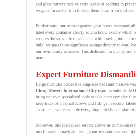
and glass mirrors receive extra layers of padding to preve
wrapped in stretch film to keep them clean from dust and 
Furthermore, our team organizes your boxes systematicall
label every container clearly so you know exactly which 
reduces the stress often associated with moving into a cro
bulk, we pass those significant savings directly to you. We
our own family treasures. This dedication to quality and pr
market.
Expert Furniture Dismantl
Large furniture pieces like king-size beds and massive war
Cheap Movers International City
team includes skilled
bring our own specialized tools to take apart complex fur
keep track of all small screws and fittings in secure, lab
apartment, we reassemble everything quickly and place it
Moreover, this specialized service allows us to maximize th
much easier to navigate through narrow staircases and tight