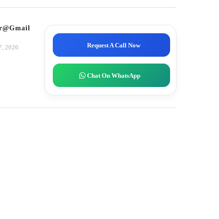
tor@gmail.com
Request A Call Now
7, 2026
Chat On WhatsApp