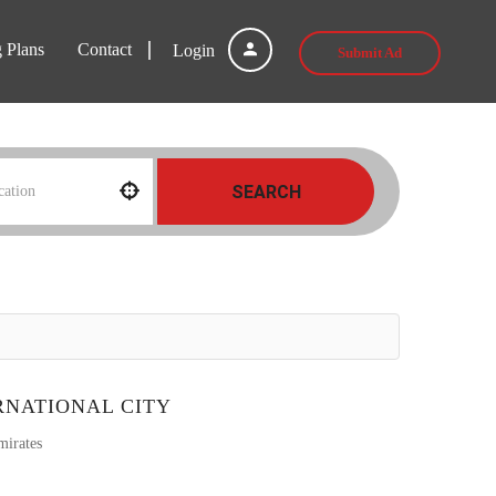
g Plans
Contact
Login
Submit Ad
SEARCH
RNATIONAL CITY
mirates