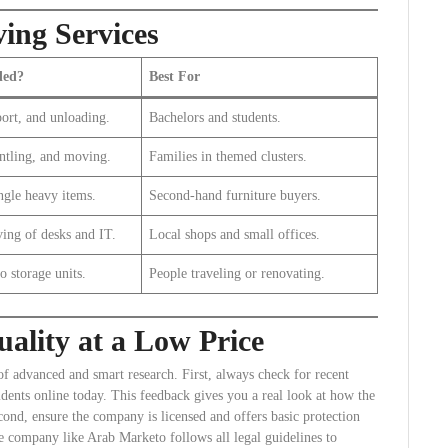
ing Services
ded?
Best For
ort, and unloading.
Bachelors and students.
ntling, and moving.
Families in themed clusters.
ngle heavy items.
Second-hand furniture buyers.
ing of desks and IT.
Local shops and small offices.
o storage units.
People traveling or renovating.
ality at a Low Price
of advanced and smart research. First, always check for recent
idents online today. This feedback gives you a real look at how the
cond, ensure the company is licensed and offers basic protection
te company like Arab Marketo follows all legal guidelines to