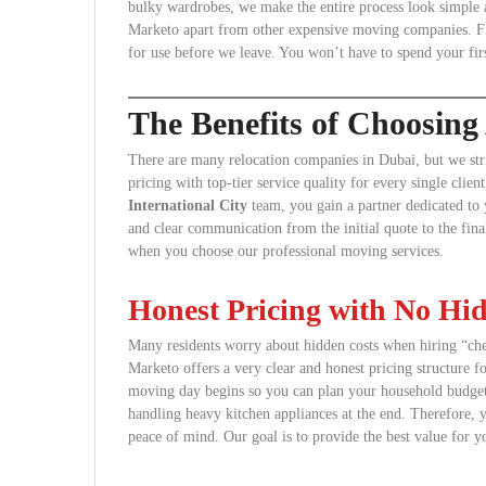
bulky wardrobes, we make the entire process look simple and
Marketo apart from other expensive moving companies. Fina
for use before we leave. You won’t have to spend your fir
The Benefits of Choosin
There are many relocation companies in Dubai, but we str
pricing with top-tier service quality for every single cl
International City
team, you gain a partner dedicated to 
and clear communication from the initial quote to the fina
when you choose our professional moving services.
Honest Pricing with No Hi
Many residents worry about hidden costs when hiring “chea
Marketo offers a very clear and honest pricing structure f
moving day begins so you can plan your household budget. T
handling heavy kitchen appliances at the end. Therefore,
peace of mind. Our goal is to provide the best value for y