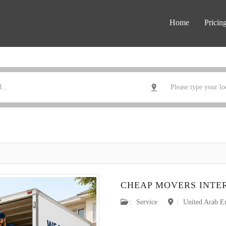
Home
Pricin
CHEAP MOVERS INTE
:
Service
:
United Arab E