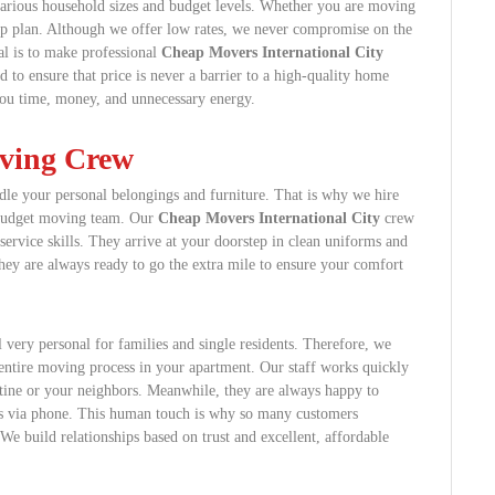
various household sizes and budget levels. Whether you are moving
eap plan. Although we offer low rates, we never compromise on the
al is to make professional
Cheap Movers International City
 to ensure that price is never a barrier to a high-quality home
you time, money, and unnecessary energy.
oving Crew
le your personal belongings and furniture. That is why we hire
r budget moving team. Our
Cheap Movers International City
crew
 service skills. They arrive at your doorstep in clean uniforms and
 they are always ready to go the extra mile to ensure your comfort
 very personal for families and single residents. Therefore, we
e entire moving process in your apartment. Our staff works quickly
utine or your neighbors. Meanwhile, they are always happy to
s via phone. This human touch is why so many customers
e build relationships based on trust and excellent, affordable