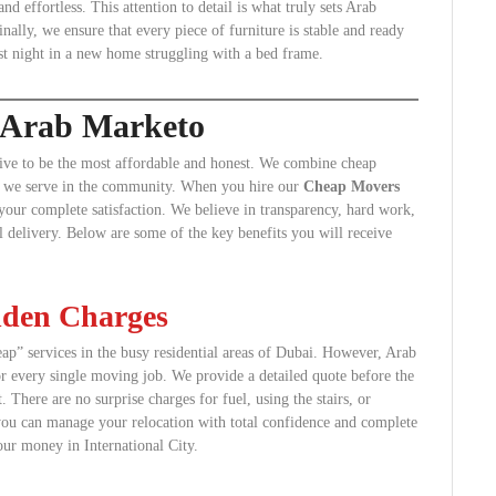
 effortless. This attention to detail is what truly sets Arab
lly, we ensure that every piece of furniture is stable and ready
st night in a new home struggling with a bed frame.
g Arab Marketo
ive to be the most affordable and honest. We combine cheap
ient we serve in the community. When you hire our
Cheap Movers
your complete satisfaction. We believe in transparency, hard work,
l delivery. Below are some of the key benefits you will receive
dden Charges
p” services in the busy residential areas of Dubai. However, Arab
or every single moving job. We provide a detailed quote before the
here are no surprise charges for fuel, using the stairs, or
 you can manage your relocation with total confidence and complete
our money in International City.