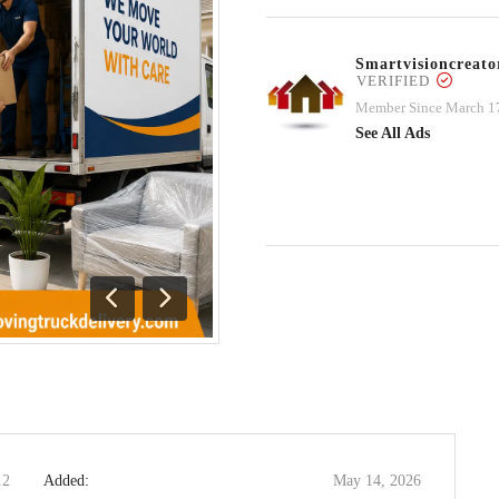
Smartvisioncrea
VERIFIED
Member Since March 1
See All Ads
Previous
Next
12
Added:
May 14, 2026