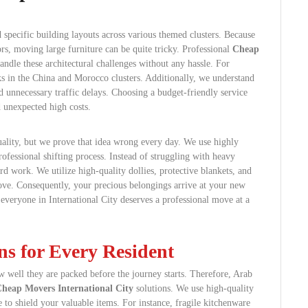
 specific building layouts across various themed clusters. Because
rs, moving large furniture can be quite tricky. Professional
Cheap
andle these architectural challenges without any hassle. For
s in the China and Morocco clusters. Additionally, we understand
d unnecessary traffic delays. Choosing a budget-friendly service
 unexpected high costs.
lity, but we prove that idea wrong every day. We use highly
ofessional shifting process. Instead of struggling with heavy
ard work. We utilize high-quality dollies, protective blankets, and
move. Consequently, your precious belongings arrive at your new
 everyone in International City deserves a professional move at a
ns for Every Resident
 well they are packed before the journey starts. Therefore, Arab
heap Movers International City
solutions. We use high-quality
 to shield your valuable items. For instance, fragile kitchenware