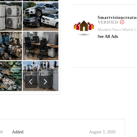
Smartvisioncrea
VERIFIED
Member Since March 1
See All Ads
Previous
Next
58
Added:
August 3, 2026