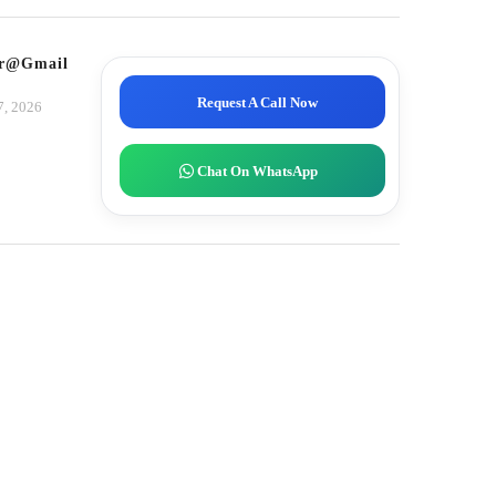
tor@gmail.com
Request A Call Now
7, 2026
Chat On WhatsApp