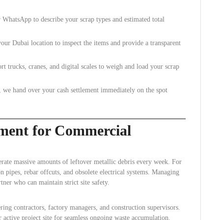
WhatsApp to describe your scrap types and estimated total
our Dubai location to inspect the items and provide a transparent
 trucks, cranes, and digital scales to weigh and load your scrap
, we hand over your cash settlement immediately on the spot
ment for Commercial
erate massive amounts of leftover metallic debris every week. For
on pipes, rebar offcuts, and obsolete electrical systems. Managing
tner who can maintain strict site safety.
ing contractors, factory managers, and construction supervisors.
 active project site for seamless ongoing waste accumulation.