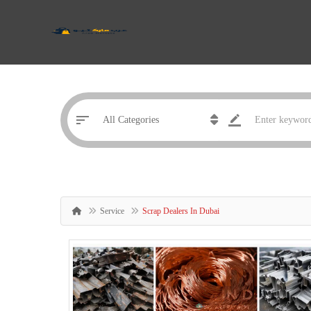
Service
Scrap Dealers In Dubai