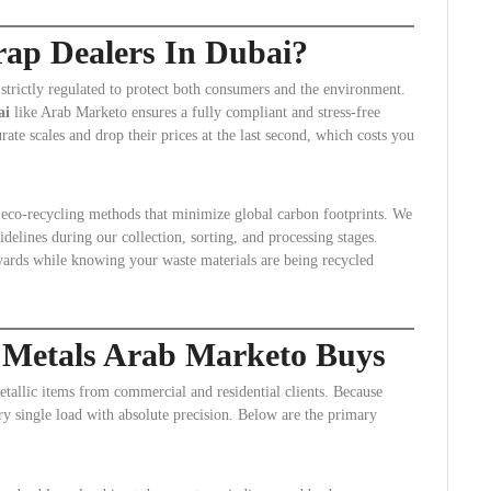
ap Dealers In Dubai?
 strictly regulated to protect both consumers and the environment.
ai
like Arab Marketo ensures a fully compliant and stress-free
rate scales and drop their prices at the last second, which costs you
e eco-recycling methods that minimize global carbon footprints. We
delines during our collection, sorting, and processing stages.
yards while knowing your waste materials are being recycled
 Metals Arab Marketo Buys
tallic items from commercial and residential clients. Because
very single load with absolute precision. Below are the primary