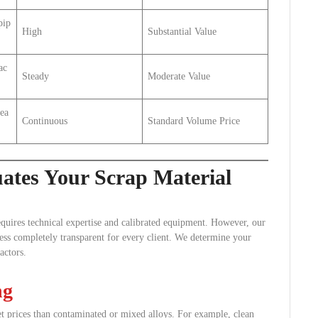
pip
High
Substantial Value
ac
Steady
Moderate Value
bea
Continuous
Standard Volume Price
tes Your Scrap Material
equires technical expertise and calibrated equipment. However, our
cess completely transparent for every client. We determine your
actors.
ng
t prices than contaminated or mixed alloys. For example, clean