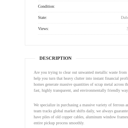
Condition:
State:
Dub
Views:
DESCRIPTION
Are you trying to clear out unwanted metallic waste from
help you turn that heavy clutter into instant financial profi
homes generate massive quantities of scrap metal across t
fast, highly transparent, and environmentally friendly way 
We specialize in purchasing a massive variety of ferrous 
team tracks global market shifts daily, we always guarant
have piles of old copper cables, aluminum window frames,
entire pickup process smoothly.