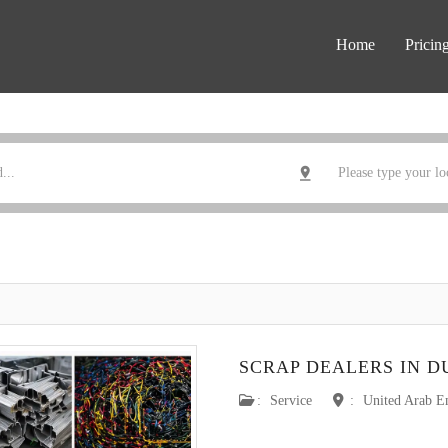
Home
Pricin
SCRAP DEALERS IN D
:
Service
:
United Arab E