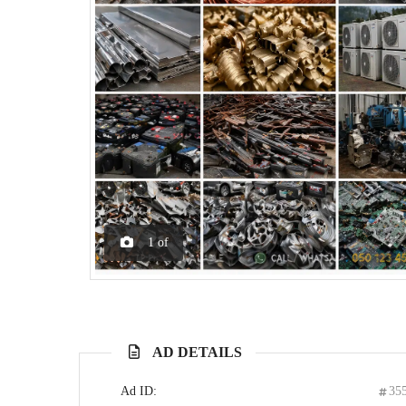
1
of
AD DETAILS
Ad ID:
35