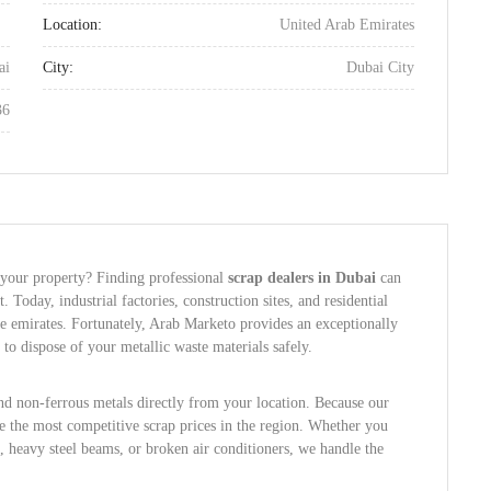
Location:
United Arab Emirates
ai
City:
Dubai City
36
 your property? Finding professional
scrap dealers in Dubai
can
t. Today, industrial factories, construction sites, and residential
he emirates. Fortunately, Arab Marketo provides an exceptionally
to dispose of your metallic waste materials safely.
and non-ferrous metals directly from your location. Because our
ee the most competitive scrap prices in the region. Whether you
 heavy steel beams, or broken air conditioners, we handle the