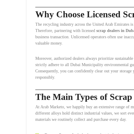
Why Choose Licensed Scr
The recycling industry across the United Arab Emirates is
Therefore, partnering with licensed
scrap dealers in Dub
business transaction. Unlicensed operators often use inaccu
valuable money.
Moreover, authorized dealers always prioritize sustainabl
strictly adhere to all Dubai Municipality environmental gui
Consequently, you can confidently clear out your storage 
responsibly.
The Main Types of Scrap
At Arab Marketo, we happily buy an extensive range of me
different alloys hold distinct industrial values, we sort e
materials we routinely collect and purchase every day.