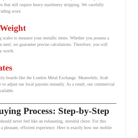
res that still require heavy machinery stripping. We carefully
rading score.
 Weight
ing scales to measure your metallic items. Whether you possess a
n steel, we guarantee precise calculations. Therefore, you will
ly worth.
tes
odity boards like the London Metal Exchange. Meanwhile, Arab
 to adjust our local payouts instantly. As a result, our commercial
vailable.
ying Process: Step-by-Step
 should never feel like an exhausting, stressful chore. For this
a pleasant, efficient experience. Here is exactly how our mobile