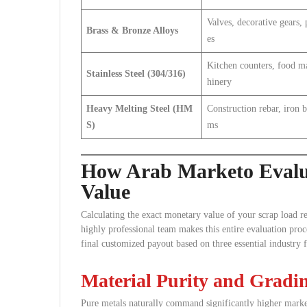
Valves, decorative gears, 
Brass & Bronze Alloys
es
Kitchen counters, food m
Stainless Steel (304/316)
hinery
Heavy Melting Steel (HM
Construction rebar, iron 
S)
ms
How Arab Marketo Evalua
Value
Calculating the exact monetary value of your scrap load r
highly professional team makes this entire evaluation pro
final customized payout based on three essential industry f
Material Purity and Gradi
Pure metals naturally command significantly higher marke