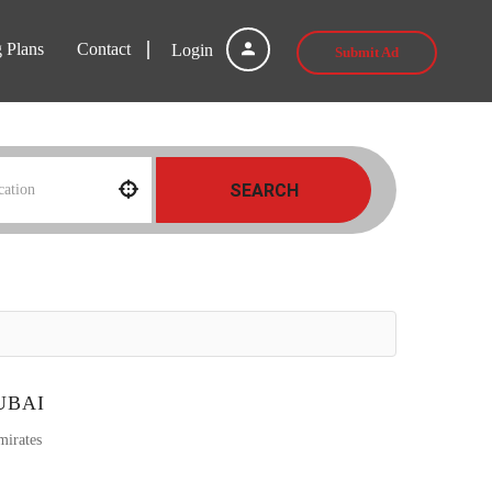
g Plans
Contact
Login
Submit Ad
SEARCH
UBAI
mirates