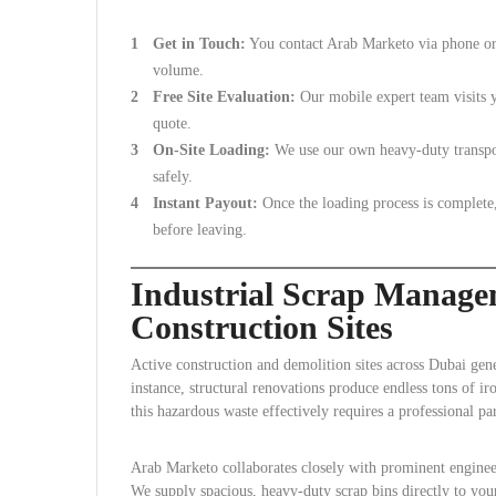
Get in Touch:
You contact Arab Marketo via phone or 
volume.
Free Site Evaluation:
Our mobile expert team visits y
quote.
On-Site Loading:
We use our own heavy-duty transport
safely.
Instant Payout:
Once the loading process is complete
before leaving.
Industrial Scrap Manage
Construction Sites
Active construction and demolition sites across Dubai gen
instance, structural renovations produce endless tons of ir
this hazardous waste effectively requires a professional par
Arab Marketo collaborates closely with prominent engineer
We supply spacious, heavy-duty scrap bins directly to your