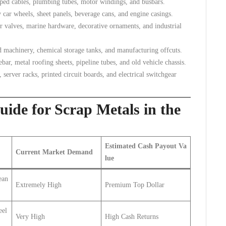
ipped cables, plumbing tubes, motor windings, and busbars.
car wheels, sheet panels, beverage cans, and engine casings.
r valves, marine hardware, decorative ornaments, and industrial
d machinery, chemical storage tanks, and manufacturing offcuts.
ar, metal roofing sheets, pipeline tubes, and old vehicle chassis.
erver racks, printed circuit boards, and electrical switchgear
ide for Scrap Metals in the
Estimated Cash Payout Va
Current Market Demand
lue
ean
Extremely High
Premium Top Dollar
eel
Very High
High Cash Returns