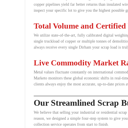
copper pipelines yield far better returns than insulated wi
inspect your specific lot to give you the highest possible g
Total Volume and Certified
We utilize state-of-the-art, fully calibrated digital weigh
single truckload of copper or multiple tonnes of demolitio
always receive every single Dirham your scrap load is tru
Live Commodity Market Ra
Metal values fluctuate constantly on international comm
Marketo monitors these global economic shifts in real-time
clients always enjoy the most accurate, up-to-date prices a
Our Streamlined Scrap Bu
We believe that selling your industrial or residential scrap
reason, we designed a simple four-step system to give you 
collection service operates from start to finish.