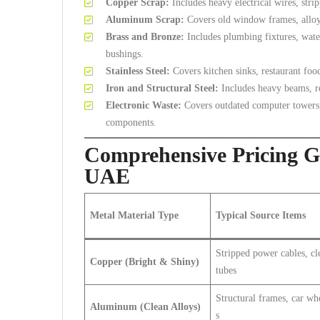
Copper Scrap:
Includes heavy electrical wires, str
Aluminum Scrap:
Covers old window frames, alloy 
Brass and Bronze:
Includes plumbing fixtures, wate
bushings.
Stainless Steel:
Covers kitchen sinks, restaurant foo
Iron and Structural Steel:
Includes heavy beams, reb
Electronic Waste:
Covers outdated computer towers, s
components.
Comprehensive Pricing Gu
UAE
Metal Material Type
Typical Source Items
Stripped power cables, cl
Copper (Bright & Shiny)
tubes
Structural frames, car wh
Aluminum (Clean Alloys)
s