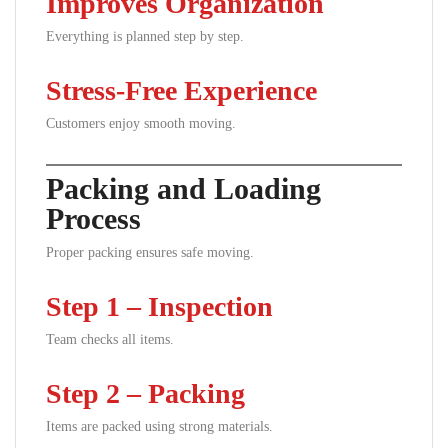
Improves Organization
Everything is planned step by step.
Stress-Free Experience
Customers enjoy smooth moving.
Packing and Loading
Process
Proper packing ensures safe moving.
Step 1 – Inspection
Team checks all items.
Step 2 – Packing
Items are packed using strong materials.