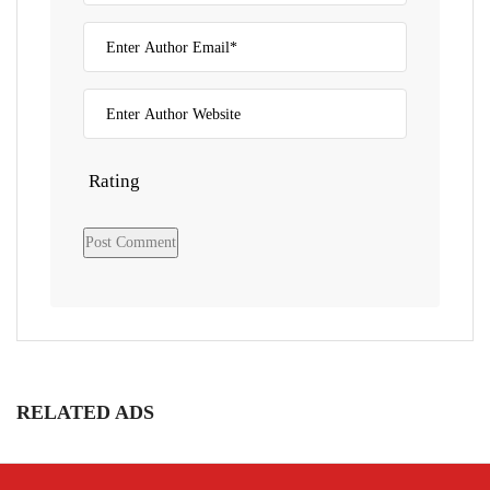
Rating
RELATED ADS