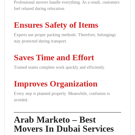
Professional movers handle everything. As a result, customers
feel relaxed during relocation.
Ensures Safety of Items
Experts use proper packing methods. Therefore, belongings
stay protected during transport.
Saves Time and Effort
Trained teams complete work quickly and efficiently.
Improves Organization
Every step is planned properly. Meanwhile, confusion is
avoided.
Arab Marketo – Best
Movers In Dubai Services