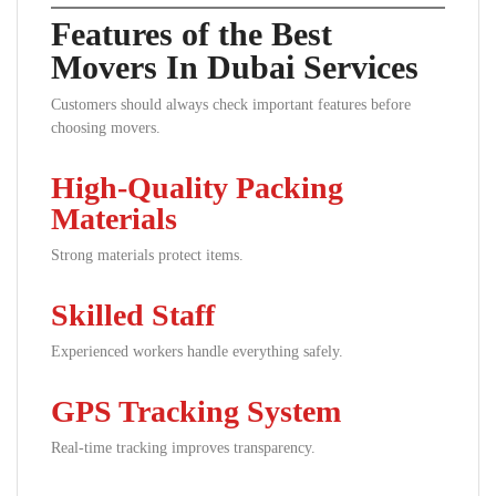
Features of the Best
Movers In Dubai Services
Customers should always check important features before
choosing movers.
High-Quality Packing
Materials
Strong materials protect items.
Skilled Staff
Experienced workers handle everything safely.
GPS Tracking System
Real-time tracking improves transparency.