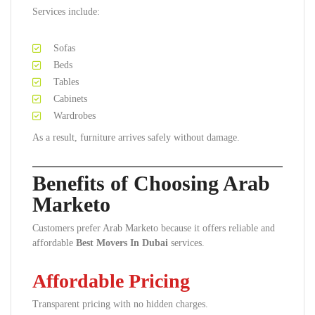
Services include:
Sofas
Beds
Tables
Cabinets
Wardrobes
As a result, furniture arrives safely without damage.
Benefits of Choosing Arab
Marketo
Customers prefer Arab Marketo because it offers reliable and
affordable
Best Movers In Dubai
services.
Affordable Pricing
Transparent pricing with no hidden charges.