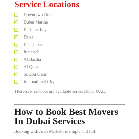
Service Locations
Downtown Dubai
Dubai Marina
Business Bay
Deira
Bur Dubai
Jumeirah
Al Barsha
Al Quoz
Silicon Oasis
International City
Therefore, services are available across Dubai UAE.
How to Book Best Movers
In Dubai Services
Booking with Arab Marketo is simple and fast.