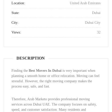
Location:
United Arab Emirates
State:
Dubai
City:
Dubai City
Views:
32
DESCRIPTION
Finding the
Best Movers In Dubai
is very important when
planning a smooth home or office relocation. Moving can feel
stressful. However, the right moving company makes the
process easy, safe, and fast.
Therefore, Arab Marketo provides professional moving
services across Dubai UAE. The company focuses on safety,
speed, and customer satisfaction. Many residents and