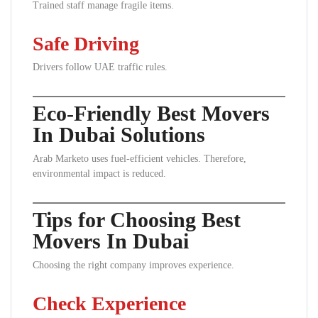
Trained staff manage fragile items.
Safe Driving
Drivers follow UAE traffic rules.
Eco-Friendly Best Movers
In Dubai Solutions
Arab Marketo uses fuel-efficient vehicles. Therefore,
environmental impact is reduced.
Tips for Choosing Best
Movers In Dubai
Choosing the right company improves experience.
Check Experience