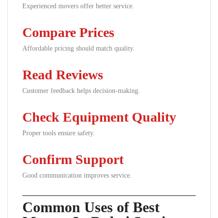
Experienced movers offer better service.
Compare Prices
Affordable pricing should match quality.
Read Reviews
Customer feedback helps decision-making.
Check Equipment Quality
Proper tools ensure safety.
Confirm Support
Good communication improves service.
Common Uses of Best