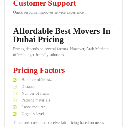
Customer Support
Quick response improves service experience.
Affordable Best Movers In
Dubai Pricing
Pricing depends on several factors. However, Arab Marketo
offers budget-friendly solutions.
Pricing Factors
Home or office size
Distance
Number of items
Packing materials
Labor required
Urgency level
Therefore, customers receive fair pricing based on needs.