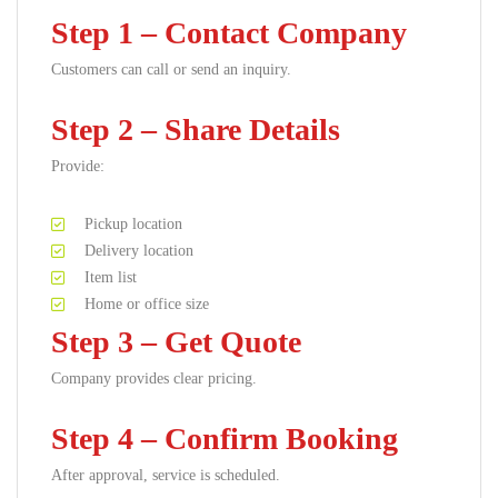
Step 1 – Contact Company
Customers can call or send an inquiry.
Step 2 – Share Details
Provide:
Pickup location
Delivery location
Item list
Home or office size
Step 3 – Get Quote
Company provides clear pricing.
Step 4 – Confirm Booking
After approval, service is scheduled.