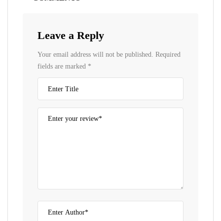
Leave a Reply
Your email address will not be published.
Required
fields are marked
*