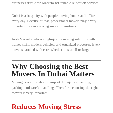
businesses trust Arab Marketo for reliable relocation services.
Dubai is a busy city with people moving homes and offices
every day. Because of that, professional movers play a very
important role in ensuring smooth transitions.
Arab Marketo delivers high-quality moving solutions with
trained staff, modern vehicles, and organized processes. Every
move is handled with care, whether it is small or large.
Why Choosing the Best
Movers In Dubai Matters
Moving is not just about transport. It requires planning,
packing, and careful handling. Therefore, choosing the right
movers is very important.
Reduces Moving Stress