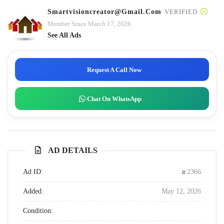
Smartvisioncreator@gmail.com
VERIFIED
Member Since March 17, 2026
See All Ads
Request A Call Now
Chat On WhatsApp
AD DETAILS
Ad ID:
2366
Added:
May 12, 2026
Condition: