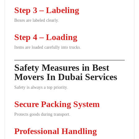
Step 3 – Labeling
Boxes are labeled clearly.
Step 4 – Loading
Items are loaded carefully into trucks.
Safety Measures in Best
Movers In Dubai Services
Safety is always a top priority.
Secure Packing System
Protects goods during transport.
Professional Handling