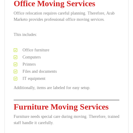
Office Moving Services
Office relocation requires careful planning. Therefore, Arab
Marketo provides professional office moving services.
This includes:
Office furniture
Computers
Printers
Files and documents
IT equipment
Additionally, items are labeled for easy setup.
Furniture Moving Services
Furniture needs special care during moving. Therefore, trained
staff handle it carefully.