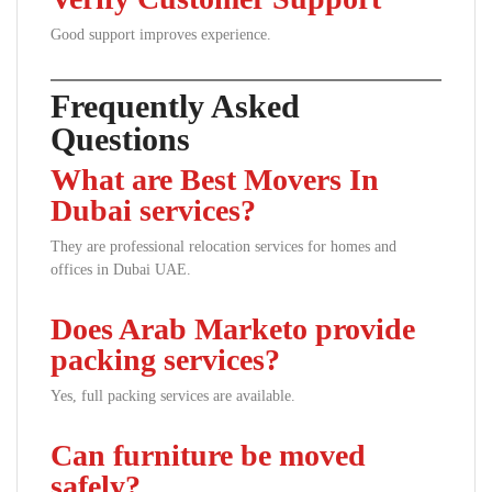
Good support improves experience.
Frequently Asked
Questions
What are Best Movers In
Dubai services?
They are professional relocation services for homes and
offices in Dubai UAE.
Does Arab Marketo provide
packing services?
Yes, full packing services are available.
Can furniture be moved
safely?