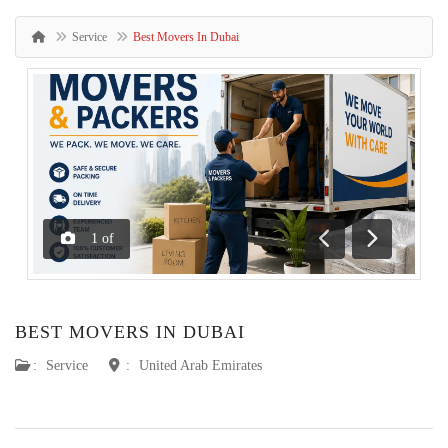
Service
Best Movers In Dubai
1
of
Previous
Next
BEST MOVERS IN DUBAI
:
Service
:
United Arab Emirates