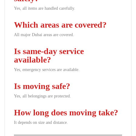
Yes, all items are handled carefully.
Which areas are covered?
All major Dubai areas are covered.
Is same-day service
available?
Yes, emergency services are available.
Is moving safe?
Yes, all belongings are protected.
How long does moving take?
It depends on size and distance.