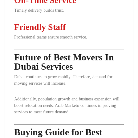
On-Time Service
Timely delivery builds trust.
Friendly Staff
Professional teams ensure smooth service.
Future of Best Movers In
Dubai Services
Dubai continues to grow rapidly. Therefore, demand for
moving services will increase.
Additionally, population growth and business expansion will
boost relocation needs. Arab Marketo continues improving
services to meet future demand.
Buying Guide for Best