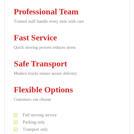
Professional Team
Trained staff handle every item with care.
Fast Service
Quick moving process reduces stress.
Safe Transport
Modern trucks ensure secure delivery.
Flexible Options
Customers can choose:
Full moving service
Packing only
Transport only