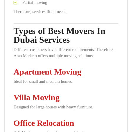
Partial moving
Therefore, services fit all needs.
Types of Best Movers In
Dubai Services
Different customers have different requirements. Therefore,
Arab Marketo offers multiple moving solutions.
Apartment Moving
Ideal for small and medium homes.
Villa Moving
Designed for large houses with heavy furniture.
Office Relocation