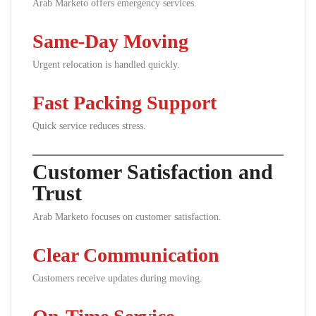
Arab Marketo offers emergency services.
Same-Day Moving
Urgent relocation is handled quickly.
Fast Packing Support
Quick service reduces stress.
Customer Satisfaction and
Trust
Arab Marketo focuses on customer satisfaction.
Clear Communication
Customers receive updates during moving.