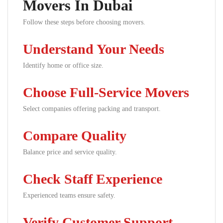
Movers In Dubai
Follow these steps before choosing movers.
Understand Your Needs
Identify home or office size.
Choose Full-Service Movers
Select companies offering packing and transport.
Compare Quality
Balance price and service quality.
Check Staff Experience
Experienced teams ensure safety.
Verify Customer Support