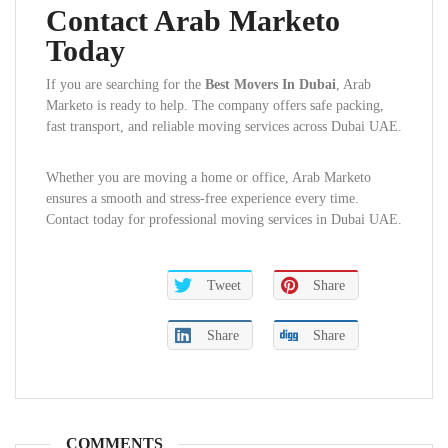
Contact Arab Marketo
Today
If you are searching for the
Best Movers In Dubai
, Arab
Marketo is ready to help. The company offers safe packing,
fast transport, and reliable moving services across Dubai UAE.
Whether you are moving a home or office, Arab Marketo
ensures a smooth and stress-free experience every time.
Contact today for professional moving services in Dubai UAE.
Tweet
Share
Share
Share
COMMENTS