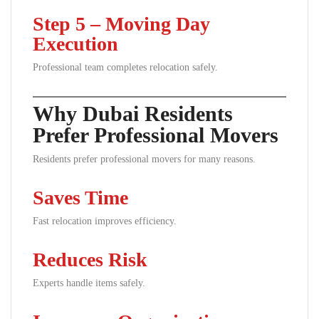
Step 5 – Moving Day
Execution
Professional team completes relocation safely.
Why Dubai Residents
Prefer Professional Movers
Residents prefer professional movers for many reasons.
Saves Time
Fast relocation improves efficiency.
Reduces Risk
Experts handle items safely.