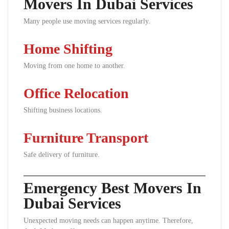
Movers In Dubai Services
Many people use moving services regularly.
Home Shifting
Moving from one home to another.
Office Relocation
Shifting business locations.
Furniture Transport
Safe delivery of furniture.
Emergency Best Movers In
Dubai Services
Unexpected moving needs can happen anytime. Therefore,