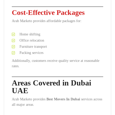
Cost-Effective Packages
Arab Marketo provides affordable packages for:
Home shifting
Office relocation
Furniture transport
Packing services
Additionally, customers receive quality service at reasonable
rates.
Areas Covered in Dubai
UAE
Arab Marketo provides
Best Movers In Dubai
services across
all major areas.