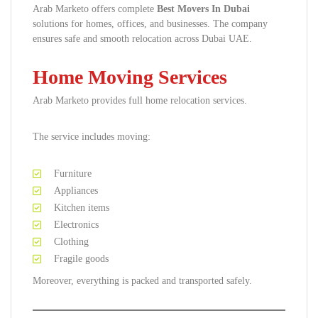
Arab Marketo offers complete
Best Movers In Dubai
solutions for homes, offices, and businesses. The company
ensures safe and smooth relocation across Dubai UAE.
Home Moving Services
Arab Marketo provides full home relocation services.
The service includes moving:
Furniture
Appliances
Kitchen items
Electronics
Clothing
Fragile goods
Moreover, everything is packed and transported safely.