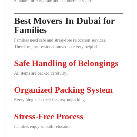
Suitable for corporate and commercial setups.
Best Movers In Dubai for
Families
Families need safe and stress-free relocation services.
Therefore, professional movers are very helpful.
Safe Handling of Belongings
All items are packed carefully.
Organized Packing System
Everything is labeled for easy unpacking.
Stress-Free Process
Families enjoy smooth relocation.