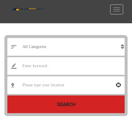
SEARCH