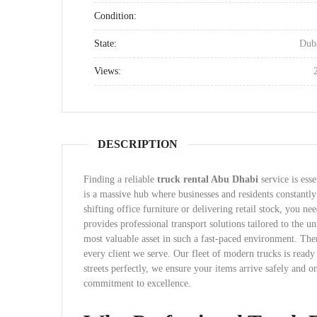
Condition:
State:
Dub
Views:
DESCRIPTION
Finding a reliable
truck rental Abu Dhabi
service is ess
is a massive hub where businesses and residents constantl
shifting office furniture or delivering retail stock, you n
provides professional transport solutions tailored to the u
most valuable asset in such a fast-paced environment. Ther
every client we serve. Our fleet of modern trucks is ready
streets perfectly, we ensure your items arrive safely and o
commitment to excellence.