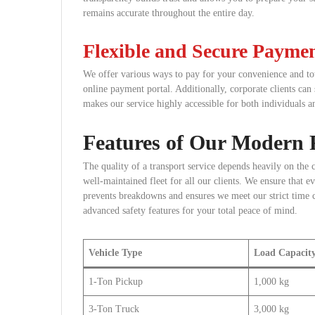
remains accurate throughout the entire day.
Flexible and Secure Payme
We offer various ways to pay for your convenience and tot
online payment portal. Additionally, corporate clients can 
makes our service highly accessible for both individuals a
Features of Our Modern F
The quality of a transport service depends heavily on the 
well-maintained fleet for all our clients. We ensure that e
prevents breakdowns and ensures we meet our strict time 
advanced safety features for your total peace of mind.
Vehicle Type
Load Capacit
1-Ton Pickup
1,000 kg
3-Ton Truck
3,000 kg