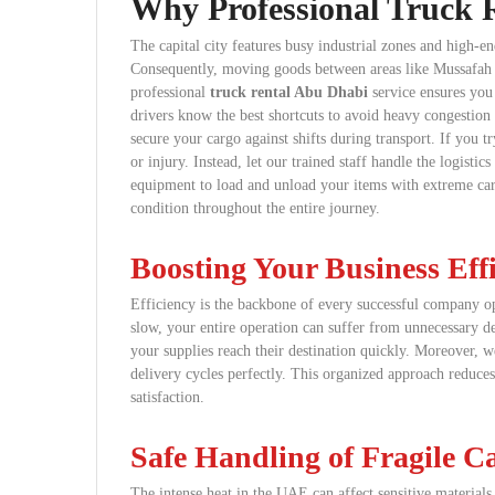
Why Professional Truck R
The capital city features busy industrial zones and high-en
Consequently, moving goods between areas like Mussafah 
professional
truck rental Abu Dhabi
service ensures you 
drivers know the best shortcuts to avoid heavy congestion 
secure your cargo against shifts during transport. If you
or injury. Instead, let our trained staff handle the logist
equipment to load and unload your items with extreme care
condition throughout the entire journey.
Boosting Your Business Eff
Efficiency is the backbone of every successful company o
slow, your entire operation can suffer from unnecessary de
your supplies reach their destination quickly. Moreover, w
delivery cycles perfectly. This organized approach reduc
satisfaction.
Safe Handling of Fragile C
The intense heat in the UAE can affect sensitive material