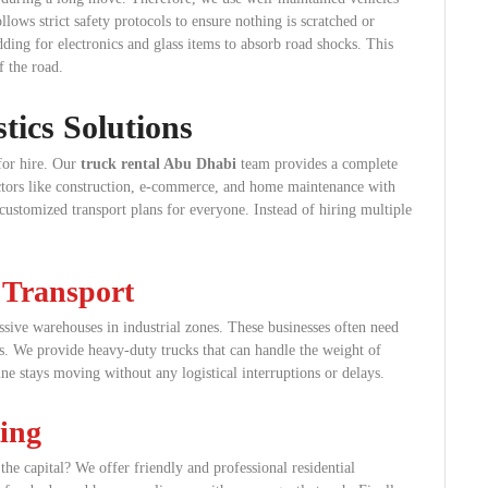
lows strict safety protocols to ensure nothing is scratched or
ding for electronics and glass items to absorb road shocks. This
f the road.
ics Solutions
for hire. Our
truck rental Abu Dhabi
team provides a complete
sectors like construction, e-commerce, and home maintenance with
 customized transport plans for everyone. Instead of hiring multiple
 Transport
ive warehouses in industrial zones. These businesses often need
is. We provide heavy-duty trucks that can handle the weight of
ine stays moving without any logistical interruptions or delays.
ing
he capital? We offer friendly and professional residential