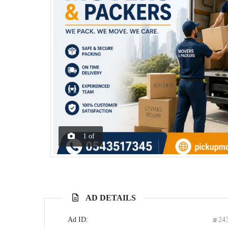
1
of
AD DETAILS
Ad ID:
24