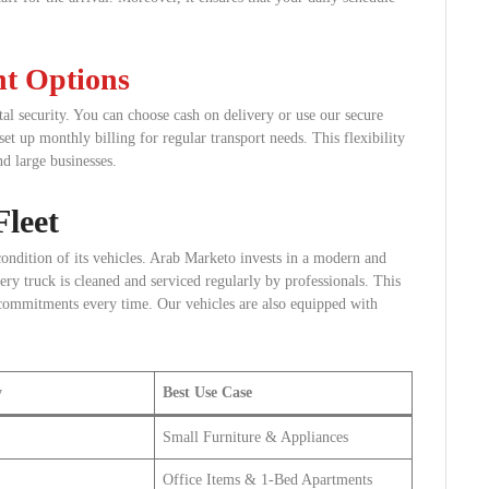
nt Options
al security. You can choose cash on delivery or use our secure
set up monthly billing for regular transport needs. This flexibility
nd large businesses.
leet
condition of its vehicles. Arab Marketo invests in a modern and
very truck is cleaned and serviced regularly by professionals. This
commitments every time. Our vehicles are also equipped with
y
Best Use Case
Small Furniture & Appliances
Office Items & 1-Bed Apartments