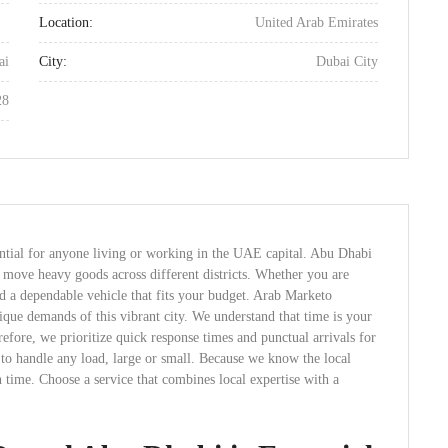
Location:
United Arab Emirates
ai
City:
Dubai City
28
ential for anyone living or working in the UAE capital. Abu Dhabi
y move heavy goods across different districts. Whether you are
eed a dependable vehicle that fits your budget. Arab Marketo
nique demands of this vibrant city. We understand that time is your
efore, we prioritize quick response times and punctual arrivals for
 to handle any load, large or small. Because we know the local
n time. Choose a service that combines local expertise with a