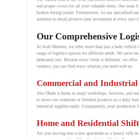
and proper covers for all your valuable items. Our team fol
broken during transit. Furthermore, we use specialized pad
attention to detail protects your investment at every turn o
Our Comprehensive Logist
At Arab Marketo, we offer more than just a basic vehicle 
range of logistics options for different needs. We serve 
dedicated care. Because every client is different, we offer
vendors, you can find every solution you need with us.
Commercial and Industrial
Abu Dhabi is home to many workshops, factories, and mass
to move raw materials or finished products on a daily bas
industrial supplies easily. Consequently, your production l
Home and Residential Shift
Are you moving into a new apartment or a luxury villa in t