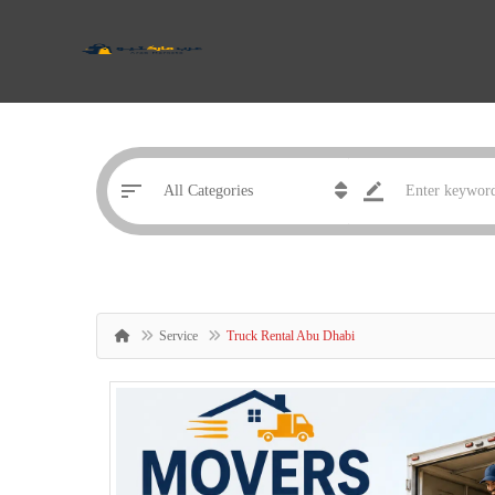
Service
Truck Rental Abu Dhabi