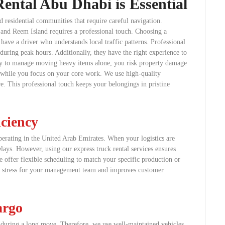
ental Abu Dhabi is Essential
d residential communities that require careful navigation.
and Reem Island requires a professional touch. Choosing a
have a driver who understands local traffic patterns. Professional
during peak hours. Additionally, they have the right experience to
 try to manage moving heavy items alone, you risk property damage
ics while you focus on your core work. We use high-quality
. This professional touch keeps your belongings in pristine
iciency
perating in the United Arab Emirates. When your logistics are
lays. However, using our express truck rental services ensures
e offer flexible scheduling to match your specific production or
es stress for your management team and improves customer
argo
s during a long move. Therefore, we use well-maintained vehicles