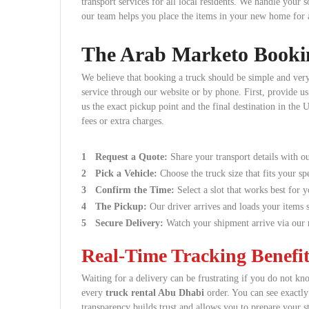
transport services for all local residents. We handle your 
our team helps you place the items in your new home for a 
The Arab Marketo Booki
We believe that booking a truck should be simple and very
service through our website or by phone. First, provide us 
us the exact pickup point and the final destination in th
fees or extra charges.
Request a Quote:
Share your transport details with ou
Pick a Vehicle:
Choose the truck size that fits your spe
Confirm the Time:
Select a slot that works best for 
The Pickup:
Our driver arrives and loads your items s
Secure Delivery:
Watch your shipment arrive via our r
Real-Time Tracking Benefit
Waiting for a delivery can be frustrating if you do not kn
every
truck rental Abu Dhabi
order. You can see exactl
transparency builds trust and allows you to prepare your st