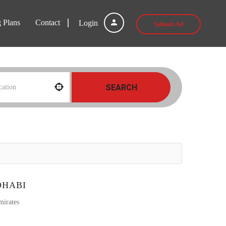
g Plans
Contact
Login
Submit Ad
SEARCH
DHABI
mirates