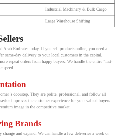
Industrial Machinery & Bulk Cargo
Large Warehouse Shifting
ellers
ed Arab Emirates today. If you sell products online, you need a
er same-day delivery to your local customers in the capital.
more repeat orders from happy buyers. We handle the entire “last-
le speed.
ntation
tomer’s doorstep. They are polite, professional, and follow all
behavior improves the customer experience for your valued buyers.
remium image in the competitive market.
wing Brands
lly change and expand. We can handle a few deliveries a week or