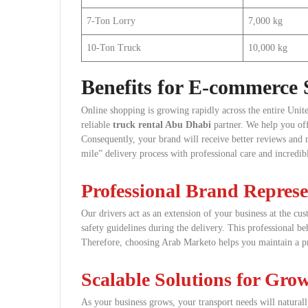
7-Ton Lorry
7,000 kg
10-Ton Truck
10,000 kg
Benefits for E-commerce S
Online shopping is growing rapidly across the entire Unit
reliable
truck rental Abu Dhabi
partner. We help you off
Consequently, your brand will receive better reviews and 
mile” delivery process with professional care and incredib
Professional Brand Represe
Our drivers act as an extension of your business at the cus
safety guidelines during the delivery. This professional 
Therefore, choosing Arab Marketo helps you maintain a p
Scalable Solutions for Gro
As your business grows, your transport needs will natura