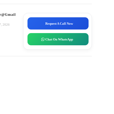
tor@gmail.com
Request A Call Now
7, 2026
Chat On WhatsApp