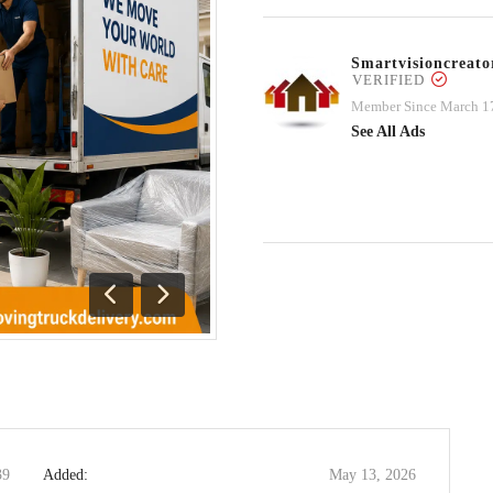
Smartvisioncrea
VERIFIED
Member Since March 1
See All Ads
Previous
Next
39
Added:
May 13, 2026