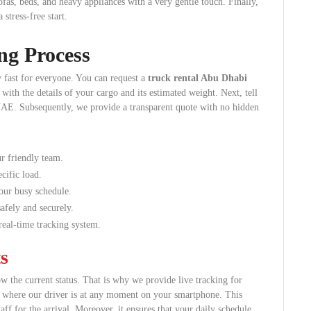
sofas, beds, and heavy appliances with a very gentle touch. Finally,
stress-free start.
ng Process
 fast for everyone. You can request a
truck rental Abu Dhabi
with the details of your cargo and its estimated weight. Next, tell
e UAE. Subsequently, we provide a transparent quote with no hidden
r friendly team.
cific load.
your busy schedule.
afely and securely.
eal-time tracking system.
s
ow the current status. That is why we provide live tracking for
y where our driver is at any moment on your smartphone. This
aff for the arrival. Moreover, it ensures that your daily schedule