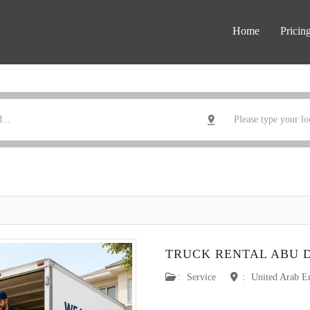
Home
Pricin
TRUCK RENTAL ABU 
:
Service
:
United Arab E