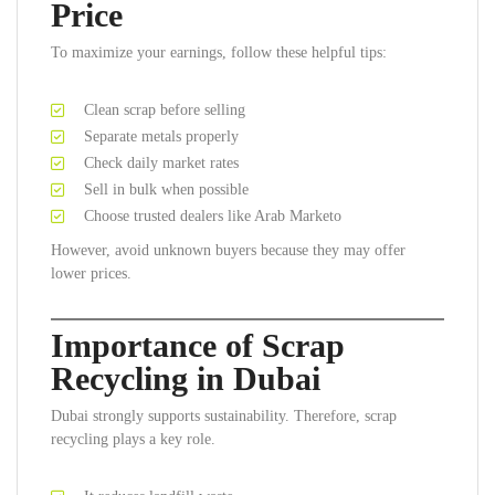
Price
To maximize your earnings, follow these helpful tips:
Clean scrap before selling
Separate metals properly
Check daily market rates
Sell in bulk when possible
Choose trusted dealers like Arab Marketo
However, avoid unknown buyers because they may offer
lower prices.
Importance of Scrap
Recycling in Dubai
Dubai strongly supports sustainability. Therefore, scrap
recycling plays a key role.