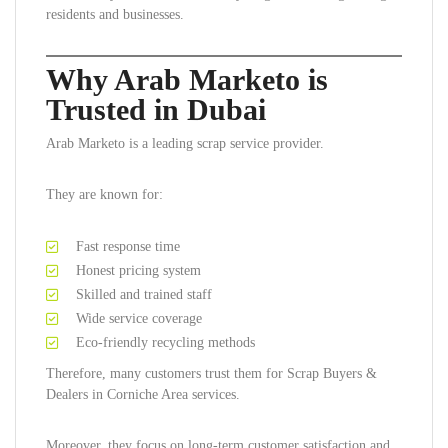
residents and businesses.
Why Arab Marketo is
Trusted in Dubai
Arab Marketo is a leading scrap service provider.
They are known for:
Fast response time
Honest pricing system
Skilled and trained staff
Wide service coverage
Eco-friendly recycling methods
Therefore, many customers trust them for Scrap Buyers &
Dealers in Corniche Area services.
Moreover, they focus on long-term customer satisfaction and