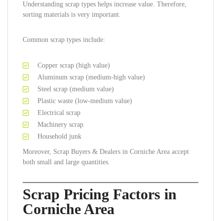
Understanding scrap types helps increase value. Therefore,
sorting materials is very important.
Common scrap types include:
Copper scrap (high value)
Aluminum scrap (medium-high value)
Steel scrap (medium value)
Plastic waste (low-medium value)
Electrical scrap
Machinery scrap
Household junk
Moreover, Scrap Buyers & Dealers in Corniche Area accept
both small and large quantities.
Scrap Pricing Factors in
Corniche Area