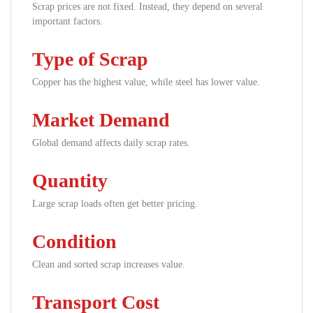
Scrap prices are not fixed. Instead, they depend on several
important factors.
Type of Scrap
Copper has the highest value, while steel has lower value.
Market Demand
Global demand affects daily scrap rates.
Quantity
Large scrap loads often get better pricing.
Condition
Clean and sorted scrap increases value.
Transport Cost