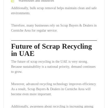
Warehouses and industries
Additionally, bulk scrap removal helps maintain clean and safe
environments.
Therefore, many businesses rely on Scrap Buyers & Dealers in
Corniche Area for regular service.
Future of Scrap Recycling
in UAE
The future of scrap recycling in the UAE is very strong.
Because sustainability is a national priority, demand continues
to grow.
Moreover, advanced recycling technology improves efficiency.
As a result, Scrap Buyers & Dealers in Corniche Area will
become even more important.
Additionally, awareness about recycling is increasing among