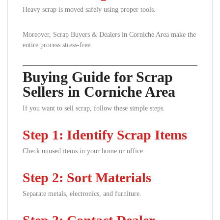
Heavy scrap is moved safely using proper tools.
Moreover, Scrap Buyers & Dealers in Corniche Area make the
entire process stress-free.
Buying Guide for Scrap
Sellers in Corniche Area
If you want to sell scrap, follow these simple steps.
Step 1: Identify Scrap Items
Check unused items in your home or office.
Step 2: Sort Materials
Separate metals, electronics, and furniture.