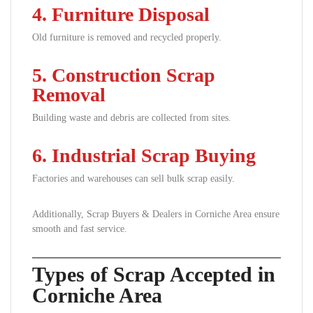
4. Furniture Disposal
Old furniture is removed and recycled properly.
5. Construction Scrap
Removal
Building waste and debris are collected from sites.
6. Industrial Scrap Buying
Factories and warehouses can sell bulk scrap easily.
Additionally, Scrap Buyers & Dealers in Corniche Area ensure
smooth and fast service.
Types of Scrap Accepted in
Corniche Area