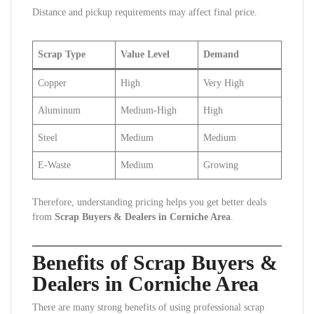
Distance and pickup requirements may affect final price.
Scrap Type
Value Level
Demand
Copper
High
Very High
Aluminum
Medium-High
High
Steel
Medium
Medium
E-Waste
Medium
Growing
Therefore, understanding pricing helps you get better deals
from
Scrap Buyers & Dealers in Corniche Area
.
Benefits of Scrap Buyers &
Dealers in Corniche Area
There are many strong benefits of using professional scrap