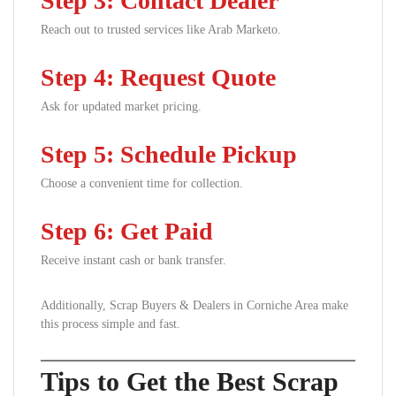
Step 3: Contact Dealer
Reach out to trusted services like Arab Marketo.
Step 4: Request Quote
Ask for updated market pricing.
Step 5: Schedule Pickup
Choose a convenient time for collection.
Step 6: Get Paid
Receive instant cash or bank transfer.
Additionally, Scrap Buyers & Dealers in Corniche Area make
this process simple and fast.
Tips to Get the Best Scrap