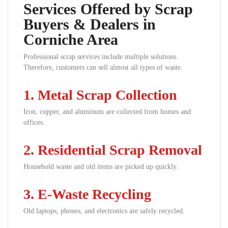
Services Offered by Scrap
Buyers & Dealers in
Corniche Area
Professional scrap services include multiple solutions.
Therefore, customers can sell almost all types of waste.
1. Metal Scrap Collection
Iron, copper, and aluminum are collected from homes and
offices.
2. Residential Scrap Removal
Household waste and old items are picked up quickly.
3. E-Waste Recycling
Old laptops, phones, and electronics are safely recycled.