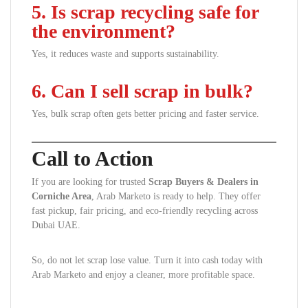
5. Is scrap recycling safe for
the environment?
Yes, it reduces waste and supports sustainability.
6. Can I sell scrap in bulk?
Yes, bulk scrap often gets better pricing and faster service.
Call to Action
If you are looking for trusted
Scrap Buyers & Dealers in
Corniche Area
, Arab Marketo is ready to help. They offer
fast pickup, fair pricing, and eco-friendly recycling across
Dubai UAE.
So, do not let scrap lose value. Turn it into cash today with
Arab Marketo and enjoy a cleaner, more profitable space.