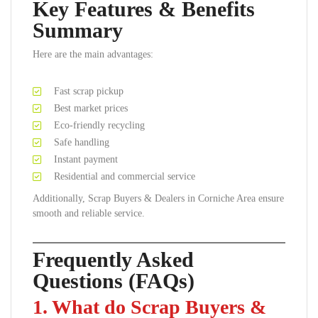
Key Features & Benefits
Summary
Here are the main advantages:
Fast scrap pickup
Best market prices
Eco-friendly recycling
Safe handling
Instant payment
Residential and commercial service
Additionally, Scrap Buyers & Dealers in Corniche Area ensure
smooth and reliable service.
Frequently Asked
Questions (FAQs)
1. What do Scrap Buyers &