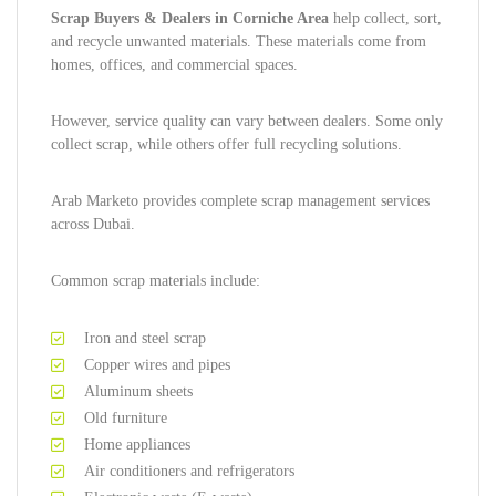
Scrap Buyers & Dealers in Corniche Area
help collect, sort,
and recycle unwanted materials. These materials come from
homes, offices, and commercial spaces.
However, service quality can vary between dealers. Some only
collect scrap, while others offer full recycling solutions.
Arab Marketo provides complete scrap management services
across Dubai.
Common scrap materials include:
Iron and steel scrap
Copper wires and pipes
Aluminum sheets
Old furniture
Home appliances
Air conditioners and refrigerators