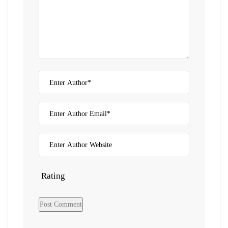
Rating