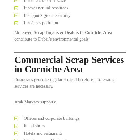
It reduces landfill waste
It saves natural resources
It supports green economy
It reduces pollution
Moreover,
Scrap Buyers & Dealers in Corniche Area
contribute to Dubai’s environmental goals.
Commercial Scrap Services
in Corniche Area
Businesses generate regular scrap. Therefore, professional
services are necessary.
Arab Marketo supports:
Offices and corporate buildings
Retail shops
Hotels and restaurants