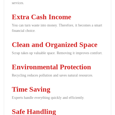
services.
Extra Cash Income
You can turn waste into money. Therefore, it becomes a smart
financial choice.
Clean and Organized Space
Scrap takes up valuable space. Removing it improves comfort.
Environmental Protection
Recycling reduces pollution and saves natural resources.
Time Saving
Experts handle everything quickly and efficiently.
Safe Handling