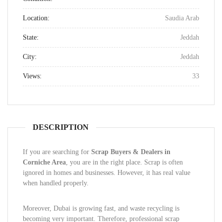
Location:
Saudia Arab
State:
Jeddah
City:
Jeddah
Views:
33
DESCRIPTION
If you are searching for
Scrap Buyers & Dealers in
Corniche Area
, you are in the right place. Scrap is often
ignored in homes and businesses. However, it has real value
when handled properly.
Moreover, Dubai is growing fast, and waste recycling is
becoming very important. Therefore, professional scrap