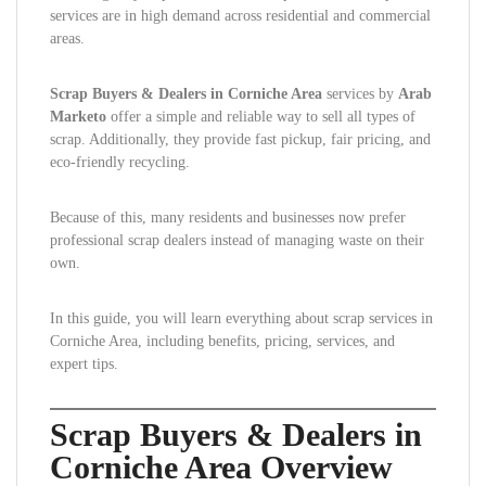
services are in high demand across residential and commercial
areas.
Scrap Buyers & Dealers in Corniche Area
services by
Arab
Marketo
offer a simple and reliable way to sell all types of
scrap. Additionally, they provide fast pickup, fair pricing, and
eco-friendly recycling.
Because of this, many residents and businesses now prefer
professional scrap dealers instead of managing waste on their
own.
In this guide, you will learn everything about scrap services in
Corniche Area, including benefits, pricing, services, and
expert tips.
Scrap Buyers & Dealers in
Corniche Area Overview