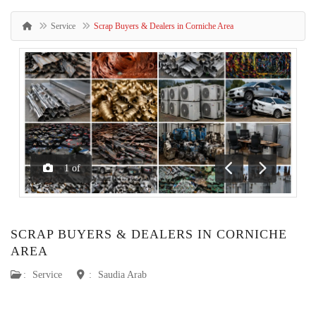
Service
Scrap Buyers & Dealers in Corniche Area
1
of
Previous
Next
SCRAP BUYERS & DEALERS IN CORNICHE
AREA
:
Service
:
Saudia Arab