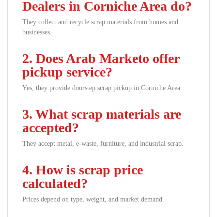
Dealers in Corniche Area do?
They collect and recycle scrap materials from homes and
businesses.
2. Does Arab Marketo offer
pickup service?
Yes, they provide doorstep scrap pickup in Corniche Area.
3. What scrap materials are
accepted?
They accept metal, e-waste, furniture, and industrial scrap.
4. How is scrap price
calculated?
Prices depend on type, weight, and market demand.