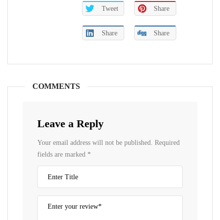
Tweet
Share
Share
Share
COMMENTS
Leave a Reply
Your email address will not be published.
Required
fields are marked
*