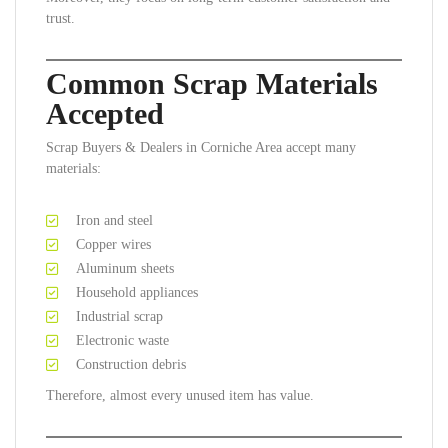
trust.
Common Scrap Materials
Accepted
Scrap Buyers & Dealers in Corniche Area accept many
materials:
Iron and steel
Copper wires
Aluminum sheets
Household appliances
Industrial scrap
Electronic waste
Construction debris
Therefore, almost every unused item has value.