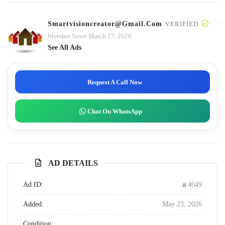
Smartvisioncreator@gmail.com
VERIFIED
Member Since March 17, 2026
See All Ads
Request A Call Now
Chat On WhatsApp
AD DETAILS
Ad ID:
4049
Added:
May 23, 2026
Condition: