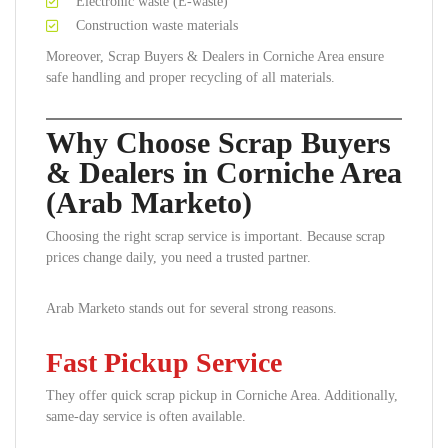
Electronic waste (E-waste)
Construction waste materials
Moreover, Scrap Buyers & Dealers in Corniche Area ensure
safe handling and proper recycling of all materials.
Why Choose Scrap Buyers
& Dealers in Corniche Area
(Arab Marketo)
Choosing the right scrap service is important. Because scrap
prices change daily, you need a trusted partner.
Arab Marketo stands out for several strong reasons.
Fast Pickup Service
They offer quick scrap pickup in Corniche Area. Additionally,
same-day service is often available.