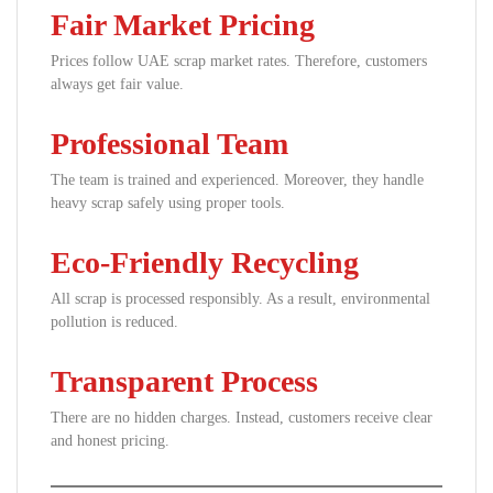
Fair Market Pricing
Prices follow UAE scrap market rates. Therefore, customers
always get fair value.
Professional Team
The team is trained and experienced. Moreover, they handle
heavy scrap safely using proper tools.
Eco-Friendly Recycling
All scrap is processed responsibly. As a result, environmental
pollution is reduced.
Transparent Process
There are no hidden charges. Instead, customers receive clear
and honest pricing.