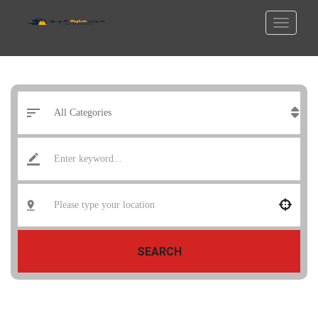
SEARCH