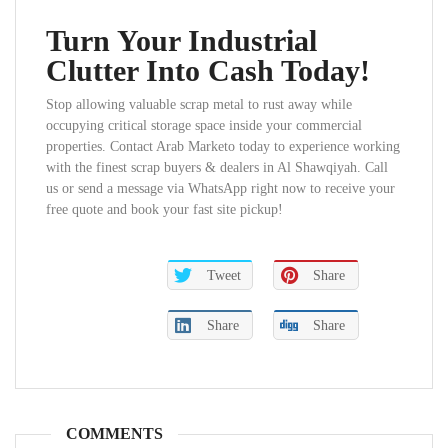
Turn Your Industrial
Clutter Into Cash Today!
Stop allowing valuable scrap metal to rust away while
occupying critical storage space inside your commercial
properties. Contact Arab Marketo today to experience working
with the finest scrap buyers & dealers in Al Shawqiyah. Call
us or send a message via WhatsApp right now to receive your
free quote and book your fast site pickup!
Tweet
Share
Share
Share
COMMENTS