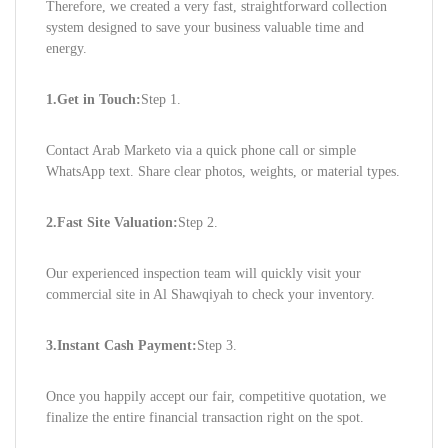
Therefore, we created a very fast, straightforward collection
system designed to save your business valuable time and
energy.
1.Get in Touch:
Step 1.
Contact Arab Marketo via a quick phone call or simple
WhatsApp text. Share clear photos, weights, or material types.
2.Fast Site Valuation:
Step 2.
Our experienced inspection team will quickly visit your
commercial site in Al Shawqiyah to check your inventory.
3.Instant Cash Payment:
Step 3.
Once you happily accept our fair, competitive quotation, we
finalize the entire financial transaction right on the spot.