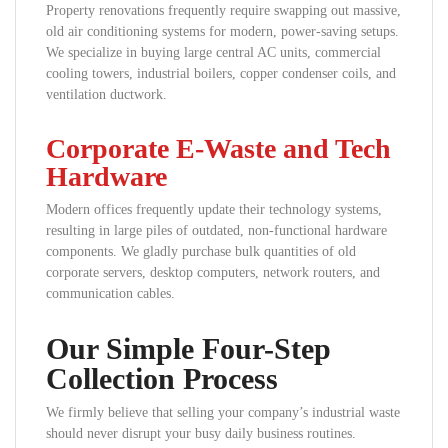
Property renovations frequently require swapping out massive,
old air conditioning systems for modern, power-saving setups.
We specialize in buying large central AC units, commercial
cooling towers, industrial boilers, copper condenser coils, and
ventilation ductwork.
Corporate E-Waste and Tech
Hardware
Modern offices frequently update their technology systems,
resulting in large piles of outdated, non-functional hardware
components. We gladly purchase bulk quantities of old
corporate servers, desktop computers, network routers, and
communication cables.
Our Simple Four-Step
Collection Process
We firmly believe that selling your company’s industrial waste
should never disrupt your busy daily business routines.