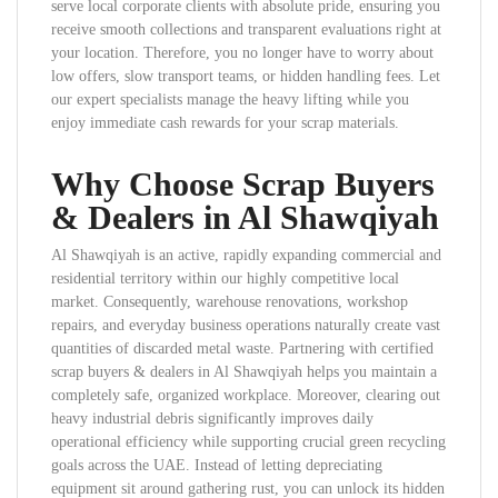
serve local corporate clients with absolute pride, ensuring you
receive smooth collections and transparent evaluations right at
your location. Therefore, you no longer have to worry about
low offers, slow transport teams, or hidden handling fees. Let
our expert specialists manage the heavy lifting while you
enjoy immediate cash rewards for your scrap materials.
Why Choose Scrap Buyers
& Dealers in Al Shawqiyah
Al Shawqiyah is an active, rapidly expanding commercial and
residential territory within our highly competitive local
market. Consequently, warehouse renovations, workshop
repairs, and everyday business operations naturally create vast
quantities of discarded metal waste. Partnering with certified
scrap buyers & dealers in Al Shawqiyah helps you maintain a
completely safe, organized workplace. Moreover, clearing out
heavy industrial debris significantly improves daily
operational efficiency while supporting crucial green recycling
goals across the UAE. Instead of letting depreciating
equipment sit around gathering rust, you can unlock its hidden