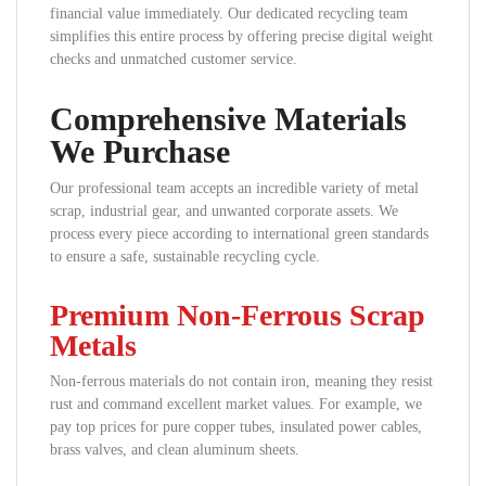
financial value immediately. Our dedicated recycling team
simplifies this entire process by offering precise digital weight
checks and unmatched customer service.
Comprehensive Materials
We Purchase
Our professional team accepts an incredible variety of metal
scrap, industrial gear, and unwanted corporate assets. We
process every piece according to international green standards
to ensure a safe, sustainable recycling cycle.
Premium Non-Ferrous Scrap
Metals
Non-ferrous materials do not contain iron, meaning they resist
rust and command excellent market values. For example, we
pay top prices for pure copper tubes, insulated power cables,
brass valves, and clean aluminum sheets.