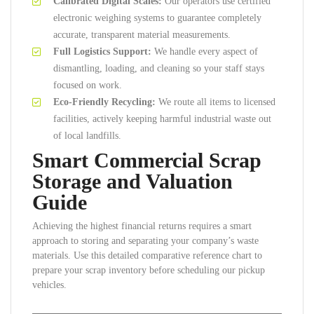
Calibrated Digital Scales:
Our operators use certified
electronic weighing systems to guarantee completely
accurate, transparent material measurements.
Full Logistics Support:
We handle every aspect of
dismantling, loading, and cleaning so your staff stays
focused on work.
Eco-Friendly Recycling:
We route all items to licensed
facilities, actively keeping harmful industrial waste out
of local landfills.
Smart Commercial Scrap
Storage and Valuation
Guide
Achieving the highest financial returns requires a smart
approach to storing and separating your company’s waste
materials. Use this detailed comparative reference chart to
prepare your scrap inventory before scheduling our pickup
vehicles.