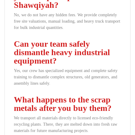
Shawqiyah?
No, we do not have any hidden fees. We provide completely
free site valuations, manual loading, and heavy truck transport
for bulk industrial quantities.
Can your team safely
dismantle heavy industrial
equipment?
Yes, our crew has specialized equipment and complete safety
training to dismantle complex structures, old generators, and
assembly lines safely.
What happens to the scrap
metals after you buy them?
We transport all materials directly to licensed eco-friendly
recycling plants. There, they are melted down into fresh raw
materials for future manufacturing projects.