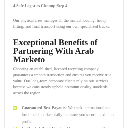
4.Safe Logistics Cleanup:
Step 4.
Our physical crew manages all the manual loading, heavy
lifting, and final transport using our own specialized trucks.
Exceptional Benefits of
Partnering With Arab
Marketo
Choosing an established, licensed recycling company
guarantees a smooth transaction and ensures you receive true
value. Our long-term corporate clients rely on our services
because we consistently uphold premium quality standards
across the region.
Guaranteed Best Payouts:
We track international and
local metal markets daily to ensure you secure maximum
profit.