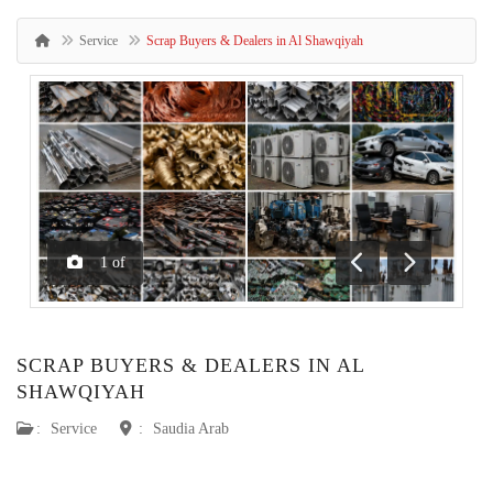
Service
Scrap Buyers & Dealers in Al Shawqiyah
1
of
Previous
Next
SCRAP BUYERS & DEALERS IN AL
SHAWQIYAH
:
Service
:
Saudia Arab