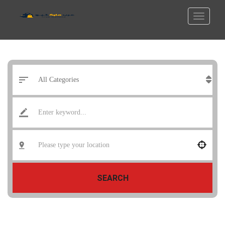
SEARCH