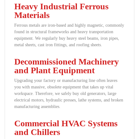
Heavy Industrial Ferrous
Materials
Ferrous metals are iron-based and highly magnetic, commonly
found in structural frameworks and heavy transportation
equipment. We regularly buy heavy steel beams, iron pipes,
metal sheets, cast iron fittings, and roofing sheets.
Decommissioned Machinery
and Plant Equipment
Upgrading your factory or manufacturing line often leaves
you with massive, obsolete equipment that takes up vital
workspace. Therefore, we safely buy old generators, large
electrical motors, hydraulic presses, lathe systems, and broken
manufacturing assemblies.
Commercial HVAC Systems
and Chillers