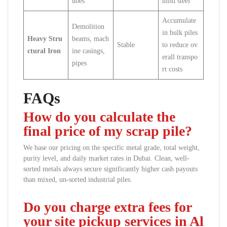
ubes
mild steel
Accumulate
Demolition
in bulk piles
Heavy Stru
beams, mach
Stable
to reduce ov
ctural Iron
ine casings,
erall transpo
pipes
rt costs
FAQs
How do you calculate the
final price of my scrap pile?
We base our pricing on the specific metal grade, total weight,
purity level, and daily market rates in Dubai. Clean, well-
sorted metals always secure significantly higher cash payouts
than mixed, un-sorted industrial piles.
Do you charge extra fees for
your site pickup services in Al