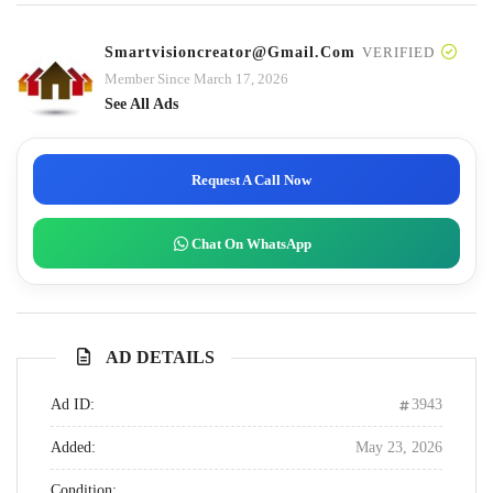
Smartvisioncreator@gmail.com
VERIFIED
Member Since March 17, 2026
See All Ads
Request A Call Now
Chat On WhatsApp
AD DETAILS
Ad ID:
3943
Added:
May 23, 2026
Condition: