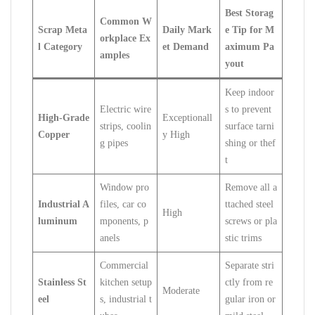
Best Storag
Common W
Scrap Meta
Daily Mark
e Tip for M
orkplace Ex
l Category
et Demand
aximum Pa
amples
yout
Keep indoor
Electric wire
s to prevent
High-Grade
Exceptionall
strips, coolin
surface tarni
Copper
y High
g pipes
shing or thef
t
Window pro
Remove all a
Industrial A
files, car co
ttached steel
High
luminum
mponents, p
screws or pla
anels
stic trims
Commercial
Separate stri
Stainless St
kitchen setup
ctly from re
Moderate
eel
s, industrial t
gular iron or