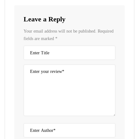
Leave a Reply
Your email address will not be published.
Required
fields are marked
*