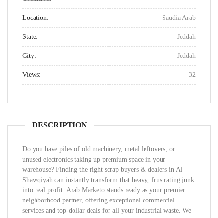
Location:
Saudia Arab
State:
Jeddah
City:
Jeddah
Views:
32
DESCRIPTION
Do you have piles of old machinery, metal leftovers, or
unused electronics taking up premium space in your
warehouse? Finding the right scrap buyers & dealers in Al
Shawqiyah can instantly transform that heavy, frustrating junk
into real profit. Arab Marketo stands ready as your premier
neighborhood partner, offering exceptional commercial
services and top-dollar deals for all your industrial waste. We