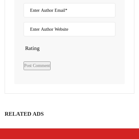
Rating
RELATED ADS