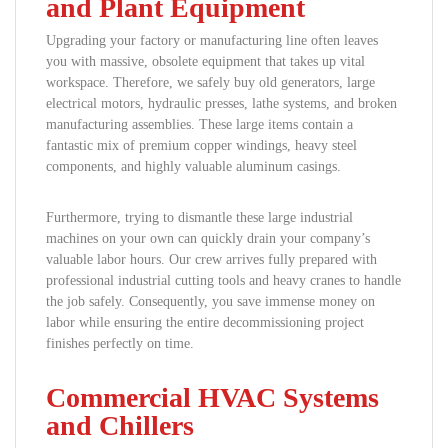
and Plant Equipment
Upgrading your factory or manufacturing line often leaves
you with massive, obsolete equipment that takes up vital
workspace. Therefore, we safely buy old generators, large
electrical motors, hydraulic presses, lathe systems, and broken
manufacturing assemblies. These large items contain a
fantastic mix of premium copper windings, heavy steel
components, and highly valuable aluminum casings.
Furthermore, trying to dismantle these large industrial
machines on your own can quickly drain your company’s
valuable labor hours. Our crew arrives fully prepared with
professional industrial cutting tools and heavy cranes to handle
the job safely. Consequently, you save immense money on
labor while ensuring the entire decommissioning project
finishes perfectly on time.
Commercial HVAC Systems
and Chillers