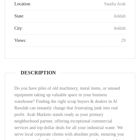
Location:
Saudia Arab
State:
Jeddah
City:
Jeddah
Views:
29
DESCRIPTION
Do you have piles of old machinery, metal items, or unused
equipment taking up valuable space in your business
warehouse? Finding the right scrap buyers & dealers in Al
Rawdah can instantly change that frustrating junk into real
profit. Arab Marketo stands ready as your primary
neighborhood partner, offering exceptional commercial
services and top-dollar deals for all your industrial waste. We
serve local corporate clients with absolute pride, ensuring you