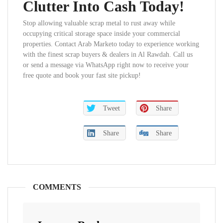
Clutter Into Cash Today!
Stop allowing valuable scrap metal to rust away while
occupying critical storage space inside your commercial
properties. Contact Arab Marketo today to experience working
with the finest scrap buyers & dealers in Al Rawdah. Call us
or send a message via WhatsApp right now to receive your
free quote and book your fast site pickup!
Tweet
Share
Share
Share
COMMENTS