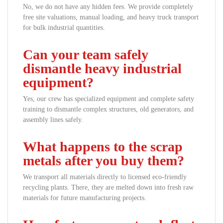
No, we do not have any hidden fees. We provide completely
free site valuations, manual loading, and heavy truck transport
for bulk industrial quantities.
Can your team safely
dismantle heavy industrial
equipment?
Yes, our crew has specialized equipment and complete safety
training to dismantle complex structures, old generators, and
assembly lines safely.
What happens to the scrap
metals after you buy them?
We transport all materials directly to licensed eco-friendly
recycling plants. There, they are melted down into fresh raw
materials for future manufacturing projects.