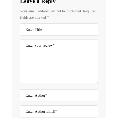
Leave a Reply
Your email address will not be published.
Required
fields are marked
*