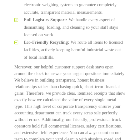
electronic weighing systems to guarantee completely
accurate, transparent material measurements.
Full Logistics Support:
We handle every aspect of
dismantling, loading, and cleaning so your staff stays
focused on work.
Eco-Friendly Recycling:
We route all items to licensed
facilities, actively keeping harmful industrial waste out
of local landfills.
Moreover, our helpful customer support desk stays open
around the clock to answer your urgent questions immediately.
We believe in building transparent, honest business
relationships rather than chasing quick, short-term financial
gains. Therefore, we provide clear, itemized receipts that show
exactly how we calculated the value of every single metal
type. This high level of corporate transparency ensures your
accounting department can track every scrap sale perfectly
without errors. Additionally, our friendly, professional truck
operators hold full commercial licenses, safety certifications,
and extensive field experience. You can always count on our
team to complete your yard cleanup with absolute speed and