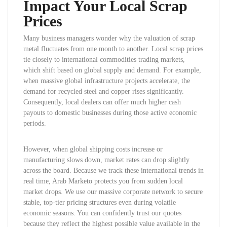
Impact Your Local Scrap
Prices
Many business managers wonder why the valuation of scrap
metal fluctuates from one month to another. Local scrap prices
tie closely to international commodities trading markets,
which shift based on global supply and demand. For example,
when massive global infrastructure projects accelerate, the
demand for recycled steel and copper rises significantly.
Consequently, local dealers can offer much higher cash
payouts to domestic businesses during those active economic
periods.
However, when global shipping costs increase or
manufacturing slows down, market rates can drop slightly
across the board. Because we track these international trends in
real time, Arab Marketo protects you from sudden local
market drops. We use our massive corporate network to secure
stable, top-tier pricing structures even during volatile
economic seasons. You can confidently trust our quotes
because they reflect the highest possible value available in the