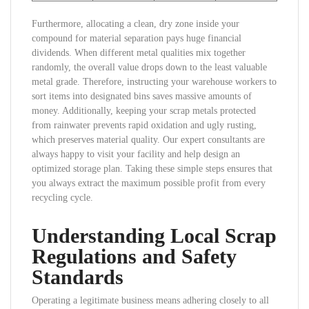
Furthermore, allocating a clean, dry zone inside your
compound for material separation pays huge financial
dividends. When different metal qualities mix together
randomly, the overall value drops down to the least valuable
metal grade. Therefore, instructing your warehouse workers to
sort items into designated bins saves massive amounts of
money. Additionally, keeping your scrap metals protected
from rainwater prevents rapid oxidation and ugly rusting,
which preserves material quality. Our expert consultants are
always happy to visit your facility and help design an
optimized storage plan. Taking these simple steps ensures that
you always extract the maximum possible profit from every
recycling cycle.
Understanding Local Scrap
Regulations and Safety
Standards
Operating a legitimate business means adhering closely to all