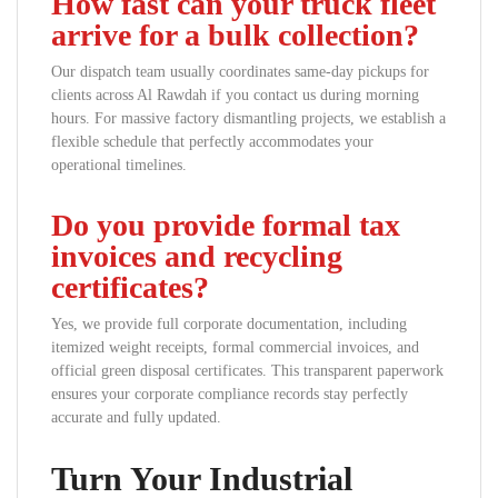
How fast can your truck fleet
arrive for a bulk collection?
Our dispatch team usually coordinates same-day pickups for
clients across Al Rawdah if you contact us during morning
hours. For massive factory dismantling projects, we establish a
flexible schedule that perfectly accommodates your
operational timelines.
Do you provide formal tax
invoices and recycling
certificates?
Yes, we provide full corporate documentation, including
itemized weight receipts, formal commercial invoices, and
official green disposal certificates. This transparent paperwork
ensures your corporate compliance records stay perfectly
accurate and fully updated.
Turn Your Industrial