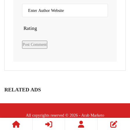
Rating
RELATED ADS
All copyrights reserved © 2026 - Arab Marketo
Follow Us :