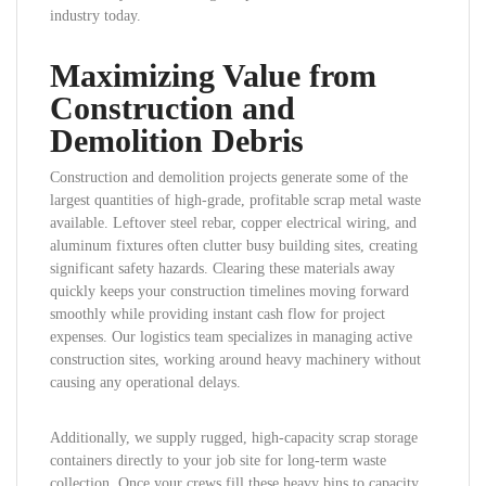
industry today.
Maximizing Value from
Construction and
Demolition Debris
Construction and demolition projects generate some of the
largest quantities of high-grade, profitable scrap metal waste
available. Leftover steel rebar, copper electrical wiring, and
aluminum fixtures often clutter busy building sites, creating
significant safety hazards. Clearing these materials away
quickly keeps your construction timelines moving forward
smoothly while providing instant cash flow for project
expenses. Our logistics team specializes in managing active
construction sites, working around heavy machinery without
causing any operational delays.
Additionally, we supply rugged, high-capacity scrap storage
containers directly to your job site for long-term waste
collection. Once your crews fill these heavy bins to capacity,