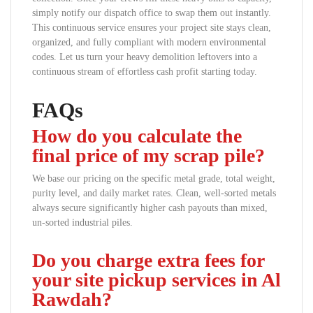
simply notify our dispatch office to swap them out instantly.
This continuous service ensures your project site stays clean,
organized, and fully compliant with modern environmental
codes. Let us turn your heavy demolition leftovers into a
continuous stream of effortless cash profit starting today.
FAQs
How do you calculate the
final price of my scrap pile?
We base our pricing on the specific metal grade, total weight,
purity level, and daily market rates. Clean, well-sorted metals
always secure significantly higher cash payouts than mixed,
un-sorted industrial piles.
Do you charge extra fees for
your site pickup services in Al
Rawdah?