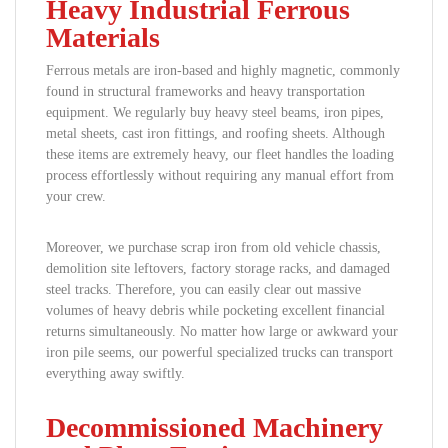
Heavy Industrial Ferrous
Materials
Ferrous metals are iron-based and highly magnetic, commonly
found in structural frameworks and heavy transportation
equipment. We regularly buy heavy steel beams, iron pipes,
metal sheets, cast iron fittings, and roofing sheets. Although
these items are extremely heavy, our fleet handles the loading
process effortlessly without requiring any manual effort from
your crew.
Moreover, we purchase scrap iron from old vehicle chassis,
demolition site leftovers, factory storage racks, and damaged
steel tracks. Therefore, you can easily clear out massive
volumes of heavy debris while pocketing excellent financial
returns simultaneously. No matter how large or awkward your
iron pile seems, our powerful specialized trucks can transport
everything away swiftly.
Decommissioned Machinery