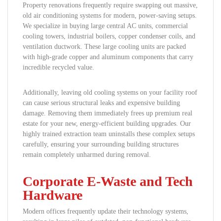
Property renovations frequently require swapping out massive,
old air conditioning systems for modern, power-saving setups.
We specialize in buying large central AC units, commercial
cooling towers, industrial boilers, copper condenser coils, and
ventilation ductwork. These large cooling units are packed
with high-grade copper and aluminum components that carry
incredible recycled value.
Additionally, leaving old cooling systems on your facility roof
can cause serious structural leaks and expensive building
damage. Removing them immediately frees up premium real
estate for your new, energy-efficient building upgrades. Our
highly trained extraction team uninstalls these complex setups
carefully, ensuring your surrounding building structures
remain completely unharmed during removal.
Corporate E-Waste and Tech
Hardware
Modern offices frequently update their technology systems,