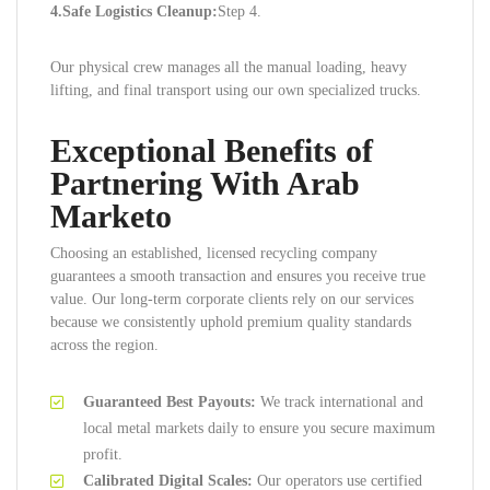
4.Safe Logistics Cleanup:
Step 4.
Our physical crew manages all the manual loading, heavy
lifting, and final transport using our own specialized trucks.
Exceptional Benefits of
Partnering With Arab
Marketo
Choosing an established, licensed recycling company
guarantees a smooth transaction and ensures you receive true
value. Our long-term corporate clients rely on our services
because we consistently uphold premium quality standards
across the region.
Guaranteed Best Payouts:
We track international and
local metal markets daily to ensure you secure maximum
profit.
Calibrated Digital Scales:
Our operators use certified