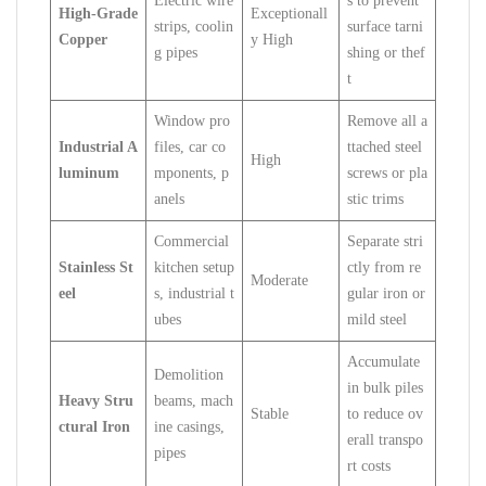
Electric wire
s to prevent
High-Grade
Exceptionall
strips, coolin
surface tarni
Copper
y High
g pipes
shing or thef
t
Window pro
Remove all a
Industrial A
files, car co
ttached steel
High
luminum
mponents, p
screws or pla
anels
stic trims
Commercial
Separate stri
Stainless St
kitchen setup
ctly from re
Moderate
eel
s, industrial t
gular iron or
ubes
mild steel
Accumulate
Demolition
in bulk piles
Heavy Stru
beams, mach
Stable
to reduce ov
ctural Iron
ine casings,
erall transpo
pipes
rt costs