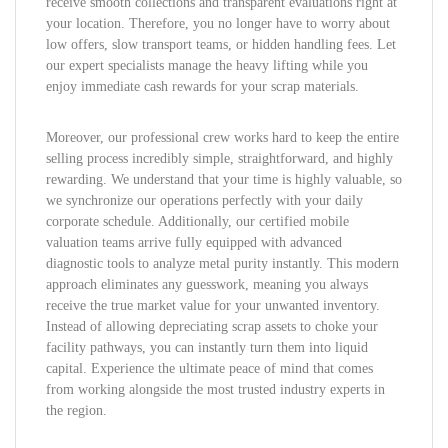
receive smooth collections and transparent evaluations right at
your location. Therefore, you no longer have to worry about
low offers, slow transport teams, or hidden handling fees. Let
our expert specialists manage the heavy lifting while you
enjoy immediate cash rewards for your scrap materials.
Moreover, our professional crew works hard to keep the entire
selling process incredibly simple, straightforward, and highly
rewarding. We understand that your time is highly valuable, so
we synchronize our operations perfectly with your daily
corporate schedule. Additionally, our certified mobile
valuation teams arrive fully equipped with advanced
diagnostic tools to analyze metal purity instantly. This modern
approach eliminates any guesswork, meaning you always
receive the true market value for your unwanted inventory.
Instead of allowing depreciating scrap assets to choke your
facility pathways, you can instantly turn them into liquid
capital. Experience the ultimate peace of mind that comes
from working alongside the most trusted industry experts in
the region.