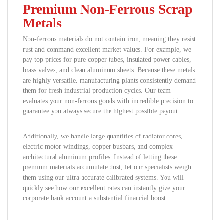
Premium Non-Ferrous Scrap
Metals
Non-ferrous materials do not contain iron, meaning they resist
rust and command excellent market values. For example, we
pay top prices for pure copper tubes, insulated power cables,
brass valves, and clean aluminum sheets. Because these metals
are highly versatile, manufacturing plants consistently demand
them for fresh industrial production cycles. Our team
evaluates your non-ferrous goods with incredible precision to
guarantee you always secure the highest possible payout.
Additionally, we handle large quantities of radiator cores,
electric motor windings, copper busbars, and complex
architectural aluminum profiles. Instead of letting these
premium materials accumulate dust, let our specialists weigh
them using our ultra-accurate calibrated systems. You will
quickly see how our excellent rates can instantly give your
corporate bank account a substantial financial boost.