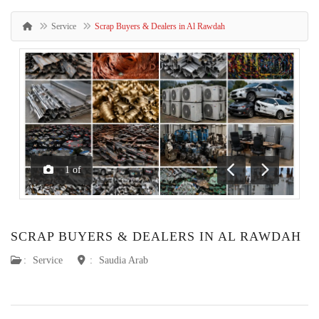
Service
Scrap Buyers & Dealers in Al Rawdah
1
of
Previous
Next
SCRAP BUYERS & DEALERS IN AL RAWDAH
:
Service
:
Saudia Arab