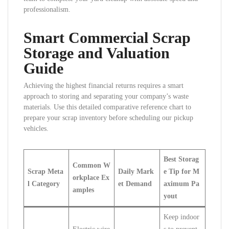
professionalism.
Smart Commercial Scrap
Storage and Valuation
Guide
Achieving the highest financial returns requires a smart
approach to storing and separating your company’s waste
materials. Use this detailed comparative reference chart to
prepare your scrap inventory before scheduling our pickup
vehicles.
Best Storag
Common W
Scrap Meta
Daily Mark
e Tip for M
orkplace Ex
l Category
et Demand
aximum Pa
amples
yout
Keep indoor