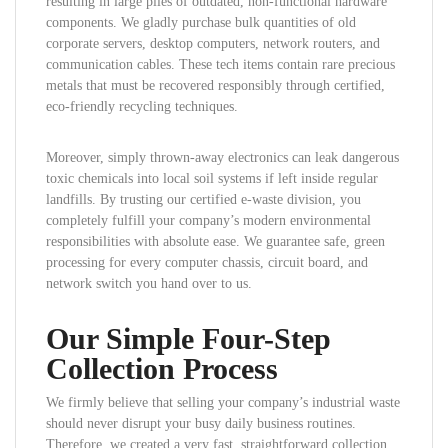
resulting in large piles of outdated, non-functional hardware
components. We gladly purchase bulk quantities of old
corporate servers, desktop computers, network routers, and
communication cables. These tech items contain rare precious
metals that must be recovered responsibly through certified,
eco-friendly recycling techniques.
Moreover, simply thrown-away electronics can leak dangerous
toxic chemicals into local soil systems if left inside regular
landfills. By trusting our certified e-waste division, you
completely fulfill your company’s modern environmental
responsibilities with absolute ease. We guarantee safe, green
processing for every computer chassis, circuit board, and
network switch you hand over to us.
Our Simple Four-Step
Collection Process
We firmly believe that selling your company’s industrial waste
should never disrupt your busy daily business routines.
Therefore, we created a very fast, straightforward collection