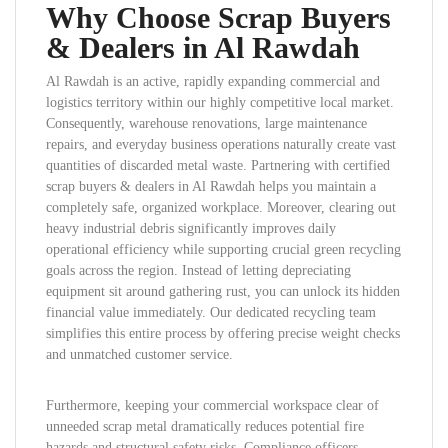
Why Choose Scrap Buyers
& Dealers in Al Rawdah
Al Rawdah is an active, rapidly expanding commercial and
logistics territory within our highly competitive local market.
Consequently, warehouse renovations, large maintenance
repairs, and everyday business operations naturally create vast
quantities of discarded metal waste. Partnering with certified
scrap buyers & dealers in Al Rawdah helps you maintain a
completely safe, organized workplace. Moreover, clearing out
heavy industrial debris significantly improves daily
operational efficiency while supporting crucial green recycling
goals across the region. Instead of letting depreciating
equipment sit around gathering rust, you can unlock its hidden
financial value immediately. Our dedicated recycling team
simplifies this entire process by offering precise weight checks
and unmatched customer service.
Furthermore, keeping your commercial workspace clear of
unneeded scrap metal dramatically reduces potential fire
hazards and structural safety risks. Compliance officers