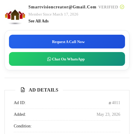
Smartvisioncreator@gmail.com
VERIFIED
Member Since March 17, 2026
See All Ads
Request A Call Now
Chat On WhatsApp
AD DETAILS
Ad ID:
4011
Added:
May 23, 2026
Condition: