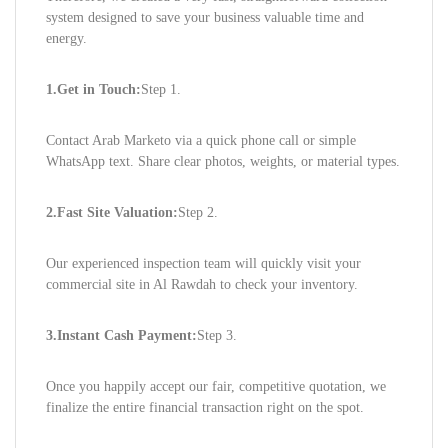
system designed to save your business valuable time and
energy.
1.Get in Touch:
Step 1.
Contact Arab Marketo via a quick phone call or simple
WhatsApp text. Share clear photos, weights, or material types.
2.Fast Site Valuation:
Step 2.
Our experienced inspection team will quickly visit your
commercial site in Al Rawdah to check your inventory.
3.Instant Cash Payment:
Step 3.
Once you happily accept our fair, competitive quotation, we
finalize the entire financial transaction right on the spot.