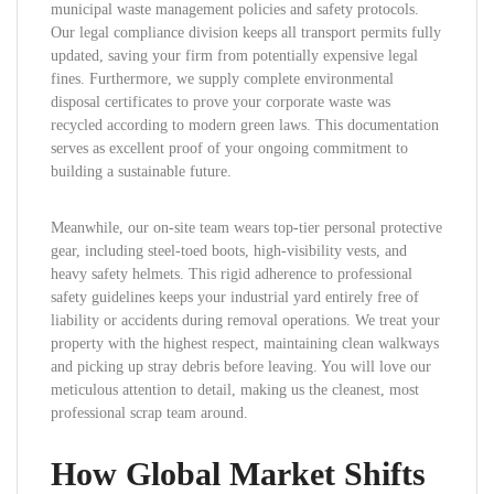
municipal waste management policies and safety protocols.
Our legal compliance division keeps all transport permits fully
updated, saving your firm from potentially expensive legal
fines. Furthermore, we supply complete environmental
disposal certificates to prove your corporate waste was
recycled according to modern green laws. This documentation
serves as excellent proof of your ongoing commitment to
building a sustainable future.
Meanwhile, our on-site team wears top-tier personal protective
gear, including steel-toed boots, high-visibility vests, and
heavy safety helmets. This rigid adherence to professional
safety guidelines keeps your industrial yard entirely free of
liability or accidents during removal operations. We treat your
property with the highest respect, maintaining clean walkways
and picking up stray debris before leaving. You will love our
meticulous attention to detail, making us the cleanest, most
professional scrap team around.
How Global Market Shifts