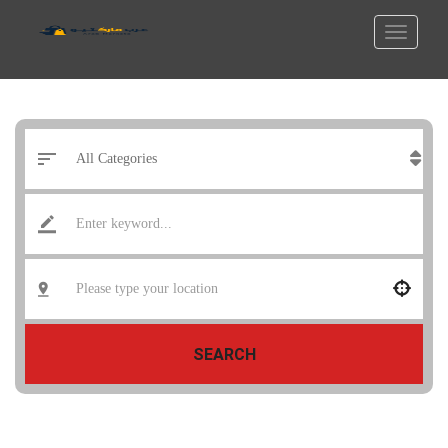
SEARCH