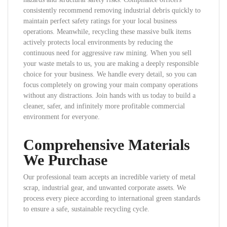
consistently recommend removing industrial debris quickly to
maintain perfect safety ratings for your local business
operations. Meanwhile, recycling these massive bulk items
actively protects local environments by reducing the
continuous need for aggressive raw mining. When you sell
your waste metals to us, you are making a deeply responsible
choice for your business. We handle every detail, so you can
focus completely on growing your main company operations
without any distractions. Join hands with us today to build a
cleaner, safer, and infinitely more profitable commercial
environment for everyone.
Comprehensive Materials
We Purchase
Our professional team accepts an incredible variety of metal
scrap, industrial gear, and unwanted corporate assets. We
process every piece according to international green standards
to ensure a safe, sustainable recycling cycle.