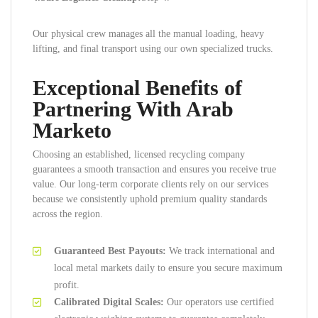
Our physical crew manages all the manual loading, heavy
lifting, and final transport using our own specialized trucks.
Exceptional Benefits of
Partnering With Arab
Marketo
Choosing an established, licensed recycling company
guarantees a smooth transaction and ensures you receive true
value. Our long-term corporate clients rely on our services
because we consistently uphold premium quality standards
across the region.
Guaranteed Best Payouts:
We track international and
local metal markets daily to ensure you secure maximum
profit.
Calibrated Digital Scales:
Our operators use certified