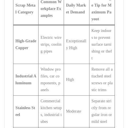
Common W
Scrap Meta
Daily Mark
e Tip for M
orkplace Ex
l Category
et Demand
aximum Pa
amples
yout
Keep indoor
Electric wire
s to prevent
High-Grade
Exceptionall
strips, coolin
surface tarni
Copper
y High
g pipes
shing or thef
t
Window pro
Remove all a
Industrial A
files, car co
ttached steel
High
luminum
mponents, p
screws or pla
anels
stic trims
Commercial
Separate stri
Stainless St
kitchen setup
ctly from re
Moderate
eel
s, industrial t
gular iron or
ubes
mild steel