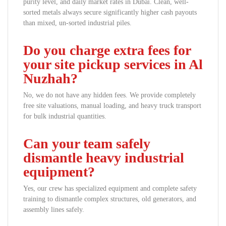
purity level, and daily market rates in Dubai. Clean, well-
sorted metals always secure significantly higher cash payouts
than mixed, un-sorted industrial piles.
Do you charge extra fees for
your site pickup services in Al
Nuzhah?
No, we do not have any hidden fees. We provide completely
free site valuations, manual loading, and heavy truck transport
for bulk industrial quantities.
Can your team safely
dismantle heavy industrial
equipment?
Yes, our crew has specialized equipment and complete safety
training to dismantle complex structures, old generators, and
assembly lines safely.