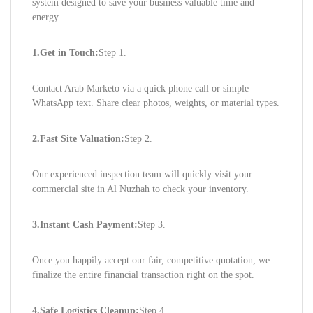
system designed to save your business valuable time and
energy.
1.Get in Touch:
Step 1.
Contact Arab Marketo via a quick phone call or simple
WhatsApp text. Share clear photos, weights, or material types.
2.Fast Site Valuation:
Step 2.
Our experienced inspection team will quickly visit your
commercial site in Al Nuzhah to check your inventory.
3.Instant Cash Payment:
Step 3.
Once you happily accept our fair, competitive quotation, we
finalize the entire financial transaction right on the spot.
4.Safe Logistics Cleanup:
Step 4.