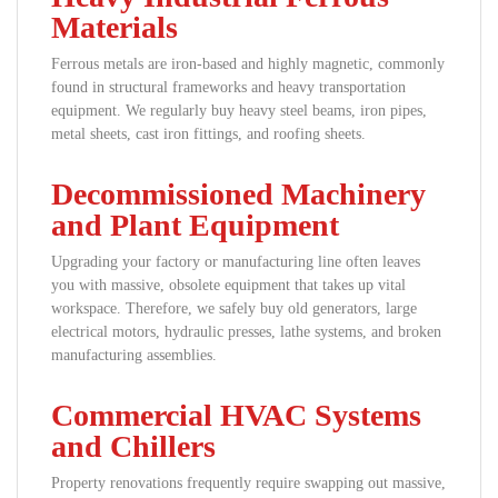
Materials
Ferrous metals are iron-based and highly magnetic, commonly
found in structural frameworks and heavy transportation
equipment. We regularly buy heavy steel beams, iron pipes,
metal sheets, cast iron fittings, and roofing sheets.
Decommissioned Machinery
and Plant Equipment
Upgrading your factory or manufacturing line often leaves
you with massive, obsolete equipment that takes up vital
workspace. Therefore, we safely buy old generators, large
electrical motors, hydraulic presses, lathe systems, and broken
manufacturing assemblies.
Commercial HVAC Systems
and Chillers
Property renovations frequently require swapping out massive,