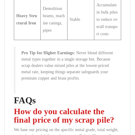
Accumulate
Demolition
in bulk piles
Heavy Stru
beams, mach
Stable
to reduce ov
ctural Iron
ine casings,
erall transpo
pipes
rt costs
Pro Tip for Higher Earnings:
Never blend different
metal types together in a single storage bin. Because
scrap dealers value mixed piles at the lowest-priced
metal rate, keeping things separate safeguards your
premium copper and brass profits.
FAQs
How do you calculate the
final price of my scrap pile?
We base our pricing on the specific metal grade, total weight,