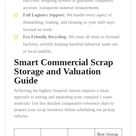
electronic weighing systems to guarantee completely
accurate, transparent material measurements.
Full Logistics Support:
We handle every aspect of
dismantling, loading, and cleaning so your staff stays
focused on work.
Eco-Friendly Recycling:
We route all items to licensed
facilities, actively keeping harmful industrial waste out
of local landfills.
Smart Commercial Scrap
Storage and Valuation
Guide
Achieving the highest financial returns requires a smart
approach to storing and separating your company’s waste
materials. Use this detailed comparative reference chart to
prepare your scrap inventory before scheduling our pickup
vehicles.
Best Storag