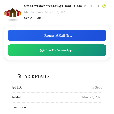
Smartvisioncreator@gmail.com
VERIFIED
Member Since March 17, 2026
See All Ads
Request A Call Now
Chat On WhatsApp
AD DETAILS
Ad ID:
3935
Added:
May 23, 2026
Condition: