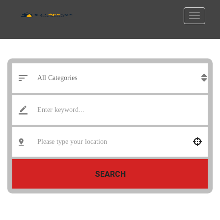
SEARCH