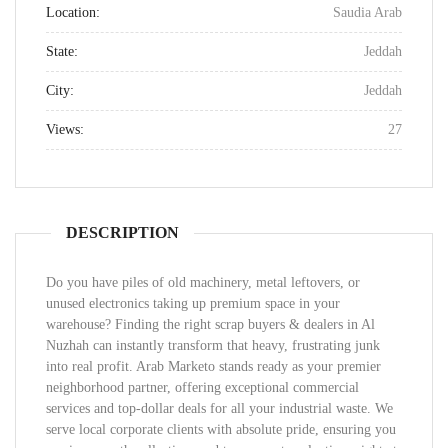
Location:
Saudia Arab
State:
Jeddah
City:
Jeddah
Views:
27
DESCRIPTION
Do you have piles of old machinery, metal leftovers, or
unused electronics taking up premium space in your
warehouse? Finding the right scrap buyers & dealers in Al
Nuzhah can instantly transform that heavy, frustrating junk
into real profit. Arab Marketo stands ready as your premier
neighborhood partner, offering exceptional commercial
services and top-dollar deals for all your industrial waste. We
serve local corporate clients with absolute pride, ensuring you