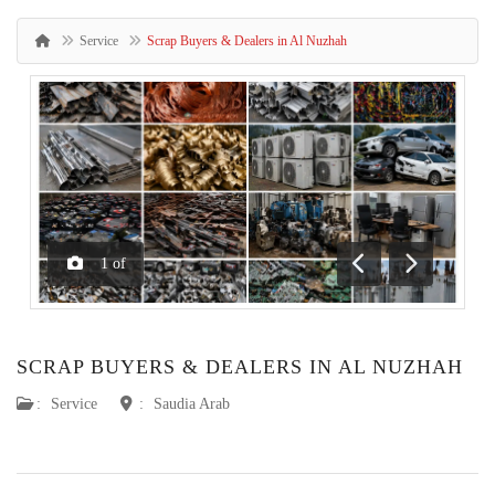
Service
Scrap Buyers & Dealers in Al Nuzhah
1
of
Previous
Next
SCRAP BUYERS & DEALERS IN AL NUZHAH
:
Service
:
Saudia Arab