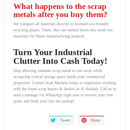
What happens to the scrap
metals after you buy them?
We transport all materials directly to licensed eco-friendly
recycling plants. There, they are melted down into fresh raw
materials for future manufacturing projects.
Turn Your Industrial
Clutter Into Cash Today!
Stop allowing valuable scrap metal to rust away while
occupying critical storage space inside your commercial
properties. Contact Arab Marketo today to experience working
with the finest scrap buyers & dealers in Al Nuzhah. Call us or
send a message via WhatsApp right now to receive your free
quote and book your fast site pickup!
Tweet
Share