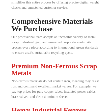
simplifies this entire process by offering precise digital weight
checks and unmatched customer service.
Comprehensive Materials
We Purchase
Our professional team accepts an incredible variety of metal
scrap, industrial gear, and unwanted corporate assets. We
process every piece according to international green standards
to ensure a safe, sustainable recycling cycle.
Premium Non-Ferrous Scrap
Metals
Non-ferrous materials do not contain iron, meaning they resist
rust and command excellent market values. For example, we
pay top prices for pure copper tubes, insulated power cables,
brass valves, and clean aluminum sheets.
Heavy Industrial Ferrous