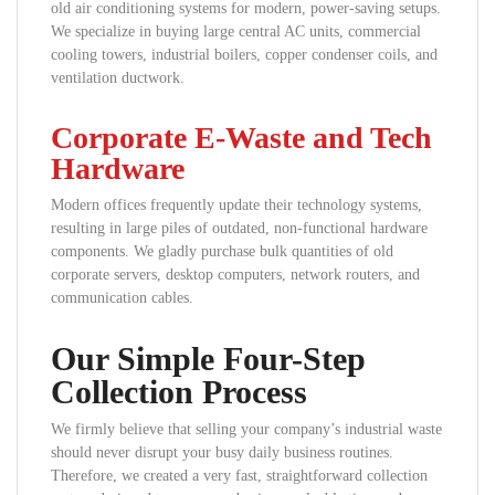
old air conditioning systems for modern, power-saving setups.
We specialize in buying large central AC units, commercial
cooling towers, industrial boilers, copper condenser coils, and
ventilation ductwork.
Corporate E-Waste and Tech
Hardware
Modern offices frequently update their technology systems,
resulting in large piles of outdated, non-functional hardware
components. We gladly purchase bulk quantities of old
corporate servers, desktop computers, network routers, and
communication cables.
Our Simple Four-Step
Collection Process
We firmly believe that selling your company’s industrial waste
should never disrupt your busy daily business routines.
Therefore, we created a very fast, straightforward collection