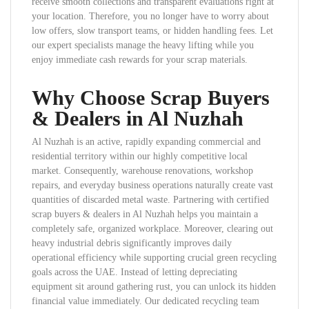
receive smooth collections and transparent evaluations right at
your location. Therefore, you no longer have to worry about
low offers, slow transport teams, or hidden handling fees. Let
our expert specialists manage the heavy lifting while you
enjoy immediate cash rewards for your scrap materials.
Why Choose Scrap Buyers
& Dealers in Al Nuzhah
Al Nuzhah is an active, rapidly expanding commercial and
residential territory within our highly competitive local
market. Consequently, warehouse renovations, workshop
repairs, and everyday business operations naturally create vast
quantities of discarded metal waste. Partnering with certified
scrap buyers & dealers in Al Nuzhah helps you maintain a
completely safe, organized workplace. Moreover, clearing out
heavy industrial debris significantly improves daily
operational efficiency while supporting crucial green recycling
goals across the UAE. Instead of letting depreciating
equipment sit around gathering rust, you can unlock its hidden
financial value immediately. Our dedicated recycling team