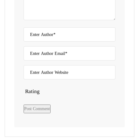
Rating