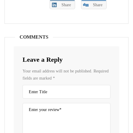
Share
Share
COMMENTS
Leave a Reply
Your email address will not be published.
Required
fields are marked
*