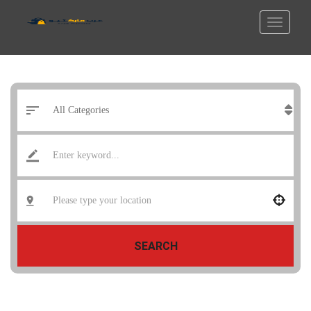
SEARCH