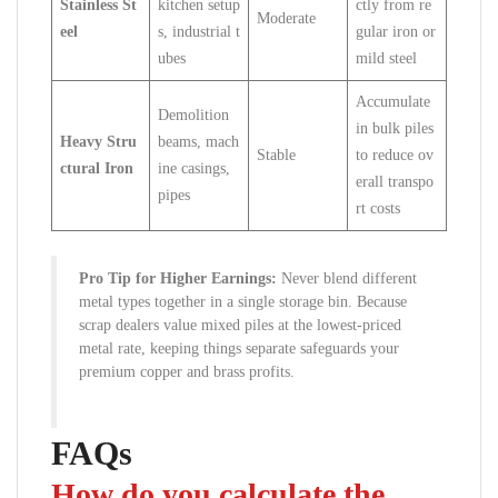
Stainless St
kitchen setup
ctly from re
Moderate
eel
s, industrial t
gular iron or
ubes
mild steel
Accumulate
Demolition
in bulk piles
Heavy Stru
beams, mach
Stable
to reduce ov
ctural Iron
ine casings,
erall transpo
pipes
rt costs
Pro Tip for Higher Earnings:
Never blend different
metal types together in a single storage bin. Because
scrap dealers value mixed piles at the lowest-priced
metal rate, keeping things separate safeguards your
premium copper and brass profits.
FAQs
How do you calculate the