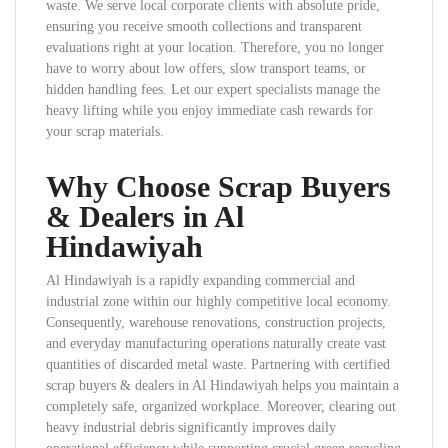
waste. We serve local corporate clients with absolute pride,
ensuring you receive smooth collections and transparent
evaluations right at your location. Therefore, you no longer
have to worry about low offers, slow transport teams, or
hidden handling fees. Let our expert specialists manage the
heavy lifting while you enjoy immediate cash rewards for
your scrap materials.
Why Choose Scrap Buyers
& Dealers in Al
Hindawiyah
Al Hindawiyah is a rapidly expanding commercial and
industrial zone within our highly competitive local economy.
Consequently, warehouse renovations, construction projects,
and everyday manufacturing operations naturally create vast
quantities of discarded metal waste. Partnering with certified
scrap buyers & dealers in Al Hindawiyah helps you maintain a
completely safe, organized workplace. Moreover, clearing out
heavy industrial debris significantly improves daily