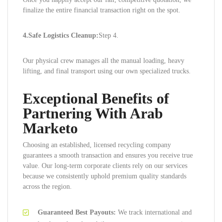
finalize the entire financial transaction right on the spot.
4.Safe Logistics Cleanup:
Step 4.
Our physical crew manages all the manual loading, heavy
lifting, and final transport using our own specialized trucks.
Exceptional Benefits of
Partnering With Arab
Marketo
Choosing an established, licensed recycling company
guarantees a smooth transaction and ensures you receive true
value. Our long-term corporate clients rely on our services
because we consistently uphold premium quality standards
across the region.
Guaranteed Best Payouts:
We track international and