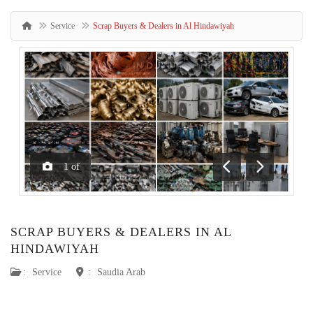
Service
Scrap Buyers & Dealers in Al Hindawiyah
1
of
Previous
Next
SCRAP BUYERS & DEALERS IN AL
HINDAWIYAH
:
Service
:
Saudia Arab