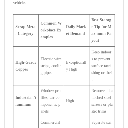
vehicles.
Best Storag
Common W
Scrap Meta
Daily Mark
e Tip for M
orkplace Ex
l Category
et Demand
aximum Pa
amples
yout
Keep indoor
Electric wire
s to prevent
High-Grade
Exceptionall
strips, coolin
surface tarni
Copper
y High
g pipes
shing or thef
t
Window pro
Remove all a
Industrial A
files, car co
ttached steel
High
luminum
mponents, p
screws or pla
anels
stic trims
Commercial
Separate stri