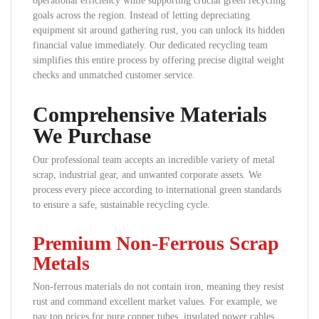
operational efficiency while supporting crucial green recycling
goals across the region. Instead of letting depreciating
equipment sit around gathering rust, you can unlock its hidden
financial value immediately. Our dedicated recycling team
simplifies this entire process by offering precise digital weight
checks and unmatched customer service.
Comprehensive Materials
We Purchase
Our professional team accepts an incredible variety of metal
scrap, industrial gear, and unwanted corporate assets. We
process every piece according to international green standards
to ensure a safe, sustainable recycling cycle.
Premium Non-Ferrous Scrap
Metals
Non-ferrous materials do not contain iron, meaning they resist
rust and command excellent market values. For example, we
pay top prices for pure copper tubes, insulated power cables,