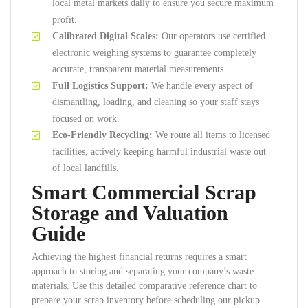
local metal markets daily to ensure you secure maximum
profit.
Calibrated Digital Scales:
Our operators use certified
electronic weighing systems to guarantee completely
accurate, transparent material measurements.
Full Logistics Support:
We handle every aspect of
dismantling, loading, and cleaning so your staff stays
focused on work.
Eco-Friendly Recycling:
We route all items to licensed
facilities, actively keeping harmful industrial waste out
of local landfills.
Smart Commercial Scrap
Storage and Valuation
Guide
Achieving the highest financial returns requires a smart
approach to storing and separating your company’s waste
materials. Use this detailed comparative reference chart to
prepare your scrap inventory before scheduling our pickup