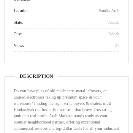
Location:
Saudia Arab
State:
Jeddah
City:
Jeddah
Views:
37
DESCRIPTION
Do you have piles of old machinery, metal leftovers, or
unused electronics taking up premium space in your
warehouse? Finding the right scrap buyers & dealers in Al
Hindawiyah can instantly transform that heavy, frustrating
junk into real profit. Arab Marketo stands ready as your
premier neighborhood partner, offering exceptional
commercial services and top-dollar deals for all your industrial