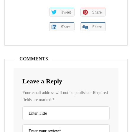
Tweet
Share
Share
Share
COMMENTS
Leave a Reply
Your email address will not be published.
Required
fields are marked
*