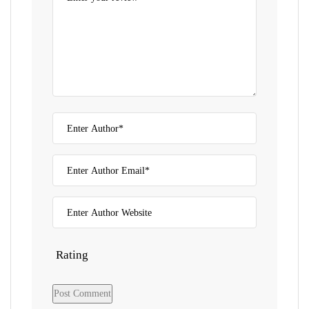
Rating