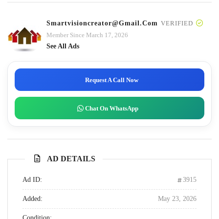
Smartvisioncreator@gmail.com
VERIFIED
Member Since March 17, 2026
See All Ads
Request A Call Now
Chat On WhatsApp
AD DETAILS
Ad ID:
3915
Added:
May 23, 2026
Condition: