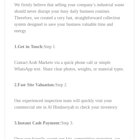
We firmly believe that selling your company’s industrial waste
should never disrupt your busy daily business routines.
Therefore, we created a very fast, straightforward collection
system designed to save your business valuable time and
energy.
1.Get in Touch:
Step 1.
Contact Arab Marketo via a quick phone call or simple
WhatsApp text. Share clear photos, weights, or material types.
2.Fast Site Valuation:
Step 2.
Our experienced inspection team will quickly visit your
commercial site in Al Hindawiyah to check your inventory.
3.Instant Cash Payment:
Step 3.
Once you happily accept our fair, competitive quotation, we