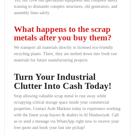
Yes, our crew has specialized equipment and complete safety
training to dismantle complex structures, old generators, and
assembly lines safely.
What happens to the scrap
metals after you buy them?
We transport all materials directly to licensed eco-friendly
recycling plants. There, they are melted down into fresh raw
materials for future manufacturing projects.
Turn Your Industrial
Clutter Into Cash Today!
Stop allowing valuable scrap metal to rust away while
occupying critical storage space inside your commercial
properties. Contact Arab Marketo today to experience working
with the finest scrap buyers & dealers in Al Hindawiyah. Call
us or send a message via WhatsApp right now to receive your
free quote and book your fast site pickup!