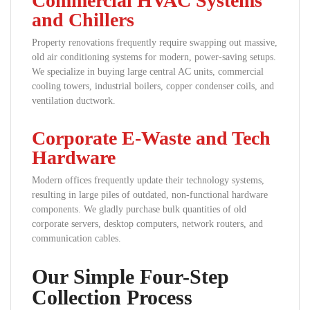
Commercial HVAC Systems
and Chillers
Property renovations frequently require swapping out massive,
old air conditioning systems for modern, power-saving setups.
We specialize in buying large central AC units, commercial
cooling towers, industrial boilers, copper condenser coils, and
ventilation ductwork.
Corporate E-Waste and Tech
Hardware
Modern offices frequently update their technology systems,
resulting in large piles of outdated, non-functional hardware
components. We gladly purchase bulk quantities of old
corporate servers, desktop computers, network routers, and
communication cables.
Our Simple Four-Step
Collection Process