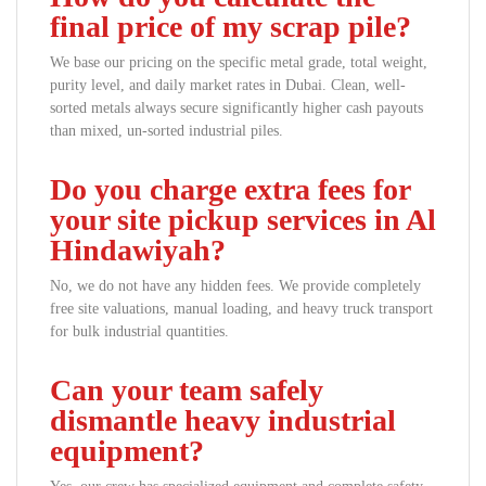
final price of my scrap pile?
We base our pricing on the specific metal grade, total weight,
purity level, and daily market rates in Dubai. Clean, well-
sorted metals always secure significantly higher cash payouts
than mixed, un-sorted industrial piles.
Do you charge extra fees for
your site pickup services in Al
Hindawiyah?
No, we do not have any hidden fees. We provide completely
free site valuations, manual loading, and heavy truck transport
for bulk industrial quantities.
Can your team safely
dismantle heavy industrial
equipment?