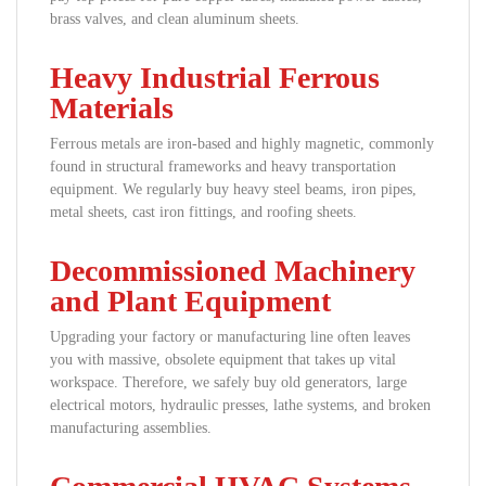
brass valves, and clean aluminum sheets.
Heavy Industrial Ferrous
Materials
Ferrous metals are iron-based and highly magnetic, commonly
found in structural frameworks and heavy transportation
equipment. We regularly buy heavy steel beams, iron pipes,
metal sheets, cast iron fittings, and roofing sheets.
Decommissioned Machinery
and Plant Equipment
Upgrading your factory or manufacturing line often leaves
you with massive, obsolete equipment that takes up vital
workspace. Therefore, we safely buy old generators, large
electrical motors, hydraulic presses, lathe systems, and broken
manufacturing assemblies.