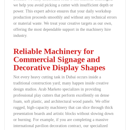
we help you avoid picking a cutter with insufficient depth or
power. This expert advice ensures that your daily workshop
production proceeds smoothly and without any technical errors
or material waste. We treat your creative targets as our own,
offering the most dependable support in the machinery hire
industry.
Reliable Machinery for
Commercial Signage and
Decorative Display Shapes
Not every heavy cutting task in Dubai occurs inside a
traditional construction yard; many happen inside creative
design studios. Arab Marketo specializes in providing
professional play cutters that perform excellently on dense
foam, soft plastic, and architectural wood panels. We offer
rugged, high-capacity machinery that can slice through thick
presentation boards and artistic blocks without slowing down
or burning. For example, if you are completing a massive
international pavilion decoration contract, our specialized