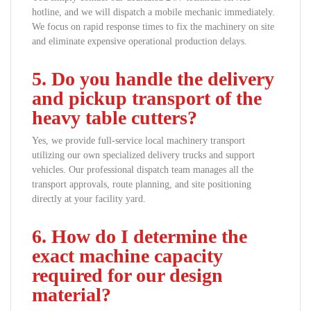
hotline, and we will dispatch a mobile mechanic immediately.
We focus on rapid response times to fix the machinery on site
and eliminate expensive operational production delays.
5. Do you handle the delivery
and pickup transport of the
heavy table cutters?
Yes, we provide full-service local machinery transport
utilizing our own specialized delivery trucks and support
vehicles. Our professional dispatch team manages all the
transport approvals, route planning, and site positioning
directly at your facility yard.
6. How do I determine the
exact machine capacity
required for our design
material?