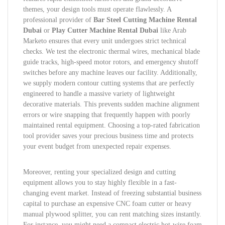
themes, your design tools must operate flawlessly. A
professional provider of
Bar Steel Cutting Machine Rental
Dubai
or
Play Cutter Machine Rental Dubai
like Arab
Marketo ensures that every unit undergoes strict technical
checks. We test the electronic thermal wires, mechanical blade
guide tracks, high-speed motor rotors, and emergency shutoff
switches before any machine leaves our facility. Additionally,
we supply modern contour cutting systems that are perfectly
engineered to handle a massive variety of lightweight
decorative materials. This prevents sudden machine alignment
errors or wire snapping that frequently happen with poorly
maintained rental equipment. Choosing a top-rated fabrication
tool provider saves your precious business time and protects
your event budget from unexpected repair expenses.
Moreover, renting your specialized design and cutting
equipment allows you to stay highly flexible in a fast-
changing event market. Instead of freezing substantial business
capital to purchase an expensive CNC foam cutter or heavy
manual plywood splitter, you can rent matching sizes instantly.
For instance, you might need a compact electric hot-wire foam