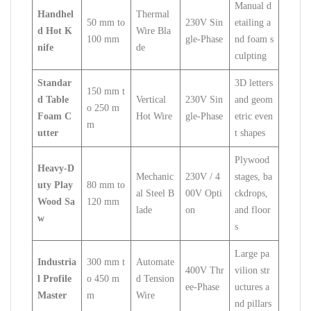
Manual d
Handhel
Thermal
50 mm to
230V Sin
etailing a
d Hot K
Wire Bla
100 mm
gle-Phase
nd foam s
nife
de
culpting
Standar
3D letters
150 mm t
d Table
Vertical
230V Sin
and geom
o 250 m
Foam C
Hot Wire
gle-Phase
etric even
m
utter
t shapes
Plywood
Heavy-D
Mechanic
230V / 4
stages, ba
uty Play
80 mm to
al Steel B
00V Opti
ckdrops,
Wood Sa
120 mm
lade
on
and floor
w
s
Large pa
Industria
300 mm t
Automate
400V Thr
vilion str
l Profile
o 450 m
d Tension
ee-Phase
uctures a
Master
m
Wire
nd pillars