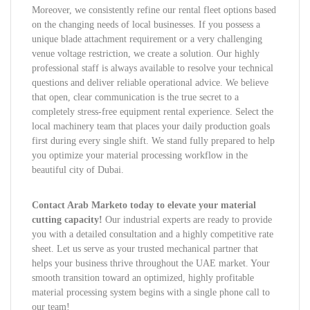
Moreover, we consistently refine our rental fleet options based
on the changing needs of local businesses. If you possess a
unique blade attachment requirement or a very challenging
venue voltage restriction, we create a solution. Our highly
professional staff is always available to resolve your technical
questions and deliver reliable operational advice. We believe
that open, clear communication is the true secret to a
completely stress-free equipment rental experience. Select the
local machinery team that places your daily production goals
first during every single shift. We stand fully prepared to help
you optimize your material processing workflow in the
beautiful city of Dubai.
Contact Arab Marketo today to elevate your material
cutting capacity!
Our industrial experts are ready to provide
you with a detailed consultation and a highly competitive rate
sheet. Let us serve as your trusted mechanical partner that
helps your business thrive throughout the UAE market. Your
smooth transition toward an optimized, highly profitable
material processing system begins with a single phone call to
our team!