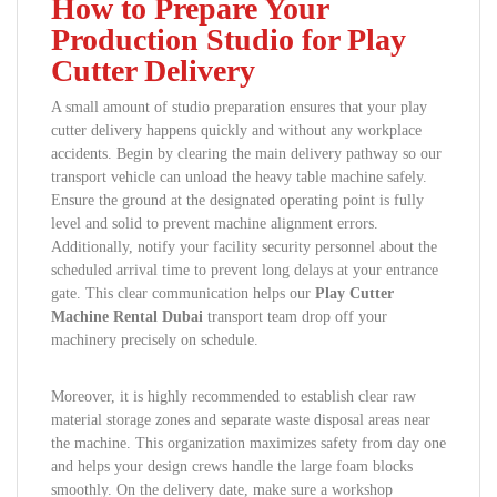
How to Prepare Your
Production Studio for Play
Cutter Delivery
A small amount of studio preparation ensures that your play
cutter delivery happens quickly and without any workplace
accidents. Begin by clearing the main delivery pathway so our
transport vehicle can unload the heavy table machine safely.
Ensure the ground at the designated operating point is fully
level and solid to prevent machine alignment errors.
Additionally, notify your facility security personnel about the
scheduled arrival time to prevent long delays at your entrance
gate. This clear communication helps our
Play Cutter
Machine Rental Dubai
transport team drop off your
machinery precisely on schedule.
Moreover, it is highly recommended to establish clear raw
material storage zones and separate waste disposal areas near
the machine. This organization maximizes safety from day one
and helps your design crews handle the large foam blocks
smoothly. On the delivery date, make sure a workshop