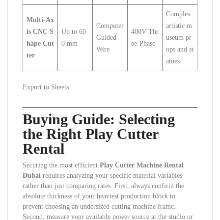
Complex
Multi-Ax
Computer
artistic m
is CNC S
Up to 60
400V Thr
Guided
useum pr
hape Cut
0 mm
ee-Phase
Wire
ops and st
ter
atues
Export to Sheets
Buying Guide: Selecting
the Right Play Cutter
Rental
Securing the most efficient
Play Cutter Machine Rental
Dubai
requires analyzing your specific material variables
rather than just comparing rates. First, always confirm the
absolute thickness of your heaviest production block to
prevent choosing an undersized cutting machine frame.
Second, measure your available power source at the studio or