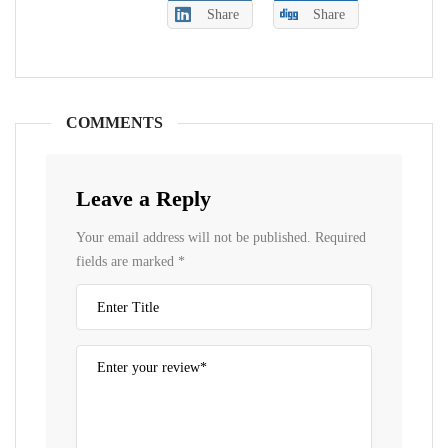
Share
Share
COMMENTS
Leave a Reply
Your email address will not be published.
Required
fields are marked
*