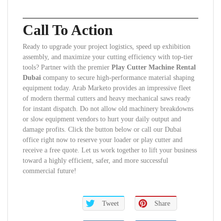
Call To Action
Ready to upgrade your project logistics, speed up exhibition
assembly, and maximize your cutting efficiency with top-tier
tools? Partner with the premier
Play Cutter Machine Rental
Dubai
company to secure high-performance material shaping
equipment today. Arab Marketo provides an impressive fleet
of modern thermal cutters and heavy mechanical saws ready
for instant dispatch. Do not allow old machinery breakdowns
or slow equipment vendors to hurt your daily output and
damage profits. Click the button below or call our Dubai
office right now to reserve your loader or play cutter and
receive a free quote. Let us work together to lift your business
toward a highly efficient, safer, and more successful
commercial future!
Tweet
Share