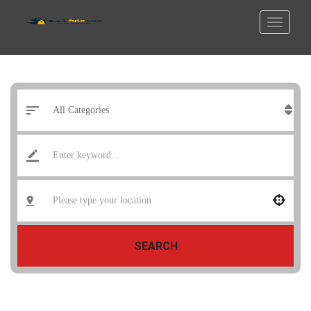
SEARCH