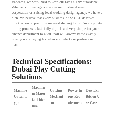
standards, we work hard to keep our rates highly affordable.
Whether you manage a massive multinational event
corporation or a rising local wedding design agency, we have a
plan. We believe that every business in the UAE deserves
quick access to premium material shaping tools. Our corporate
billing process is fast, fully digital, and very simple for your
finance department to audit. You will always know exactly
what you are paying for when you select our professional
team.
Technical Specifications:
Dubai Play Cutting
Solutions
Maximu
Machine
Cutting
Power In
Best Exh
m Mater
Cutter T
Mechani
put Req
ibition U
ial Thick
ype
sm
uirement
se Case
ness