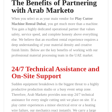
The Benefits of Partnering
with Arab Marketo
When you select us as your main vendor for
Play Cutter
Machine Rental Dubai
, you get much more than a machine.
You gain a highly dedicated operational partner that values
safety, service speed, and complete honesty above everything
else. We believe that an excellent rental experience requires a
deep understanding of your material density and creative
finish limits. Below are the key benefits of working with our
professional material processing team in the UAE market.
24/7 Technical Assistance and
On-Site Support
Sudden equipment breakdown is the biggest threat to a highly
productive production studio or a busy event setup zone.
Therefore, Arab Marketo provides non-stop 24/7 technical
assistance for every single cutting unit we place on site. If a
play cutter experiences a minor electrical error or a heating
wire failure, our mechanics react instantly. We carry a large