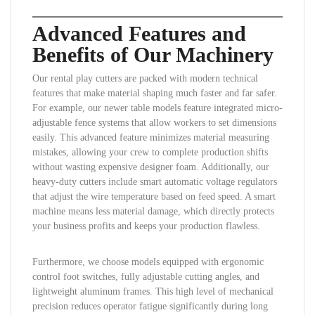
Advanced Features and
Benefits of Our Machinery
Our rental play cutters are packed with modern technical
features that make material shaping much faster and far safer.
For example, our newer table models feature integrated micro-
adjustable fence systems that allow workers to set dimensions
easily. This advanced feature minimizes material measuring
mistakes, allowing your crew to complete production shifts
without wasting expensive designer foam. Additionally, our
heavy-duty cutters include smart automatic voltage regulators
that adjust the wire temperature based on feed speed. A smart
machine means less material damage, which directly protects
your business profits and keeps your production flawless.
Furthermore, we choose models equipped with ergonomic
control foot switches, fully adjustable cutting angles, and
lightweight aluminum frames. This high level of mechanical
precision reduces operator fatigue significantly during long