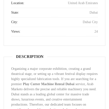
Location:
United Arab Emirates
State:
Dubai
City:
Dubai City
Views:
24
DESCRIPTION
Organizing a major corporate exhibition, creating a grand
theatrical stage, or setting up a vibrant festival display requires
highly specialized fabrication tools. If you are searching for a
premier
Play Cutter Machine Rental Dubai
service, Arab
Marketo delivers the precise and reliable machinery you need.
Dubai stands as a leading global center for massive trade
shows, luxurious events, and creative entertainment
productions. Therefore, our dedicated team focuses on