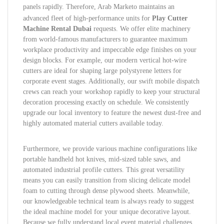
panels rapidly.
Therefore, Arab Marketo maintains an
advanced fleet of high-performance units for
Play Cutter
Machine Rental Dubai
requests. We offer elite machinery
from world-famous manufacturers to guarantee maximum
workplace productivity and impeccable edge finishes on your
design blocks. For example, our modern vertical hot-wire
cutters are ideal for shaping large polystyrene letters for
corporate event stages. Additionally, our swift mobile dispatch
crews can reach your workshop rapidly to keep your structural
decoration processing exactly on schedule. We consistently
upgrade our local inventory to feature the newest dust-free and
highly automated material cutters available today.
Furthermore, we provide various machine configurations like
portable handheld hot knives, mid-sized table saws, and
automated industrial profile cutters. This great versatility
means you can easily transition from slicing delicate model
foam to cutting through dense plywood sheets. Meanwhile,
our knowledgeable technical team is always ready to suggest
the ideal machine model for your unique decorative layout.
Because we fully understand local event material challenges,