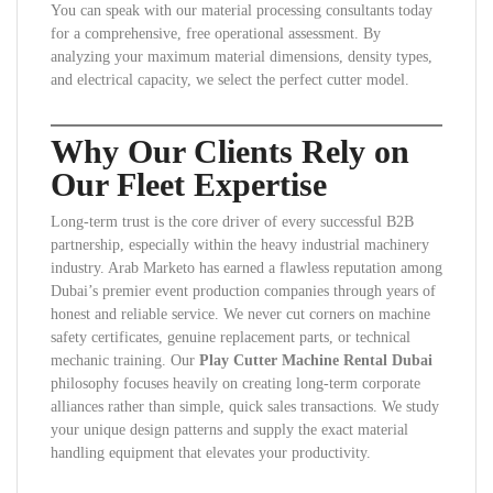
You can speak with our material processing consultants today
for a comprehensive, free operational assessment. By
analyzing your maximum material dimensions, density types,
and electrical capacity, we select the perfect cutter model.
Why Our Clients Rely on
Our Fleet Expertise
Long-term trust is the core driver of every successful B2B
partnership, especially within the heavy industrial machinery
industry. Arab Marketo has earned a flawless reputation among
Dubai’s premier event production companies through years of
honest and reliable service. We never cut corners on machine
safety certificates, genuine replacement parts, or technical
mechanic training. Our
Play Cutter Machine Rental Dubai
philosophy focuses heavily on creating long-term corporate
alliances rather than simple, quick sales transactions. We study
your unique design patterns and supply the exact material
handling equipment that elevates your productivity.