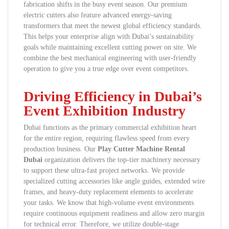
fabrication shifts in the busy event season. Our premium
electric cutters also feature advanced energy-saving
transformers that meet the newest global efficiency standards.
This helps your enterprise align with Dubai’s sustainability
goals while maintaining excellent cutting power on site. We
combine the best mechanical engineering with user-friendly
operation to give you a true edge over event competitors.
Driving Efficiency in Dubai’s
Event Exhibition Industry
Dubai functions as the primary commercial exhibition heart
for the entire region, requiring flawless speed from every
production business. Our
Play Cutter Machine Rental
Dubai
organization delivers the top-tier machinery necessary
to support these ultra-fast project networks. We provide
specialized cutting accessories like angle guides, extended wire
frames, and heavy-duty replacement elements to accelerate
your tasks. We know that high-volume event environments
require continuous equipment readiness and allow zero margin
for technical error. Therefore, we utilize double-stage