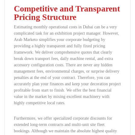
Competitive and Transparent
Pricing Structure
Estimating monthly operational costs in Dubai can be a very
complicated task for an exhibition project manager. However,
Arab Marketo simplifies your corporate budgeting by
providing a highly transparent and fully fixed pricing
framework. We deliver comprehensive quotes that clearly
break down transport fees, daily machine rental, and extra
accessory configuration costs. There are never any hidden
management fees, environmental charges, or surprise delivery
penalties at the end of your contract. Therefore, you can
accurately plan your finances and keep your decoration project
profitable from start to finish. We offer the best financial
value in the market by mixing excellent machinery with
highly competitive local rates.
Furthermore, we offer specialized corporate discounts for
extended long-term contracts and multi-unit site fleet
bookings. Although we maintain the absolute highest quality