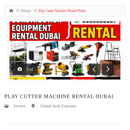
Service
Play Cutter Machine Rental Dubai
1
of
Previous
Next
PLAY CUTTER MACHINE RENTAL DUBAI
:
Service
:
United Arab Emirates