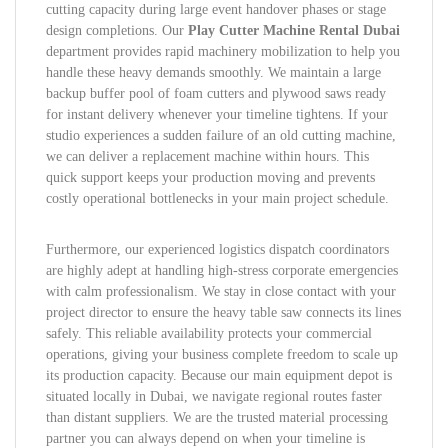
cutting capacity during large event handover phases or stage
design completions. Our
Play Cutter Machine Rental Dubai
department provides rapid machinery mobilization to help you
handle these heavy demands smoothly. We maintain a large
backup buffer pool of foam cutters and plywood saws ready
for instant delivery whenever your timeline tightens. If your
studio experiences a sudden failure of an old cutting machine,
we can deliver a replacement machine within hours. This
quick support keeps your production moving and prevents
costly operational bottlenecks in your main project schedule.
Furthermore, our experienced logistics dispatch coordinators
are highly adept at handling high-stress corporate emergencies
with calm professionalism. We stay in close contact with your
project director to ensure the heavy table saw connects its lines
safely. This reliable availability protects your commercial
operations, giving your business complete freedom to scale up
its production capacity. Because our main equipment depot is
situated locally in Dubai, we navigate regional routes faster
than distant suppliers. We are the trusted material processing
partner you can always depend on when your timeline is