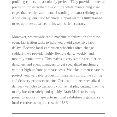
profiling cutters are absolutely perfect. They provide immense
precision for intricate curve cutting while maintaining clean
edges that require zero manual sanding or extra refining work.
Additionally, our field technical support team is fully trained
to set up these advanced units with strict accuracy.
Moreover, we provide rapid machine mobilization for these
event fabrication tasks to help you avoid expensive labor
delays. Because local exhibition schedules often change
suddenly, we provide highly flexible daily, weekly, and
monthly rental terms. This makes it very simple for interior
designers and event managers to get specialized machinery
without high upfront purchase costs. We take immense care to
protect your valuable production materials during the cutting
and delivery processes on site. Our team utilizes specialized
delivery vehicles to transport your rental play cutting machine
to any location safely and quickly. Arab Marketo is truly
proud to support major international exhibition organizers and
local creative startups across the UAE.