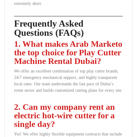
extremely short.
Frequently Asked
Questions (FAQs)
1. What makes Arab Marketo
the top choice for Play Cutter
Machine Rental Dubai?
We offer an excellent combination of top play cutter brands,
24/7 emergency mechanical support, and highly transparent
local rates. Our team understands the fast pace of Dubai’s
event sector and builds customized cutting plans for every site.
2. Can my company rent an
electric hot-wire cutter for a
single day?
Yes! We offer highly flexible equipment contracts that include