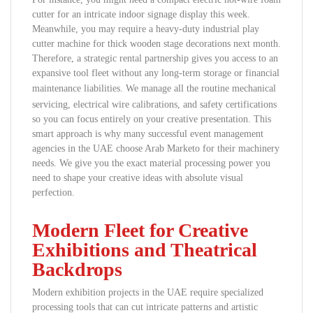
cutter for an intricate indoor signage display this week.
Meanwhile, you may require a heavy-duty industrial play
cutter machine for thick wooden stage decorations next month.
Therefore, a strategic rental partnership gives you access to an
expansive tool fleet without any long-term storage or financial
maintenance liabilities.
We manage all the routine mechanical
servicing, electrical wire calibrations, and safety certifications
so you can focus entirely on your creative presentation. This
smart approach is why many successful event management
agencies in the UAE choose Arab Marketo for their machinery
needs. We give you the exact material processing power you
need to shape your creative ideas with absolute visual
perfection.
Modern Fleet for Creative
Exhibitions and Theatrical
Backdrops
Modern exhibition projects in the UAE require specialized
processing tools that can cut intricate patterns and artistic