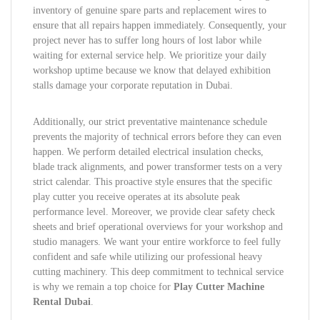
inventory of genuine spare parts and replacement wires to
ensure that all repairs happen immediately. Consequently, your
project never has to suffer long hours of lost labor while
waiting for external service help. We prioritize your daily
workshop uptime because we know that delayed exhibition
stalls damage your corporate reputation in Dubai.
Additionally, our strict preventative maintenance schedule
prevents the majority of technical errors before they can even
happen. We perform detailed electrical insulation checks,
blade track alignments, and power transformer tests on a very
strict calendar. This proactive style ensures that the specific
play cutter you receive operates at its absolute peak
performance level. Moreover, we provide clear safety check
sheets and brief operational overviews for your workshop and
studio managers. We want your entire workforce to feel fully
confident and safe while utilizing our professional heavy
cutting machinery. This deep commitment to technical service
is why we remain a top choice for
Play Cutter Machine
Rental Dubai
.