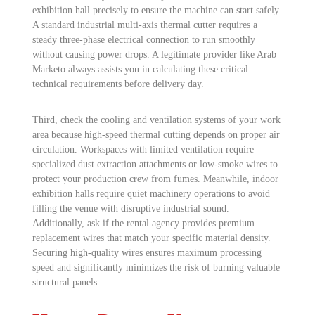
exhibition hall precisely to ensure the machine can start safely.
A standard industrial multi-axis thermal cutter requires a
steady three-phase electrical connection to run smoothly
without causing power drops. A legitimate provider like Arab
Marketo always assists you in calculating these critical
technical requirements before delivery day.
Third, check the cooling and ventilation systems of your work
area because high-speed thermal cutting depends on proper air
circulation. Workspaces with limited ventilation require
specialized dust extraction attachments or low-smoke wires to
protect your production crew from fumes. Meanwhile, indoor
exhibition halls require quiet machinery operations to avoid
filling the venue with disruptive industrial sound.
Additionally, ask if the rental agency provides premium
replacement wires that match your specific material density.
Securing high-quality wires ensures maximum processing
speed and significantly minimizes the risk of burning valuable
structural panels.