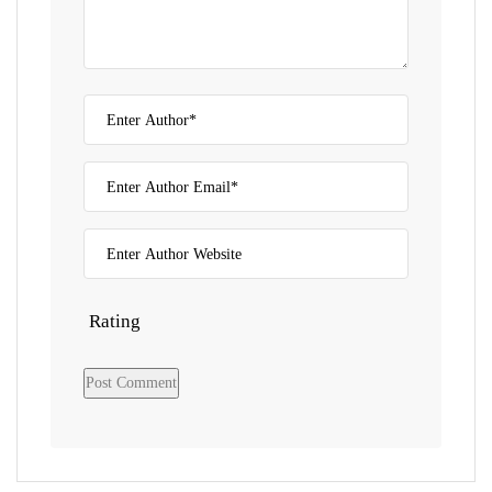
Rating