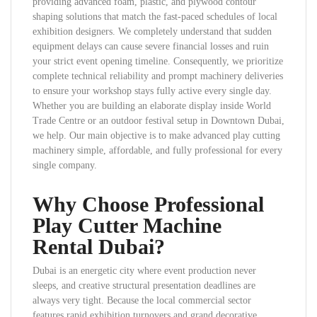
providing advanced foam, plastic, and plywood contour
shaping solutions that match the fast-paced schedules of local
exhibition designers. We completely understand that sudden
equipment delays can cause severe financial losses and ruin
your strict event opening timeline. Consequently, we prioritize
complete technical reliability and prompt machinery deliveries
to ensure your workshop stays fully active every single day.
Whether you are building an elaborate display inside World
Trade Centre or an outdoor festival setup in Downtown Dubai,
we help. Our main objective is to make advanced play cutting
machinery simple, affordable, and fully professional for every
single company.
Why Choose Professional
Play Cutter Machine
Rental Dubai?
Dubai is an energetic city where event production never
sleeps, and creative structural presentation deadlines are
always very tight. Because the local commercial sector
features rapid exhibition turnovers and grand decorative