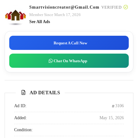
Smartvisioncreator@gmail.com
VERIFIED
Member Since March 17, 2026
See All Ads
Request A Call Now
Chat On WhatsApp
AD DETAILS
Ad ID:
3106
Added:
May 15, 2026
Condition: