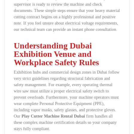
supervisor is ready to review the machine and check
documents. These simple steps ensure that your heavy material
cutting contract begins on a highly professional and positive
note. If you feel unsure about electrical voltage requirements,
our technical team can provide an instant phone consultation.
Understanding Dubai
Exhibition Venue and
Workplace Safety Rules
Exhibition hubs and commercial design zones in Dubai follow
very strict guidelines regarding structural fabrication and
safety management. For example, every operating thermal
wire saw must utilize a proper electrical safety switch to
prevent overloads. Furthermore, your machine operators must
wear complete Personal Protective Equipment (PPE),
including vapor masks, safety glasses, and protective gloves.
Our
Play Cutter Machine Rental Dubai
firm handles all
these complex machine certification details so your company
stays fully compliant.