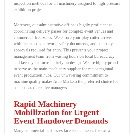
inspection methods for all machinery assigned to high-pressure
exhibition projects.
Moreover, our administrative office is highly proficient at
coordinating delivery passes for complex event venues and
commercial free zones. We ensure your play cutter arrives
with the exact paperwork, safety documents, and company
approvals required for entry. This prevents your project
management team from wasting hours on local bureaucracy
and keeps your focus entirely on design. We are highly proud
to serve as the main machinery supplier for major regional
event production hubs. Our unwavering commitment to
machine quality makes Arab Marketo the preferred choice for
sophisticated creative managers.
Rapid Machinery
Mobilization for Urgent
Event Handover Demands
Many commercial businesses face sudden needs for extra