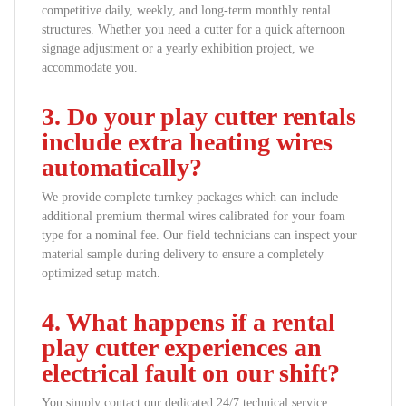
competitive daily, weekly, and long-term monthly rental
structures. Whether you need a cutter for a quick afternoon
signage adjustment or a yearly exhibition project, we
accommodate you.
3. Do your play cutter rentals
include extra heating wires
automatically?
We provide complete turnkey packages which can include
additional premium thermal wires calibrated for your foam
type for a nominal fee. Our field technicians can inspect your
material sample during delivery to ensure a completely
optimized setup match.
4. What happens if a rental
play cutter experiences an
electrical fault on our shift?
You simply contact our dedicated 24/7 technical service