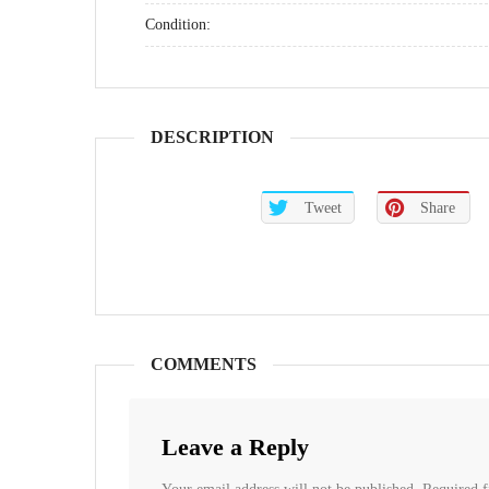
Condition:
DESCRIPTION
Tweet
Share
COMMENTS
Leave a Reply