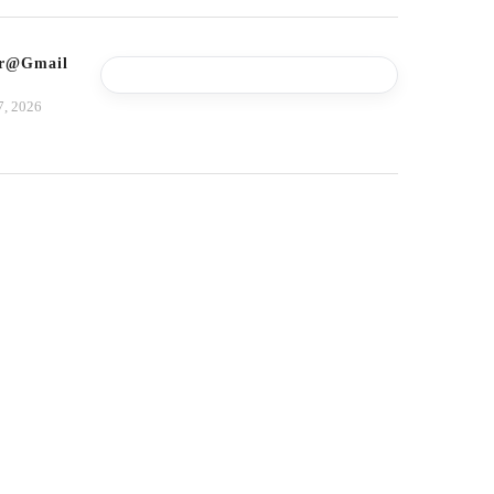
tor@gmail.com
7, 2026