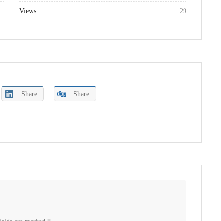
Views:
29
Share
Share