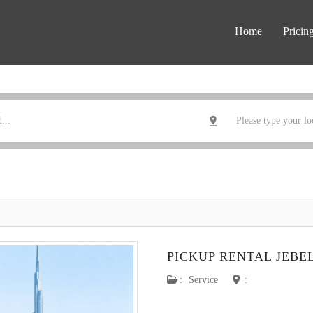
Home
Pricin
PICKUP RENTAL JEBEL
:
Service
: