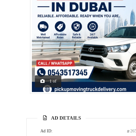
1
of
AD DETAILS
Ad ID:
26