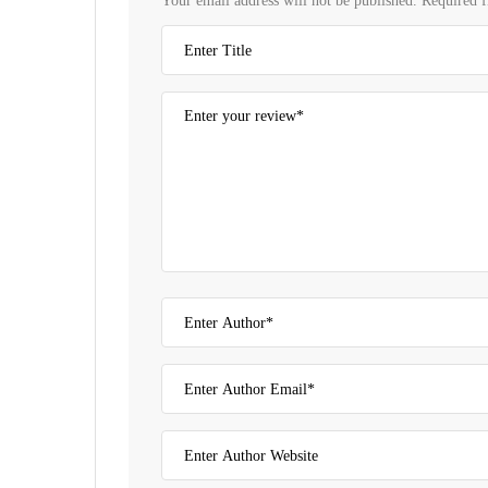
Your email address will not be published.
Required f