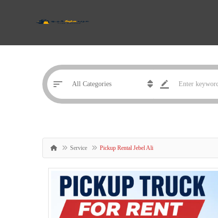
Service
Pickup Rental Jebel Ali