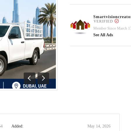
Smartvisioncrea
VERIFIED
Member Since March 1
See All Ads
Previous
Next
54
Added:
May 14, 2026