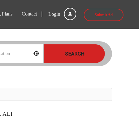
g Plans
Contact
Login
Submit Ad
SEARCH
 ALI