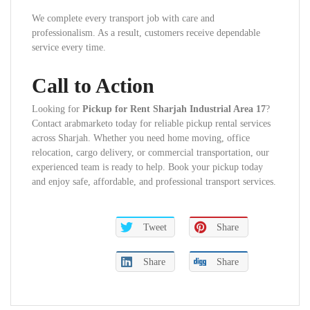
We complete every transport job with care and
professionalism. As a result, customers receive dependable
service every time.
Call to Action
Looking for
Pickup for Rent Sharjah Industrial Area 17
?
Contact arabmarketo today for reliable pickup rental services
across Sharjah. Whether you need home moving, office
relocation, cargo delivery, or commercial transportation, our
experienced team is ready to help. Book your pickup today
and enjoy safe, affordable, and professional transport services.
Tweet
Share
Share
Share