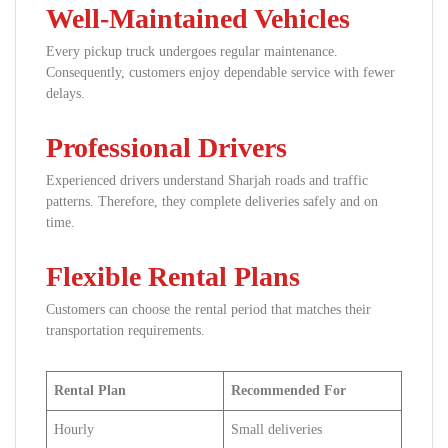
Well-Maintained Vehicles
Every pickup truck undergoes regular maintenance.
Consequently, customers enjoy dependable service with fewer
delays.
Professional Drivers
Experienced drivers understand Sharjah roads and traffic
patterns. Therefore, they complete deliveries safely and on
time.
Flexible Rental Plans
Customers can choose the rental period that matches their
transportation requirements.
Rental Plan
Recommended For
Hourly
Small deliveries