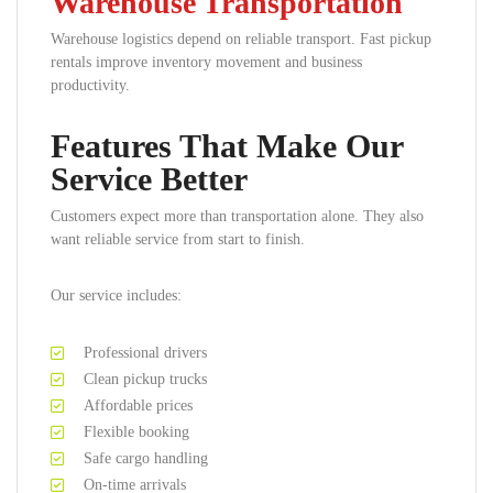
Warehouse Transportation
Warehouse logistics depend on reliable transport. Fast pickup
rentals improve inventory movement and business
productivity.
Features That Make Our
Service Better
Customers expect more than transportation alone. They also
want reliable service from start to finish.
Our service includes:
Professional drivers
Clean pickup trucks
Affordable prices
Flexible booking
Safe cargo handling
On-time arrivals