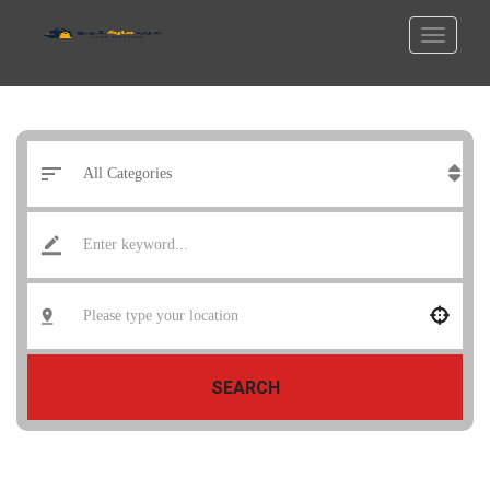
SEARCH