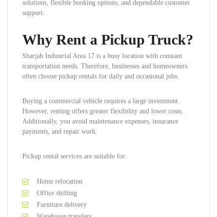
solutions, flexible booking options, and dependable customer
support.
Why Rent a Pickup Truck?
Sharjah Industrial Area 17 is a busy location with constant
transportation needs. Therefore, businesses and homeowners
often choose pickup rentals for daily and occasional jobs.
Buying a commercial vehicle requires a large investment.
However, renting offers greater flexibility and lower costs.
Additionally, you avoid maintenance expenses, insurance
payments, and repair work.
Pickup rental services are suitable for:
Home relocation
Office shifting
Furniture delivery
Warehouse transfers