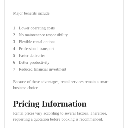
Major benefits include:
Lower operating costs
No maintenance responsibility
Flexible rental options
Professional transport
Faster deliveries
Better productivity
Reduced financial investment
Because of these advantages, rental services remain a smart
business choice.
Pricing Information
Rental prices vary according to several factors. Therefore,
requesting a quotation before booking is recommended.