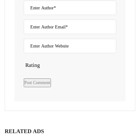
Rating
RELATED ADS