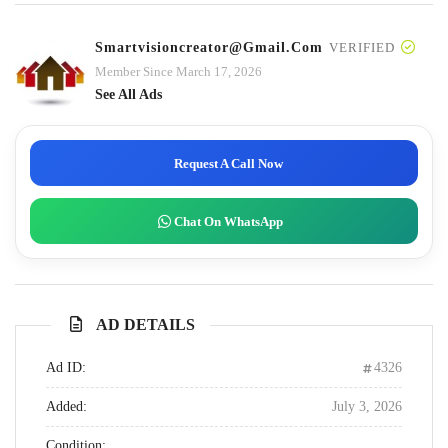
Smartvisioncreator@gmail.com
VERIFIED
Member Since March 17, 2026
See All Ads
Request A Call Now
Chat On WhatsApp
AD DETAILS
Ad ID:
4326
Added:
July 3, 2026
Condition: