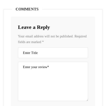
COMMENTS
Leave a Reply
Your email address will not be published.
Required
fields are marked
*