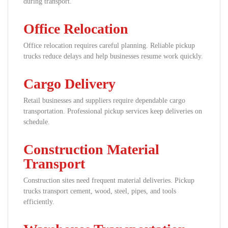
during transport.
Office Relocation
Office relocation requires careful planning. Reliable pickup
trucks reduce delays and help businesses resume work quickly.
Cargo Delivery
Retail businesses and suppliers require dependable cargo
transportation. Professional pickup services keep deliveries on
schedule.
Construction Material
Transport
Construction sites need frequent material deliveries. Pickup
trucks transport cement, wood, steel, pipes, and tools
efficiently.