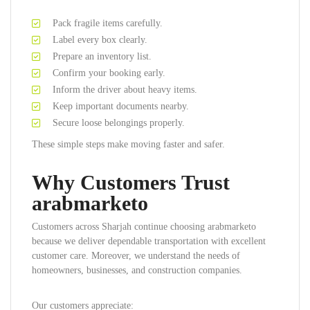
Pack fragile items carefully.
Label every box clearly.
Prepare an inventory list.
Confirm your booking early.
Inform the driver about heavy items.
Keep important documents nearby.
Secure loose belongings properly.
These simple steps make moving faster and safer.
Why Customers Trust
arabmarketo
Customers across Sharjah continue choosing arabmarketo
because we deliver dependable transportation with excellent
customer care. Moreover, we understand the needs of
homeowners, businesses, and construction companies.
Our customers appreciate: