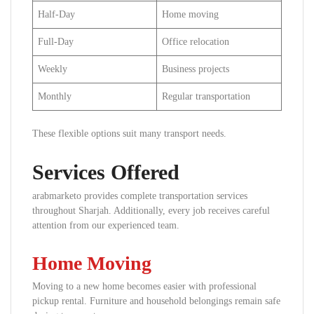
Half-Day
Home moving
Full-Day
Office relocation
Weekly
Business projects
Monthly
Regular transportation
These flexible options suit many transport needs.
Services Offered
arabmarketo provides complete transportation services
throughout Sharjah. Additionally, every job receives careful
attention from our experienced team.
Home Moving
Moving to a new home becomes easier with professional
pickup rental. Furniture and household belongings remain safe