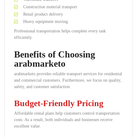
Construction material transport
Retail product delivery
Heavy equipment moving
Professional transportation helps complete every task
efficiently.
Benefits of Choosing
arabmarketo
arabmarketo provides reliable transport services for residential
and commercial customers. Furthermore, we focus on quality,
safety, and customer satisfaction.
Budget-Friendly Pricing
Affordable rental plans help customers control transportation
costs. As a result, both individuals and businesses receive
excellent value.