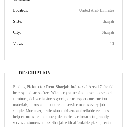
Location:
United Arab Emirates
State:
sharjah
City:
Sharjah
Views:
13
DESCRIPTION
Finding
Pickup for Rent Sharjah Industrial Area 17
should
be easy and stress-free. Whether you need to move household
furniture, deliver business goods, or transport construction
materials, a trusted pickup rental service makes every job
simple. Moreover, professional drivers and reliable vehicles
help ensure safe and timely deliveries. arabmarketo proudly
serves customers across Sharjah with affordable pickup rental