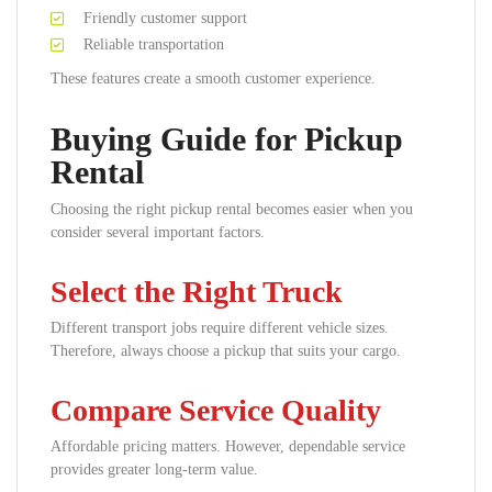
Friendly customer support
Reliable transportation
These features create a smooth customer experience.
Buying Guide for Pickup
Rental
Choosing the right pickup rental becomes easier when you
consider several important factors.
Select the Right Truck
Different transport jobs require different vehicle sizes.
Therefore, always choose a pickup that suits your cargo.
Compare Service Quality
Affordable pricing matters. However, dependable service
provides greater long-term value.