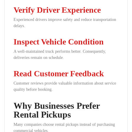
Verify Driver Experience
Experienced drivers improve safety and reduce transportation
delays.
Inspect Vehicle Condition
A well-maintained truck performs better. Consequently,
deliveries remain on schedule.
Read Customer Feedback
Customer reviews provide valuable information about service
quality before booking.
Why Businesses Prefer
Rental Pickups
Many companies choose rental pickups instead of purchasing
commercial vehicles.