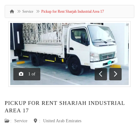
Service
Pickup for Rent Sharjah Industrial Area 17
1
of
Previous
Next
PICKUP FOR RENT SHARJAH INDUSTRIAL
AREA 17
:
Service
:
United Arab Emirates