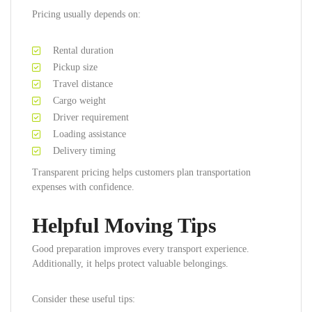
Pricing usually depends on:
Rental duration
Pickup size
Travel distance
Cargo weight
Driver requirement
Loading assistance
Delivery timing
Transparent pricing helps customers plan transportation
expenses with confidence.
Helpful Moving Tips
Good preparation improves every transport experience.
Additionally, it helps protect valuable belongings.
Consider these useful tips: