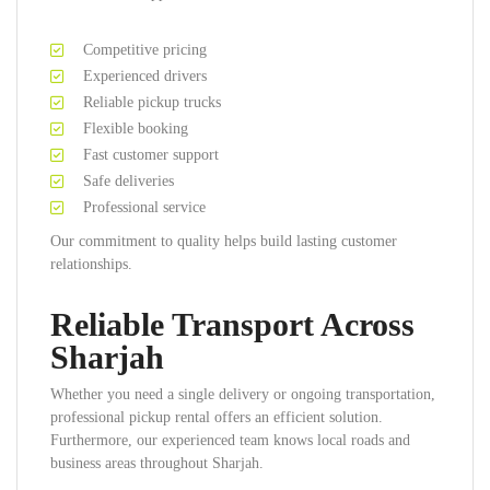
Competitive pricing
Experienced drivers
Reliable pickup trucks
Flexible booking
Fast customer support
Safe deliveries
Professional service
Our commitment to quality helps build lasting customer
relationships.
Reliable Transport Across
Sharjah
Whether you need a single delivery or ongoing transportation,
professional pickup rental offers an efficient solution.
Furthermore, our experienced team knows local roads and
business areas throughout Sharjah.