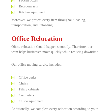
Packed boxes
Bedroom sets
Kitchen equipment
Moreover, we protect every item throughout loading,
transportation, and unloading.
Office Relocation
Office relocation should happen smoothly. Therefore, our
team helps businesses move quickly while reducing downtime.
Our office moving service includes:
Office desks
Chairs
Filing cabinets
Computers
Office equipment
Additionally, we complete every relocation according to your