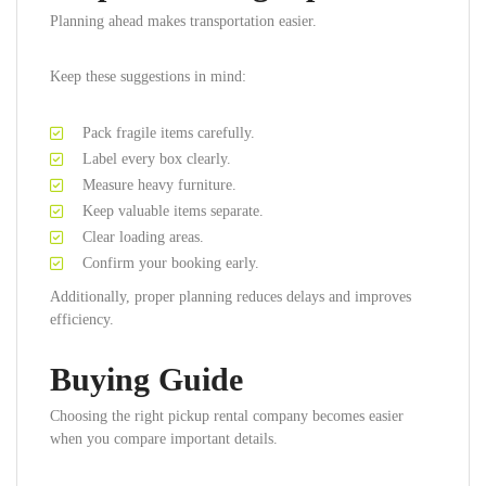
Planning ahead makes transportation easier.
Keep these suggestions in mind:
Pack fragile items carefully.
Label every box clearly.
Measure heavy furniture.
Keep valuable items separate.
Clear loading areas.
Confirm your booking early.
Additionally, proper planning reduces delays and improves
efficiency.
Buying Guide
Choosing the right pickup rental company becomes easier
when you compare important details.