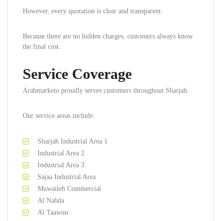
However, every quotation is clear and transparent.
Because there are no hidden charges, customers always know
the final cost.
Service Coverage
Arabmarketo proudly serves customers throughout Sharjah.
Our service areas include:
Sharjah Industrial Area 1
Industrial Area 2
Industrial Area 3
Sajaa Industrial Area
Muwaileh Commercial
Al Nahda
Al Taawun