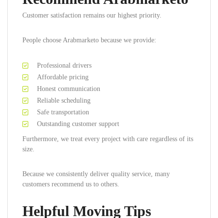
Customer satisfaction remains our highest priority.
People choose Arabmarketo because we provide:
Professional drivers
Affordable pricing
Honest communication
Reliable scheduling
Safe transportation
Outstanding customer support
Furthermore, we treat every project with care regardless of its
size.
Because we consistently deliver quality service, many
customers recommend us to others.
Helpful Moving Tips