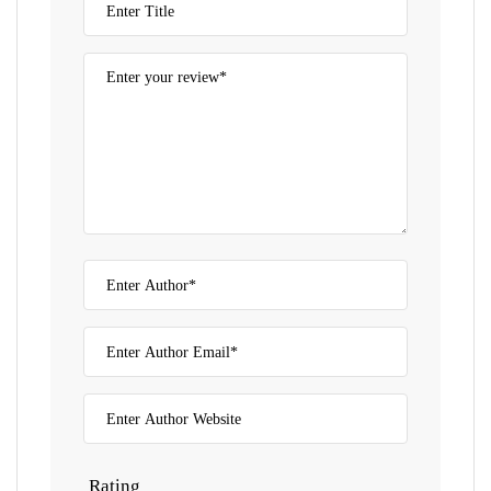
Rating