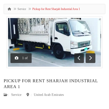
Service
Pickup for Rent Sharjah Industrial Area 1
1
of
Previous
Next
PICKUP FOR RENT SHARJAH INDUSTRIAL
AREA 1
:
Service
:
United Arab Emirates