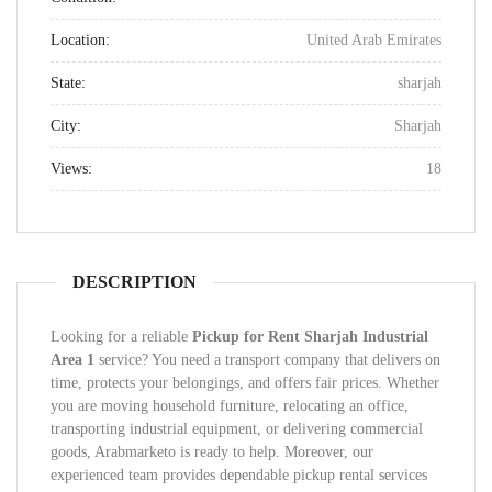
Location:
United Arab Emirates
State:
sharjah
City:
Sharjah
Views:
18
DESCRIPTION
Looking for a reliable
Pickup for Rent Sharjah Industrial
Area 1
service? You need a transport company that delivers on
time, protects your belongings, and offers fair prices. Whether
you are moving household furniture, relocating an office,
transporting industrial equipment, or delivering commercial
goods, Arabmarketo is ready to help. Moreover, our
experienced team provides dependable pickup rental services