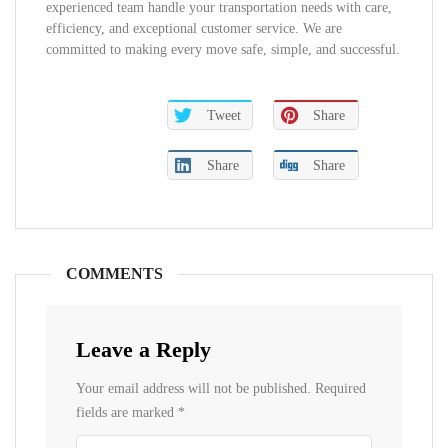
experienced team handle your transportation needs with care,
efficiency, and exceptional customer service. We are
committed to making every move safe, simple, and successful.
Tweet
Share
Share
Share
COMMENTS
Leave a Reply
Your email address will not be published.
Required
fields are marked
*