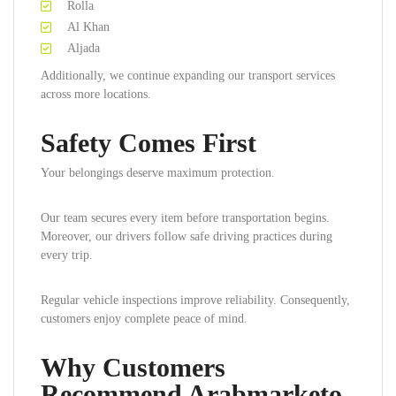
Rolla
Al Khan
Aljada
Additionally, we continue expanding our transport services
across more locations.
Safety Comes First
Your belongings deserve maximum protection.
Our team secures every item before transportation begins.
Moreover, our drivers follow safe driving practices during
every trip.
Regular vehicle inspections improve reliability. Consequently,
customers enjoy complete peace of mind.
Why Customers
Recommend Arabmarketo