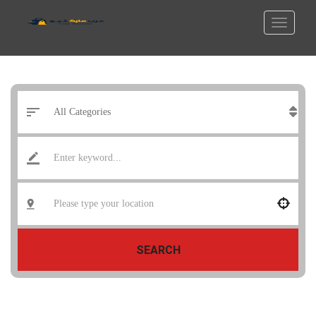
SEARCH