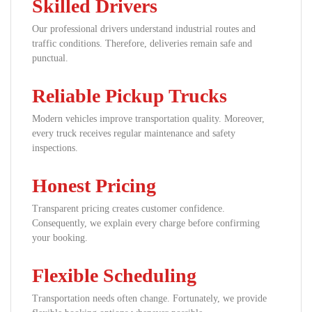
Skilled Drivers
Our professional drivers understand industrial routes and
traffic conditions. Therefore, deliveries remain safe and
punctual.
Reliable Pickup Trucks
Modern vehicles improve transportation quality. Moreover,
every truck receives regular maintenance and safety
inspections.
Honest Pricing
Transparent pricing creates customer confidence.
Consequently, we explain every charge before confirming
your booking.
Flexible Scheduling
Transportation needs often change. Fortunately, we provide