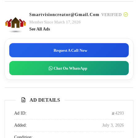
Smartvisioncreator@gmail.com
VERIFIED
Member Since March 17, 2026
See All Ads
Request A Call Now
Chat On WhatsApp
AD DETAILS
Ad ID:
4293
Added:
July 3, 2026
Condition: