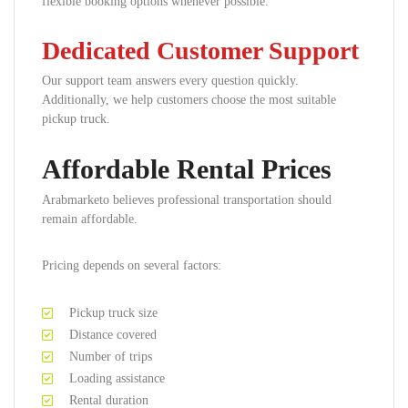
flexible booking options whenever possible.
Dedicated Customer Support
Our support team answers every question quickly.
Additionally, we help customers choose the most suitable
pickup truck.
Affordable Rental Prices
Arabmarketo believes professional transportation should
remain affordable.
Pricing depends on several factors:
Pickup truck size
Distance covered
Number of trips
Loading assistance
Rental duration