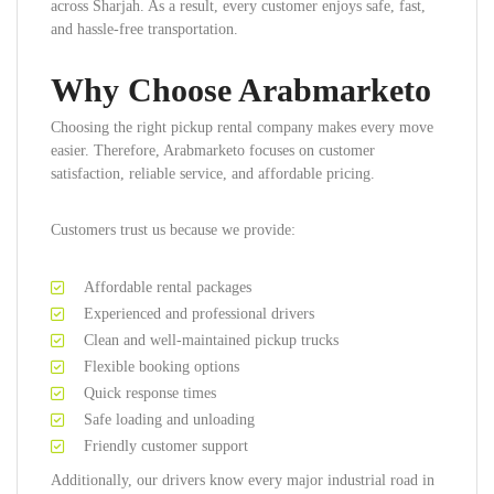
across Sharjah. As a result, every customer enjoys safe, fast,
and hassle-free transportation.
Why Choose Arabmarketo
Choosing the right pickup rental company makes every move
easier. Therefore, Arabmarketo focuses on customer
satisfaction, reliable service, and affordable pricing.
Customers trust us because we provide:
Affordable rental packages
Experienced and professional drivers
Clean and well-maintained pickup trucks
Flexible booking options
Quick response times
Safe loading and unloading
Friendly customer support
Additionally, our drivers know every major industrial road in