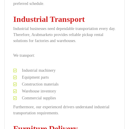
preferred schedule.
Industrial Transport
Industrial businesses need dependable transportation every day.
Therefore, Arabmarketo provides reliable pickup rental
solutions for factories and warehouses.
We transport:
Industrial machinery
Equipment parts
Construction materials
Warehouse inventory
Commercial supplies
Furthermore, our experienced drivers understand industrial
transportation requirements.
Furniture Delivery