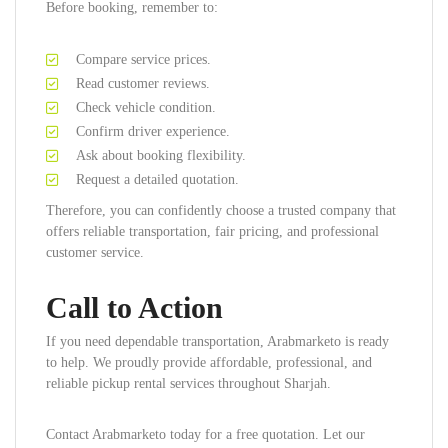
Before booking, remember to:
Compare service prices.
Read customer reviews.
Check vehicle condition.
Confirm driver experience.
Ask about booking flexibility.
Request a detailed quotation.
Therefore, you can confidently choose a trusted company that
offers reliable transportation, fair pricing, and professional
customer service.
Call to Action
If you need dependable transportation, Arabmarketo is ready
to help. We proudly provide affordable, professional, and
reliable pickup rental services throughout Sharjah.
Contact Arabmarketo today for a free quotation. Let our