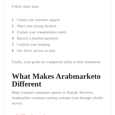
Follow these steps:
Contact our customer support.
Share your pickup location.
Explain your transportation needs.
Receive a detailed quotation.
Confirm your booking.
Our driver arrives on time.
Finally, your goods are transported safely to their destination.
What Makes Arabmarketo
Different
Many transport companies operate in Sharjah. However,
Arabmarketo continues earning customer trust through reliable
service.