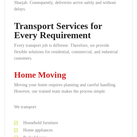
Sharjah. Consequently, deliveries arrive safely and without
delays.
Transport Services for
Every Requirement
Every transport job is different. Therefore, we provide
flexible solutions for residential, commercial, and industrial
customers.
Home Moving
Moving your home requires planning and careful handling.
However, our trained team makes the process simple.
We transport:
Household furniture
Home appliances