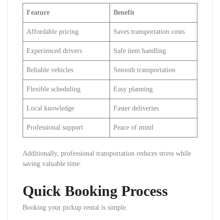
Feature
Benefit
Affordable pricing
Saves transportation costs
Experienced drivers
Safe item handling
Reliable vehicles
Smooth transportation
Flexible scheduling
Easy planning
Local knowledge
Faster deliveries
Professional support
Peace of mind
Additionally, professional transportation reduces stress while
saving valuable time.
Quick Booking Process
Booking your pickup rental is simple.