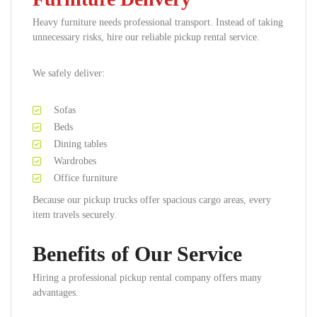
Heavy furniture needs professional transport. Instead of taking
unnecessary risks, hire our reliable pickup rental service.
We safely deliver:
Sofas
Beds
Dining tables
Wardrobes
Office furniture
Because our pickup trucks offer spacious cargo areas, every
item travels securely.
Benefits of Our Service
Hiring a professional pickup rental company offers many
advantages.