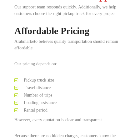
Our support team responds quickly. Additionally, we help
customers choose the right pickup truck for every project.
Affordable Pricing
Arabmarketo believes quality transportation should remain
affordable.
Our pricing depends on:
Pickup truck size
Travel distance
Number of trips
Loading assistance
Rental period
However, every quotation is clear and transparent.
Because there are no hidden charges, customers know the