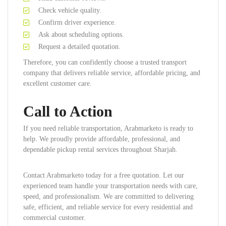
Check vehicle quality.
Confirm driver experience.
Ask about scheduling options.
Request a detailed quotation.
Therefore, you can confidently choose a trusted transport
company that delivers reliable service, affordable pricing, and
excellent customer care.
Call to Action
If you need reliable transportation, Arabmarketo is ready to
help. We proudly provide affordable, professional, and
dependable pickup rental services throughout Sharjah.
Contact Arabmarketo today for a free quotation. Let our
experienced team handle your transportation needs with care,
speed, and professionalism. We are committed to delivering
safe, efficient, and reliable service for every residential and
commercial customer.