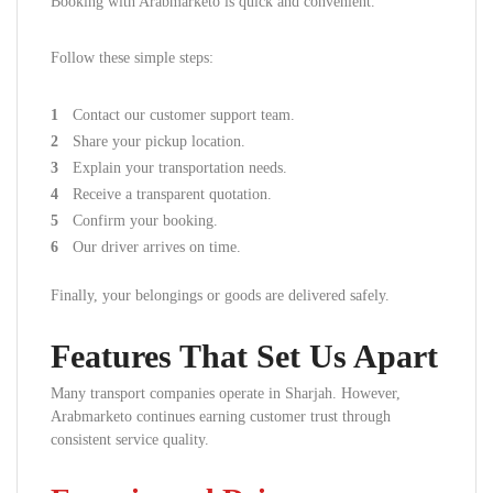
Booking with Arabmarketo is quick and convenient.
Follow these simple steps:
Contact our customer support team.
Share your pickup location.
Explain your transportation needs.
Receive a transparent quotation.
Confirm your booking.
Our driver arrives on time.
Finally, your belongings or goods are delivered safely.
Features That Set Us Apart
Many transport companies operate in Sharjah. However,
Arabmarketo continues earning customer trust through
consistent service quality.