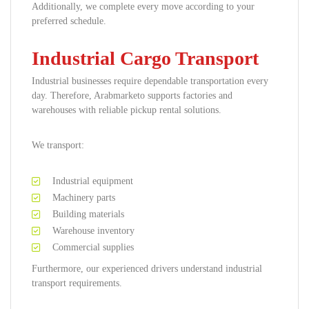
Additionally, we complete every move according to your
preferred schedule.
Industrial Cargo Transport
Industrial businesses require dependable transportation every
day. Therefore, Arabmarketo supports factories and
warehouses with reliable pickup rental solutions.
We transport:
Industrial equipment
Machinery parts
Building materials
Warehouse inventory
Commercial supplies
Furthermore, our experienced drivers understand industrial
transport requirements.