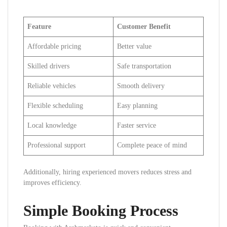
Feature
Customer Benefit
Affordable pricing
Better value
Skilled drivers
Safe transportation
Reliable vehicles
Smooth delivery
Flexible scheduling
Easy planning
Local knowledge
Faster service
Professional support
Complete peace of mind
Additionally, hiring experienced movers reduces stress and
improves efficiency.
Simple Booking Process