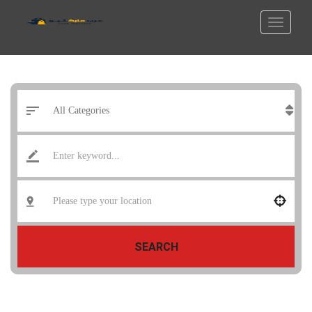
SEARCH