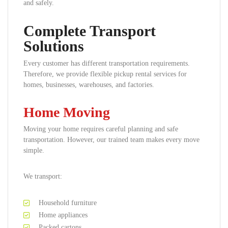
and safely.
Complete Transport
Solutions
Every customer has different transportation requirements.
Therefore, we provide flexible pickup rental services for
homes, businesses, warehouses, and factories.
Home Moving
Moving your home requires careful planning and safe
transportation. However, our trained team makes every move
simple.
We transport:
Household furniture
Home appliances
Packed cartons