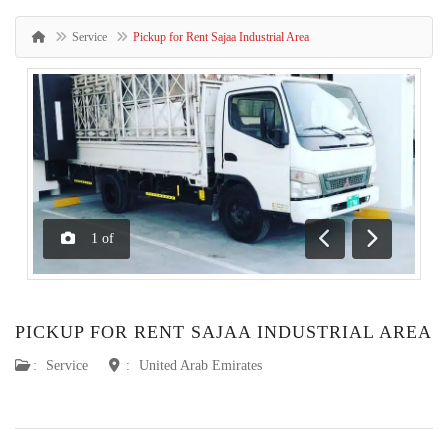
Service
Pickup for Rent Sajaa Industrial Area
1
of
Previous
Next
PICKUP FOR RENT SAJAA INDUSTRIAL AREA
:
Service
:
United Arab Emirates