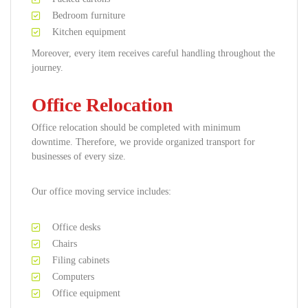
Bedroom furniture
Kitchen equipment
Moreover, every item receives careful handling throughout the
journey.
Office Relocation
Office relocation should be completed with minimum
downtime. Therefore, we provide organized transport for
businesses of every size.
Our office moving service includes:
Office desks
Chairs
Filing cabinets
Computers
Office equipment