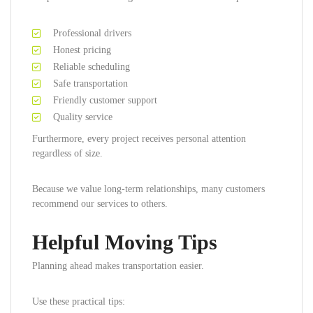
Professional drivers
Honest pricing
Reliable scheduling
Safe transportation
Friendly customer support
Quality service
Furthermore, every project receives personal attention
regardless of size.
Because we value long-term relationships, many customers
recommend our services to others.
Helpful Moving Tips
Planning ahead makes transportation easier.
Use these practical tips: