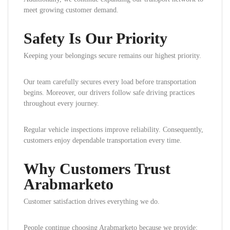
meet growing customer demand.
Safety Is Our Priority
Keeping your belongings secure remains our highest priority.
Our team carefully secures every load before transportation
begins. Moreover, our drivers follow safe driving practices
throughout every journey.
Regular vehicle inspections improve reliability. Consequently,
customers enjoy dependable transportation every time.
Why Customers Trust
Arabmarketo
Customer satisfaction drives everything we do.
People continue choosing Arabmarketo because we provide: