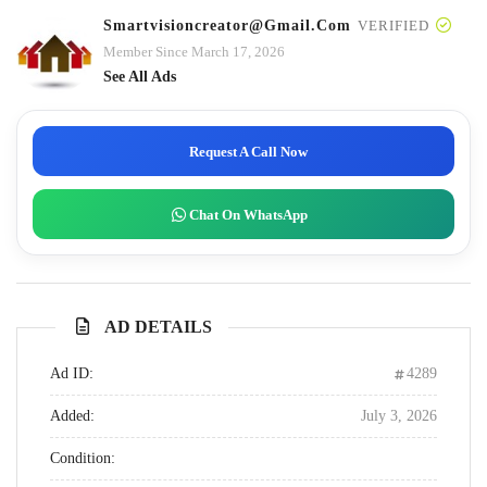
Smartvisioncreator@gmail.com
VERIFIED
Member Since March 17, 2026
See All Ads
Request A Call Now
Chat On WhatsApp
AD DETAILS
Ad ID:
4289
Added:
July 3, 2026
Condition: