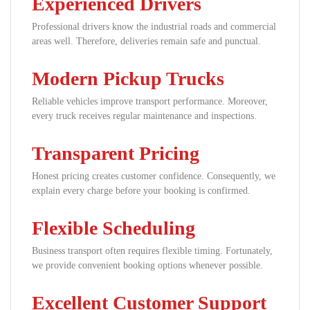
Experienced Drivers
Professional drivers know the industrial roads and commercial
areas well. Therefore, deliveries remain safe and punctual.
Modern Pickup Trucks
Reliable vehicles improve transport performance. Moreover,
every truck receives regular maintenance and inspections.
Transparent Pricing
Honest pricing creates customer confidence. Consequently, we
explain every charge before your booking is confirmed.
Flexible Scheduling
Business transport often requires flexible timing. Fortunately,
we provide convenient booking options whenever possible.
Excellent Customer Support