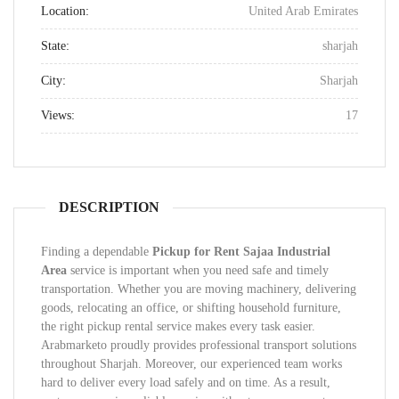
Location:
United Arab Emirates
State:
sharjah
City:
Sharjah
Views:
17
DESCRIPTION
Finding a dependable
Pickup for Rent Sajaa Industrial
Area
service is important when you need safe and timely
transportation. Whether you are moving machinery, delivering
goods, relocating an office, or shifting household furniture,
the right pickup rental service makes every task easier.
Arabmarketo proudly provides professional transport solutions
throughout Sharjah. Moreover, our experienced team works
hard to deliver every load safely and on time. As a result,