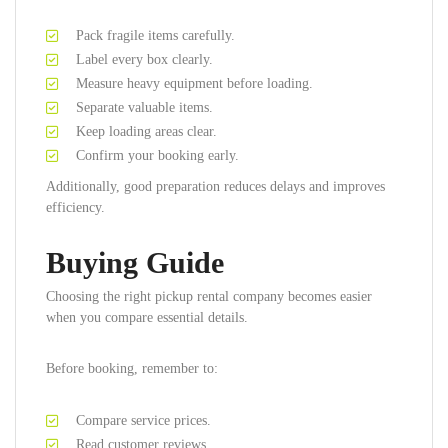
Pack fragile items carefully.
Label every box clearly.
Measure heavy equipment before loading.
Separate valuable items.
Keep loading areas clear.
Confirm your booking early.
Additionally, good preparation reduces delays and improves
efficiency.
Buying Guide
Choosing the right pickup rental company becomes easier
when you compare essential details.
Before booking, remember to:
Compare service prices.
Read customer reviews.