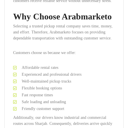
customers receive reliable service without unnecessary stress.
Why Choose Arabmarketo
Selecting a trusted pickup rental company saves time, money,
and effort. Therefore, Arabmarketo focuses on providing
dependable transportation with outstanding customer service.
Customers choose us because we offer:
Affordable rental rates
Experienced and professional drivers
Well-maintained pickup trucks
Flexible booking options
Fast response times
Safe loading and unloading
Friendly customer support
Additionally, our drivers know industrial and commercial
routes across Sharjah. Consequently, deliveries arrive quickly