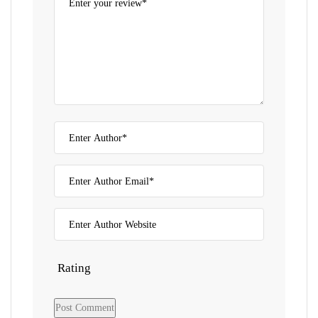
Rating