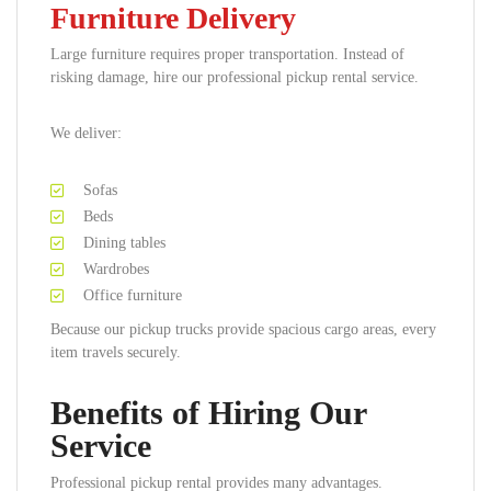
Furniture Delivery
Large furniture requires proper transportation. Instead of
risking damage, hire our professional pickup rental service.
We deliver:
Sofas
Beds
Dining tables
Wardrobes
Office furniture
Because our pickup trucks provide spacious cargo areas, every
item travels securely.
Benefits of Hiring Our
Service
Professional pickup rental provides many advantages.