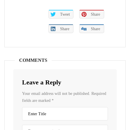
Tweet
Share
Share
Share
COMMENTS
Leave a Reply
Your email address will not be published.
Required
fields are marked
*