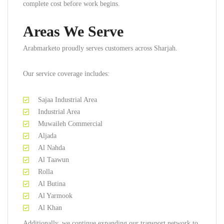
complete cost before work begins.
Areas We Serve
Arabmarketo proudly serves customers across Sharjah.
Our service coverage includes:
Sajaa Industrial Area
Industrial Area
Muwaileh Commercial
Aljada
Al Nahda
Al Taawun
Rolla
Al Butina
Al Yarmook
Al Khan
Additionally, we continue expanding our transport network to