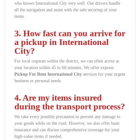
who knows International City very well. Our drivers handle
all the navigation and assist with the safe securing of your
items.
3. How fast can you arrive for
a pickup in International
City?
For local requests within the district, we can often arrive at
your location within 45 to 60 minutes. We offer express
Pickup For Rent International City
services for your urgent
business or personal needs.
4. Are my items insured
during the transport process?
We take every possible precaution to prevent any damage to
your goods while on the road. However, we also offer basic
insurance and can discuss comprehensive coverage for your
high-value items if needed.