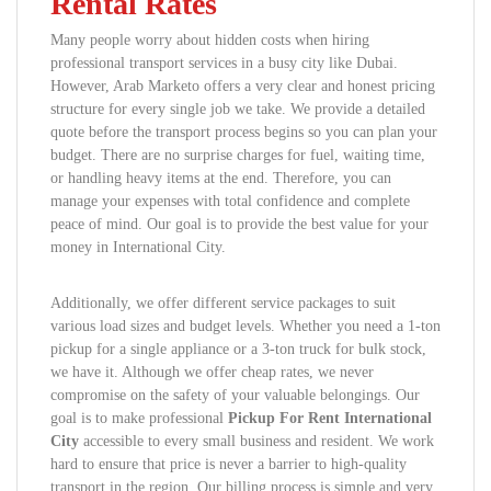
Rental Rates
Many people worry about hidden costs when hiring
professional transport services in a busy city like Dubai.
However, Arab Marketo offers a very clear and honest pricing
structure for every single job we take. We provide a detailed
quote before the transport process begins so you can plan your
budget. There are no surprise charges for fuel, waiting time,
or handling heavy items at the end. Therefore, you can
manage your expenses with total confidence and complete
peace of mind. Our goal is to provide the best value for your
money in International City.
Additionally, we offer different service packages to suit
various load sizes and budget levels. Whether you need a 1-ton
pickup for a single appliance or a 3-ton truck for bulk stock,
we have it. Although we offer cheap rates, we never
compromise on the safety of your valuable belongings. Our
goal is to make professional
Pickup For Rent International
City
accessible to every small business and resident. We work
hard to ensure that price is never a barrier to high-quality
transport in the region. Our billing process is simple and very