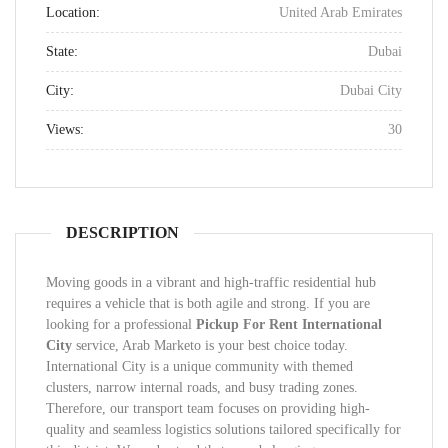
Location:
United Arab Emirates
State:
Dubai
City:
Dubai City
Views:
30
DESCRIPTION
Moving goods in a vibrant and high-traffic residential hub
requires a vehicle that is both agile and strong. If you are
looking for a professional
Pickup For Rent International
City
service, Arab Marketo is your best choice today.
International City is a unique community with themed
clusters, narrow internal roads, and busy trading zones.
Therefore, our transport team focuses on providing high-
quality and seamless logistics solutions tailored specifically for