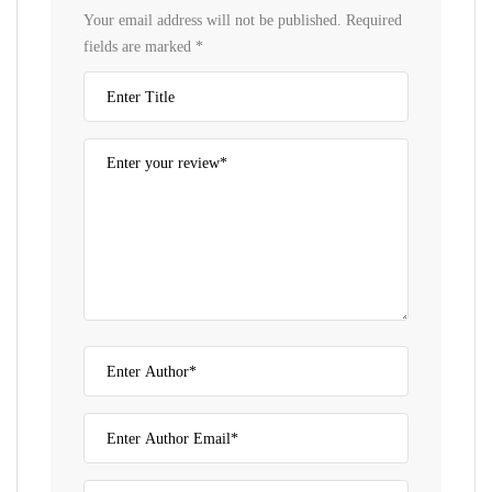
Your email address will not be published.
Required
fields are marked
*