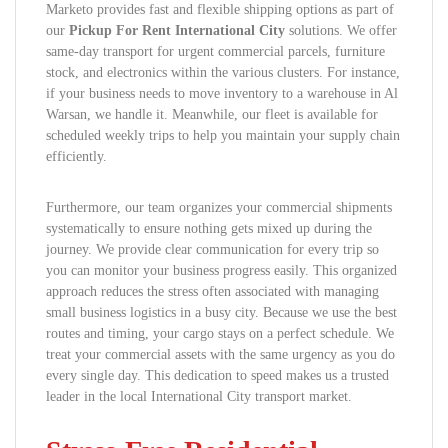
Marketo provides fast and flexible shipping options as part of
our
Pickup For Rent International City
solutions. We offer
same-day transport for urgent commercial parcels, furniture
stock, and electronics within the various clusters. For instance,
if your business needs to move inventory to a warehouse in Al
Warsan, we handle it. Meanwhile, our fleet is available for
scheduled weekly trips to help you maintain your supply chain
efficiently.
Furthermore, our team organizes your commercial shipments
systematically to ensure nothing gets mixed up during the
journey. We provide clear communication for every trip so
you can monitor your business progress easily. This organized
approach reduces the stress often associated with managing
small business logistics in a busy city. Because we use the best
routes and timing, your cargo stays on a perfect schedule. We
treat your commercial assets with the same urgency as you do
every single day. This dedication to speed makes us a trusted
leader in the local International City transport market.