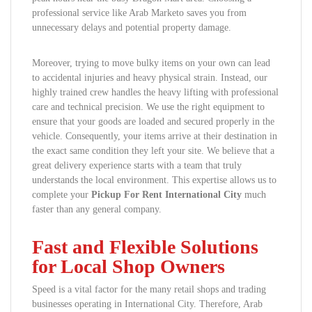
professional service like Arab Marketo saves you from
unnecessary delays and potential property damage.
Moreover, trying to move bulky items on your own can lead
to accidental injuries and heavy physical strain. Instead, our
highly trained crew handles the heavy lifting with professional
care and technical precision. We use the right equipment to
ensure that your goods are loaded and secured properly in the
vehicle. Consequently, your items arrive at their destination in
the exact same condition they left your site. We believe that a
great delivery experience starts with a team that truly
understands the local environment. This expertise allows us to
complete your
Pickup For Rent International City
much
faster than any general company.
Fast and Flexible Solutions
for Local Shop Owners
Speed is a vital factor for the many retail shops and trading
businesses operating in International City. Therefore, Arab