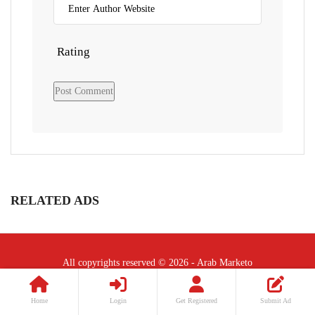
Rating
RELATED ADS
All copyrights reserved © 2026 - Arab Marketo
Follow Us :
Home
Login
Get Registered
Submit Ad