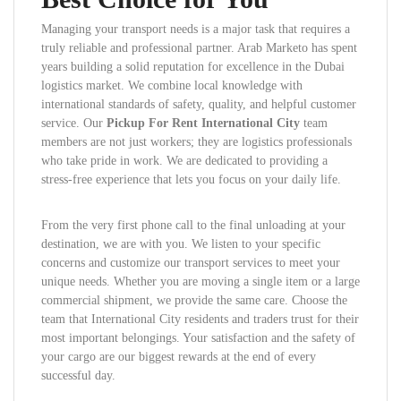
Managing your transport needs is a major task that requires a
truly reliable and professional partner. Arab Marketo has spent
years building a solid reputation for excellence in the Dubai
logistics market. We combine local knowledge with
international standards of safety, quality, and helpful customer
service. Our
Pickup For Rent International City
team
members are not just workers; they are logistics professionals
who take pride in work. We are dedicated to providing a
stress-free experience that lets you focus on your daily life.
From the very first phone call to the final unloading at your
destination, we are with you. We listen to your specific
concerns and customize our transport services to meet your
unique needs. Whether you are moving a single item or a large
commercial shipment, we provide the same care. Choose the
team that International City residents and traders trust for their
most important belongings. Your satisfaction and the safety of
your cargo are our biggest rewards at the end of every
successful day.