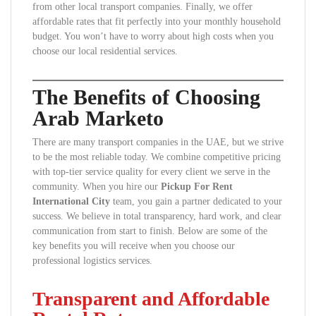
from other local transport companies. Finally, we offer
affordable rates that fit perfectly into your monthly household
budget. You won’t have to worry about high costs when you
choose our local residential services.
The Benefits of Choosing
Arab Marketo
There are many transport companies in the UAE, but we strive
to be the most reliable today. We combine competitive pricing
with top-tier service quality for every client we serve in the
community. When you hire our
Pickup For Rent
International City
team, you gain a partner dedicated to your
success. We believe in total transparency, hard work, and clear
communication from start to finish. Below are some of the
key benefits you will receive when you choose our
professional logistics services.
Transparent and Affordable