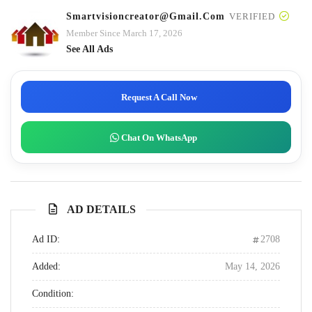
Smartvisioncreator@gmail.com
VERIFIED
Member Since March 17, 2026
See All Ads
Request A Call Now
Chat On WhatsApp
AD DETAILS
Ad ID:
2708
Added:
May 14, 2026
Condition: