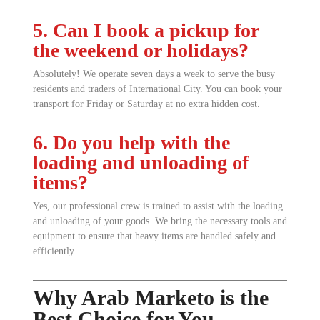
5. Can I book a pickup for
the weekend or holidays?
Absolutely! We operate seven days a week to serve the busy
residents and traders of International City. You can book your
transport for Friday or Saturday at no extra hidden cost.
6. Do you help with the
loading and unloading of
items?
Yes, our professional crew is trained to assist with the loading
and unloading of your goods. We bring the necessary tools and
equipment to ensure that heavy items are handled safely and
efficiently.
Why Arab Marketo is the
Best Choice for You