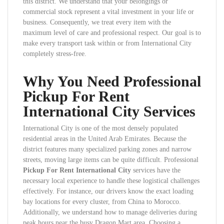
this district. We understand that your belongings or
commercial stock represent a vital investment in your life or
business. Consequently, we treat every item with the
maximum level of care and professional respect. Our goal is to
make every transport task within or from International City
completely stress-free.
Why You Need Professional
Pickup For Rent
International City Services
International City is one of the most densely populated
residential areas in the United Arab Emirates. Because the
district features many specialized parking zones and narrow
streets, moving large items can be quite difficult. Professional
Pickup For Rent International City
services have the
necessary local experience to handle these logistical challenges
effectively. For instance, our drivers know the exact loading
bay locations for every cluster, from China to Morocco.
Additionally, we understand how to manage deliveries during
peak hours near the busy Dragon Mart area. Choosing a