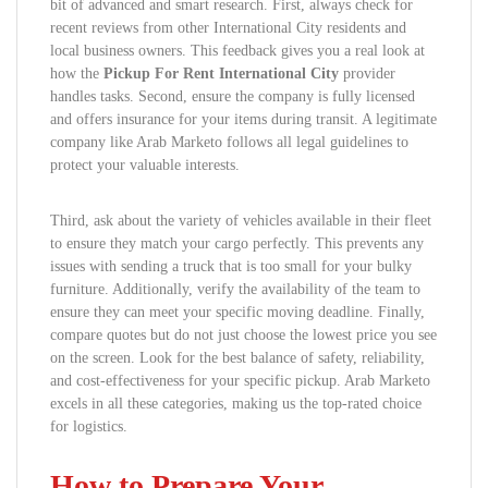
bit of advanced and smart research. First, always check for
recent reviews from other International City residents and
local business owners. This feedback gives you a real look at
how the
Pickup For Rent International City
provider
handles tasks. Second, ensure the company is fully licensed
and offers insurance for your items during transit. A legitimate
company like Arab Marketo follows all legal guidelines to
protect your valuable interests.
Third, ask about the variety of vehicles available in their fleet
to ensure they match your cargo perfectly. This prevents any
issues with sending a truck that is too small for your bulky
furniture. Additionally, verify the availability of the team to
ensure they can meet your specific moving deadline. Finally,
compare quotes but do not just choose the lowest price you see
on the screen. Look for the best balance of safety, reliability,
and cost-effectiveness for your specific pickup. Arab Marketo
excels in all these categories, making us the top-rated choice
for logistics.
How to Prepare Your