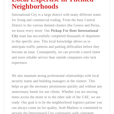
Neighborhoods
International City is a large district with many different zones
for living and commercial trading. From the busy Central
District to the various themed clusters like Greece and Persia,
we know every street. Our
Pickup For Rent International
City
team has successfully completed thousands of shipments
in this specific area. This local knowledge allows us to
anticipate traffic patterns and parking difficulties before they
become an issue. Consequently, we can provide a much faster
and more reliable service than outside companies who lack
experience.
We also maintain strong professional relationships with local
security teams and building managers in the clusters. This
helps us get the necessary permissions quickly and without any
unnecessary hassle for our clients. Whether you are moving
items across the street or to the other side of the UAE, we are
ready. Our goal is to be the neighborhood logistics partner you
can always count on for quality. Arab Marketo is committed to
serving the International City community with consistent