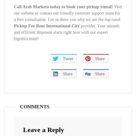
Call Arab Marketo today to book your pickup rental!
Visit
our website or contact our friendly customer support team for
a free consultation. Let us show you why we are the top-rated
Pickup For Rent International City
provider. Your smooth
and efficient shipment starts right here with our expert
logistics team!
Tweet
Share
Share
Share
COMMENTS
Leave a Reply