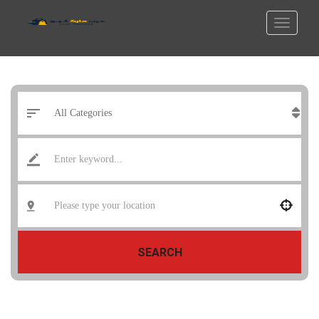
SEARCH