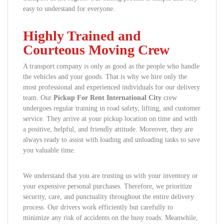
easy to understand for everyone.
Highly Trained and
Courteous Moving Crew
A transport company is only as good as the people who handle
the vehicles and your goods. That is why we hire only the
most professional and experienced individuals for our delivery
team. Our
Pickup For Rent International City
crew
undergoes regular training in road safety, lifting, and customer
service. They arrive at your pickup location on time and with
a positive, helpful, and friendly attitude. Moreover, they are
always ready to assist with loading and unloading tasks to save
you valuable time.
We understand that you are trusting us with your inventory or
your expensive personal purchases. Therefore, we prioritize
security, care, and punctuality throughout the entire delivery
process. Our drivers work efficiently but carefully to
minimize any risk of accidents on the busy roads. Meanwhile,