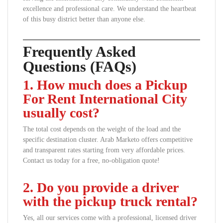
excellence and professional care. We understand the heartbeat
of this busy district better than anyone else.
Frequently Asked
Questions (FAQs)
1. How much does a Pickup
For Rent International City
usually cost?
The total cost depends on the weight of the load and the
specific destination cluster. Arab Marketo offers competitive
and transparent rates starting from very affordable prices.
Contact us today for a free, no-obligation quote!
2. Do you provide a driver
with the pickup truck rental?
Yes, all our services come with a professional, licensed driver