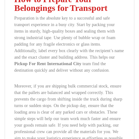
Belongings for Transport
Preparation is the absolute key to a successful and safe
transport experience in a busy city. Start by packing your
items in sturdy, high-quality boxes and sealing them with
strong industrial tape. Use plenty of bubble wrap or foam
padding for any fragile electronics or glass items.
Additionally, label every box clearly with the recipient’s name
and the exact cluster and building address. This helps our
Pickup For Rent International City
team find the
destination quickly and deliver without any confusion.
Moreover, if you are shipping bulk commercial stock, ensure
that the pallets are balanced and wrapped correctly. This
prevents the cargo from shifting inside the truck during sharp
turns or sudden stops. On the pickup day, ensure that the
loading area is clear of any parked cars or obstacles. These
simple steps will help our team work much faster and ensure
your goods remain safe. If you need help with packing, our
professional crew can provide all the materials for you. We
aim to make your logistics experience as effortless as possible.