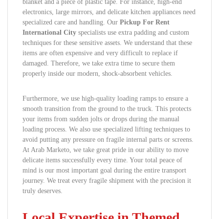
blanket and a piece of plastic tape. For instance, high-end
electronics, large mirrors, and delicate kitchen appliances need
specialized care and handling. Our
Pickup For Rent
International City
specialists use extra padding and custom
techniques for these sensitive assets. We understand that these
items are often expensive and very difficult to replace if
damaged. Therefore, we take extra time to secure them
properly inside our modern, shock-absorbent vehicles.
Furthermore, we use high-quality loading ramps to ensure a
smooth transition from the ground to the truck. This protects
your items from sudden jolts or drops during the manual
loading process. We also use specialized lifting techniques to
avoid putting any pressure on fragile internal parts or screens.
At Arab Marketo, we take great pride in our ability to move
delicate items successfully every time. Your total peace of
mind is our most important goal during the entire transport
journey. We treat every fragile shipment with the precision it
truly deserves.
Local Expertise in Themed