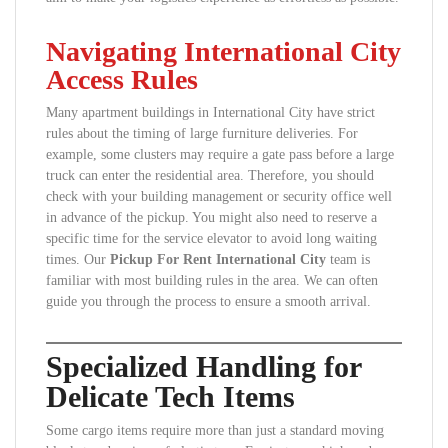
Navigating International City
Access Rules
Many apartment buildings in International City have strict
rules about the timing of large furniture deliveries. For
example, some clusters may require a gate pass before a large
truck can enter the residential area. Therefore, you should
check with your building management or security office well
in advance of the pickup. You might also need to reserve a
specific time for the service elevator to avoid long waiting
times. Our
Pickup For Rent International City
team is
familiar with most building rules in the area. We can often
guide you through the process to ensure a smooth arrival.
Specialized Handling for
Delicate Tech Items
Some cargo items require more than just a standard moving