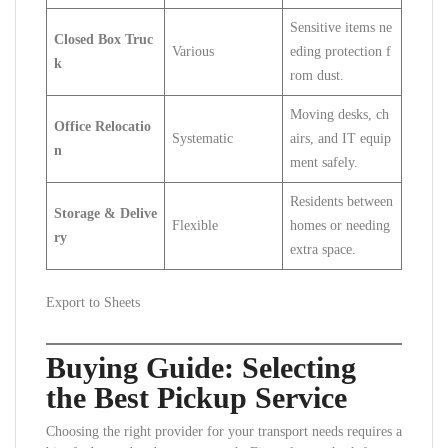
Sensitive items ne
Closed Box Truc
Various
eding protection f
k
rom dust.
Moving desks, ch
Office Relocatio
Systematic
airs, and IT equip
n
ment safely.
Residents between
Storage & Delive
Flexible
homes or needing
ry
extra space.
Export to Sheets
Buying Guide: Selecting
the Best Pickup Service
Choosing the right provider for your transport needs requires a