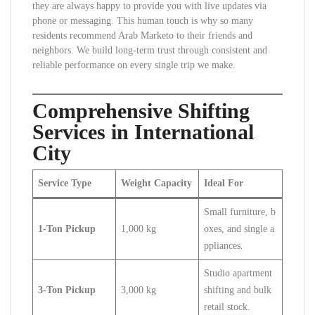
they are always happy to provide you with live updates via
phone or messaging. This human touch is why so many
residents recommend Arab Marketo to their friends and
neighbors. We build long-term trust through consistent and
reliable performance on every single trip we make.
Comprehensive Shifting
Services in International
City
Service Type
Weight Capacity
Ideal For
Small furniture, b
1-Ton Pickup
1,000 kg
oxes, and single a
ppliances.
Studio apartment
3-Ton Pickup
3,000 kg
shifting and bulk
retail stock.