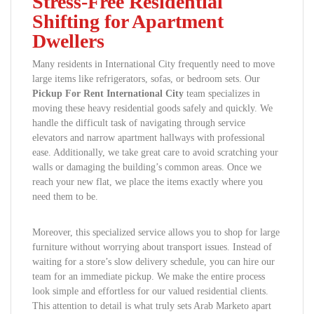
Stress-Free Residential
Shifting for Apartment
Dwellers
Many residents in International City frequently need to move
large items like refrigerators, sofas, or bedroom sets. Our
Pickup For Rent International City
team specializes in
moving these heavy residential goods safely and quickly. We
handle the difficult task of navigating through service
elevators and narrow apartment hallways with professional
ease. Additionally, we take great care to avoid scratching your
walls or damaging the building’s common areas. Once we
reach your new flat, we place the items exactly where you
need them to be.
Moreover, this specialized service allows you to shop for large
furniture without worrying about transport issues. Instead of
waiting for a store’s slow delivery schedule, you can hire our
team for an immediate pickup. We make the entire process
look simple and effortless for our valued residential clients.
This attention to detail is what truly sets Arab Marketo apart