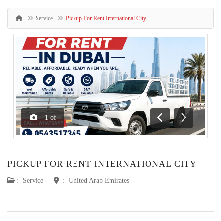
Service
Pickup For Rent International City
1
of
Previous
Next
PICKUP FOR RENT INTERNATIONAL CITY
:
Service
:
United Arab Emirates