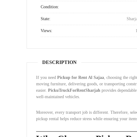
Condition:
State:
Sharj
Views:
DESCRIPTION
If you need
Pickup for Rent Al Sajaa
, choosing the rig
moving furniture, delivering goods, or transporting constr
easier.
PickuTruckForRentSharjah
provides dependable 
well-maintained vehicles.
Moreover, every transport job is different. Therefore, sele
pickup rental helps reduce stress while ensuring your item