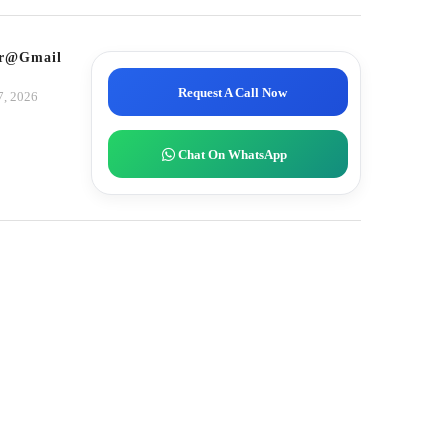
tor@gmail.com
Request A Call Now
7, 2026
Chat On WhatsApp