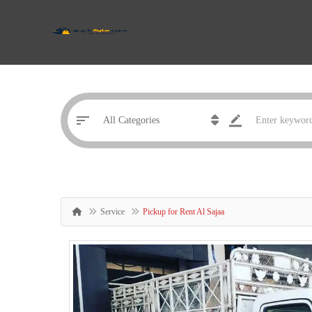
Service
Pickup for Rent Al Sajaa