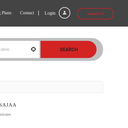
g Plans
Contact
Login
Submit Ad
SEARCH
 SAJAA
mirates