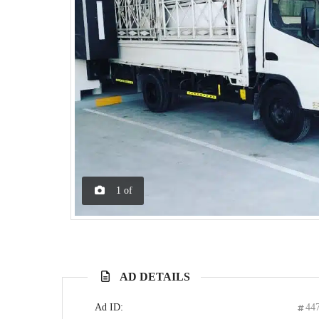
1
of
AD DETAILS
Ad ID:
44