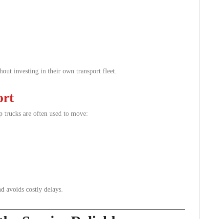
hout investing in their own transport fleet.
ort
p trucks are often used to move:
d avoids costly delays.