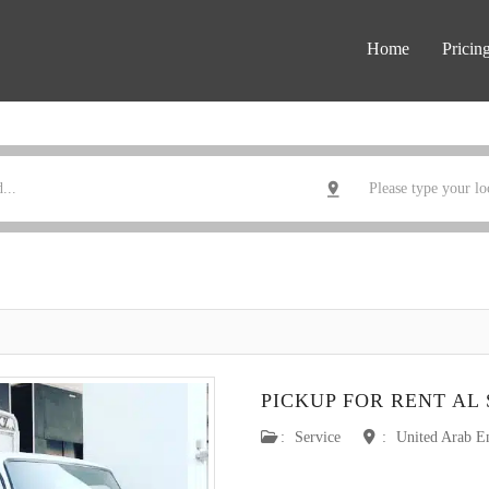
Home
Pricin
PICKUP FOR RENT AL
:
Service
:
United Arab E