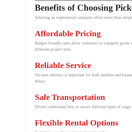
Benefits of Choosing Pi
Selecting an experienced company offers more than simple
Affordable Pricing
Budget-friendly rates allow customers to transport goods w
different project sizes.
Reliable Service
On-time delivery is important for both families and busin
delays.
Safe Transportation
Drivers understand how to secure different types of cargo.
Flexible Rental Options