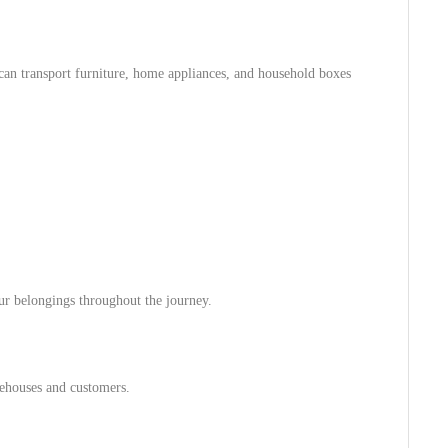
can transport furniture, home appliances, and household boxes
our belongings throughout the journey.
rehouses and customers.