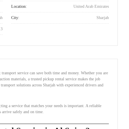
Location:
United Arab Emirates
ah
City:
Sharjah
13
ht transport service can save both time and money. Whether you are
uction materials, a trusted pickup rental service makes the job
transport solutions across Sharjah with experienced drivers and
cting a service that matches your needs is important. A reliable
s arrive safely and on time.