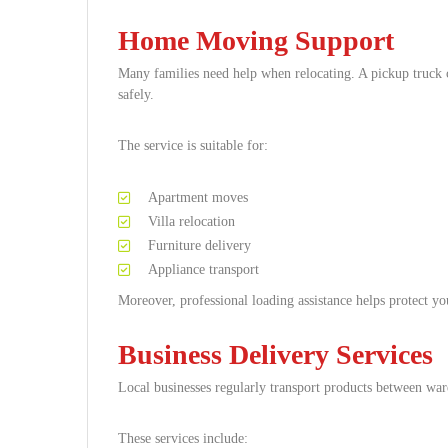
Home Moving Support
Many families need help when relocating. A pickup truck 
safely.
The service is suitable for:
Apartment moves
Villa relocation
Furniture delivery
Appliance transport
Moreover, professional loading assistance helps protect y
Business Delivery Services
Local businesses regularly transport products between wa
These services include: