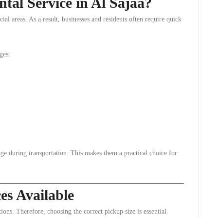
al Service in Al Sajaa?
ial areas. As a result, businesses and residents often require quick
ges:
age during transportation. This makes them a practical choice for
es Available
ions. Therefore, choosing the correct pickup size is essential.