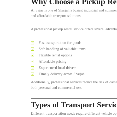
Why Choose a Pickup Rent
Al Sajaa is one of Sharjah’s busiest industrial and commerc
and affordable transport solutions.
A professional pickup rental service offers several advanta
Fast transportation for goods
Safe handling of valuable items
Flexible rental options
Affordable pricing
Experienced local drivers
Timely delivery across Sharjah
Additionally, professional services reduce the risk of dam
both personal and commercial use.
Types of Transport Servic
Different transportation needs require different vehicle opt