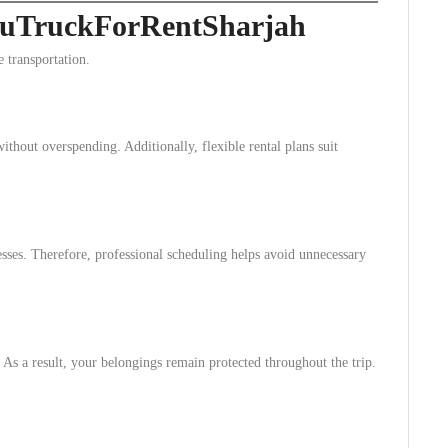
ckuTruckForRentSharjah
 transportation.
ithout overspending. Additionally, flexible rental plans suit
esses. Therefore, professional scheduling helps avoid unnecessary
 As a result, your belongings remain protected throughout the trip.