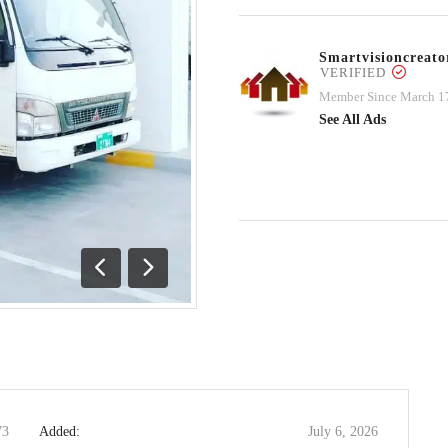
Smartvisioncrea
VERIFIED
Member Since March 1
See All Ads
Previous
Next
73
Added:
July 6, 2026