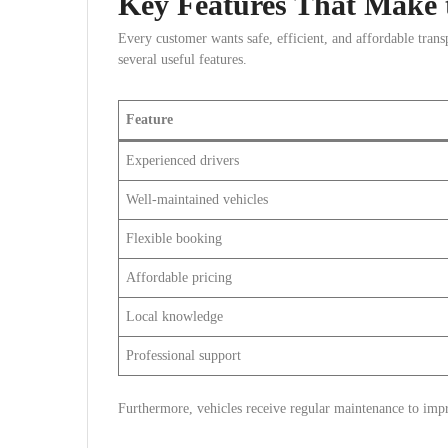
Key Features That Make t
Every customer wants safe, efficient, and affordable transp
several useful features.
Feature
Experienced drivers
Well-maintained vehicles
Flexible booking
Affordable pricing
Local knowledge
Professional support
Furthermore, vehicles receive regular maintenance to impro