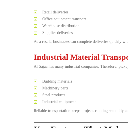
Retail deliveries
Office equipment transport
Warehouse distribution
Supplier deliveries
As a result, businesses can complete deliveries quickly wit
Industrial Material Transp
Al Sajaa has many industrial companies. Therefore, picku
Building materials
Machinery parts
Steel products
Industrial equipment
Reliable transportation keeps projects running smoothly an