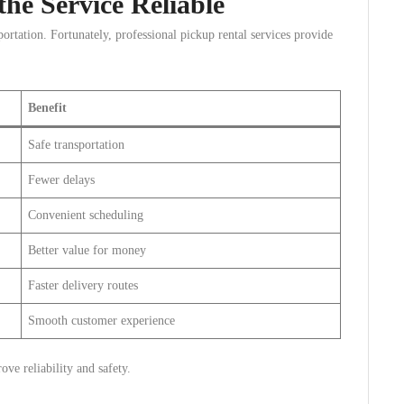
he Service Reliable
ortation. Fortunately, professional pickup rental services provide
Benefit
Safe transportation
Fewer delays
Convenient scheduling
Better value for money
Faster delivery routes
Smooth customer experience
ve reliability and safety.