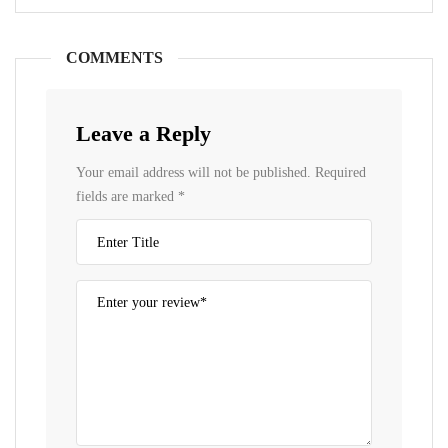
COMMENTS
Leave a Reply
Your email address will not be published.
Required
fields are marked
*