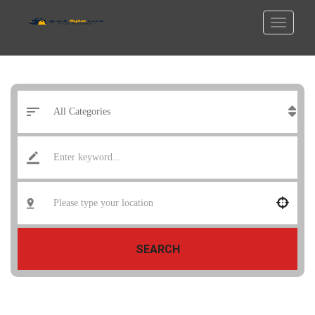
SEARCH