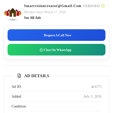
Smartvisioncreator@gmail.com
VERIFIED
Member Since March 17, 2026
See All Ads
Request A Call Now
Chat On WhatsApp
AD DETAILS
Ad ID:
4275
Added:
July 3, 2026
Condition: