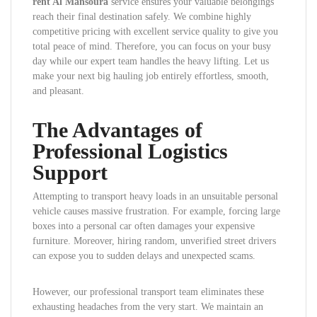
rent Al Mansoura
service ensures your valuable belongings
reach their final destination safely. We combine highly
competitive pricing with excellent service quality to give you
total peace of mind. Therefore, you can focus on your busy
day while our expert team handles the heavy lifting. Let us
make your next big hauling job entirely effortless, smooth,
and pleasant.
The Advantages of
Professional Logistics
Support
Attempting to transport heavy loads in an unsuitable personal
vehicle causes massive frustration. For example, forcing large
boxes into a personal car often damages your expensive
furniture. Moreover, hiring random, unverified street drivers
can expose you to sudden delays and unexpected scams.
However, our professional transport team eliminates these
exhausting headaches from the very start. We maintain an