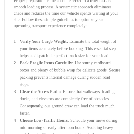
Proper preparation is the absolute secret to a truly fast and
smooth loading process. A systematic approach eliminates
chaos and reduces the time our vehicle spends waiting at your
site. Follow these simple guidelines to optimize your
upcoming transport experience completely:
Verify Your Cargo Weight:
Estimate the total weight of
your items accurately before booking. This essential step
helps us dispatch the perfect truck size for your load.
Pack Fragile Items Carefully:
Use sturdy cardboard
boxes and plenty of bubble wrap for delicate goods. Secure
packing prevents internal damage during sudden road
stops.
Clear the Access Paths:
Ensure that walkways, loading
docks, and elevators are completely free of obstacles.
Consequently, our ground crew can load the truck much
faster.
Choose Low-Traffic Hours:
Schedule your move during
mid-morning or early afternoon hours. Avoiding heavy