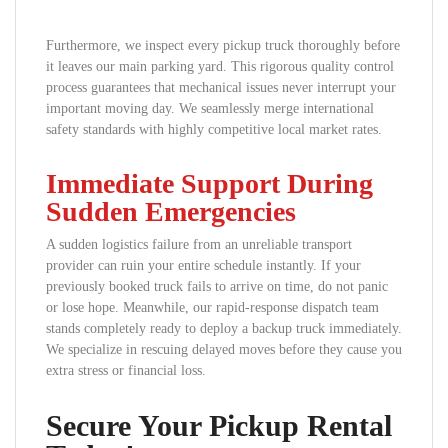
Furthermore, we inspect every pickup truck thoroughly before
it leaves our main parking yard. This rigorous quality control
process guarantees that mechanical issues never interrupt your
important moving day. We seamlessly merge international
safety standards with highly competitive local market rates.
Immediate Support During
Sudden Emergencies
A sudden logistics failure from an unreliable transport
provider can ruin your entire schedule instantly. If your
previously booked truck fails to arrive on time, do not panic
or lose hope. Meanwhile, our rapid-response dispatch team
stands completely ready to deploy a backup truck immediately.
We specialize in rescuing delayed moves before they cause you
extra stress or financial loss.
Secure Your Pickup Rental