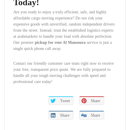
Today!
Are you ready to enjoy a truly efficient, safe, and highly
affordable cargo moving experience? Do not risk your
expensive goods with unverified, random independent drivers
from the street. Instead, trust the established logistics experts
at arabmarketo to handle your load with absolute perfection.
Our premier
pickup for rent Al Mansoura
service is just a
single quick phone call away.
Contact our friendly customer care team right now to receive
your free, transparent price quote. We are fully prepared to
handle all your tough moving challenges with speed and
professional care today!
Tweet
Share
Share
Share