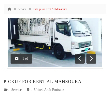
Service
Pickup for Rent Al Mansoura
1
of
Previous
Next
PICKUP FOR RENT AL MANSOURA
:
Service
:
United Arab Emirates