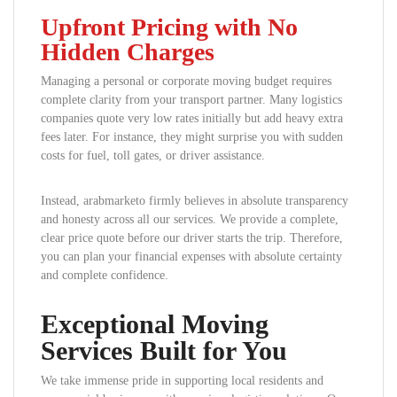
Upfront Pricing with No
Hidden Charges
Managing a personal or corporate moving budget requires
complete clarity from your transport partner. Many logistics
companies quote very low rates initially but add heavy extra
fees later. For instance, they might surprise you with sudden
costs for fuel, toll gates, or driver assistance.
Instead, arabmarketo firmly believes in absolute transparency
and honesty across all our services. We provide a complete,
clear price quote before our driver starts the trip. Therefore,
you can plan your financial expenses with absolute certainty
and complete confidence.
Exceptional Moving
Services Built for You
We take immense pride in supporting local residents and