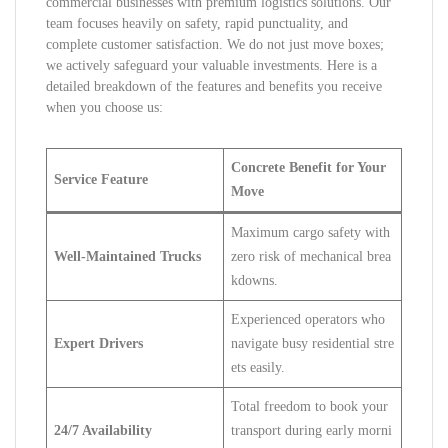
commercial businesses with premium logistics solutions. Our
team focuses heavily on safety, rapid punctuality, and
complete customer satisfaction. We do not just move boxes;
we actively safeguard your valuable investments. Here is a
detailed breakdown of the features and benefits you receive
when you choose us:
Concrete Benefit for Your
Service Feature
Move
Maximum cargo safety with
Well-Maintained Trucks
zero risk of mechanical brea
kdowns.
Experienced operators who
Expert Drivers
navigate busy residential stre
ets easily.
Total freedom to book your
24/7 Availability
transport during early morni