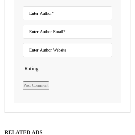
Rating
RELATED ADS