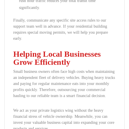
rush hour traffic reduces your total transit time
significantly.
Finally, communicate any specific site access rules to our
support team well in advance. If your residential building
requires special moving permits, we will help you prepare
early.
Helping Local Businesses
Grow Efficiently
Small business owners often face high costs when maintaining
an independent fleet of delivery vehicles. Buying heavy trucks
and paying for regular maintenance eats into your monthly
profits quickly. Therefore, outsourcing your commercial
hauling to our reliable team is a smart financial decision.
We act as your private logistics wing without the heavy
financial stress of vehicle ownership. Meanwhile, you can
invest your valuable business capital into expanding your core
products and services.