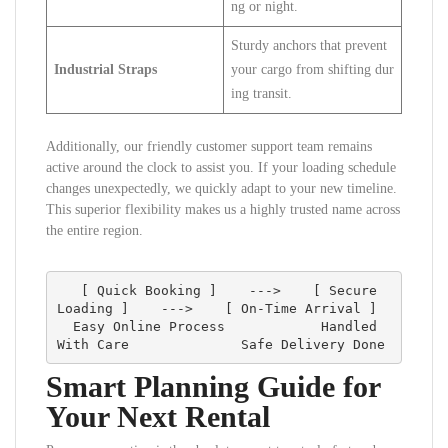
ng or night.
Sturdy anchors that prevent
Industrial Straps
your cargo from shifting dur
ing transit.
Additionally, our friendly customer support team remains
active around the clock to assist you. If your loading schedule
changes unexpectedly, we quickly adapt to your new timeline.
This superior flexibility makes us a highly trusted name across
the entire region.
   [ Quick Booking ]    --->    [ Secure 
Loading ]    --->    [ On-Time Arrival ]

  Easy Online Process            Handled 
Smart Planning Guide for
Your Next Rental