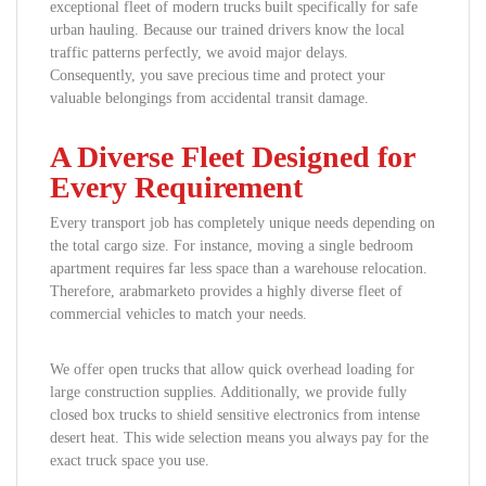
exceptional fleet of modern trucks built specifically for safe
urban hauling. Because our trained drivers know the local
traffic patterns perfectly, we avoid major delays.
Consequently, you save precious time and protect your
valuable belongings from accidental transit damage.
A Diverse Fleet Designed for
Every Requirement
Every transport job has completely unique needs depending on
the total cargo size. For instance, moving a single bedroom
apartment requires far less space than a warehouse relocation.
Therefore, arabmarketo provides a highly diverse fleet of
commercial vehicles to match your needs.
We offer open trucks that allow quick overhead loading for
large construction supplies. Additionally, we provide fully
closed box trucks to shield sensitive electronics from intense
desert heat. This wide selection means you always pay for the
exact truck space you use.