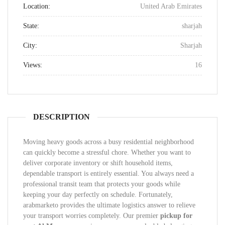
Location:
United Arab Emirates
State:
sharjah
City:
Sharjah
Views:
16
DESCRIPTION
Moving heavy goods across a busy residential neighborhood
can quickly become a stressful chore. Whether you want to
deliver corporate inventory or shift household items,
dependable transport is entirely essential. You always need a
professional transit team that protects your goods while
keeping your day perfectly on schedule. Fortunately,
arabmarketo provides the ultimate logistics answer to relieve
your transport worries completely. Our premier
pickup for