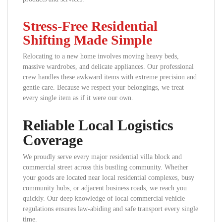
Stress-Free Residential
Shifting Made Simple
Relocating to a new home involves moving heavy beds,
massive wardrobes, and delicate appliances. Our professional
crew handles these awkward items with extreme precision and
gentle care. Because we respect your belongings, we treat
every single item as if it were our own.
Reliable Local Logistics
Coverage
We proudly serve every major residential villa block and
commercial street across this bustling community. Whether
your goods are located near local residential complexes, busy
community hubs, or adjacent business roads, we reach you
quickly. Our deep knowledge of local commercial vehicle
regulations ensures law-abiding and safe transport every single
time.