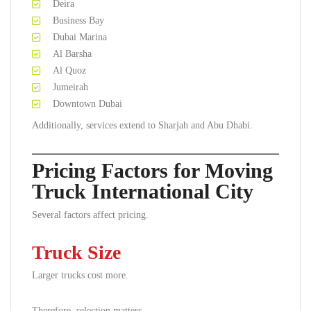
Deira
Business Bay
Dubai Marina
Al Barsha
Al Quoz
Jumeirah
Downtown Dubai
Additionally, services extend to Sharjah and Abu Dhabi.
Pricing Factors for Moving
Truck International City
Several factors affect pricing.
Truck Size
Larger trucks cost more.
Therefore, selection matters.