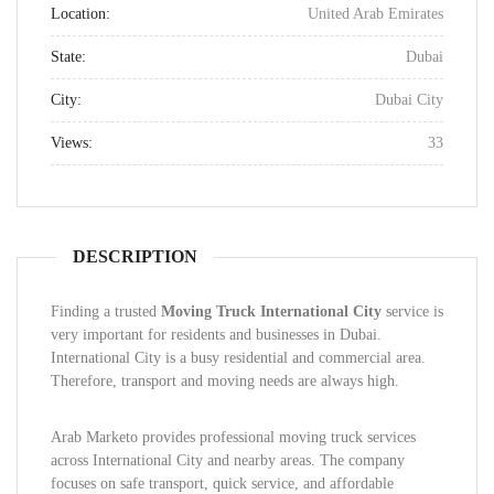
Location:
United Arab Emirates
State:
Dubai
City:
Dubai City
Views:
33
DESCRIPTION
Finding a trusted
Moving Truck International City
service is
very important for residents and businesses in Dubai.
International City is a busy residential and commercial area.
Therefore, transport and moving needs are always high.
Arab Marketo provides professional moving truck services
across International City and nearby areas. The company
focuses on safe transport, quick service, and affordable