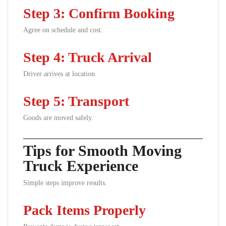
Step 3: Confirm Booking
Agree on schedule and cost.
Step 4: Truck Arrival
Driver arrives at location.
Step 5: Transport
Goods are moved safely.
Tips for Smooth Moving
Truck Experience
Simple steps improve results.
Pack Items Properly