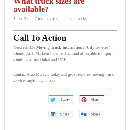
What truck sizes are
available?
1 ton, 3 ton, 7 ton, covered, and open trucks.
Call To Action
Need reliable
Moving Truck International City
services?
Choose Arab Marketo for safe, fast, and affordable transport
solutions across Dubai and UAE.
Contact Arab Marketo today and get stress-free moving truck
services anytime you need.
Tweet
Share
Share
Share