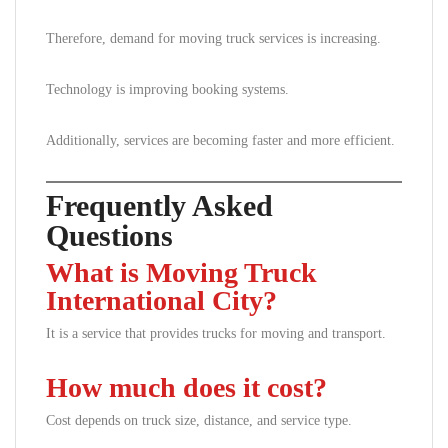
Therefore, demand for moving truck services is increasing.
Technology is improving booking systems.
Additionally, services are becoming faster and more efficient.
Frequently Asked
Questions
What is Moving Truck
International City?
It is a service that provides trucks for moving and transport.
How much does it cost?
Cost depends on truck size, distance, and service type.