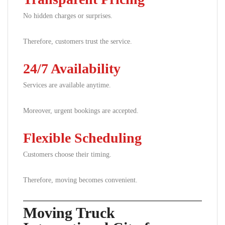
No hidden charges or surprises.
Therefore, customers trust the service.
24/7 Availability
Services are available anytime.
Moreover, urgent bookings are accepted.
Flexible Scheduling
Customers choose their timing.
Therefore, moving becomes convenient.
Moving Truck