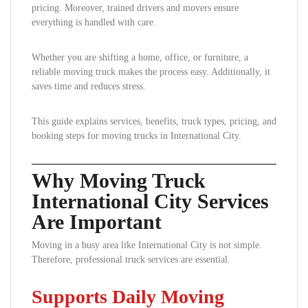
pricing. Moreover, trained drivers and movers ensure
everything is handled with care.
Whether you are shifting a home, office, or furniture, a
reliable moving truck makes the process easy. Additionally, it
saves time and reduces stress.
This guide explains services, benefits, truck types, pricing, and
booking steps for moving trucks in International City.
Why Moving Truck
International City Services
Are Important
Moving in a busy area like International City is not simple.
Therefore, professional truck services are essential.
Supports Daily Moving