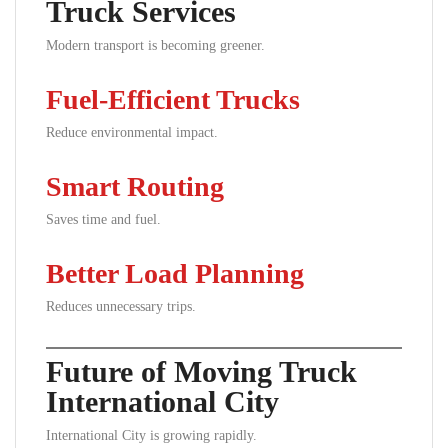
Truck Services
Modern transport is becoming greener.
Fuel-Efficient Trucks
Reduce environmental impact.
Smart Routing
Saves time and fuel.
Better Load Planning
Reduces unnecessary trips.
Future of Moving Truck
International City
International City is growing rapidly.