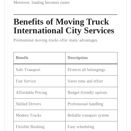
Moreover, loading becomes easier.
Benefits of Moving Truck
International City Services
Professional moving trucks offer many advantages.
Benefit
Description
Safe Transport
Protects all belongings
Fast Service
Saves time and effort
Affordable Pricing
Budget-friendly options
Skilled Drivers
Professional handling
Modern Trucks
Reliable transport system
Flexible Booking
Easy scheduling