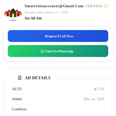
Smartvisioncreator@gmail.com
VERIFIED
Member Since March 17, 2026
See All Ads
Request A Call Now
Chat On WhatsApp
AD DETAILS
Ad ID:
2714
Added:
May 14, 2026
Condition: