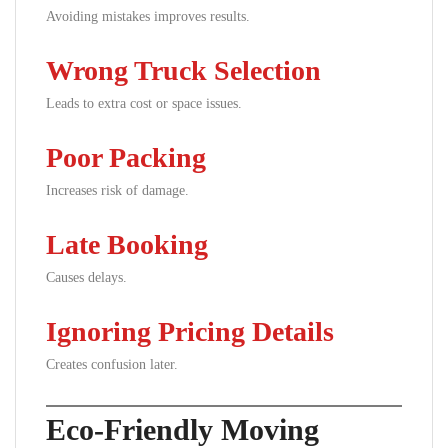
Avoiding mistakes improves results.
Wrong Truck Selection
Leads to extra cost or space issues.
Poor Packing
Increases risk of damage.
Late Booking
Causes delays.
Ignoring Pricing Details
Creates confusion later.
Eco-Friendly Moving