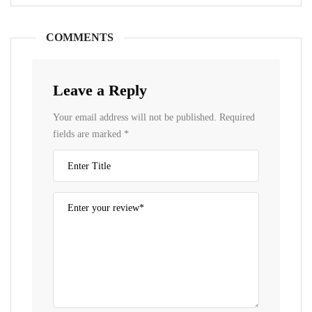
COMMENTS
Leave a Reply
Your email address will not be published.
Required
fields are marked
*