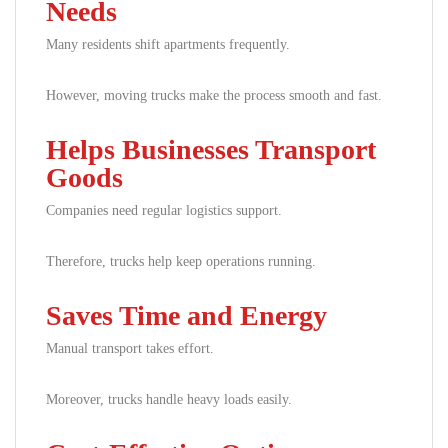
Needs
Many residents shift apartments frequently.
However, moving trucks make the process smooth and fast.
Helps Businesses Transport
Goods
Companies need regular logistics support.
Therefore, trucks help keep operations running.
Saves Time and Energy
Manual transport takes effort.
Moreover, trucks handle heavy loads easily.