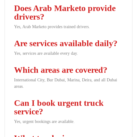
Does Arab Marketo provide
drivers?
Yes, Arab Marketo provides trained drivers.
Are services available daily?
Yes, services are available every day.
Which areas are covered?
International City, Bur Dubai, Marina, Deira, and all Dubai
areas.
Can I book urgent truck
service?
Yes, urgent bookings are available.