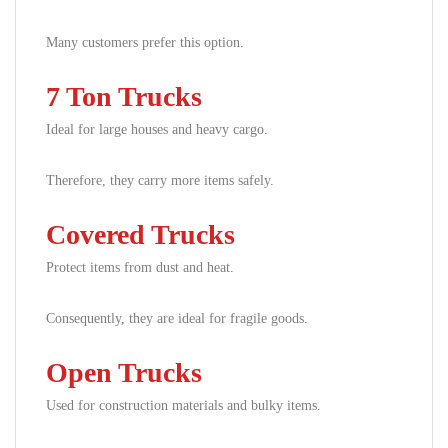
Many customers prefer this option.
7 Ton Trucks
Ideal for large houses and heavy cargo.
Therefore, they carry more items safely.
Covered Trucks
Protect items from dust and heat.
Consequently, they are ideal for fragile goods.
Open Trucks
Used for construction materials and bulky items.