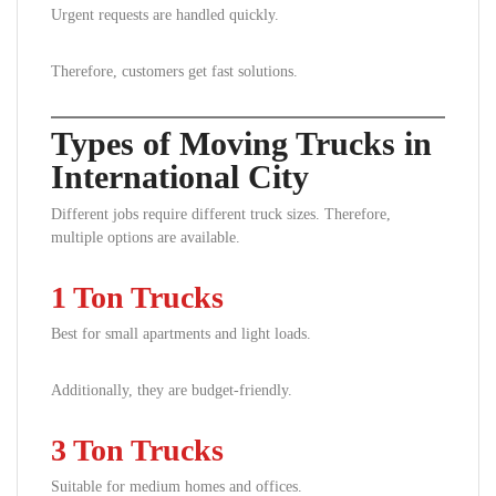
Urgent requests are handled quickly.
Therefore, customers get fast solutions.
Types of Moving Trucks in
International City
Different jobs require different truck sizes. Therefore,
multiple options are available.
1 Ton Trucks
Best for small apartments and light loads.
Additionally, they are budget-friendly.
3 Ton Trucks
Suitable for medium homes and offices.