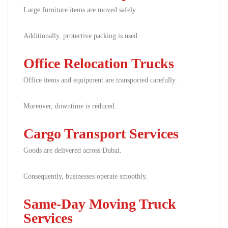
Large furniture items are moved safely.
Additionally, protective packing is used.
Office Relocation Trucks
Office items and equipment are transported carefully.
Moreover, downtime is reduced.
Cargo Transport Services
Goods are delivered across Dubai.
Consequently, businesses operate smoothly.
Same-Day Moving Truck
Services