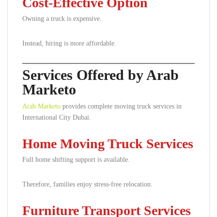
Cost-Effective Option
Owning a truck is expensive.
Instead, hiring is more affordable.
Services Offered by Arab
Marketo
Arab Marketo
provides complete moving truck services in
International City Dubai.
Home Moving Truck Services
Full home shifting support is available.
Therefore, families enjoy stress-free relocation.
Furniture Transport Services