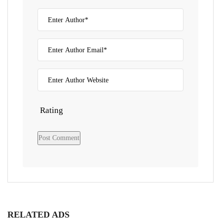
Rating
RELATED ADS