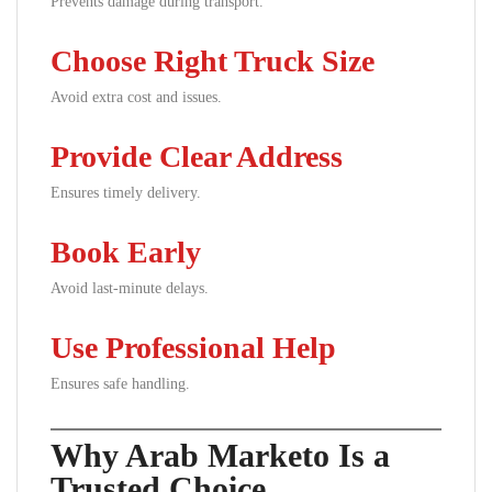
Prevents damage during transport.
Choose Right Truck Size
Avoid extra cost and issues.
Provide Clear Address
Ensures timely delivery.
Book Early
Avoid last-minute delays.
Use Professional Help
Ensures safe handling.
Why Arab Marketo Is a
Trusted Choice