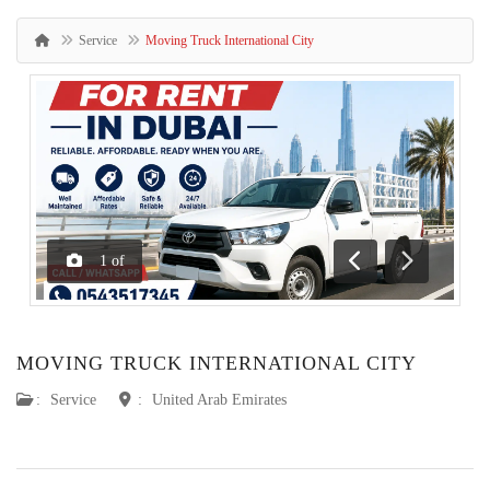
Service
Moving Truck International City
1
of
Previous
Next
MOVING TRUCK INTERNATIONAL CITY
:
Service
:
United Arab Emirates