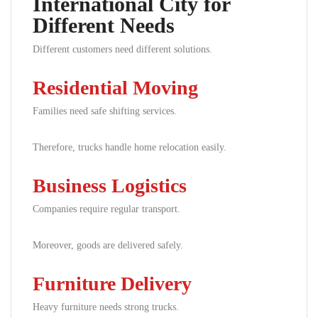
International City for
Different Needs
Different customers need different solutions.
Residential Moving
Families need safe shifting services.
Therefore, trucks handle home relocation easily.
Business Logistics
Companies require regular transport.
Moreover, goods are delivered safely.
Furniture Delivery
Heavy furniture needs strong trucks.