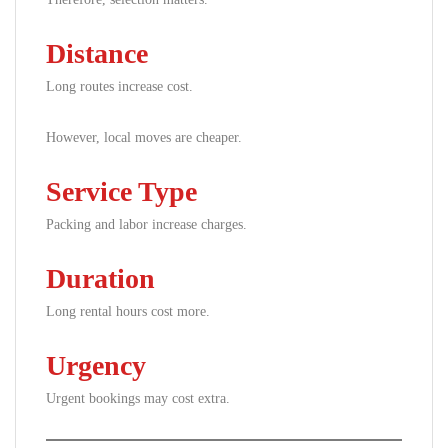
Distance
Long routes increase cost.
However, local moves are cheaper.
Service Type
Packing and labor increase charges.
Duration
Long rental hours cost more.
Urgency
Urgent bookings may cost extra.