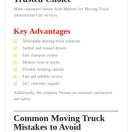
Many customers choose Arab Marketo for Moving Truck
International City services.
Key Advantages
Affordable moving truck solutions
Skilled and trained drivers
Safe transport system
Modern fleet of trucks
Flexible booking options
Fast and reliable service
24/7 customer support
Additionally, the company focuses on customer satisfaction
and safety.
Common Moving Truck
Mistakes to Avoid