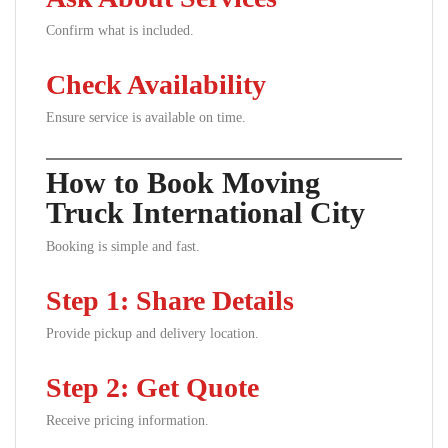
Confirm what is included.
Check Availability
Ensure service is available on time.
How to Book Moving
Truck International City
Booking is simple and fast.
Step 1: Share Details
Provide pickup and delivery location.
Step 2: Get Quote
Receive pricing information.