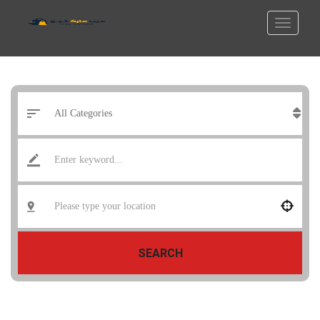
SEARCH