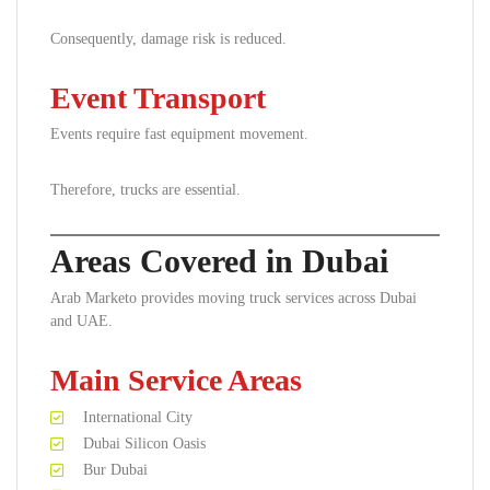
Consequently, damage risk is reduced.
Event Transport
Events require fast equipment movement.
Therefore, trucks are essential.
Areas Covered in Dubai
Arab Marketo provides moving truck services across Dubai
and UAE.
Main Service Areas
International City
Dubai Silicon Oasis
Bur Dubai