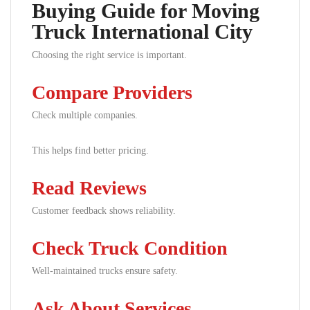
Buying Guide for Moving
Truck International City
Choosing the right service is important.
Compare Providers
Check multiple companies.
This helps find better pricing.
Read Reviews
Customer feedback shows reliability.
Check Truck Condition
Well-maintained trucks ensure safety.
Ask About Services