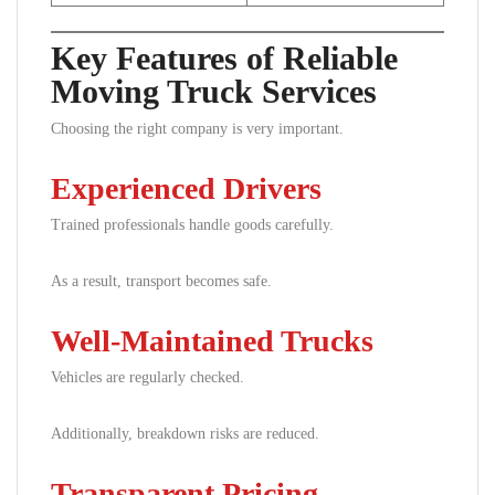
Key Features of Reliable
Moving Truck Services
Choosing the right company is very important.
Experienced Drivers
Trained professionals handle goods carefully.
As a result, transport becomes safe.
Well-Maintained Trucks
Vehicles are regularly checked.
Additionally, breakdown risks are reduced.
Transparent Pricing