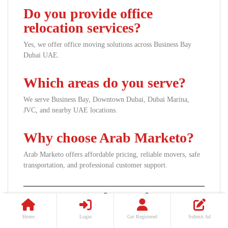
Do you provide office
relocation services?
Yes, we offer office moving solutions across Business Bay
Dubai UAE.
Which areas do you serve?
We serve Business Bay, Downtown Dubai, Dubai Marina,
JVC, and nearby UAE locations.
Why choose Arab Marketo?
Arab Marketo offers affordable pricing, reliable movers, safe
transportation, and professional customer support.
Contact Arab Marketo
Today
Home
Login
Get Registered
Submit Ad