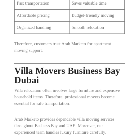
Fast transportation
Saves valuable time
Affordable pricing
Budget-friendly moving
Organized handling
Smooth relocation
Therefore, customers trust Arab Marketo for apartment
moving support.
Villa Movers Business Bay
Dubai
Villa relocation often involves large furniture and expensive
household items. Therefore, professional movers become
essential for safe transportation.
Arab Marketo provides dependable villa moving services
throughout Business Bay and UAE. Moreover, our
experienced team handles luxury furniture carefully.