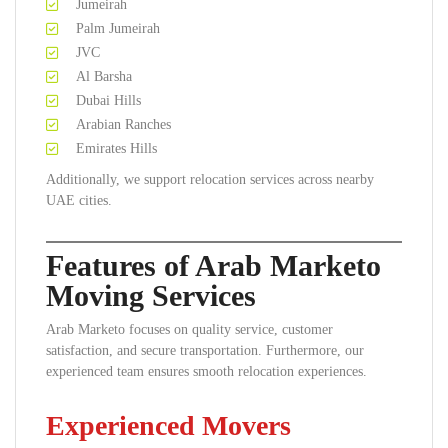
Jumeirah
Palm Jumeirah
JVC
Al Barsha
Dubai Hills
Arabian Ranches
Emirates Hills
Additionally, we support relocation services across nearby
UAE cities.
Features of Arab Marketo
Moving Services
Arab Marketo focuses on quality service, customer
satisfaction, and secure transportation. Furthermore, our
experienced team ensures smooth relocation experiences.
Experienced Movers