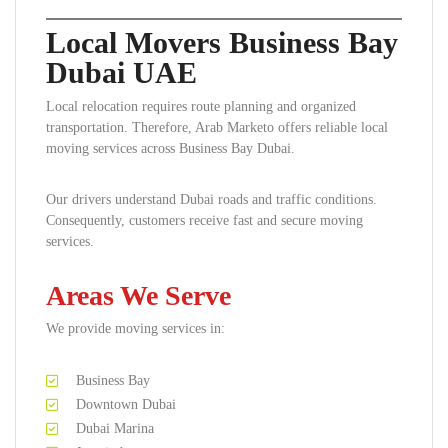
Local Movers Business Bay
Dubai UAE
Local relocation requires route planning and organized
transportation. Therefore, Arab Marketo offers reliable local
moving services across Business Bay Dubai.
Our drivers understand Dubai roads and traffic conditions.
Consequently, customers receive fast and secure moving
services.
Areas We Serve
We provide moving services in:
Business Bay
Downtown Dubai
Dubai Marina