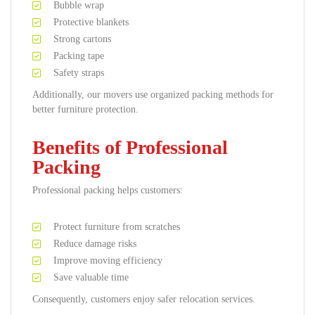
Bubble wrap
Protective blankets
Strong cartons
Packing tape
Safety straps
Additionally, our movers use organized packing methods for
better furniture protection.
Benefits of Professional
Packing
Professional packing helps customers:
Protect furniture from scratches
Reduce damage risks
Improve moving efficiency
Save valuable time
Consequently, customers enjoy safer relocation services.