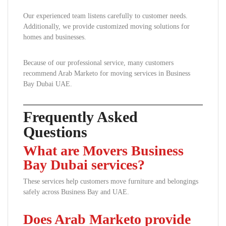
Our experienced team listens carefully to customer needs.
Additionally, we provide customized moving solutions for
homes and businesses.
Because of our professional service, many customers
recommend Arab Marketo for moving services in Business
Bay Dubai UAE.
Frequently Asked
Questions
What are Movers Business
Bay Dubai services?
These services help customers move furniture and belongings
safely across Business Bay and UAE.
Does Arab Marketo provide