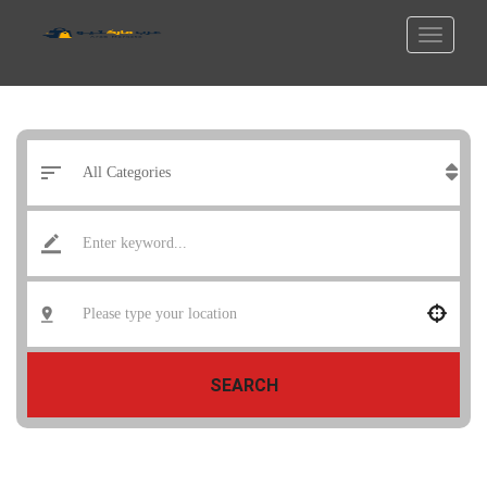
SEARCH