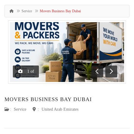
Service
Movers Business Bay Dubai
1
of
Previous
Next
MOVERS BUSINESS BAY DUBAI
:
Service
:
United Arab Emirates