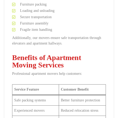
Furniture packing
Loading and unloading
Secure transportation
Furniture assembly
Fragile item handling
Additionally, our movers ensure safe transportation through
elevators and apartment hallways.
Benefits of Apartment
Moving Services
Professional apartment movers help customers:
Service Feature
Customer Benefit
Safe packing systems
Better furniture protection
Experienced movers
Reduced relocation stress