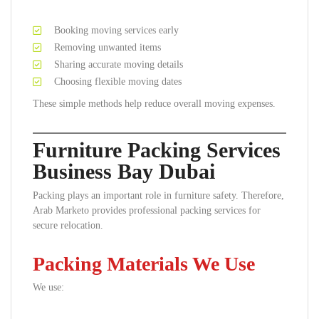
Booking moving services early
Removing unwanted items
Sharing accurate moving details
Choosing flexible moving dates
These simple methods help reduce overall moving expenses.
Furniture Packing Services
Business Bay Dubai
Packing plays an important role in furniture safety. Therefore,
Arab Marketo provides professional packing services for
secure relocation.
Packing Materials We Use
We use: