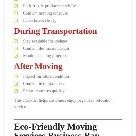
Pack fragile products carefully
Confirm moving schedule
Label boxes clearly
During Transportation
Stay available for updates
Confirm destination details
Monitor loading progress
After Moving
Inspect furniture condition
Confirm item placement
Report concerns quickly
This checklist helps customers enjoy organized relocation
services.
Eco-Friendly Moving
Services Business Bay