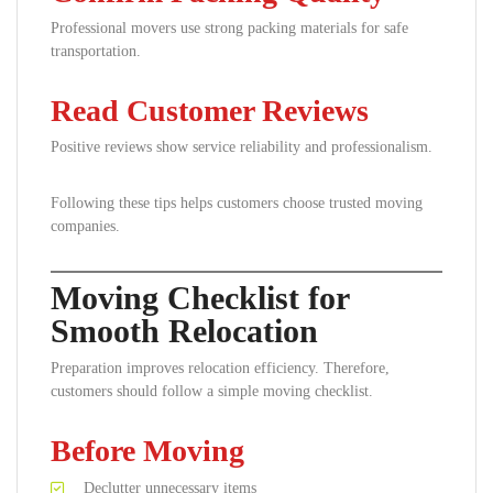
Professional movers use strong packing materials for safe
transportation.
Read Customer Reviews
Positive reviews show service reliability and professionalism.
Following these tips helps customers choose trusted moving
companies.
Moving Checklist for
Smooth Relocation
Preparation improves relocation efficiency. Therefore,
customers should follow a simple moving checklist.
Before Moving
Declutter unnecessary items