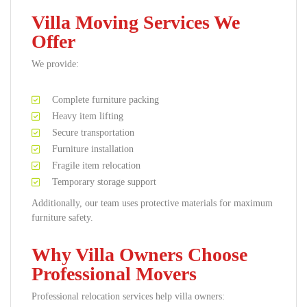
Villa Moving Services We
Offer
We provide:
Complete furniture packing
Heavy item lifting
Secure transportation
Furniture installation
Fragile item relocation
Temporary storage support
Additionally, our team uses protective materials for maximum
furniture safety.
Why Villa Owners Choose
Professional Movers
Professional relocation services help villa owners: