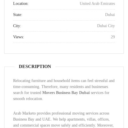
Location:
United Arab Emirates
State:
Dubai
City:
Dubai City
Views:
29
DESCRIPTION
Relocating furniture and household items can feel stressful and
time-consuming. Therefore, many residents and businesses
search for trusted
Movers Business Bay Dubai
services for
smooth relocation.
Arab Marketo provides professional moving services across
Business Bay and UAE. We help apartments, villas, offices,
and commercial spaces move safely and efficiently. Moreover,