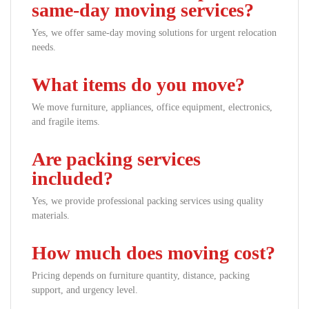
same-day moving services?
Yes, we offer same-day moving solutions for urgent relocation
needs.
What items do you move?
We move furniture, appliances, office equipment, electronics,
and fragile items.
Are packing services
included?
Yes, we provide professional packing services using quality
materials.
How much does moving cost?
Pricing depends on furniture quantity, distance, packing
support, and urgency level.