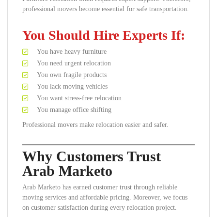
professional movers become essential for safe transportation.
You Should Hire Experts If:
You have heavy furniture
You need urgent relocation
You own fragile products
You lack moving vehicles
You want stress-free relocation
You manage office shifting
Professional movers make relocation easier and safer.
Why Customers Trust
Arab Marketo
Arab Marketo has earned customer trust through reliable
moving services and affordable pricing. Moreover, we focus
on customer satisfaction during every relocation project.