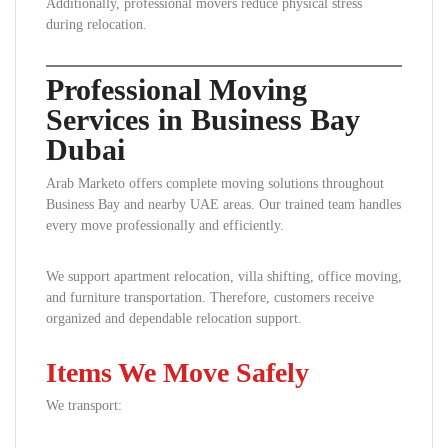
Additionally, professional movers reduce physical stress
during relocation.
Professional Moving
Services in Business Bay
Dubai
Arab Marketo offers complete moving solutions throughout
Business Bay and nearby UAE areas. Our trained team handles
every move professionally and efficiently.
We support apartment relocation, villa shifting, office moving,
and furniture transportation. Therefore, customers receive
organized and dependable relocation support.
Items We Move Safely
We transport: