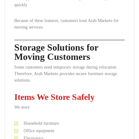
quickly.
Because of these features, customers trust Arab Marketo for
moving services.
Storage Solutions for
Moving Customers
Some customers need temporary storage during relocation.
Therefore, Arab Marketo provides secure furniture storage
solutions.
Items We Store Safely
We store:
Household furniture
Office equipment
Electronics