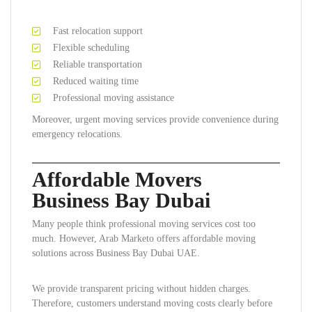
Fast relocation support
Flexible scheduling
Reliable transportation
Reduced waiting time
Professional moving assistance
Moreover, urgent moving services provide convenience during
emergency relocations.
Affordable Movers
Business Bay Dubai
Many people think professional moving services cost too
much. However, Arab Marketo offers affordable moving
solutions across Business Bay Dubai UAE.
We provide transparent pricing without hidden charges.
Therefore, customers understand moving costs clearly before