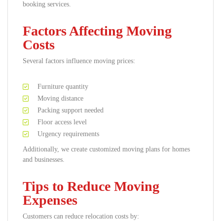
booking services.
Factors Affecting Moving
Costs
Several factors influence moving prices:
Furniture quantity
Moving distance
Packing support needed
Floor access level
Urgency requirements
Additionally, we create customized moving plans for homes
and businesses.
Tips to Reduce Moving
Expenses
Customers can reduce relocation costs by: