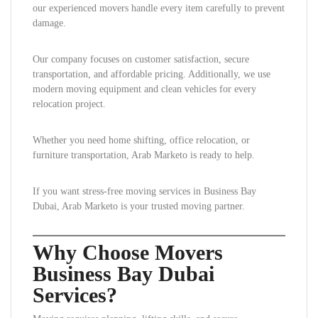
our experienced movers handle every item carefully to prevent
damage.
Our company focuses on customer satisfaction, secure
transportation, and affordable pricing. Additionally, we use
modern moving equipment and clean vehicles for every
relocation project.
Whether you need home shifting, office relocation, or
furniture transportation, Arab Marketo is ready to help.
If you want stress-free moving services in Business Bay
Dubai, Arab Marketo is your trusted moving partner.
Why Choose Movers
Business Bay Dubai
Services?