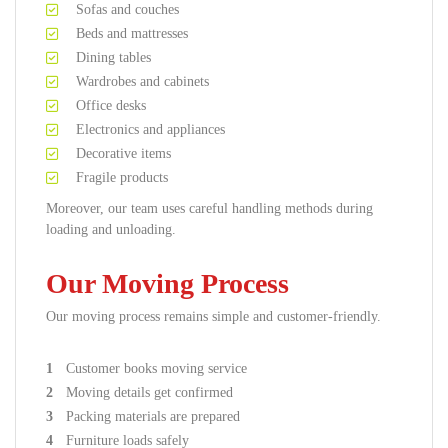
Sofas and couches
Beds and mattresses
Dining tables
Wardrobes and cabinets
Office desks
Electronics and appliances
Decorative items
Fragile products
Moreover, our team uses careful handling methods during
loading and unloading.
Our Moving Process
Our moving process remains simple and customer-friendly.
Customer books moving service
Moving details get confirmed
Packing materials are prepared
Furniture loads safely