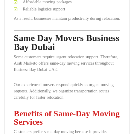
Affordable moving packages
Reliable logistics support
As a result, businesses maintain productivity during relocation.
Same Day Movers Business
Bay Dubai
Some customers require urgent relocation support. Therefore,
Arab Marketo offers same-day moving services throughout
Business Bay Dubai UAE.
Our experienced movers respond quickly to urgent moving
requests. Additionally, we organize transportation routes
carefully for faster relocation.
Benefits of Same-Day Moving
Services
Customers prefer same-day moving because it provides: