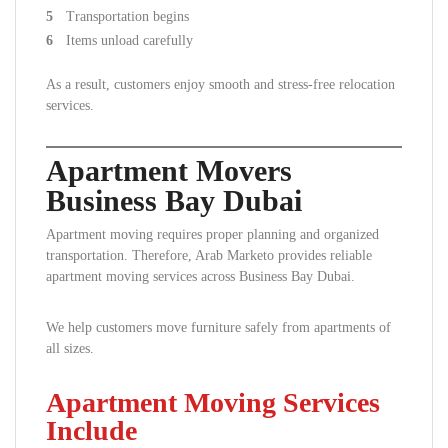
Transportation begins
Items unload carefully
As a result, customers enjoy smooth and stress-free relocation
services.
Apartment Movers
Business Bay Dubai
Apartment moving requires proper planning and organized
transportation. Therefore, Arab Marketo provides reliable
apartment moving services across Business Bay Dubai.
We help customers move furniture safely from apartments of
all sizes.
Apartment Moving Services
Include