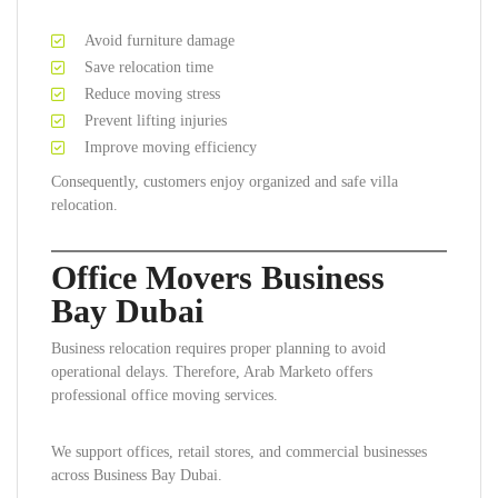
Avoid furniture damage
Save relocation time
Reduce moving stress
Prevent lifting injuries
Improve moving efficiency
Consequently, customers enjoy organized and safe villa
relocation.
Office Movers Business
Bay Dubai
Business relocation requires proper planning to avoid
operational delays. Therefore, Arab Marketo offers
professional office moving services.
We support offices, retail stores, and commercial businesses
across Business Bay Dubai.