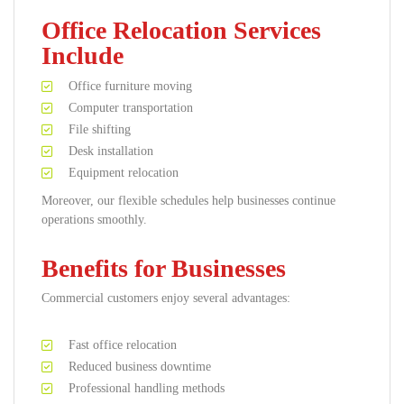
Office Relocation Services
Include
Office furniture moving
Computer transportation
File shifting
Desk installation
Equipment relocation
Moreover, our flexible schedules help businesses continue
operations smoothly.
Benefits for Businesses
Commercial customers enjoy several advantages:
Fast office relocation
Reduced business downtime
Professional handling methods