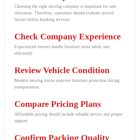
Choosing the right moving company is important for safe
relocation. Therefore, customers should evaluate several
factors before booking services.
Check Company Experience
Experienced movers handle furniture more safely and
efficiently.
Review Vehicle Condition
Modern moving trucks improve furniture protection during
transportation.
Compare Pricing Plans
Affordable pricing should include reliable service and proper
support.
Confirm Packing Quality