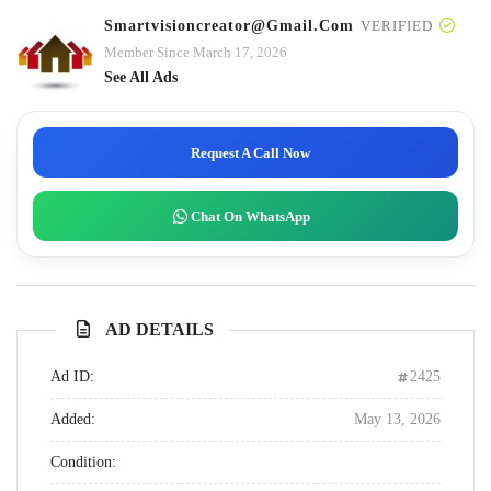
Smartvisioncreator@gmail.com
VERIFIED
Member Since March 17, 2026
See All Ads
Request A Call Now
Chat On WhatsApp
AD DETAILS
Ad ID:
2425
Added:
May 13, 2026
Condition: