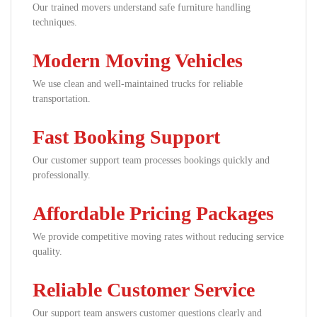
Our trained movers understand safe furniture handling
techniques.
Modern Moving Vehicles
We use clean and well-maintained trucks for reliable
transportation.
Fast Booking Support
Our customer support team processes bookings quickly and
professionally.
Affordable Pricing Packages
We provide competitive moving rates without reducing service
quality.
Reliable Customer Service
Our support team answers customer questions clearly and