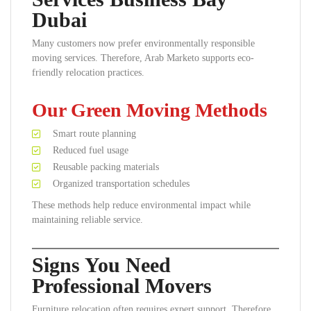
Dubai
Many customers now prefer environmentally responsible
moving services. Therefore, Arab Marketo supports eco-
friendly relocation practices.
Our Green Moving Methods
Smart route planning
Reduced fuel usage
Reusable packing materials
Organized transportation schedules
These methods help reduce environmental impact while
maintaining reliable service.
Signs You Need
Professional Movers
Furniture relocation often requires expert support. Therefore,