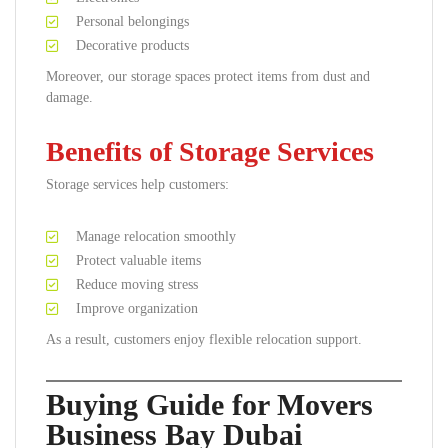
Personal belongings
Decorative products
Moreover, our storage spaces protect items from dust and
damage.
Benefits of Storage Services
Storage services help customers:
Manage relocation smoothly
Protect valuable items
Reduce moving stress
Improve organization
As a result, customers enjoy flexible relocation support.
Buying Guide for Movers
Business Bay Dubai