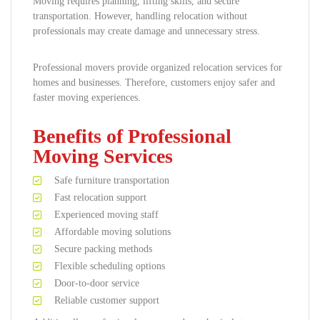
Moving requires planning, lifting skills, and secure
transportation. However, handling relocation without
professionals may create damage and unnecessary stress.
Professional movers provide organized relocation services for
homes and businesses. Therefore, customers enjoy safer and
faster moving experiences.
Benefits of Professional
Moving Services
Safe furniture transportation
Fast relocation support
Experienced moving staff
Affordable moving solutions
Secure packing methods
Flexible scheduling options
Door-to-door service
Reliable customer support