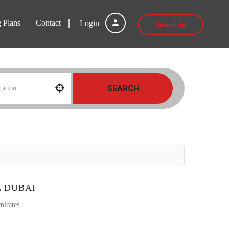
g Plans
Contact
Login
Submit Ad
SEARCH
L DUBAI
mirates