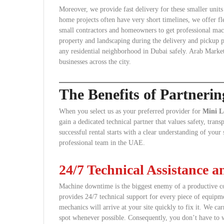
Moreover, we provide fast delivery for these smaller unit
home projects often have very short timelines, we offer fl
small contractors and homeowners to get professional mach
property and landscaping during the delivery and pickup pr
any residential neighborhood in Dubai safely. Arab Market
businesses across the city.
The Benefits of Partneri
When you select us as your preferred provider for
Mini L
gain a dedicated technical partner that values safety, tra
successful rental starts with a clear understanding of you
professional team in the UAE.
24/7 Technical Assistance 
Machine downtime is the biggest enemy of a productive co
provides 24/7 technical support for every piece of equipme
mechanics will arrive at your site quickly to fix it. We car
spot whenever possible. Consequently, you don’t have to w