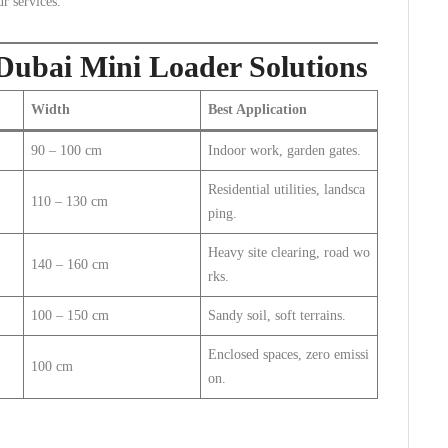
r services.
 Dubai Mini Loader Solutions
Width
Best Application
90 – 100 cm
Indoor work, garden gates.
Residential utilities, landsca
110 – 130 cm
ping.
Heavy site clearing, road wo
140 – 160 cm
rks.
100 – 150 cm
Sandy soil, soft terrains.
Enclosed spaces, zero emissi
100 cm
on.