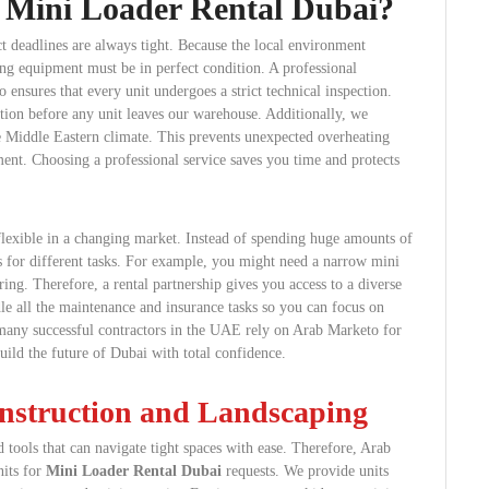
 Mini Loader Rental Dubai?
ct deadlines are always tight. Because the local environment
ing equipment must be in perfect condition. A professional
ensures that every unit undergoes a strict technical inspection.
ition before any unit leaves our warehouse. Additionally, we
he Middle Eastern climate. This prevents unexpected overheating
ent. Choosing a professional service saves you time and protects
lexible in a changing market. Instead of spending huge amounts of
zes for different tasks. For example, you might need a narrow mini
ring. Therefore, a rental partnership gives you access to a diverse
e all the maintenance and insurance tasks so you can focus on
many successful contractors in the UAE rely on Arab Marketo for
uild the future of Dubai with total confidence.
nstruction and Landscaping
 tools that can navigate tight spaces with ease. Therefore, Arab
nits for
Mini Loader Rental Dubai
requests. We provide units