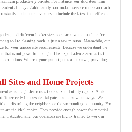
aximum productivity on-site. For instance, our skid steer mini
residential alleys. Additionally, our mobile service units can reach
nstantly update our inventory to include the latest fuel-efficient
allets, and different bucket sizes to customize the machine for
ving soil to cleaning roads in just a few minutes. Meanwhile, our
size for your unique site requirements. Because we understand the
nt that is not powerful enough. This expert advice ensures that
interruptions. We treat your project goals as our own, providing
ll Sites and Home Projects
involve home garden renovations or small utility repairs. Arab
t fit perfectly into residential gates and narrow pathways. We
without disturbing the neighbors or the surrounding community. For
nits are the ideal choice. They provide enough power for material
ent. Additionally, our operators are highly trained to work in