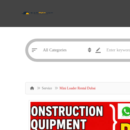
Service
Mini Loader Rental Dubai