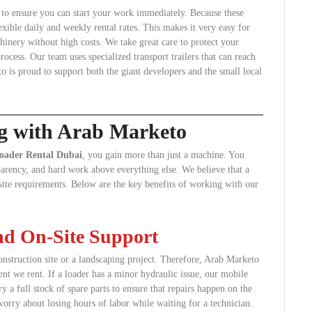
s to ensure you can start your work immediately. Because these
exible daily and weekly rental rates. This makes it very easy for
inery without high costs. We take great care to protect your
ocess. Our team uses specialized transport trailers that can reach
o is proud to support both the giant developers and the small local
ng with Arab Marketo
oader Rental Dubai
, you gain more than just a machine. You
nsparency, and hard work above everything else. We believe that a
r site requirements. Below are the key benefits of working with our
and On-Site Support
nstruction site or a landscaping project. Therefore, Arab Marketo
nt we rent. If a loader has a minor hydraulic issue, our mobile
ry a full stock of spare parts to ensure that repairs happen on the
orry about losing hours of labor while waiting for a technician.