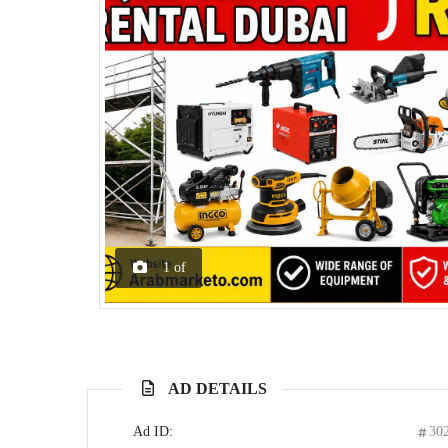
1
of
AD DETAILS
Ad ID:
30