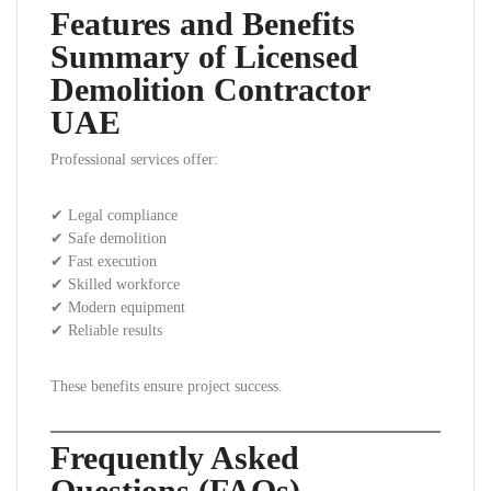
Features and Benefits
Summary of Licensed
Demolition Contractor
UAE
Professional services offer:
✔ Legal compliance
✔ Safe demolition
✔ Fast execution
✔ Skilled workforce
✔ Modern equipment
✔ Reliable results
These benefits ensure project success.
Frequently Asked
Questions (FAQs)