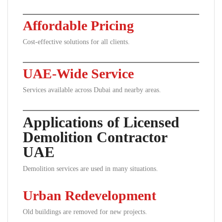
Affordable Pricing
Cost-effective solutions for all clients.
UAE-Wide Service
Services available across Dubai and nearby areas.
Applications of Licensed
Demolition Contractor
UAE
Demolition services are used in many situations.
Urban Redevelopment
Old buildings are removed for new projects.