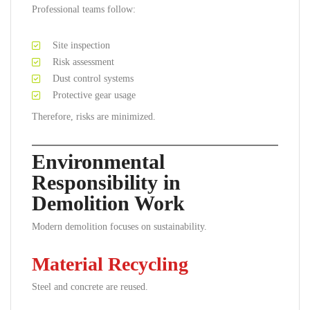
Professional teams follow:
Site inspection
Risk assessment
Dust control systems
Protective gear usage
Therefore, risks are minimized.
Environmental
Responsibility in
Demolition Work
Modern demolition focuses on sustainability.
Material Recycling
Steel and concrete are reused.