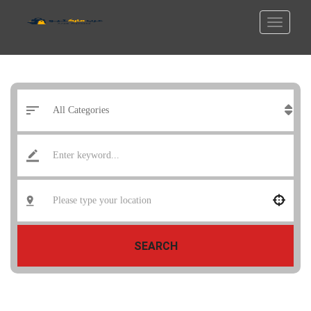
SEARCH