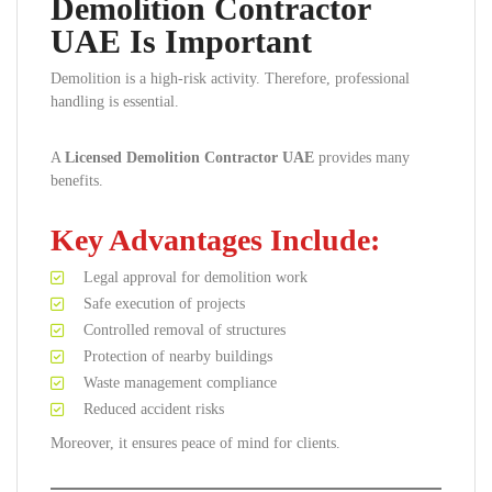
Demolition Contractor
UAE Is Important
Demolition is a high-risk activity. Therefore, professional
handling is essential.
A
Licensed Demolition Contractor UAE
provides many
benefits.
Key Advantages Include:
Legal approval for demolition work
Safe execution of projects
Controlled removal of structures
Protection of nearby buildings
Waste management compliance
Reduced accident risks
Moreover, it ensures peace of mind for clients.