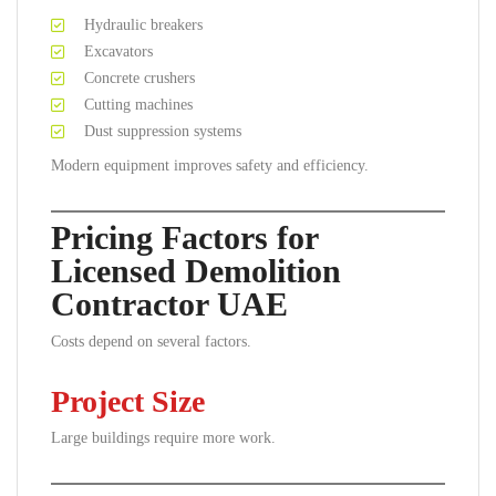
Hydraulic breakers
Excavators
Concrete crushers
Cutting machines
Dust suppression systems
Modern equipment improves safety and efficiency.
Pricing Factors for
Licensed Demolition
Contractor UAE
Costs depend on several factors.
Project Size
Large buildings require more work.