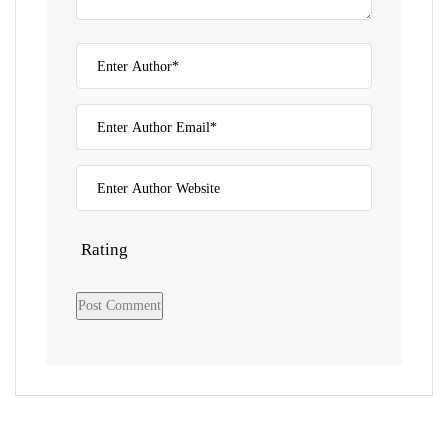
Rating