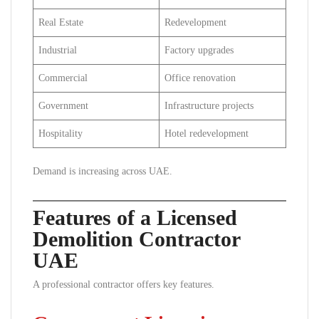
Real Estate
Redevelopment
Industrial
Factory upgrades
Commercial
Office renovation
Government
Infrastructure projects
Hospitality
Hotel redevelopment
Demand is increasing across UAE.
Features of a Licensed
Demolition Contractor
UAE
A professional contractor offers key features.