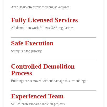
Arab Marketo
provides strong advantages.
Fully Licensed Services
All demolition work follows UAE regulations.
Safe Execution
Safety is a top priority.
Controlled Demolition
Process
Buildings are removed without damage to surroundings.
Experienced Team
Skilled professionals handle all projects.