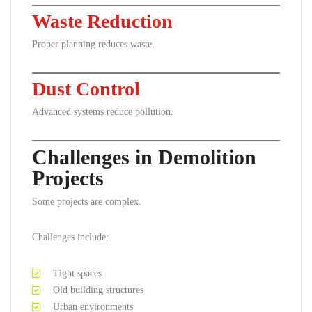
Waste Reduction
Proper planning reduces waste.
Dust Control
Advanced systems reduce pollution.
Challenges in Demolition
Projects
Some projects are complex.
Challenges include:
Tight spaces
Old building structures
Urban environments