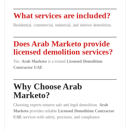
What services are included?
Residential, commercial, industrial, and interior demolition.
Does Arab Marketo provide
licensed demolition services?
Yes.
Arab Marketo
is a trusted
Licensed Demolition
Contractor UAE
.
Why Choose Arab
Marketo?
Choosing experts ensures safe and legal demolition.
Arab
Marketo
provides reliable
Licensed Demolition Contractor
UAE
services with safety, precision, and compliance.