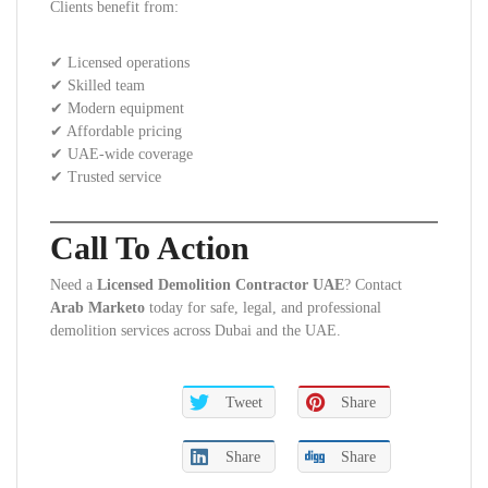
Clients benefit from:
✔ Licensed operations
✔ Skilled team
✔ Modern equipment
✔ Affordable pricing
✔ UAE-wide coverage
✔ Trusted service
Call To Action
Need a
Licensed Demolition Contractor UAE
? Contact
Arab Marketo
today for safe, legal, and professional
demolition services across Dubai and the UAE.
Tweet
Share
Share
Share