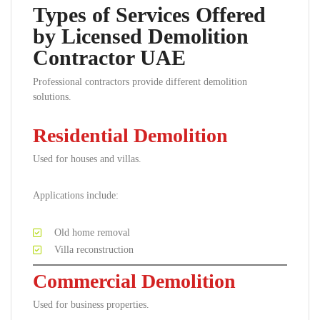
Types of Services Offered
by Licensed Demolition
Contractor UAE
Professional contractors provide different demolition
solutions.
Residential Demolition
Used for houses and villas.
Applications include:
Old home removal
Villa reconstruction
Commercial Demolition
Used for business properties.