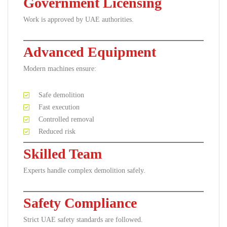
Government Licensing
Work is approved by UAE authorities.
Advanced Equipment
Modern machines ensure:
Safe demolition
Fast execution
Controlled removal
Reduced risk
Skilled Team
Experts handle complex demolition safely.
Safety Compliance
Strict UAE safety standards are followed.