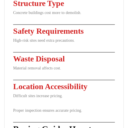
Structure Type
Concrete buildings cost more to demolish.
Safety Requirements
High-risk sites need extra precautions.
Waste Disposal
Material removal affects cost.
Location Accessibility
Difficult sites increase pricing.
Proper inspection ensures accurate pricing.