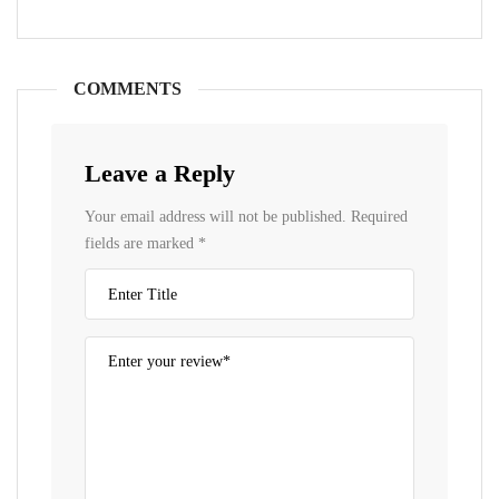
COMMENTS
Leave a Reply
Your email address will not be published.
Required
fields are marked
*