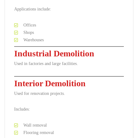
Applications include:
Offices
Shops
Warehouses
Industrial Demolition
Used in factories and large facilities.
Interior Demolition
Used for renovation projects.
Includes:
Wall removal
Flooring removal