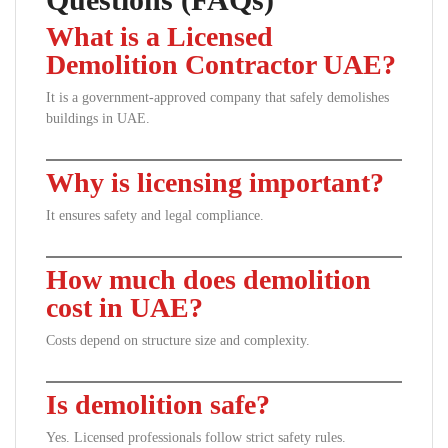
What is a Licensed
Demolition Contractor UAE?
It is a government-approved company that safely demolishes
buildings in UAE.
Why is licensing important?
It ensures safety and legal compliance.
How much does demolition
cost in UAE?
Costs depend on structure size and complexity.
Is demolition safe?
Yes. Licensed professionals follow strict safety rules.