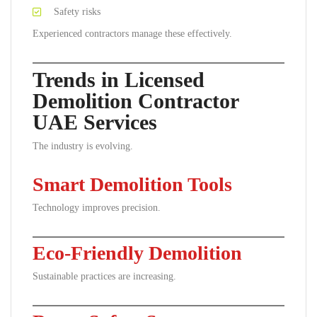
Safety risks
Experienced contractors manage these effectively.
Trends in Licensed
Demolition Contractor
UAE Services
The industry is evolving.
Smart Demolition Tools
Technology improves precision.
Eco-Friendly Demolition
Sustainable practices are increasing.