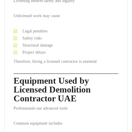
Licensing ensures safety and legality.
Unlicensed work may cause:
Legal penalties
Safety risks
Structural damage
Project delays
Therefore, hiring a licensed contractor is essential.
Equipment Used by
Licensed Demolition
Contractor UAE
Professionals use advanced tools.
Common equipment includes: