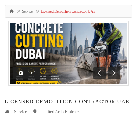
Service
Licensed Demolition Contractor UAE
1
of
Previous
Next
LICENSED DEMOLITION CONTRACTOR UAE
:
Service
:
United Arab Emirates