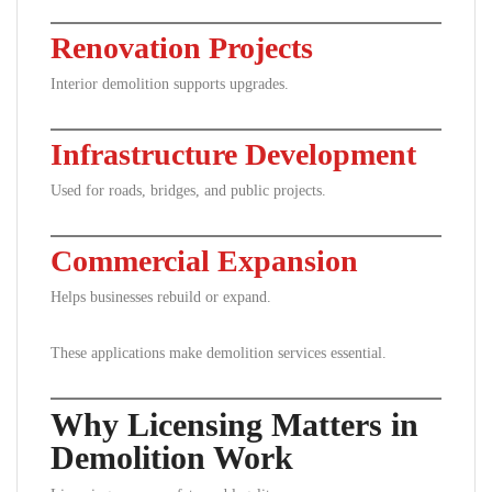
Renovation Projects
Interior demolition supports upgrades.
Infrastructure Development
Used for roads, bridges, and public projects.
Commercial Expansion
Helps businesses rebuild or expand.
These applications make demolition services essential.
Why Licensing Matters in
Demolition Work