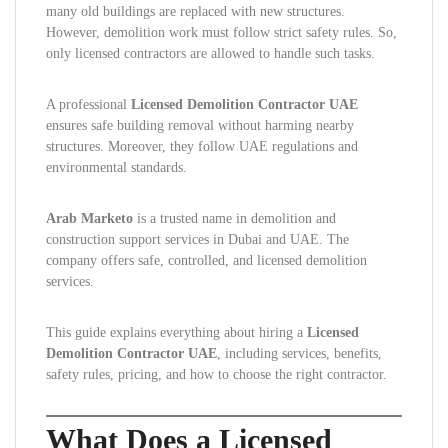
many old buildings are replaced with new structures.
However, demolition work must follow strict safety rules. So,
only licensed contractors are allowed to handle such tasks.
A professional
Licensed Demolition Contractor UAE
ensures safe building removal without harming nearby
structures. Moreover, they follow UAE regulations and
environmental standards.
Arab Marketo
is a trusted name in demolition and
construction support services in Dubai and UAE. The
company offers safe, controlled, and licensed demolition
services.
This guide explains everything about hiring a
Licensed
Demolition Contractor UAE
, including services, benefits,
safety rules, pricing, and how to choose the right contractor.
What Does a Licensed