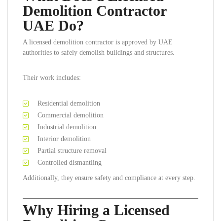
Demolition Contractor
UAE Do?
A licensed demolition contractor is approved by UAE
authorities to safely demolish buildings and structures.
Their work includes:
Residential demolition
Commercial demolition
Industrial demolition
Interior demolition
Partial structure removal
Controlled dismantling
Additionally, they ensure safety and compliance at every step.
Why Hiring a Licensed