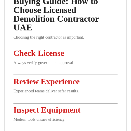
Buying Guide: How to
Choose Licensed
Demolition Contractor
UAE
Choosing the right contractor is important.
Check License
Always verify government approval.
Review Experience
Experienced teams deliver safer results.
Inspect Equipment
Modern tools ensure efficiency.