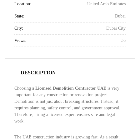
Location:
United Arab Emirates
State:
Dubai
City:
Dubai City
Views:
36
DESCRIPTION
Choosing a
Licensed Demolition Contractor UAE
is very
important for any construction or renovation project.
Demolition is not just about breaking structures. Instead, it
requires planning, safety control, and government approval.
Therefore, hiring a licensed expert ensures safe and legal
work.
The UAE construction industry is growing fast. As a result,