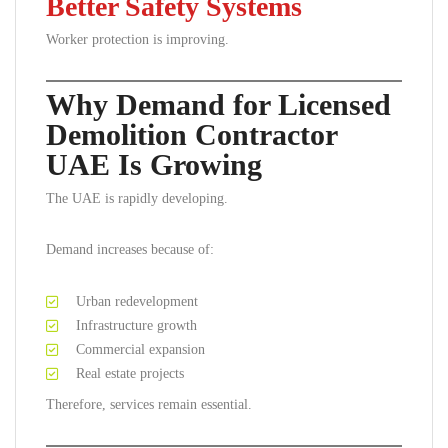
Better Safety Systems
Worker protection is improving.
Why Demand for Licensed
Demolition Contractor
UAE Is Growing
The UAE is rapidly developing.
Demand increases because of:
Urban redevelopment
Infrastructure growth
Commercial expansion
Real estate projects
Therefore, services remain essential.