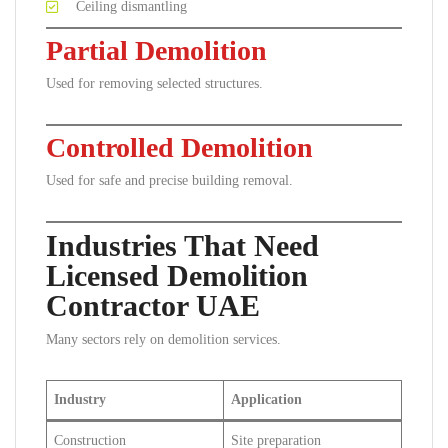
Ceiling dismantling
Partial Demolition
Used for removing selected structures.
Controlled Demolition
Used for safe and precise building removal.
Industries That Need
Licensed Demolition
Contractor UAE
Many sectors rely on demolition services.
Industry
Application
Construction
Site preparation