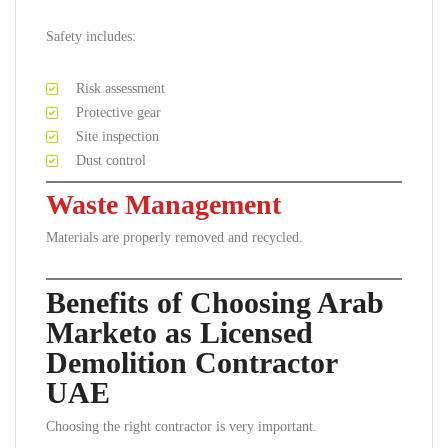
Safety includes:
Risk assessment
Protective gear
Site inspection
Dust control
Waste Management
Materials are properly removed and recycled.
Benefits of Choosing Arab
Marketo as Licensed
Demolition Contractor
UAE
Choosing the right contractor is very important.