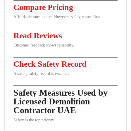
Compare Pricing
Affordable rates matter. However, safety comes first.
Read Reviews
Customer feedback shows reliability.
Check Safety Record
A strong safety record is essential.
Safety Measures Used by
Licensed Demolition
Contractor UAE
Safety is the top priority.