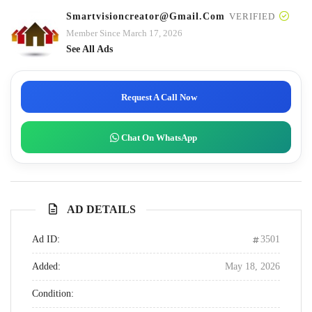
Smartvisioncreator@gmail.com
VERIFIED
Member Since March 17, 2026
See All Ads
Request A Call Now
Chat On WhatsApp
AD DETAILS
Ad ID:
3501
Added:
May 18, 2026
Condition: