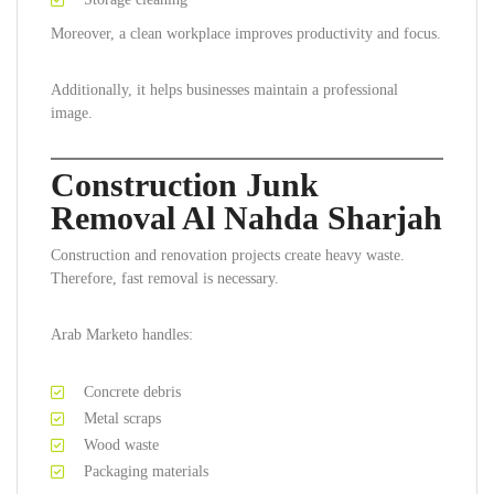
Moreover, a clean workplace improves productivity and focus.
Additionally, it helps businesses maintain a professional
image.
Construction Junk
Removal Al Nahda Sharjah
Construction and renovation projects create heavy waste.
Therefore, fast removal is necessary.
Arab Marketo handles:
Concrete debris
Metal scraps
Wood waste
Packaging materials