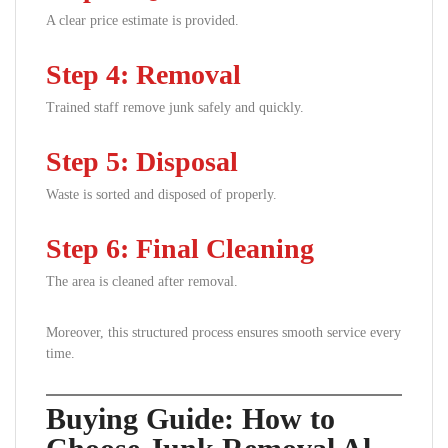
A clear price estimate is provided.
Step 4: Removal
Trained staff remove junk safely and quickly.
Step 5: Disposal
Waste is sorted and disposed of properly.
Step 6: Final Cleaning
The area is cleaned after removal.
Moreover, this structured process ensures smooth service every
time.
Buying Guide: How to