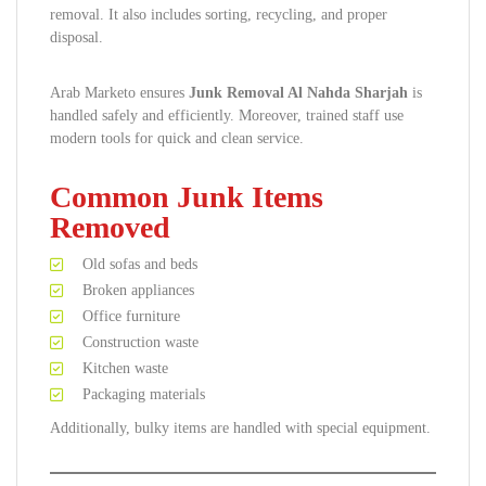
removal. It also includes sorting, recycling, and proper
disposal.
Arab Marketo ensures
Junk Removal Al Nahda Sharjah
is
handled safely and efficiently. Moreover, trained staff use
modern tools for quick and clean service.
Common Junk Items
Removed
Old sofas and beds
Broken appliances
Office furniture
Construction waste
Kitchen waste
Packaging materials
Additionally, bulky items are handled with special equipment.