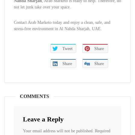
Nahda Sharjah
, Arab Marketo is ready to help. Therefore, do
not let junk take over your space.
Contact Arab Marketo today and enjoy a clean, safe, and
stress-free environment in Al Nahda Sharjah, UAE.
Tweet
Share
Share
Share
COMMENTS
Leave a Reply
Your email address will not be published.
Required