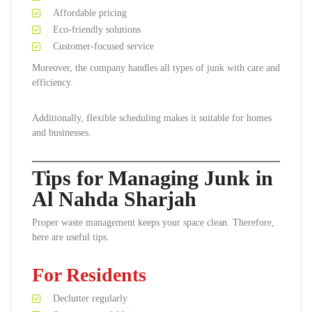
Affordable pricing
Eco-friendly solutions
Customer-focused service
Moreover, the company handles all types of junk with care and
efficiency.
Additionally, flexible scheduling makes it suitable for homes
and businesses.
Tips for Managing Junk in
Al Nahda Sharjah
Proper waste management keeps your space clean. Therefore,
here are useful tips.
For Residents
Declutter regularly