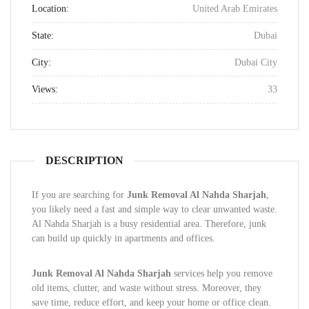
Location:
United Arab Emirates
State:
Dubai
City:
Dubai City
Views:
33
DESCRIPTION
If you are searching for
Junk Removal Al Nahda Sharjah
,
you likely need a fast and simple way to clear unwanted waste.
Al Nahda Sharjah is a busy residential area. Therefore, junk
can build up quickly in apartments and offices.
Junk Removal Al Nahda Sharjah
services help you remove
old items, clutter, and waste without stress. Moreover, they
save time, reduce effort, and keep your home or office clean.