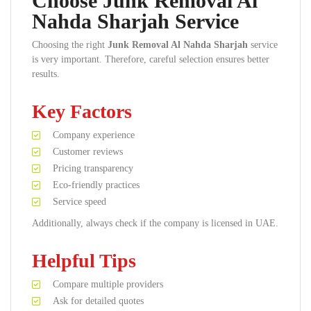
Choose Junk Removal Al
Nahda Sharjah Service
Choosing the right
Junk Removal Al Nahda Sharjah
service
is very important. Therefore, careful selection ensures better
results.
Key Factors
Company experience
Customer reviews
Pricing transparency
Eco-friendly practices
Service speed
Additionally, always check if the company is licensed in UAE.
Helpful Tips
Compare multiple providers
Ask for detailed quotes