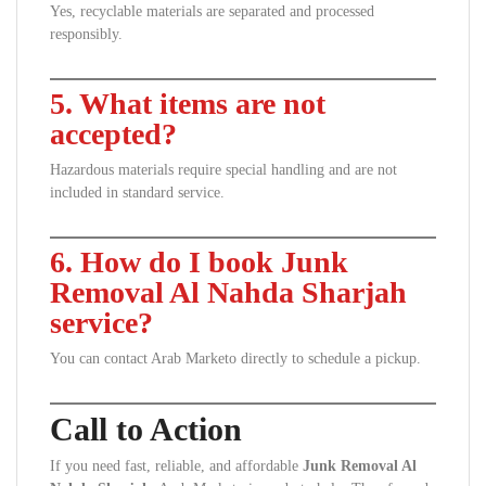
Yes, recyclable materials are separated and processed
responsibly.
5. What items are not
accepted?
Hazardous materials require special handling and are not
included in standard service.
6. How do I book Junk
Removal Al Nahda Sharjah
service?
You can contact Arab Marketo directly to schedule a pickup.
Call to Action
If you need fast, reliable, and affordable
Junk Removal Al