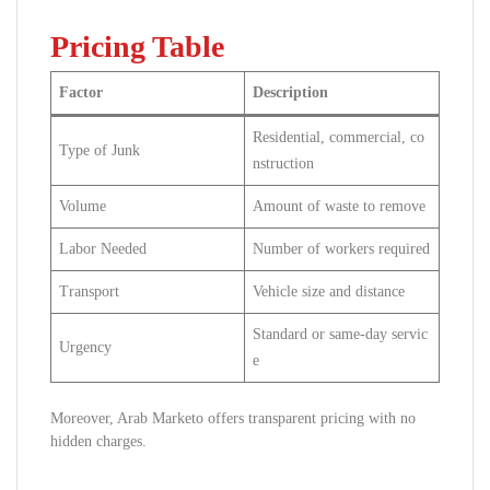
Pricing Table
Factor
Description
Residential, commercial, co
Type of Junk
nstruction
Volume
Amount of waste to remove
Labor Needed
Number of workers required
Transport
Vehicle size and distance
Standard or same-day servic
Urgency
e
Moreover, Arab Marketo offers transparent pricing with no
hidden charges.