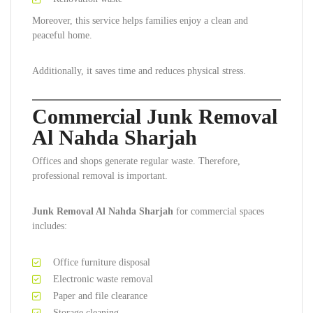
Moreover, this service helps families enjoy a clean and
peaceful home.
Additionally, it saves time and reduces physical stress.
Commercial Junk Removal
Al Nahda Sharjah
Offices and shops generate regular waste. Therefore,
professional removal is important.
Junk Removal Al Nahda Sharjah
for commercial spaces
includes:
Office furniture disposal
Electronic waste removal
Paper and file clearance
Storage cleaning