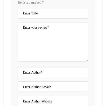
fields are marked
*