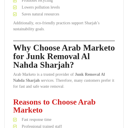
Promotes recycling
Lowers pollution levels
Saves natural resources
Additionally, eco-friendly practices support Sharjah’s
sustainability goals.
Why Choose Arab Marketo
for Junk Removal Al
Nahda Sharjah?
Arab Marketo is a trusted provider of
Junk Removal Al
Nahda Sharjah
services. Therefore, many customers prefer it
for fast and safe waste removal.
Reasons to Choose Arab
Marketo
Fast response time
Professional trained staff