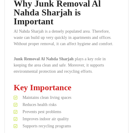
Why Junk Removal Al
Nahda Sharjah is
Important
Al Nahda Sharjah is a densely populated area. Therefore,
waste can build up very quickly in apartments and offices.
Without proper removal, it can affect hygiene and comfort.
Junk Removal Al Nahda Sharjah
plays a key role in
keeping the area clean and safe. Moreover, it supports
environmental protection and recycling efforts.
Key Importance
Maintains clean living spaces
Reduces health risks
Prevents pest problems
Improves indoor air quality
Supports recycling programs