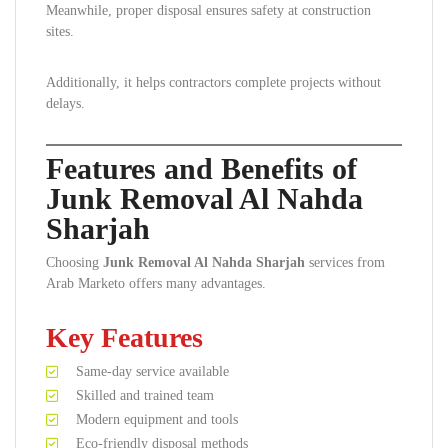
Meanwhile, proper disposal ensures safety at construction
sites.
Additionally, it helps contractors complete projects without
delays.
Features and Benefits of
Junk Removal Al Nahda
Sharjah
Choosing
Junk Removal Al Nahda Sharjah
services from
Arab Marketo offers many advantages.
Key Features
Same-day service available
Skilled and trained team
Modern equipment and tools
Eco-friendly disposal methods