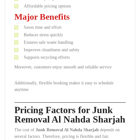
Affordable pricing options
Major Benefits
Saves time and effort
Reduces stress quickly
Ensures safe waste handling
Improves cleanliness and safety
Supports recycling efforts
Moreover, customers enjoy smooth and reliable service.
Additionally, flexible booking makes it easy to schedule
anytime.
Pricing Factors for Junk
Removal Al Nahda Sharjah
The cost of
Junk Removal Al Nahda Sharjah
depends on
several factors. Therefore, pricing is flexible and fair.