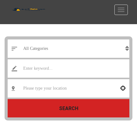
SEARCH