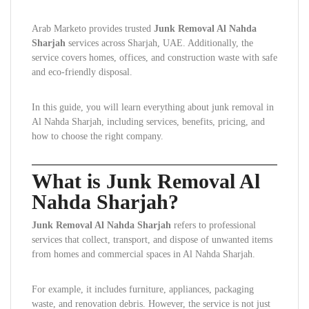
Arab Marketo provides trusted
Junk Removal Al Nahda
Sharjah
services across Sharjah, UAE. Additionally, the
service covers homes, offices, and construction waste with safe
and eco-friendly disposal.
In this guide, you will learn everything about junk removal in
Al Nahda Sharjah, including services, benefits, pricing, and
how to choose the right company.
What is Junk Removal Al
Nahda Sharjah?
Junk Removal Al Nahda Sharjah
refers to professional
services that collect, transport, and dispose of unwanted items
from homes and commercial spaces in Al Nahda Sharjah.
For example, it includes furniture, appliances, packaging
waste, and renovation debris. However, the service is not just