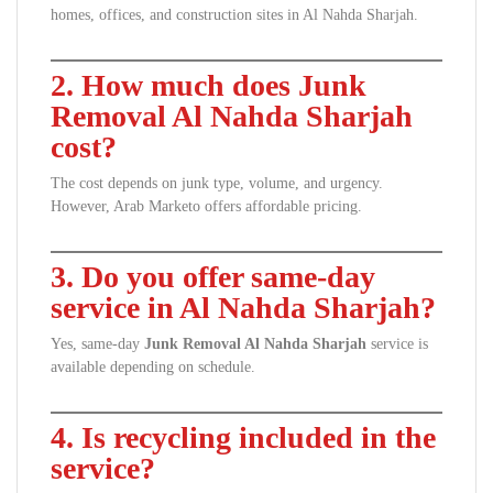
homes, offices, and construction sites in Al Nahda Sharjah.
2. How much does Junk
Removal Al Nahda Sharjah
cost?
The cost depends on junk type, volume, and urgency.
However, Arab Marketo offers affordable pricing.
3. Do you offer same-day
service in Al Nahda Sharjah?
Yes, same-day
Junk Removal Al Nahda Sharjah
service is
available depending on schedule.
4. Is recycling included in the
service?