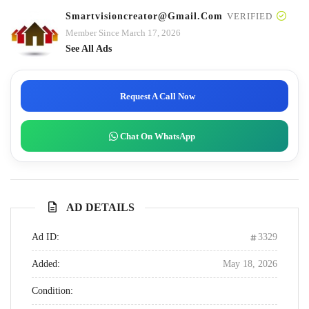
Smartvisioncreator@gmail.com
VERIFIED
Member Since March 17, 2026
See All Ads
Request A Call Now
Chat On WhatsApp
AD DETAILS
Ad ID:
3329
Added:
May 18, 2026
Condition: