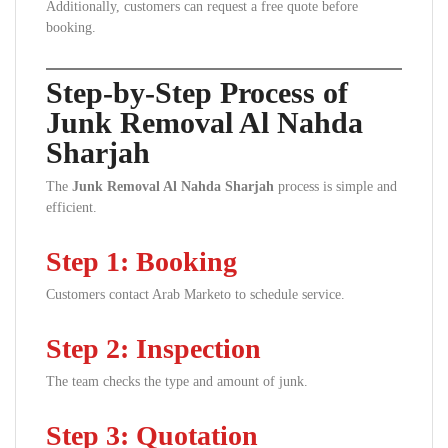
Additionally, customers can request a free quote before
booking.
Step-by-Step Process of
Junk Removal Al Nahda
Sharjah
The
Junk Removal Al Nahda Sharjah
process is simple and
efficient.
Step 1: Booking
Customers contact Arab Marketo to schedule service.
Step 2: Inspection
The team checks the type and amount of junk.
Step 3: Quotation