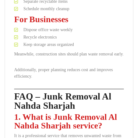
Separate recyclable items
Schedule monthly cleanup
For Businesses
Dispose office waste weekly
Recycle electronics
Keep storage areas organized
Meanwhile, construction sites should plan waste removal early.
Additionally, proper planning reduces cost and improves
efficiency.
FAQ – Junk Removal Al
Nahda Sharjah
1. What is Junk Removal Al
Nahda Sharjah service?
It is a professional service that removes unwanted waste from