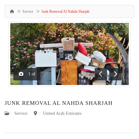
Service
Junk Removal Al Nahda Sharjah
1
of
Previous
Next
JUNK REMOVAL AL NAHDA SHARJAH
:
Service
:
United Arab Emirates