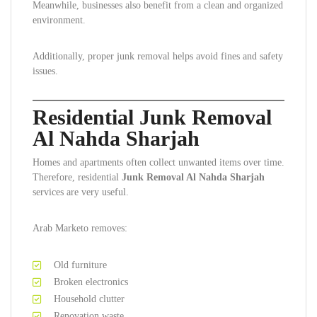
Meanwhile, businesses also benefit from a clean and organized
environment.
Additionally, proper junk removal helps avoid fines and safety
issues.
Residential Junk Removal
Al Nahda Sharjah
Homes and apartments often collect unwanted items over time.
Therefore, residential
Junk Removal Al Nahda Sharjah
services are very useful.
Arab Marketo removes:
Old furniture
Broken electronics
Household clutter
Renovation waste