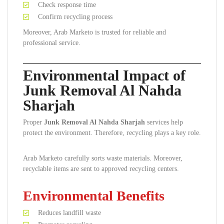
Check response time
Confirm recycling process
Moreover, Arab Marketo is trusted for reliable and
professional service.
Environmental Impact of
Junk Removal Al Nahda
Sharjah
Proper
Junk Removal Al Nahda Sharjah
services help
protect the environment. Therefore, recycling plays a key role.
Arab Marketo carefully sorts waste materials. Moreover,
recyclable items are sent to approved recycling centers.
Environmental Benefits
Reduces landfill waste