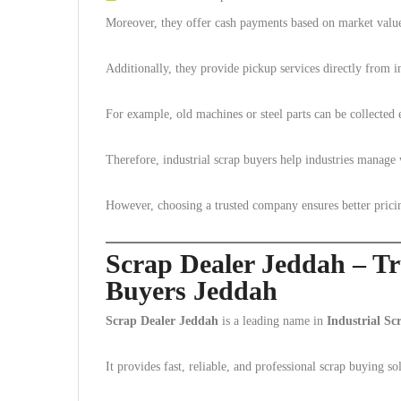
Moreover, they offer cash payments based on market valu
Additionally, they provide pickup services directly from ind
For example, old machines or steel parts can be collected e
Therefore, industrial scrap buyers help industries manage 
However, choosing a trusted company ensures better prici
Scrap Dealer Jeddah – Tr
Buyers Jeddah
Scrap Dealer Jeddah
is a leading name in
Industrial S
It provides fast, reliable, and professional scrap buying so