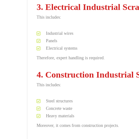
3. Electrical Industrial Scr
This includes:
Industrial wires
Panels
Electrical systems
Therefore, expert handling is required.
4. Construction Industrial 
This includes:
Steel structures
Concrete waste
Heavy materials
Moreover, it comes from construction projects.