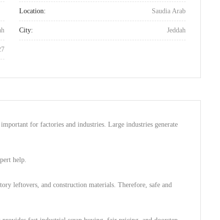
Location:
Saudia Arab
ah
City:
Jeddah
27
 important for factories and industries. Large industries generate
pert help.
tory leftovers, and construction materials. Therefore, safe and