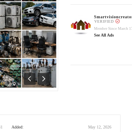
Smartvisioncrea
VERIFIED
Member Since March 1
See All Ads
Previous
Next
41
Added:
May 12, 2026