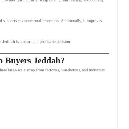
t provides fast industrial scrap buying, fair pricing, and doorstep
nd supports environmental protection. Additionally, it improves
rs Jeddah
is a smart and profitable decision.
ap Buyers Jeddah?
ase large-scale scrap from factories, warehouses, and industries.