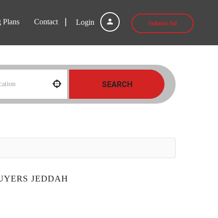
g Plans
Contact
Login
Submit Ad
SEARCH
BUYERS JEDDAH