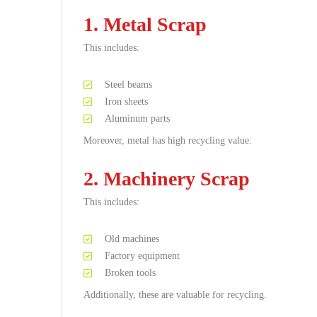
1. Metal Scrap
This includes:
Steel beams
Iron sheets
Aluminum parts
Moreover, metal has high recycling value.
2. Machinery Scrap
This includes:
Old machines
Factory equipment
Broken tools
Additionally, these are valuable for recycling.