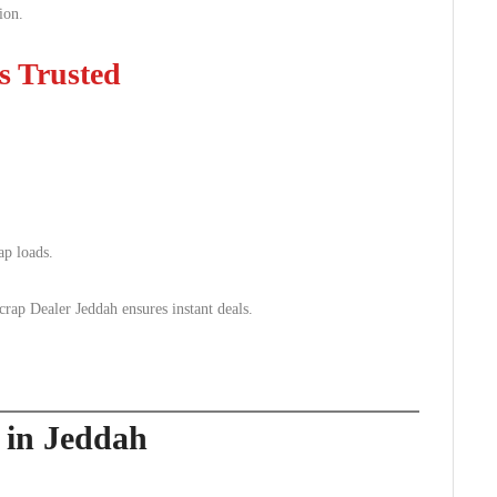
ion.
s Trusted
ap loads.
p Dealer Jeddah ensures instant deals.
p in Jeddah