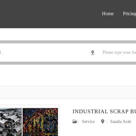
Home
Pricin
INDUSTRIAL SCRAP 
:
Service
:
Saudia Arab