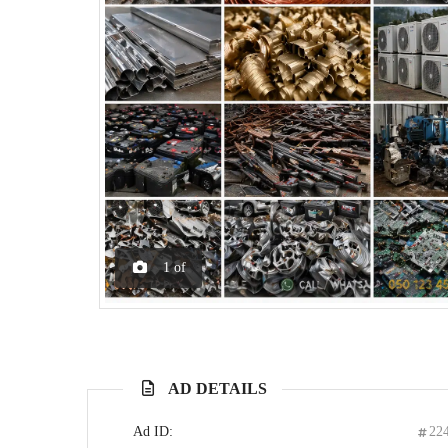
1
of
AD DETAILS
Ad ID:
22