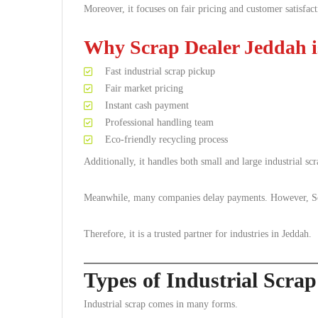
Moreover, it focuses on fair pricing and customer satisfact
Why Scrap Dealer Jeddah i
Fast industrial scrap pickup
Fair market pricing
Instant cash payment
Professional handling team
Eco-friendly recycling process
Additionally, it handles both small and large industrial scr
Meanwhile, many companies delay payments. However, Scra
Therefore, it is a trusted partner for industries in Jeddah.
Types of Industrial Scra
Industrial scrap comes in many forms.