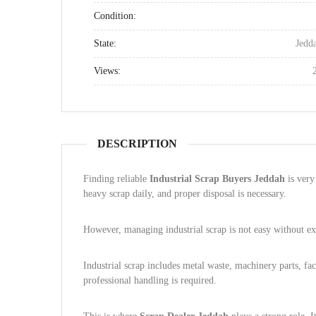
Condition:
State:
Jedd
Views:
DESCRIPTION
Finding reliable
Industrial Scrap Buyers Jeddah
is very
heavy scrap daily, and proper disposal is necessary.
However, managing industrial scrap is not easy without ex
Industrial scrap includes metal waste, machinery parts, fac
professional handling is required.