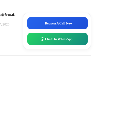
tor@gmail.com
Request A Call Now
7, 2026
Chat On WhatsApp