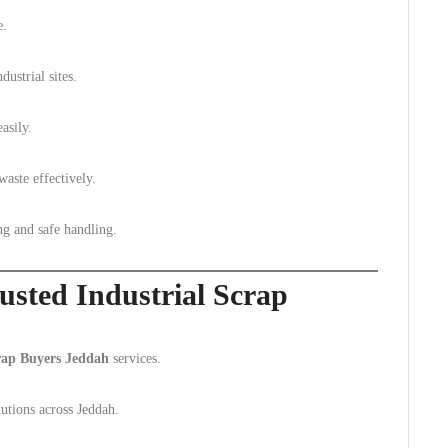
e.
ustrial sites.
asily.
waste effectively.
ng and safe handling.
usted Industrial Scrap
crap Buyers Jeddah
services.
lutions across Jeddah.