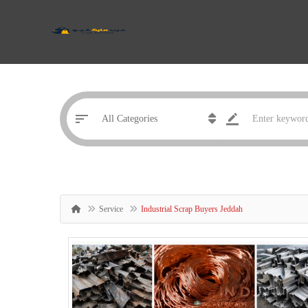
Service
Industrial Scrap Buyers Jeddah