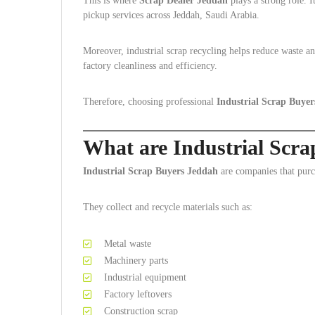
This is where
Scrap Dealer Jeddah
plays a strong role. I
pickup services across Jeddah, Saudi Arabia.
Moreover, industrial scrap recycling helps reduce waste a
factory cleanliness and efficiency.
Therefore, choosing professional
Industrial Scrap Buye
What are Industrial Scr
Industrial Scrap Buyers Jeddah
are companies that purch
They collect and recycle materials such as:
Metal waste
Machinery parts
Industrial equipment
Factory leftovers
Construction scrap